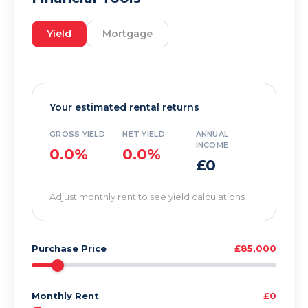
Yield
Mortgage
Your estimated rental returns
GROSS YIELD
NET YIELD
ANNUAL
INCOME
0.0%
0.0%
£0
Adjust monthly rent to see yield calculations
Purchase Price
£85,000
Monthly Rent
£0