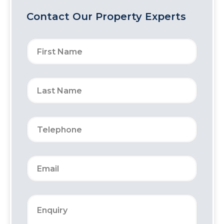
Contact Our Property Experts