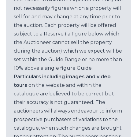
not necessarily figures which a property will
sell for and may change at any time prior to
the auction. Each property will be offered
subject to a Reserve ( a figure below which
the Auctioneer cannot sell the property
during the auction) which we expect will be
set within the Guide Range or no more than
10% above a single figure Guide.
Particulars including images and video
tours
on the website and within the
catalogue are believed to be correct but
their accuracy is not guaranteed. The
auctioneers will always endeavour to inform
prospective purchasers of variations to the
catalogue, when such changes are brought
to their attention. The auctioneers nor their