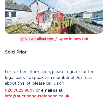
View Fullscreen
Open in new tab
Sold Prior
For further information, please register for the
legal pack. To speak to a member of our team
about this lot, please call us on
020 7625 9007
or email us at
info@auctionhouselondon.co.uk