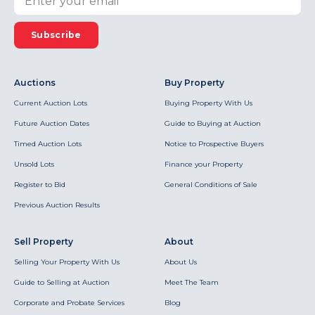
Subscribe
Auctions
Buy Property
Current Auction Lots
Buying Property With Us
Future Auction Dates
Guide to Buying at Auction
Timed Auction Lots
Notice to Prospective Buyers
Unsold Lots
Finance your Property
Register to Bid
General Conditions of Sale
Previous Auction Results
Sell Property
About
Selling Your Property With Us
About Us
Guide to Selling at Auction
Meet The Team
Corporate and Probate Services
Blog