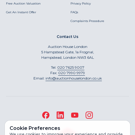
Free Auction Valuation
Privacy Policy
Get An Instant Offer
FAQs
Complaints Procedure
Contact Us
Auction House London
5 Hampstead Gate, 1a Frognal,
Hampstead, London NW3 6AL
Tel:
020 7625 9007
Fax:
020 7990 9979
Email:
info@auctionhouselondon.co.uk
Cookie Preferences
We use cookies to improve your experience and provide