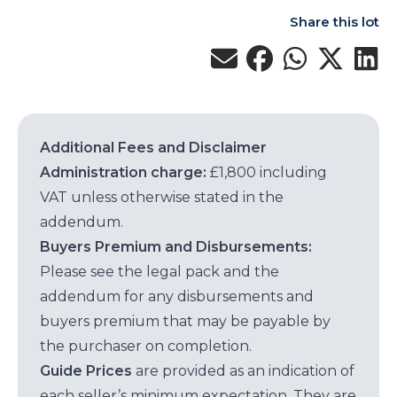
Share this lot
Additional Fees and Disclaimer
Administration charge:
£1,800 including
VAT unless otherwise stated in the
addendum.
Buyers Premium and Disbursements:
Please see the legal pack and the
addendum for any disbursements and
buyers premium that may be payable by
the purchaser on completion.
Guide Prices
are provided as an indication of
each seller’s minimum expectation. They are