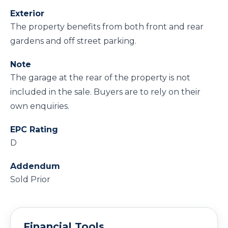
Exterior
The property benefits from both front and rear
gardens and off street parking.
Note
The garage at the rear of the property is not
included in the sale. Buyers are to rely on their
own enquiries.
EPC Rating
D
Addendum
Sold Prior
Financial Tools