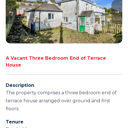
A Vacant Three Bedroom End of Terrace
House
Description
The property comprises a three bedroom end of
terrace house arranged over ground and first
floors.
Tenure