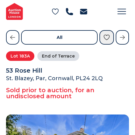
General Conditions of Sale
Get an Instant Offer
Blog
Commercial Properties
Private Treaty Services
Testimonials
All
Contact Us
Lot
183A
End of Terrace
FAQs
53 Rose Hill
St. Blazey, Par, Cornwall, PL24 2LQ
Sold prior to auction, for an
undisclosed amount