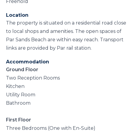
Freehold
Location
The property is situated on a residential road close
to local shops and amenities. The open spaces of
Par Sands Beach are within easy reach. Transport
links are provided by Par rail station.
Accommodation
Ground Floor
Two Reception Rooms
Kitchen
Utility Room
Bathroom
First Floor
Three Bedrooms (One with En-Suite)