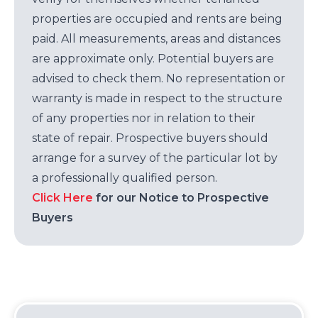
properties are occupied and rents are being
paid. All measurements, areas and distances
are approximate only. Potential buyers are
advised to check them. No representation or
warranty is made in respect to the structure
of any properties nor in relation to their
state of repair. Prospective buyers should
arrange for a survey of the particular lot by
a professionally qualified person.
Click Here
for our Notice to Prospective
Buyers