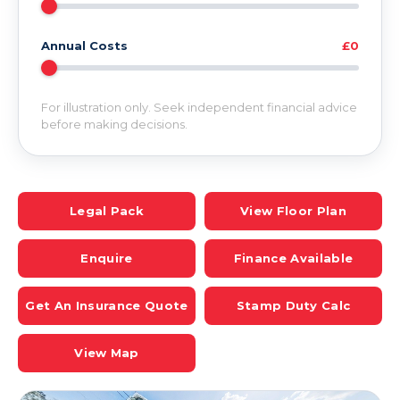
Annual Costs
£0
For illustration only. Seek independent financial advice
before making decisions.
Legal Pack
View Floor Plan
Enquire
Finance Available
Get An Insurance Quote
Stamp Duty Calc
View Map