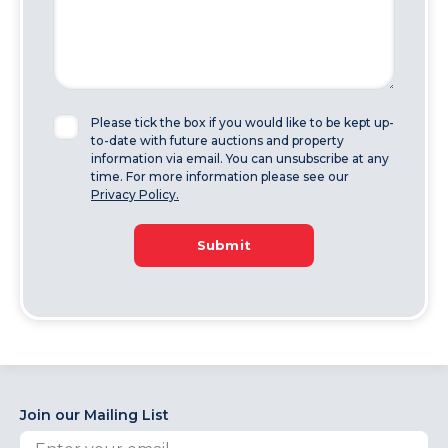
Please tick the box if you would like to be kept up-
to-date with future auctions and property
information via email. You can unsubscribe at any
time. For more information please see our
Privacy Policy.
Submit
Join our Mailing List