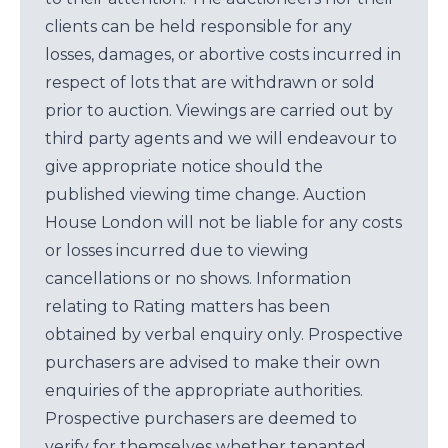
clients can be held responsible for any
losses, damages, or abortive costs incurred in
respect of lots that are withdrawn or sold
prior to auction. Viewings are carried out by
third party agents and we will endeavour to
give appropriate notice should the
published viewing time change. Auction
House London will not be liable for any costs
or losses incurred due to viewing
cancellations or no shows. Information
relating to Rating matters has been
obtained by verbal enquiry only. Prospective
purchasers are advised to make their own
enquiries of the appropriate authorities.
Prospective purchasers are deemed to
verify for themselves whether tenanted