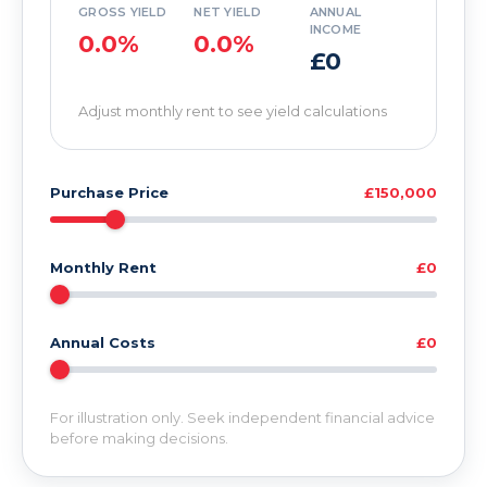
GROSS YIELD
NET YIELD
ANNUAL
INCOME
0.0%
0.0%
£0
Adjust monthly rent to see yield calculations
Purchase Price
£150,000
Monthly Rent
£0
Annual Costs
£0
For illustration only. Seek independent financial advice
before making decisions.