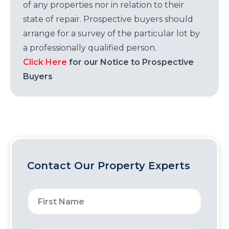
of any properties nor in relation to their
state of repair. Prospective buyers should
arrange for a survey of the particular lot by
a professionally qualified person.
Click Here
for our Notice to Prospective
Buyers
Contact Our Property Experts