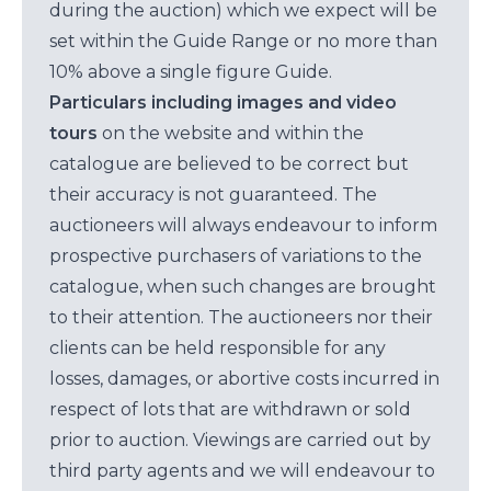
during the auction) which we expect will be
set within the Guide Range or no more than
10% above a single figure Guide.
Particulars including images and video
tours
on the website and within the
catalogue are believed to be correct but
their accuracy is not guaranteed. The
auctioneers will always endeavour to inform
prospective purchasers of variations to the
catalogue, when such changes are brought
to their attention. The auctioneers nor their
clients can be held responsible for any
losses, damages, or abortive costs incurred in
respect of lots that are withdrawn or sold
prior to auction. Viewings are carried out by
third party agents and we will endeavour to