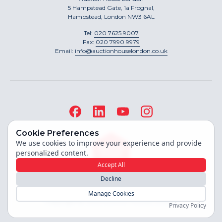
5 Hampstead Gate, 1a Frognal,
Hampstead, London NW3 6AL
Tel:
020 7625 9007
Fax:
020 7990 9979
Email:
info@auctionhouselondon.co.uk
Cookie Preferences
We use cookies to improve your experience and provide
personalized content.
Accept All
Decline
Site built by
Manage Cookies
Copyright ©
2026
Auction House London
Privacy Policy