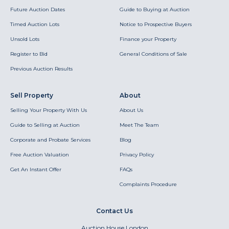
Future Auction Dates
Guide to Buying at Auction
Timed Auction Lots
Notice to Prospective Buyers
Unsold Lots
Finance your Property
Register to Bid
General Conditions of Sale
Previous Auction Results
Sell Property
About
Selling Your Property With Us
About Us
Guide to Selling at Auction
Meet The Team
Corporate and Probate Services
Blog
Free Auction Valuation
Privacy Policy
Get An Instant Offer
FAQs
Complaints Procedure
Contact Us
Auction House London