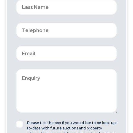
Please tick the box if you would like to be kept up-
to-date with future auctions and property