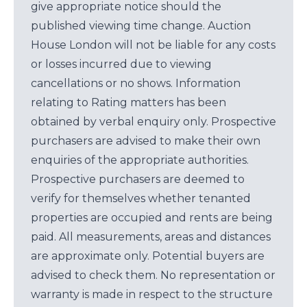
give appropriate notice should the
published viewing time change. Auction
House London will not be liable for any costs
or losses incurred due to viewing
cancellations or no shows. Information
relating to Rating matters has been
obtained by verbal enquiry only. Prospective
purchasers are advised to make their own
enquiries of the appropriate authorities.
Prospective purchasers are deemed to
verify for themselves whether tenanted
properties are occupied and rents are being
paid. All measurements, areas and distances
are approximate only. Potential buyers are
advised to check them. No representation or
warranty is made in respect to the structure