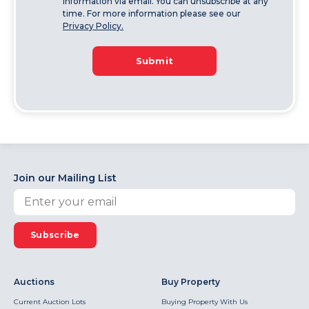
information via email. You can unsubscribe at any
time. For more information please see our
Privacy Policy.
Submit
Join our Mailing List
Subscribe
Auctions
Buy Property
Current Auction Lots
Buying Property With Us