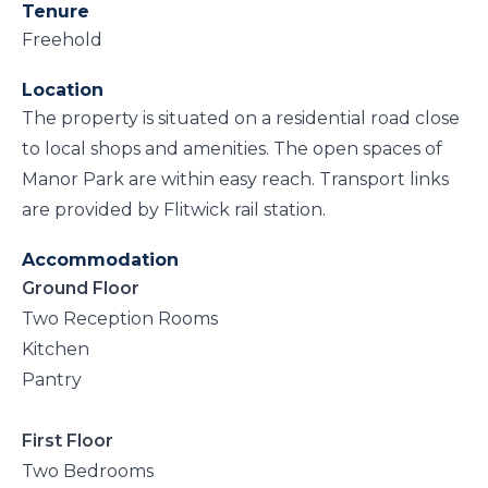
Tenure
Freehold
Location
The property is situated on a residential road close
to local shops and amenities. The open spaces of
Manor Park are within easy reach. Transport links
are provided by Flitwick rail station.
Accommodation
Ground Floor
Two Reception Rooms
Kitchen
Pantry
First Floor
Two Bedrooms