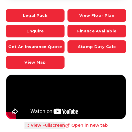
Legal Pack
View Floor Plan
Enquire
Finance Available
Get An Insurance Quote
Stamp Duty Calc
View Map
View Fullscreen
Open in new tab