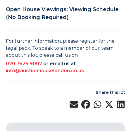
Open House Viewings: Viewing Schedule
(No Booking Required)
For further information, please register for the
legal pack. To speak to a member of our team
about this lot, please call us on
020 7625 9007
or email us at
info@auctionhouselondon.co.uk
Share this lot