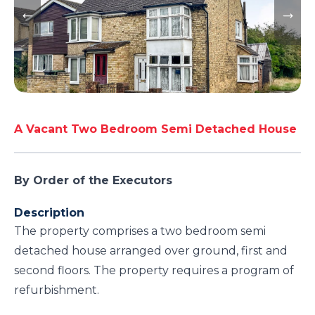
A Vacant Two Bedroom Semi Detached House
By Order of the Executors
Description
The property comprises a two bedroom semi
detached house arranged over ground, first and
second floors. The property requires a program of
refurbishment.