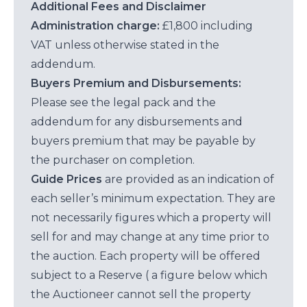
Additional Fees and Disclaimer
Administration charge:
£1,800 including
VAT unless otherwise stated in the
addendum.
Buyers Premium and Disbursements:
Please see the legal pack and the
addendum for any disbursements and
buyers premium that may be payable by
the purchaser on completion.
Guide Prices
are provided as an indication of
each seller’s minimum expectation. They are
not necessarily figures which a property will
sell for and may change at any time prior to
the auction. Each property will be offered
subject to a Reserve ( a figure below which
the Auctioneer cannot sell the property