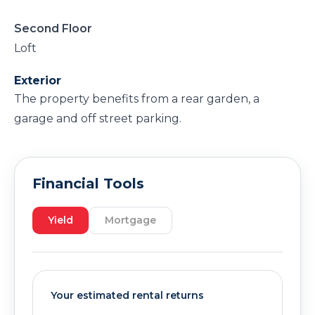
Second Floor
Loft
Exterior
The property benefits from a rear garden, a
garage and off street parking.
Financial Tools
Yield
Mortgage
Your estimated rental returns