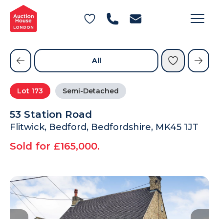
General Conditions of Sale
Get an Instant Offer
Blog
Commercial Properties
Private Treaty Services
Testimonials
All
Contact Us
Lot
173
Semi-Detached
FAQs
53 Station Road
Flitwick, Bedford, Bedfordshire, MK45 1JT
Sold for £165,000.