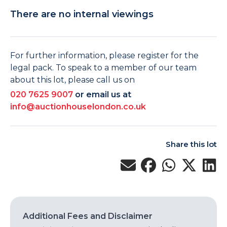
There are no internal viewings
For further information, please register for the
legal pack. To speak to a member of our team
about this lot, please call us on
020 7625 9007
or email us at
info@auctionhouselondon.co.uk
Share this lot
Additional Fees and Disclaimer