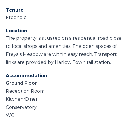
Tenure
Freehold
Location
The property is situated on a residential road close
to local shops and amenities. The open spaces of
Freya's Meadow are within easy reach. Transport
links are provided by Harlow Town rail station.
Accommodation
Ground Floor
Reception Room
Kitchen/Diner
Conservatory
WC