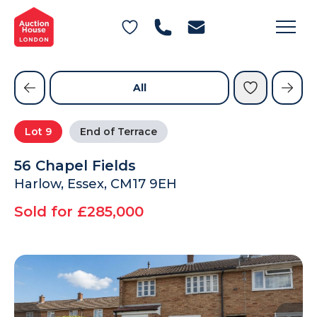
General Conditions of Sale
Get an Instant Offer
Blog
Commercial Properties
Private Treaty Services
Testimonials
All
Contact Us
Lot
9
End of Terrace
FAQs
56 Chapel Fields
Harlow, Essex, CM17 9EH
Sold for £285,000