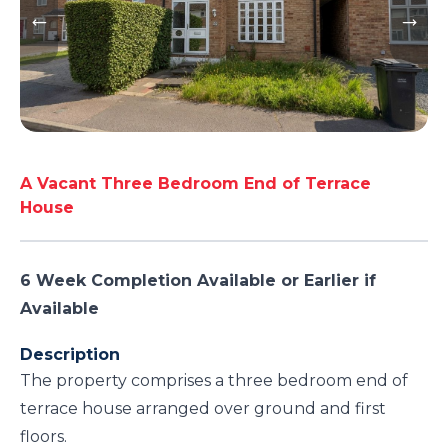
A Vacant Three Bedroom End of Terrace
House
6 Week Completion Available or Earlier if
Available
Description
The property comprises a three bedroom end of
terrace house arranged over ground and first
floors.