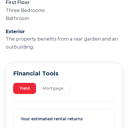
First Floor
Three Bedrooms
Bathroom
Exterior
The property benefits from a rear garden and an
outbuilding.
Financial Tools
Yield
Mortgage
Your estimated rental returns