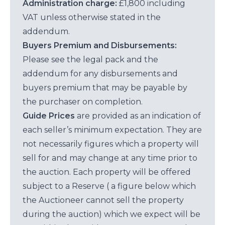
Administration charge:
£1,800 including
VAT unless otherwise stated in the
addendum.
Buyers Premium and Disbursements:
Please see the legal pack and the
addendum for any disbursements and
buyers premium that may be payable by
the purchaser on completion.
Guide Prices
are provided as an indication of
each seller’s minimum expectation. They are
not necessarily figures which a property will
sell for and may change at any time prior to
the auction. Each property will be offered
subject to a Reserve ( a figure below which
the Auctioneer cannot sell the property
during the auction) which we expect will be