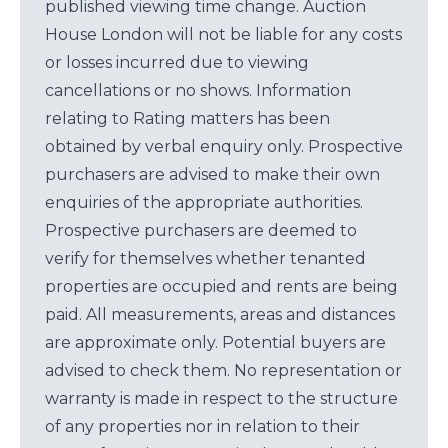
published viewing time change. Auction
House London will not be liable for any costs
or losses incurred due to viewing
cancellations or no shows. Information
relating to Rating matters has been
obtained by verbal enquiry only. Prospective
purchasers are advised to make their own
enquiries of the appropriate authorities.
Prospective purchasers are deemed to
verify for themselves whether tenanted
properties are occupied and rents are being
paid. All measurements, areas and distances
are approximate only. Potential buyers are
advised to check them. No representation or
warranty is made in respect to the structure
of any properties nor in relation to their