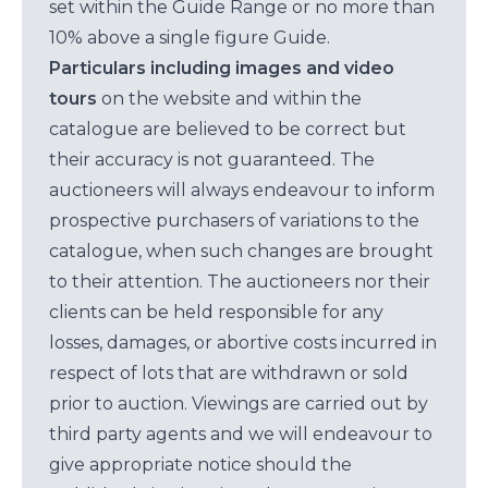
set within the Guide Range or no more than
10% above a single figure Guide.
Particulars including images and video
tours
on the website and within the
catalogue are believed to be correct but
their accuracy is not guaranteed. The
auctioneers will always endeavour to inform
prospective purchasers of variations to the
catalogue, when such changes are brought
to their attention. The auctioneers nor their
clients can be held responsible for any
losses, damages, or abortive costs incurred in
respect of lots that are withdrawn or sold
prior to auction. Viewings are carried out by
third party agents and we will endeavour to
give appropriate notice should the