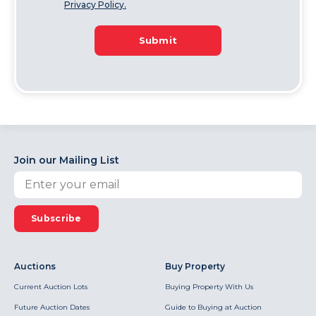
Privacy Policy.
Submit
Join our Mailing List
Subscribe
Auctions
Buy Property
Current Auction Lots
Buying Property With Us
Future Auction Dates
Guide to Buying at Auction