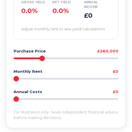
GROSS YIELD
NET YIELD
ANNUAL
INCOME
0.0%
0.0%
£0
Adjust monthly rent to see yield calculations
Purchase Price
£260,000
Monthly Rent
£0
Annual Costs
£0
For illustration only. Seek independent financial advice
before making decisions.