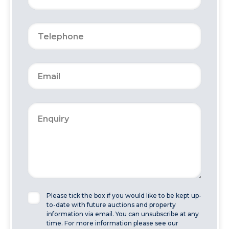
Please tick the box if you would like to be kept up-
to-date with future auctions and property
information via email. You can unsubscribe at any
time. For more information please see our