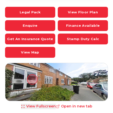
Legal Pack
View Floor Plan
Enquire
Finance Available
Get An Insurance Quote
Stamp Duty Calc
View Map
View Fullscreen
Open in new tab