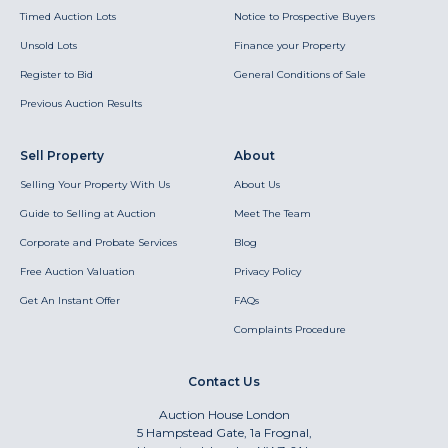
Timed Auction Lots
Notice to Prospective Buyers
Unsold Lots
Finance your Property
Register to Bid
General Conditions of Sale
Previous Auction Results
Sell Property
About
Selling Your Property With Us
About Us
Guide to Selling at Auction
Meet The Team
Corporate and Probate Services
Blog
Free Auction Valuation
Privacy Policy
Get An Instant Offer
FAQs
Complaints Procedure
Contact Us
Auction House London
5 Hampstead Gate, 1a Frognal,