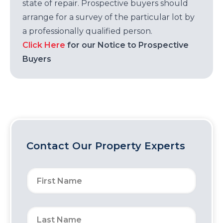
state of repair. Prospective buyers should
arrange for a survey of the particular lot by
a professionally qualified person.
Click Here
for our Notice to Prospective
Buyers
Contact Our Property Experts