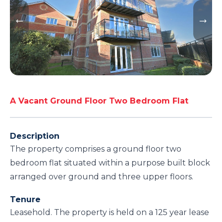
A Vacant Ground Floor Two Bedroom Flat
Description
The property comprises a ground floor two
bedroom flat situated within a purpose built block
arranged over ground and three upper floors.
Tenure
Leasehold. The property is held on a 125 year lease