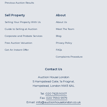
Previous Auction Results
Sell Property
About
Selling Your Property With Us
About Us
Guide to Selling at Auction
Meet The Team
Corporate and Probate Services
Blog
Free Auction Valuation
Privacy Policy
Get An Instant Offer
FAQs
Complaints Procedure
Contact Us
Auction House London
5 Hampstead Gate, 1a Frognal,
Hampstead, London NW3 6AL
Tel:
020 7625 9007
Fax:
020 7990 9979
Email:
info@auctionhouselondon.co.uk