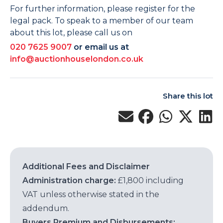
For further information, please register for the
legal pack. To speak to a member of our team
about this lot, please call us on
020 7625 9007
or email us at
info@auctionhouselondon.co.uk
Share this lot
Additional Fees and Disclaimer
Administration charge:
£1,800 including
VAT unless otherwise stated in the
addendum.
Buyers Premium and Disbursements: