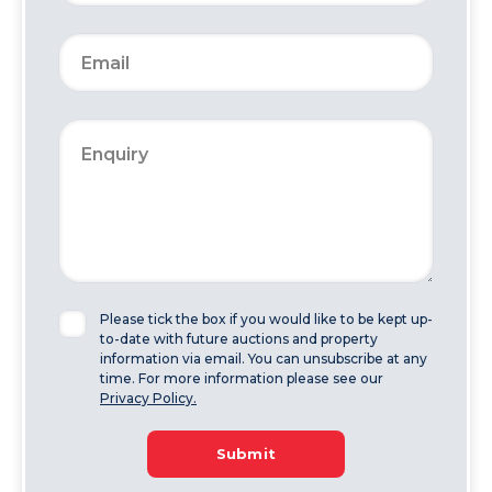
Please tick the box if you would like to be kept up-
to-date with future auctions and property
information via email. You can unsubscribe at any
time. For more information please see our
Privacy Policy.
Submit