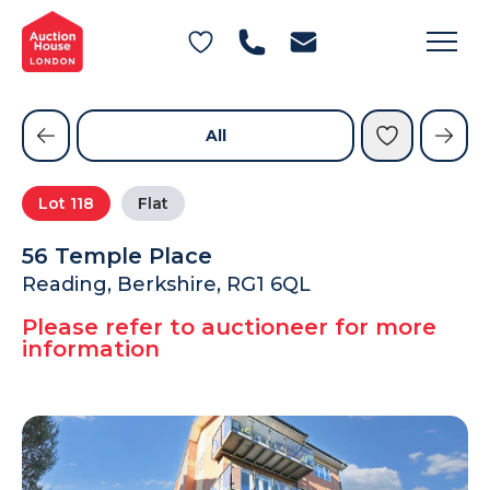
General Conditions of Sale
Get an Instant Offer
Blog
Commercial Properties
Private Treaty Services
Testimonials
All
Contact Us
Lot
118
Flat
FAQs
56 Temple Place
Reading, Berkshire, RG1 6QL
Please refer to auctioneer for more
information