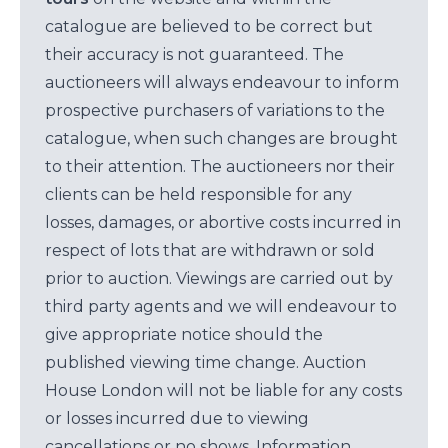
catalogue are believed to be correct but
their accuracy is not guaranteed. The
auctioneers will always endeavour to inform
prospective purchasers of variations to the
catalogue, when such changes are brought
to their attention. The auctioneers nor their
clients can be held responsible for any
losses, damages, or abortive costs incurred in
respect of lots that are withdrawn or sold
prior to auction. Viewings are carried out by
third party agents and we will endeavour to
give appropriate notice should the
published viewing time change. Auction
House London will not be liable for any costs
or losses incurred due to viewing
cancellations or no shows. Information