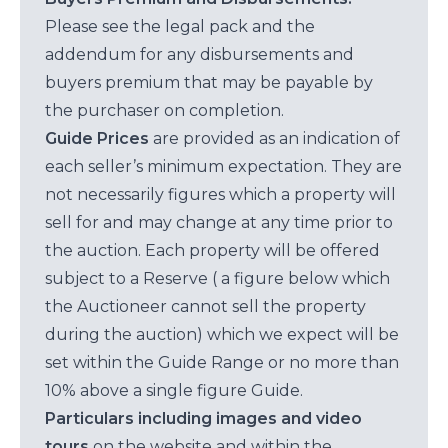
Please see the legal pack and the
addendum for any disbursements and
buyers premium that may be payable by
the purchaser on completion.
Guide Prices
are provided as an indication of
each seller’s minimum expectation. They are
not necessarily figures which a property will
sell for and may change at any time prior to
the auction. Each property will be offered
subject to a Reserve ( a figure below which
the Auctioneer cannot sell the property
during the auction) which we expect will be
set within the Guide Range or no more than
10% above a single figure Guide.
Particulars including images and video
tours
on the website and within the