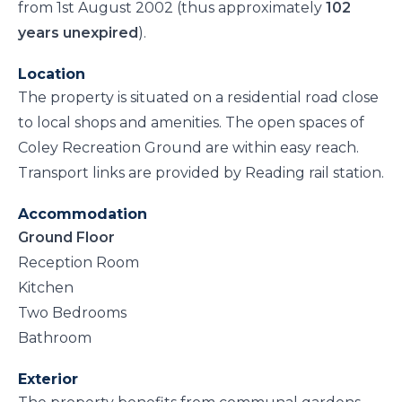
from 1st August 2002 (thus approximately
102
years unexpired
).
Location
The property is situated on a residential road close
to local shops and amenities. The open spaces of
Coley Recreation Ground are within easy reach.
Transport links are provided by Reading rail station.
Accommodation
Ground Floor
Reception Room
Kitchen
Two Bedrooms
Bathroom
Exterior