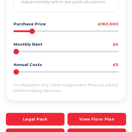
Adjust monthly rent to see yield calculations
Purchase Price
£160,000
Monthly Rent
£0
Annual Costs
£0
For illustration only. Seek independent financial advice
before making decisions.
Legal Pack
View Floor Plan