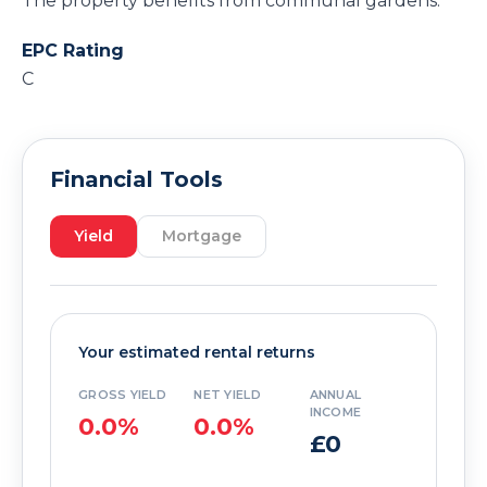
The property benefits from communal gardens.
EPC Rating
C
Financial Tools
Yield
Mortgage
Your estimated rental returns
GROSS YIELD
NET YIELD
ANNUAL
INCOME
0.0%
0.0%
£0