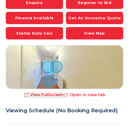
Enquire
Register to Bid
Finance Available
Get An Insurance Quote
Stamp Duty Calc
View Map
View Fullscreen
Open in new tab
Viewing Schedule (No Booking Required)