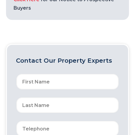
Buyers
Contact Our Property Experts