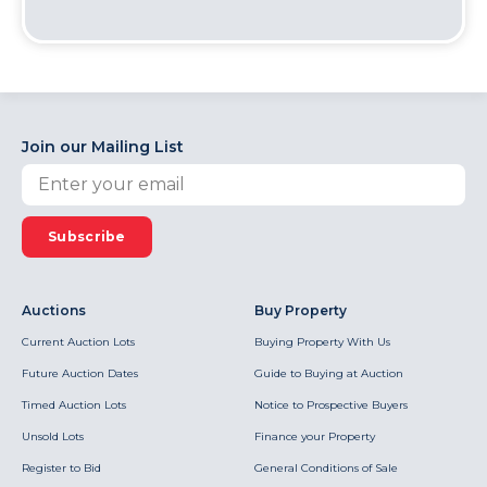
Join our Mailing List
Subscribe
Auctions
Buy Property
Current Auction Lots
Buying Property With Us
Future Auction Dates
Guide to Buying at Auction
Timed Auction Lots
Notice to Prospective Buyers
Unsold Lots
Finance your Property
Register to Bid
General Conditions of Sale