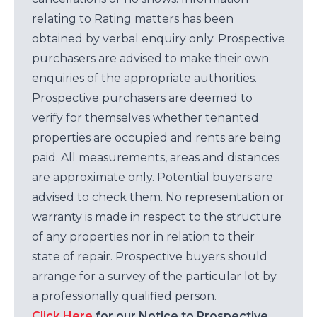
relating to Rating matters has been
obtained by verbal enquiry only. Prospective
purchasers are advised to make their own
enquiries of the appropriate authorities.
Prospective purchasers are deemed to
verify for themselves whether tenanted
properties are occupied and rents are being
paid. All measurements, areas and distances
are approximate only. Potential buyers are
advised to check them. No representation or
warranty is made in respect to the structure
of any properties nor in relation to their
state of repair. Prospective buyers should
arrange for a survey of the particular lot by
a professionally qualified person.
Click Here
for our Notice to Prospective