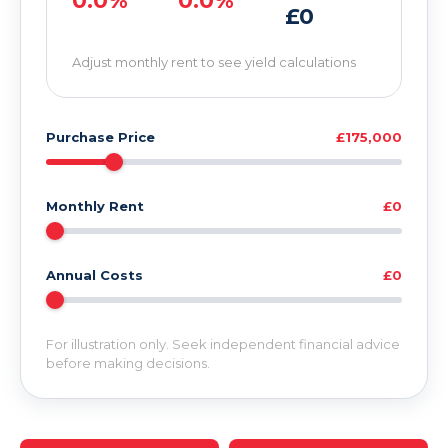
0.0%
0.0%
£0
Adjust monthly rent to see yield calculations
Purchase Price
£175,000
Monthly Rent
£0
Annual Costs
£0
For illustration only. Seek independent financial advice
before making decisions.