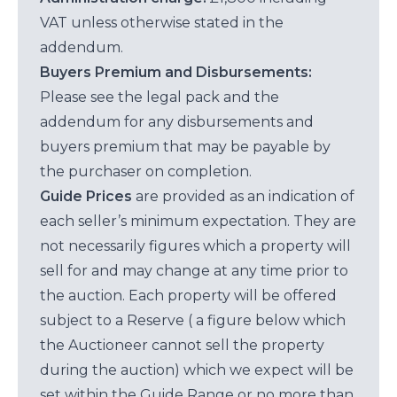
VAT unless otherwise stated in the
addendum.
Buyers Premium and Disbursements:
Please see the legal pack and the
addendum for any disbursements and
buyers premium that may be payable by
the purchaser on completion.
Guide Prices
are provided as an indication of
each seller’s minimum expectation. They are
not necessarily figures which a property will
sell for and may change at any time prior to
the auction. Each property will be offered
subject to a Reserve ( a figure below which
the Auctioneer cannot sell the property
during the auction) which we expect will be
set within the Guide Range or no more than