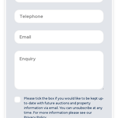
Please tick the box if you would like to be kept up-
to-date with future auctions and property
information via email. You can unsubscribe at any
time. For more information please see our
Privacy Policy.