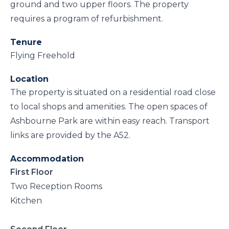
ground and two upper floors. The property
requires a program of refurbishment.
Tenure
Flying Freehold
Location
The property is situated on a residential road close
to local shops and amenities. The open spaces of
Ashbourne Park are within easy reach. Transport
links are provided by the A52.
Accommodation
First Floor
Two Reception Rooms
Kitchen