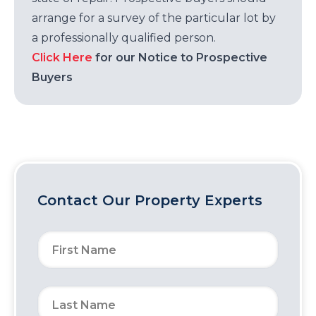
arrange for a survey of the particular lot by
a professionally qualified person.
Click Here
for our Notice to Prospective
Buyers
Contact Our Property Experts