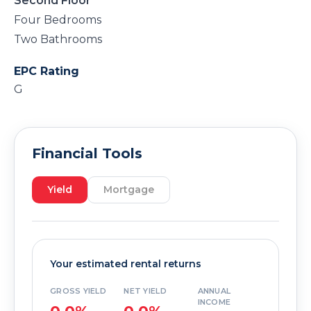
Second Floor
Four Bedrooms
Two Bathrooms
EPC Rating
G
Financial Tools
Yield
Mortgage
Your estimated rental returns
GROSS YIELD
NET YIELD
ANNUAL
INCOME