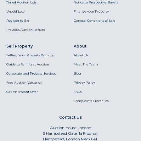
Timed Auction Lots
Notice to Prospective Buyers
Unsold Lots
Finance your Property
Register to Bid
General Conditions of Sale
Previous Auction Results
Sell Property
About
Selling Your Property With Us
About Us
Guide to Selling at Auction
Meet The Team
Corporate and Probate Services
Blog
Free Auction Valuation
Privacy Policy
Get An Instant Offer
FAQs
Complaints Procedure
Contact Us
Auction House London
5 Hampstead Gate, 1a Frognal,
Hampstead, London NW3 6AL