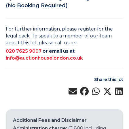
(No Booking Required)
For further information, please register for the
legal pack. To speak to a member of our team
about this lot, please call us on
020 7625 9007
or email us at
info@auctionhouselondon.co.uk
Share this lot
Additional Fees and Disclaimer
Administration charge:
£1,800 including