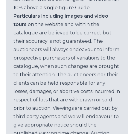
10% above a single figure Guide.
Particulars including images and video
tours
on the website and within the
catalogue are believed to be correct but
their accuracy is not guaranteed. The
auctioneers will always endeavour to inform
prospective purchasers of variations to the
catalogue, when such changes are brought
to their attention. The auctioneers nor their
clients can be held responsible for any
losses, damages, or abortive costs incurred in
respect of lots that are withdrawn or sold
prior to auction. Viewings are carried out by
third party agents and we will endeavour to
give appropriate notice should the
published viewing time change. Auction