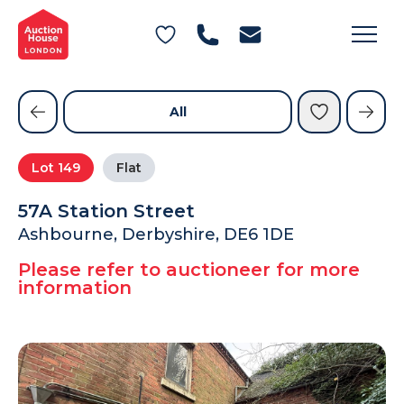
General Conditions of Sale
Get an Instant Offer
Blog
Commercial Properties
Private Treaty Services
Testimonials
All
Contact Us
Lot
149
Flat
FAQs
57A Station Street
Ashbourne, Derbyshire, DE6 1DE
Please refer to auctioneer for more
information