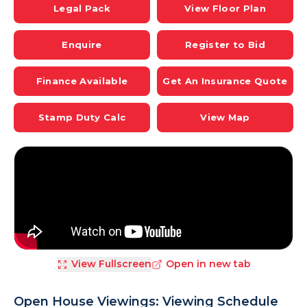
Legal Pack
View Floor Plan
Enquire
Register to Bid
Finance Available
Get An Insurance Quote
Stamp Duty Calc
View Map
View Fullscreen
Open in new tab
Open House Viewings: Viewing Schedule