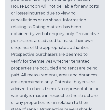
House London will not be liable for any costs
or losses incurred due to viewing
cancellations or no shows. Information
relating to Rating matters has been
obtained by verbal enquiry only. Prospective
purchasers are advised to make their own
enquiries of the appropriate authorities.
Prospective purchasers are deemed to
verify for themselves whether tenanted
properties are occupied and rents are being
paid. All measurements, areas and distances
are approximate only. Potential buyers are
advised to check them. No representation or
warranty is made in respect to the structure
of any properties nor in relation to their
state of repair. Prospective buyers should