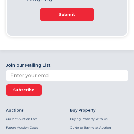
Submit
Join our Mailing List
Subscribe
Auctions
Buy Property
Current Auction Lots
Buying Property With Us
Future Auction Dates
Guide to Buying at Auction