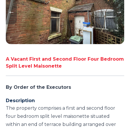
A Vacant First and Second Floor Four Bedroom
Split Level Maisonette
By Order of the Executors
Description
The property comprises a first and second floor
four bedroom split level maisonette situated
within an end of terrace building arranged over