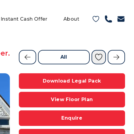
Instant Cash Offer
About
er.
All
Download Legal Pack
View Floor Plan
Enquire