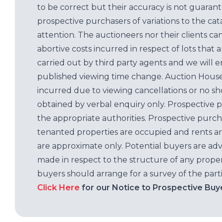
to be correct but their accuracy is not guaran
prospective purchasers of variations to the c
attention. The auctioneers nor their clients ca
abortive costs incurred in respect of lots that 
carried out by third party agents and we will 
published viewing time change. Auction House L
incurred due to viewing cancellations or no sh
obtained by verbal enquiry only. Prospective 
the appropriate authorities. Prospective purc
tenanted properties are occupied and rents ar
are approximate only. Potential buyers are adv
made in respect to the structure of any properti
buyers should arrange for a survey of the parti
Click Here
for our Notice to Prospective Buy