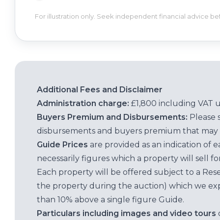
For illustration only. Seek independent financial advice b
Additional Fees and Disclaimer
Administration charge:
£1,800 including VAT 
Buyers Premium and Disbursements:
Please 
disbursements and buyers premium that may 
Guide Prices
are provided as an indication of 
necessarily figures which a property will sell 
Each property will be offered subject to a Res
the property during the auction) which we exp
than 10% above a single figure Guide.
Particulars including images and video tours