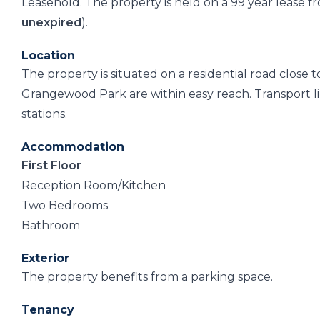
Leasehold. The property is held on a 99 year lease
unexpired
).
Location
The property is situated on a residential road close 
Grangewood Park are within easy reach. Transport l
stations.
Accommodation
First Floor
Reception Room/Kitchen
Two Bedrooms
Bathroom
Exterior
The property benefits from a parking space.
Tenancy