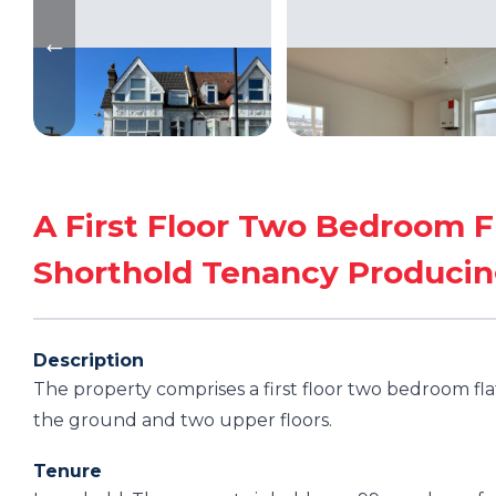
A First Floor Two Bedroom F
Shorthold Tenancy Produci
Description
The property comprises a first floor two bedroom fla
the ground and two upper floors.
Tenure