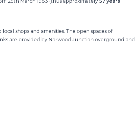
 from 25th March 1983 (thus approximately
57 years
to local shops and amenities. The open spaces of
inks are provided by Norwood Junction overground and 