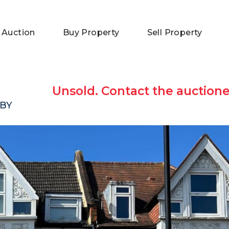
 Auction
Buy Property
Sell Property
Unsold. Contact the auctione
6BY