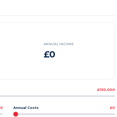
ANNUAL INCOME
£0
£130,000
£0
Annual Costs
£0