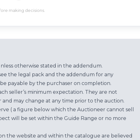
efore making decisions.
unless otherwise stated in the addendum.
see the legal pack and the addendum for any
be payable by the purchaser on completion.
each seller’s minimum expectation. They are not
for and may change at any time prior to the auction.
erve ( a figure below which the Auctioneer cannot sell
ect will be set within the Guide Range or no more
on the website and within the catalogue are believed