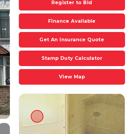
Register to Bid
Finance Available
Get An Insurance Quote
Stamp Duty Calculator
View Map