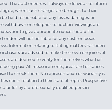
teed. The auctioneers will always endeavour to inform
atalogue, when such changes are brought to their
n be held responsible for any losses, damages, or
are withdrawn or sold prior to auction. Viewings are
endeavour to give appropriate notice should the
ondon will not be liable for any costs or losses
ows. Information relating to Rating matters has been
purchasers are advised to make their own enquiries of
hasers are deemed to verify for themselves whether
e being paid. All measurements, areas and distances
ised to check them. No representation or warranty is
es nor in relation to their state of repair. Prospective
cular lot by a professionally qualified person.
ers