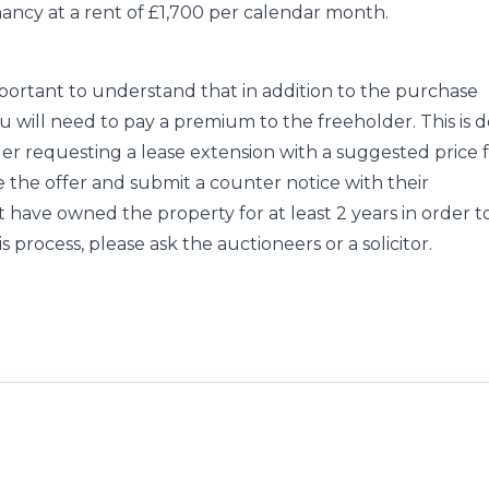
ancy at a rent of £1,700 per calendar month.
important to understand that in addition to the purchase
you will need to pay a premium to the freeholder. This is 
der requesting a lease extension with a suggested price 
e the offer and submit a counter notice with their
 have owned the property for at least 2 years in order t
s process, please ask the auctioneers or a solicitor.