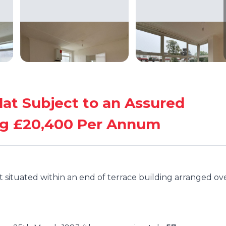
lat Subject to an Assured
ng £20,400 Per Annum
t situated within an end of terrace building arranged ov