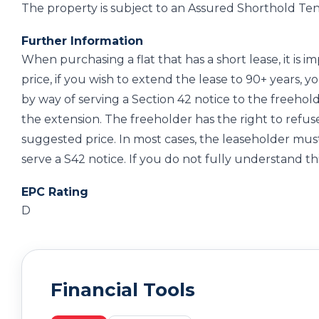
The property is subject to an Assured Shorthold Ten
Further Information
When purchasing a flat that has a short lease, it is 
price, if you wish to extend the lease to 90+ years, 
by way of serving a Section 42 notice to the freehol
the extension. The freeholder has the right to refus
suggested price. In most cases, the leaseholder must
serve a S42 notice. If you do not fully understand thi
EPC Rating
D
Financial Tools