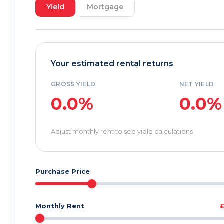
Yield
Mortgage
Your estimated rental returns
GROSS YIELD
NET YIELD
0.0%
0.0%
Adjust monthly rent to see yield calculations
Purchase Price
Monthly Rent