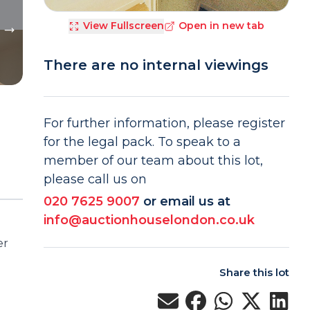
View Fullscreen
Open in new tab
There are no internal viewings
For further information, please register
for the legal pack. To speak to a
member of our team about this lot,
please call us on
020 7625 9007
or email us at
info@auctionhouselondon.co.uk
er
Share this lot