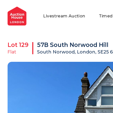
General Conditions of Sale
Get an Instant Offer
Blog
Livestream Auction
Timed
Commercial Properties
Private Treaty Services
Testimonials
Contact Us
Lot
129
57B South Norwood Hill
FAQs
Flat
South Norwood, London, SE25 