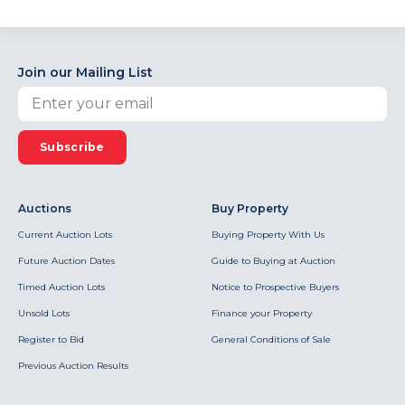
Join our Mailing List
Subscribe
Auctions
Buy Property
Current Auction Lots
Buying Property With Us
Future Auction Dates
Guide to Buying at Auction
Timed Auction Lots
Notice to Prospective Buyers
Unsold Lots
Finance your Property
Register to Bid
General Conditions of Sale
Previous Auction Results