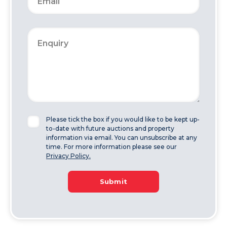
Please tick the box if you would like to be kept up-
to-date with future auctions and property
information via email. You can unsubscribe at any
time. For more information please see our
Privacy Policy.
Submit