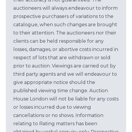
auctioneers will always endeavour to inform
prospective purchasers of variations to the
catalogue, when such changes are brought
to their attention. The auctioneers nor their
clients can be held responsible for any
losses, damages, or abortive costs incurred in
respect of lots that are withdrawn or sold
prior to auction. Viewings are carried out by
third party agents and we will endeavour to
give appropriate notice should the
published viewing time change. Auction
House London will not be liable for any costs
or losses incurred due to viewing
cancellations or no shows. Information
relating to Rating matters has been
obtained by verbal enquiry only. Prospective