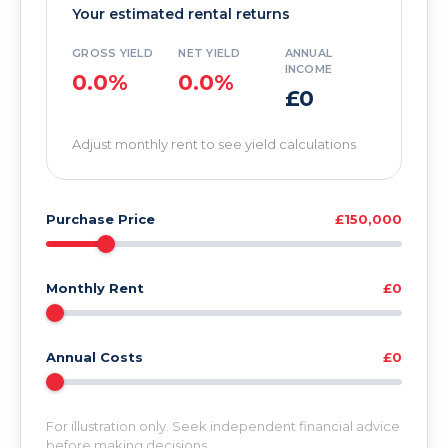
Your estimated rental returns
GROSS YIELD
NET YIELD
ANNUAL
INCOME
0.0%
0.0%
£0
Adjust monthly rent to see yield calculations
Purchase Price
£150,000
Monthly Rent
£0
Annual Costs
£0
For illustration only. Seek independent financial advice
before making decisions.