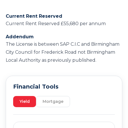
Current Rent Reserved
Current Rent Reserved £55,680 per annum
Addendum
The License is between SAP C.I.C and Birmingham
City Council for Frederick Road not Birmingham
Local Authority as previously published.
Financial Tools
Yield
Mortgage