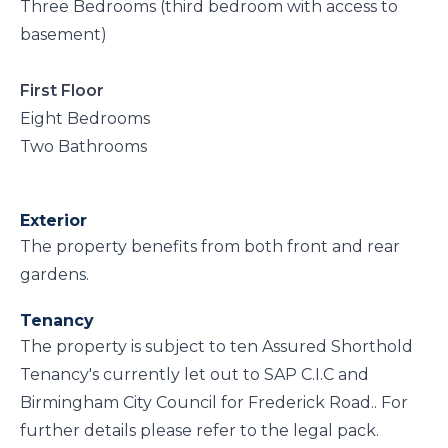
Three Bedrooms (third bedroom with access to
basement)
First Floor
Eight Bedrooms
Two Bathrooms
Exterior
The property benefits from both front and rear
gardens.
Tenancy
The property is subject to ten Assured Shorthold
Tenancy's currently let out to SAP C.I.C and
Birmingham City Council for Frederick Road.. For
further details please refer to the legal pack.