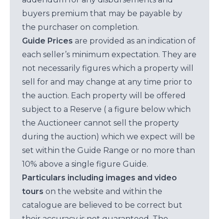
buyers premium that may be payable by
the purchaser on completion.
Guide Prices
are provided as an indication of
each seller’s minimum expectation. They are
not necessarily figures which a property will
sell for and may change at any time prior to
the auction. Each property will be offered
subject to a Reserve ( a figure below which
the Auctioneer cannot sell the property
during the auction) which we expect will be
set within the Guide Range or no more than
10% above a single figure Guide.
Particulars including images and video
tours
on the website and within the
catalogue are believed to be correct but
their accuracy is not guaranteed. The