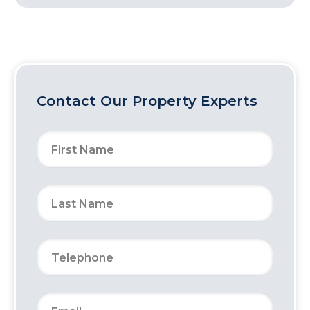
Contact Our Property Experts