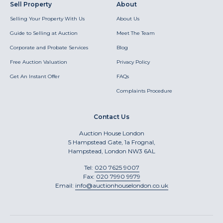
Sell Property
About
Selling Your Property With Us
About Us
Guide to Selling at Auction
Meet The Team
Corporate and Probate Services
Blog
Free Auction Valuation
Privacy Policy
Get An Instant Offer
FAQs
Complaints Procedure
Contact Us
Auction House London
5 Hampstead Gate, 1a Frognal,
Hampstead, London NW3 6AL
Tel:
020 7625 9007
Fax:
020 7990 9979
Email:
info@auctionhouselondon.co.uk