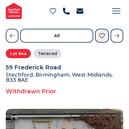
General Conditions of Sale
Get an Instant Offer
Blog
Commercial Properties
Private Treaty Services
Testimonials
All
Contact Us
Lot
64a
Terraced
FAQs
59 Frederick Road
Stechford, Birmingham, West Midlands,
B33 8AE
Withdrawn Prior