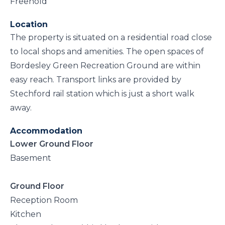
Freehold
Location
The property is situated on a residential road close
to local shops and amenities. The open spaces of
Bordesley Green Recreation Ground are within
easy reach. Transport links are provided by
Stechford rail station which is just a short walk
away.
Accommodation
Lower Ground Floor
Basement
Ground Floor
Reception Room
Kitchen