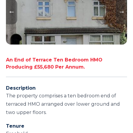
An End of Terrace Ten Bedroom HMO
Producing £55,680 Per Annum.
Description
The property comprises a ten bedroom end of
terraced HMO arranged over lower ground and
two upper floors.
Tenure