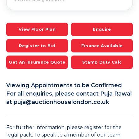
View Floor Plan
Enquire
Register to Bid
Finance Available
Get An Insurance Quote
Stamp Duty Calc
Viewing Appointments to be Confirmed
For all enquiries, please contact Puja Rawal
at puja@auctionhouselondon.co.uk
For further information, please register for the
legal pack. To speak to a member of our team