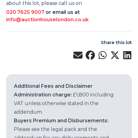
about this lot, please call us on
020 7625 9007
or email us at
info@auctionhouselondon.co.uk
Share this lot
Additional Fees and Disclaimer
Administration charge:
£1,800 including
VAT unless otherwise stated in the
addendum.
Buyers Premium and Disbursements:
Please see the legal pack and the
addendum for any disbursements and