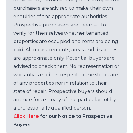
purchasers are advised to make their own
enquiries of the appropriate authorities.
Prospective purchasers are deemed to
verify for themselves whether tenanted
properties are occupied and rents are being
paid. All measurements, areas and distances
are approximate only. Potential buyers are
advised to check them. No representation or
warranty is made in respect to the structure
of any properties nor in relation to their
state of repair. Prospective buyers should
arrange for a survey of the particular lot by
a professionally qualified person.
Click Here
for our Notice to Prospective
Buyers