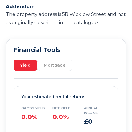
Addendum
The property address is 5B Wicklow Street and not
as originally described in the catalogue.
Financial Tools
Yield
Mortgage
Your estimated rental returns
GROSS YIELD
NET YIELD
ANNUAL
INCOME
0.0%
0.0%
£0