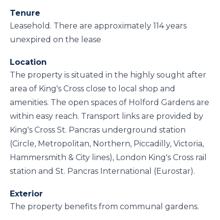
Tenure
Leasehold. There are approximately 114 years
unexpired on the lease
Location
The property is situated in the highly sought after
area of King's Cross close to local shop and
amenities. The open spaces of Holford Gardens are
within easy reach. Transport links are provided by
King's Cross St. Pancras underground station
(Circle, Metropolitan, Northern, Piccadilly, Victoria,
Hammersmith & City lines), London King's Cross rail
station and St. Pancras International (Eurostar).
Exterior
The property benefits from communal gardens.