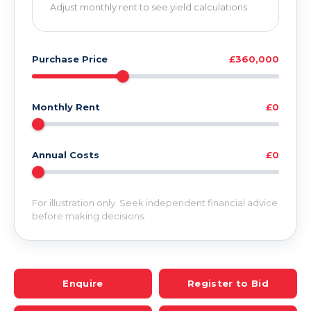
Adjust monthly rent to see yield calculations
Purchase Price
£360,000
Monthly Rent
£0
Annual Costs
£0
For illustration only. Seek independent financial advice
before making decisions.
Enquire
Register to Bid