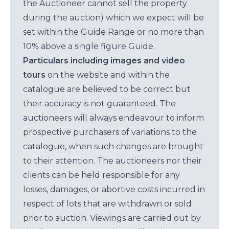
the Auctioneer cannot sell the property
during the auction) which we expect will be
set within the Guide Range or no more than
10% above a single figure Guide.
Particulars including images and video
tours
on the website and within the
catalogue are believed to be correct but
their accuracy is not guaranteed. The
auctioneers will always endeavour to inform
prospective purchasers of variations to the
catalogue, when such changes are brought
to their attention. The auctioneers nor their
clients can be held responsible for any
losses, damages, or abortive costs incurred in
respect of lots that are withdrawn or sold
prior to auction. Viewings are carried out by