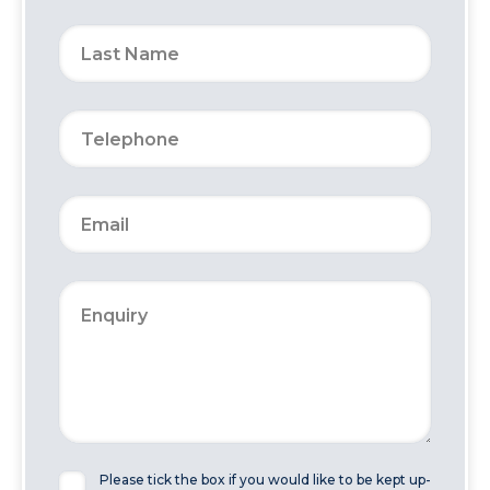
Please tick the box if you would like to be kept up-