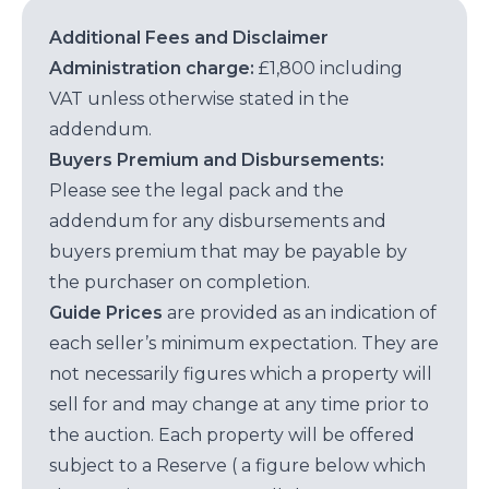
Additional Fees and Disclaimer
Administration charge:
£1,800 including
VAT unless otherwise stated in the
addendum.
Buyers Premium and Disbursements:
Please see the legal pack and the
addendum for any disbursements and
buyers premium that may be payable by
the purchaser on completion.
Guide Prices
are provided as an indication of
each seller’s minimum expectation. They are
not necessarily figures which a property will
sell for and may change at any time prior to
the auction. Each property will be offered
subject to a Reserve ( a figure below which