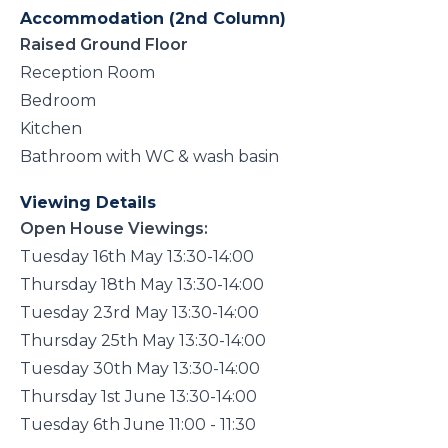
Accommodation (2nd Column)
Raised Ground Floor
Reception Room
Bedroom
Kitchen
Bathroom with WC & wash basin
Viewing Details
Open House Viewings:
Tuesday 16th May 13:30-14:00
Thursday 18th May 13:30-14:00
Tuesday 23rd May 13:30-14:00
Thursday 25th May 13:30-14:00
Tuesday 30th May 13:30-14:00
Thursday 1st June 13:30-14:00
Tuesday 6th June 11:00 - 11:30