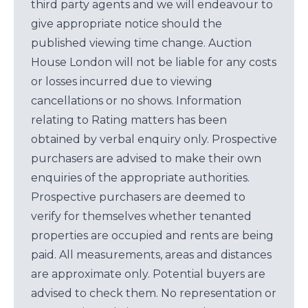
third party agents and we will endeavour to
give appropriate notice should the
published viewing time change. Auction
House London will not be liable for any costs
or losses incurred due to viewing
cancellations or no shows. Information
relating to Rating matters has been
obtained by verbal enquiry only. Prospective
purchasers are advised to make their own
enquiries of the appropriate authorities.
Prospective purchasers are deemed to
verify for themselves whether tenanted
properties are occupied and rents are being
paid. All measurements, areas and distances
are approximate only. Potential buyers are
advised to check them. No representation or