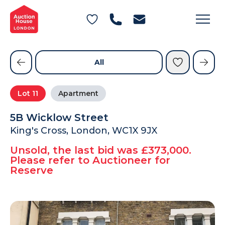
General Conditions of Sale
Get an Instant Offer
Blog
Commercial Properties
Private Treaty Services
Testimonials
All
Contact Us
Lot
11
Apartment
FAQs
5B Wicklow Street
King's Cross, London, WC1X 9JX
Unsold, the last bid was £373,000.
Please refer to Auctioneer for
Reserve