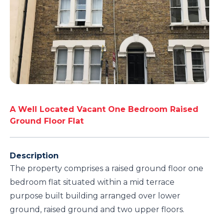
A Well Located Vacant One Bedroom Raised
Ground Floor Flat
Description
The property comprises a raised ground floor one
bedroom flat situated within a mid terrace
purpose built building arranged over lower
ground, raised ground and two upper floors.