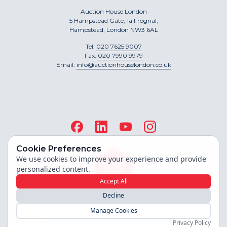
Auction House London
5 Hampstead Gate, 1a Frognal,
Hampstead, London NW3 6AL
Tel:
020 7625 9007
Fax:
020 7990 9979
Email:
info@auctionhouselondon.co.uk
Cookie Preferences
We use cookies to improve your experience and provide
personalized content.
Accept All
Decline
Site built by
Manage Cookies
Copyright ©
2026
Auction House London
Privacy Policy