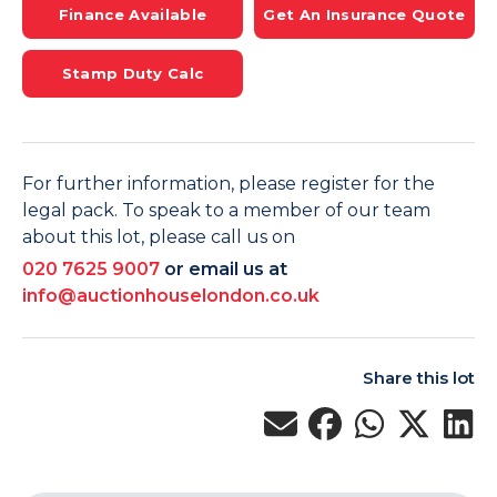
Finance Available
Get An Insurance Quote
Stamp Duty Calc
For further information, please register for the
legal pack. To speak to a member of our team
about this lot, please call us on
020 7625 9007
or email us at
info@auctionhouselondon.co.uk
Share this lot