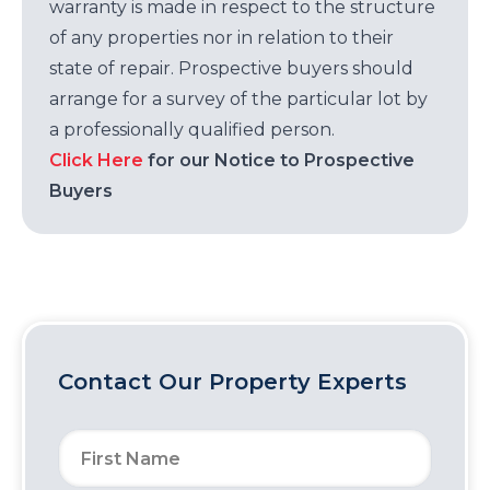
warranty is made in respect to the structure
of any properties nor in relation to their
state of repair. Prospective buyers should
arrange for a survey of the particular lot by
a professionally qualified person.
Click Here
for our Notice to Prospective
Buyers
Contact Our Property Experts