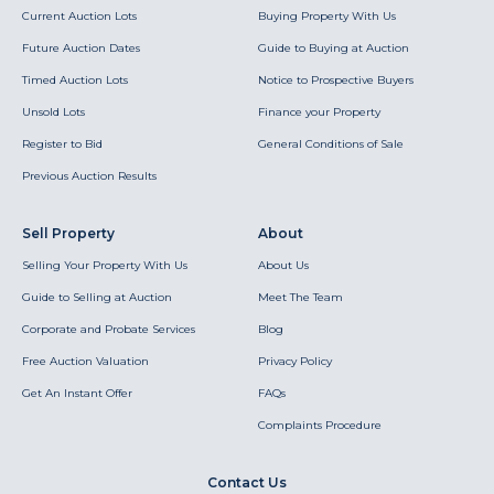
Current Auction Lots
Buying Property With Us
Future Auction Dates
Guide to Buying at Auction
Timed Auction Lots
Notice to Prospective Buyers
Unsold Lots
Finance your Property
Register to Bid
General Conditions of Sale
Previous Auction Results
Sell Property
About
Selling Your Property With Us
About Us
Guide to Selling at Auction
Meet The Team
Corporate and Probate Services
Blog
Free Auction Valuation
Privacy Policy
Get An Instant Offer
FAQs
Complaints Procedure
Contact Us