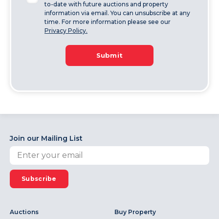
to-date with future auctions and property
information via email. You can unsubscribe at any
time. For more information please see our
Privacy Policy.
Submit
Join our Mailing List
Subscribe
Auctions
Buy Property