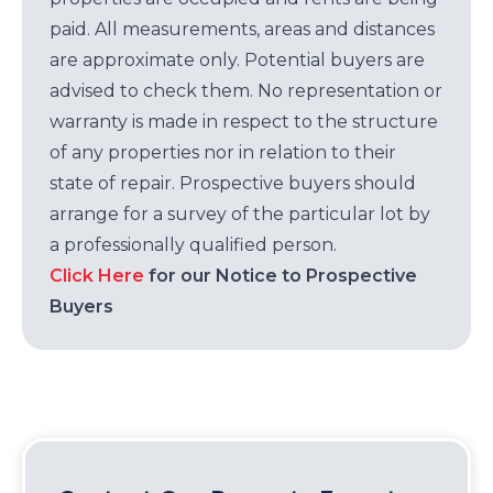
paid. All measurements, areas and distances
are approximate only. Potential buyers are
advised to check them. No representation or
warranty is made in respect to the structure
of any properties nor in relation to their
state of repair. Prospective buyers should
arrange for a survey of the particular lot by
a professionally qualified person.
Click Here
for our Notice to Prospective
Buyers