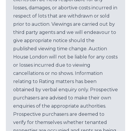
losses, damages, or abortive costs incurred in
respect of lots that are withdrawn or sold
prior to auction. Viewings are carried out by
third party agents and we will endeavour to
give appropriate notice should the
published viewing time change. Auction
House London will not be liable for any costs
or losses incurred due to viewing
cancellations or no shows. Information
relating to Rating matters has been
obtained by verbal enquiry only. Prospective
purchasers are advised to make their own
enquiries of the appropriate authorities.
Prospective purchasers are deemed to
verify for themselves whether tenanted
properties are occupied and rents are being