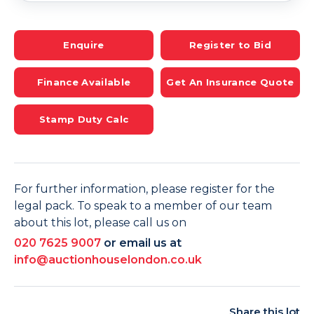
Enquire
Register to Bid
Finance Available
Get An Insurance Quote
Stamp Duty Calc
For further information, please register for the
legal pack. To speak to a member of our team
about this lot, please call us on
020 7625 9007
or email us at
info@auctionhouselondon.co.uk
Share this lot