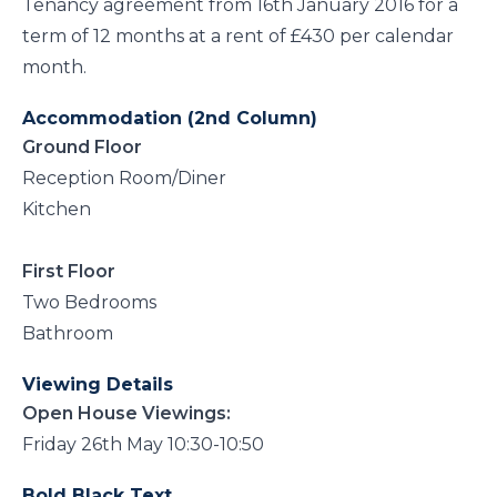
Tenancy agreement from 16th January 2016 for a
term of 12 months at a rent of £430 per calendar
month.
Accommodation (2nd Column)
Ground Floor
Reception Room/Diner
Kitchen
First Floor
Two Bedrooms
Bathroom
Viewing Details
Open House Viewings:
Friday 26th May 10:30-10:50
Bold Black Text