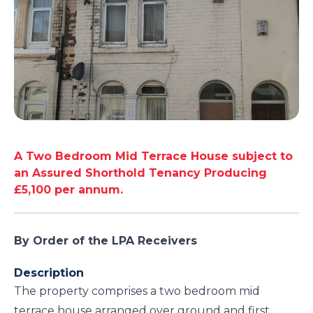
A Two Bedroom Mid Terrace House subject to
an Assured Shorthold Tenancy Producing
£5,100 per annum.
By Order of the LPA Receivers
Description
The property comprises a two bedroom mid
terrace house arranged over ground and first