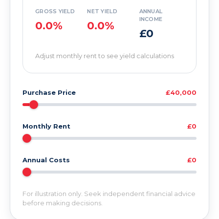
GROSS YIELD
NET YIELD
ANNUAL
INCOME
0.0%
0.0%
£0
Adjust monthly rent to see yield calculations
Purchase Price
£40,000
Monthly Rent
£0
Annual Costs
£0
For illustration only. Seek independent financial advice
before making decisions.