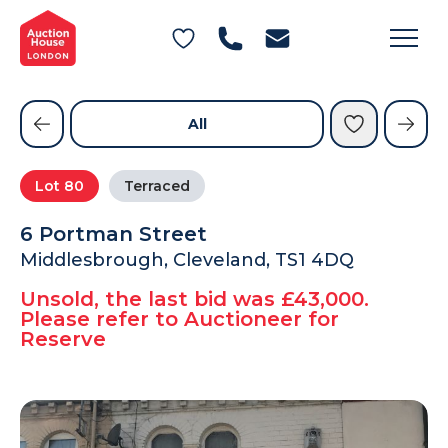
General Conditions of Sale
Get an Instant Offer
Blog
Commercial Properties
Private Treaty Services
Testimonials
All
Contact Us
Lot
80
Terraced
FAQs
6 Portman Street
Middlesbrough, Cleveland, TS1 4DQ
Unsold, the last bid was £43,000.
Please refer to Auctioneer for
Reserve