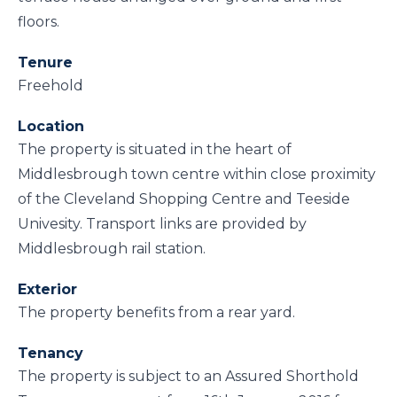
floors.
Tenure
Freehold
Location
The property is situated in the heart of
Middlesbrough town centre within close proximity
of the Cleveland Shopping Centre and Teeside
Univesity. Transport links are provided by
Middlesbrough rail station.
Exterior
The property benefits from a rear yard.
Tenancy
The property is subject to an Assured Shorthold