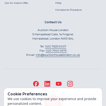
Get An Instant Offer
FAQs
Complaints Procedure
Contact Us
Auction House London
5 Hampstead Gate, 1a Frognal,
Hampstead, London NW3 6AL
Tel:
020 7625 9007
Fax:
020 7990 9979
Email:
info@auctionhouselondon.co.uk
Cookie Preferences
We use cookies to improve your experience and provide
personalized content.