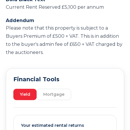
Current Rent Reserved £5,100 per annum
Addendum
Please note that this property is subject to a
Buyers Premium of £500 + VAT. This is in addition
to the buyer's admin fee of £650 + VAT charged by
the auctioneers.
Financial Tools
Yield
Mortgage
Your estimated rental returns