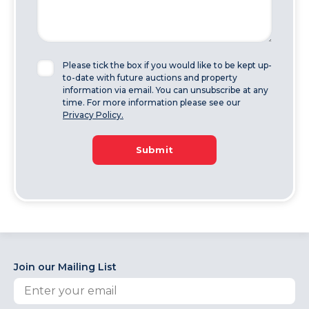
Please tick the box if you would like to be kept up-
to-date with future auctions and property
information via email. You can unsubscribe at any
time. For more information please see our
Privacy Policy.
Submit
Join our Mailing List