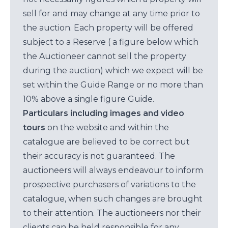
sell for and may change at any time prior to
the auction. Each property will be offered
subject to a Reserve ( a figure below which
the Auctioneer cannot sell the property
during the auction) which we expect will be
set within the Guide Range or no more than
10% above a single figure Guide.
Particulars including images and video
tours
on the website and within the
catalogue are believed to be correct but
their accuracy is not guaranteed. The
auctioneers will always endeavour to inform
prospective purchasers of variations to the
catalogue, when such changes are brought
to their attention. The auctioneers nor their
clients can be held responsible for any