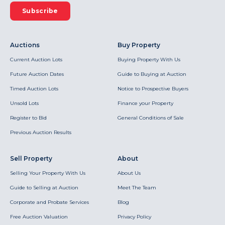
Subscribe
Auctions
Buy Property
Current Auction Lots
Buying Property With Us
Future Auction Dates
Guide to Buying at Auction
Timed Auction Lots
Notice to Prospective Buyers
Unsold Lots
Finance your Property
Register to Bid
General Conditions of Sale
Previous Auction Results
Sell Property
About
Selling Your Property With Us
About Us
Guide to Selling at Auction
Meet The Team
Corporate and Probate Services
Blog
Free Auction Valuation
Privacy Policy