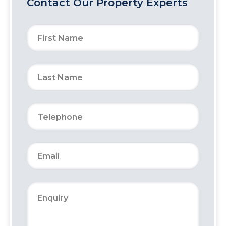
Contact Our Property Experts