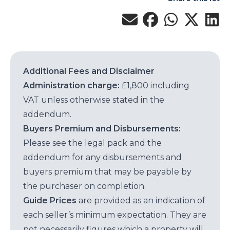
Additional Fees and Disclaimer
Administration charge:
£1,800 including
VAT unless otherwise stated in the
addendum.
Buyers Premium and Disbursements:
Please see the legal pack and the
addendum for any disbursements and
buyers premium that may be payable by
the purchaser on completion.
Guide Prices
are provided as an indication of
each seller’s minimum expectation. They are
not necessarily figures which a property will