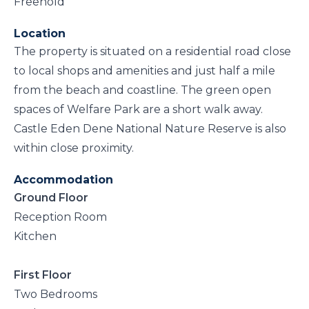
Freehold
Location
The property is situated on a residential road close
to local shops and amenities and just half a mile
from the beach and coastline. The green open
spaces of Welfare Park are a short walk away.
Castle Eden Dene National Nature Reserve is also
within close proximity.
Accommodation
Ground Floor
Reception Room
Kitchen
First Floor
Two Bedrooms