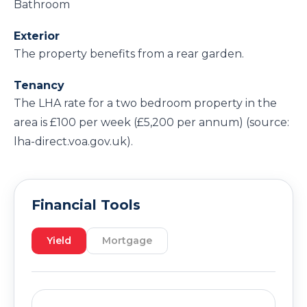
Bathroom
Exterior
The property benefits from a rear garden.
Tenancy
The LHA rate for a two bedroom property in the
area is £100 per week (£5,200 per annum) (source:
lha-direct.voa.gov.uk).
Financial Tools
Yield
Mortgage