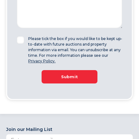
Please tick the box if you would like to be kept up-
to-date with future auctions and property
information via email. You can unsubscribe at any
time. For more information please see our
Privacy Policy.
Submit
Join our Mailing List