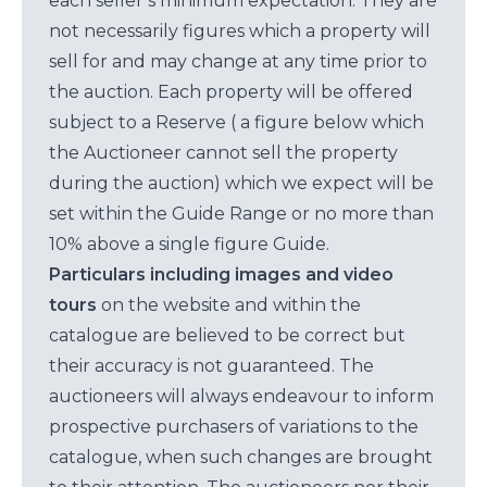
each seller’s minimum expectation. They are
not necessarily figures which a property will
sell for and may change at any time prior to
the auction. Each property will be offered
subject to a Reserve ( a figure below which
the Auctioneer cannot sell the property
during the auction) which we expect will be
set within the Guide Range or no more than
10% above a single figure Guide.
Particulars including images and video
tours
on the website and within the
catalogue are believed to be correct but
their accuracy is not guaranteed. The
auctioneers will always endeavour to inform
prospective purchasers of variations to the
catalogue, when such changes are brought