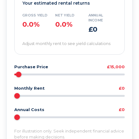
Your estimated rental returns
GROSS YIELD
NET YIELD
ANNUAL
INCOME
0.0%
0.0%
£0
Adjust monthly rent to see yield calculations
Purchase Price
£15,000
Monthly Rent
£0
Annual Costs
£0
For illustration only. Seek independent financial advice
before making decisions.