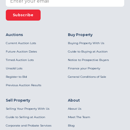
Subscribe
Auctions
Buy Property
Current Auction Lots
Buying Property With Us
Future Auction Dates
Guide to Buying at Auction
Timed Auction Lots
Notice to Prospective Buyers
Unsold Lots
Finance your Property
Register to Bid
General Conditions of Sale
Previous Auction Results
Sell Property
About
Selling Your Property With Us
About Us
Guide to Selling at Auction
Meet The Team
Corporate and Probate Services
Blog