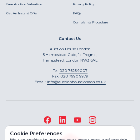
Free Auction Valuation
Privacy Policy
Get An Instant Offer
FAQs
Complaints Procedure
Contact Us
Auction House London
5 Hampstead Gate, 1a Frognal,
Hampstead, London NW3 6AL
Tel:
020 7625 9007
Fax:
020 7990 9979
Email:
info@auctionhouselondon.co.uk
Cookie Preferences
We use cookies to improve your experience and provide