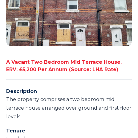
A Vacant Two Bedroom Mid Terrace House.
ERV: £5,200 Per Annum (Source: LHA Rate)
Description
The property comprises a two bedroom mid
terrace house arranged over ground and first floor
levels.
Tenure