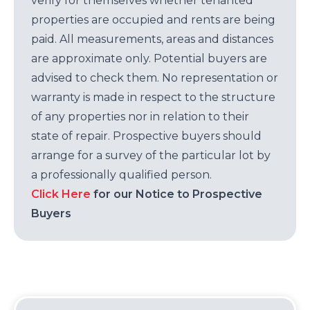
verify for themselves whether tenanted
properties are occupied and rents are being
paid. All measurements, areas and distances
are approximate only. Potential buyers are
advised to check them. No representation or
warranty is made in respect to the structure
of any properties nor in relation to their
state of repair. Prospective buyers should
arrange for a survey of the particular lot by
a professionally qualified person.
Click Here
for our Notice to Prospective
Buyers