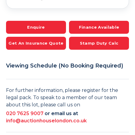
Enquire
Finance Available
Get An Insurance Quote
Stamp Duty Calc
Viewing Schedule (No Booking Required)
For further information, please register for the
legal pack. To speak to a member of our team
about this lot, please call us on
020 7625 9007
or email us at
info@auctionhouselondon.co.uk