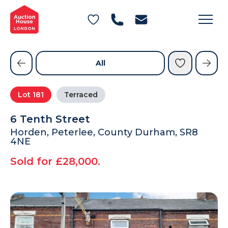
General Conditions of Sale
Get an Instant Offer
Blog
Commercial Properties
Private Treaty Services
Testimonials
All
Contact Us
Lot
181
Terraced
FAQs
6 Tenth Street
Horden, Peterlee, County Durham, SR8
4NE
Sold for £28,000.