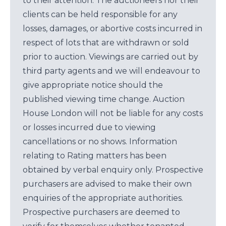
to their attention. The auctioneers nor their
clients can be held responsible for any
losses, damages, or abortive costs incurred in
respect of lots that are withdrawn or sold
prior to auction. Viewings are carried out by
third party agents and we will endeavour to
give appropriate notice should the
published viewing time change. Auction
House London will not be liable for any costs
or losses incurred due to viewing
cancellations or no shows. Information
relating to Rating matters has been
obtained by verbal enquiry only. Prospective
purchasers are advised to make their own
enquiries of the appropriate authorities.
Prospective purchasers are deemed to