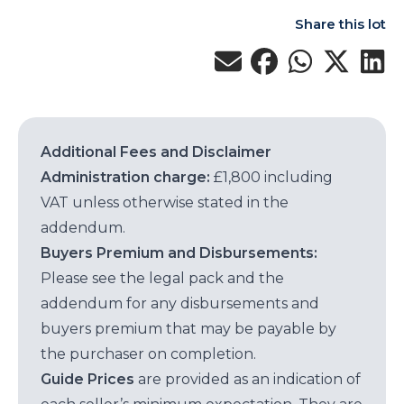
Share this lot
Additional Fees and Disclaimer
Administration charge:
£1,800 including
VAT unless otherwise stated in the
addendum.
Buyers Premium and Disbursements:
Please see the legal pack and the
addendum for any disbursements and
buyers premium that may be payable by
the purchaser on completion.
Guide Prices
are provided as an indication of