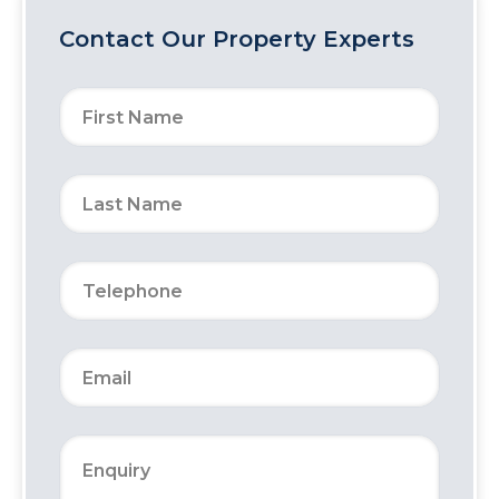
Contact Our Property Experts