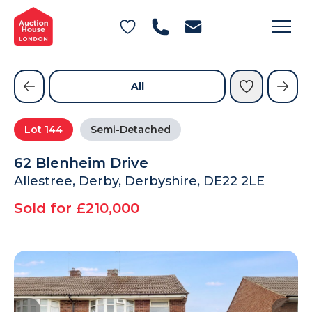
General Conditions of Sale
Get an Instant Offer
Blog
Commercial Properties
Private Treaty Services
Testimonials
All
Contact Us
Lot
144
Semi-Detached
FAQs
62 Blenheim Drive
Allestree, Derby, Derbyshire, DE22 2LE
Sold for £210,000