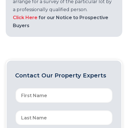
arrange for a survey of the particular lot by
a professionally qualified person.
Click Here
for our Notice to Prospective
Buyers
Contact Our Property Experts