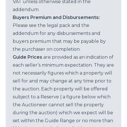
VAT unless otherwise stated in the
addendum.
Buyers Premium and Disbursements:
Please see the legal pack and the
addendum for any disbursements and
buyers premium that may be payable by
the purchaser on completion.
Guide Prices
are provided as an indication of
each seller’s minimum expectation. They are
not necessarily figures which a property will
sell for and may change at any time prior to
the auction. Each property will be offered
subject to a Reserve ( a figure below which
the Auctioneer cannot sell the property
during the auction) which we expect will be
set within the Guide Range or no more than