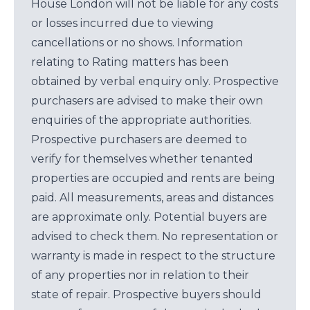
House London will not be liable for any costs
or losses incurred due to viewing
cancellations or no shows. Information
relating to Rating matters has been
obtained by verbal enquiry only. Prospective
purchasers are advised to make their own
enquiries of the appropriate authorities.
Prospective purchasers are deemed to
verify for themselves whether tenanted
properties are occupied and rents are being
paid. All measurements, areas and distances
are approximate only. Potential buyers are
advised to check them. No representation or
warranty is made in respect to the structure
of any properties nor in relation to their
state of repair. Prospective buyers should