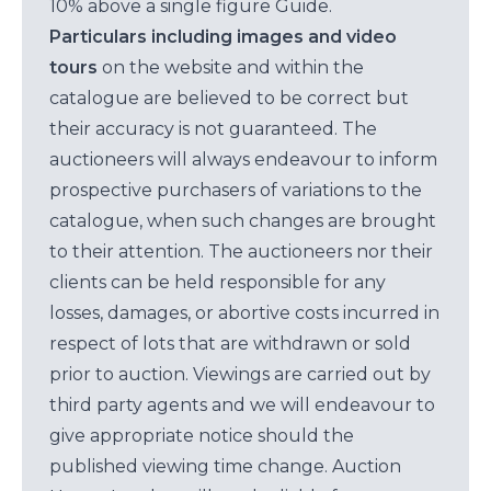
10% above a single figure Guide.
Particulars including images and video
tours
on the website and within the
catalogue are believed to be correct but
their accuracy is not guaranteed. The
auctioneers will always endeavour to inform
prospective purchasers of variations to the
catalogue, when such changes are brought
to their attention. The auctioneers nor their
clients can be held responsible for any
losses, damages, or abortive costs incurred in
respect of lots that are withdrawn or sold
prior to auction. Viewings are carried out by
third party agents and we will endeavour to
give appropriate notice should the
published viewing time change. Auction