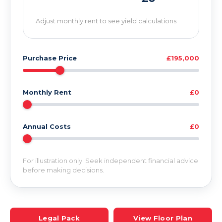
Adjust monthly rent to see yield calculations
Purchase Price
£195,000
Monthly Rent
£0
Annual Costs
£0
For illustration only. Seek independent financial advice
before making decisions.
Legal Pack
View Floor Plan