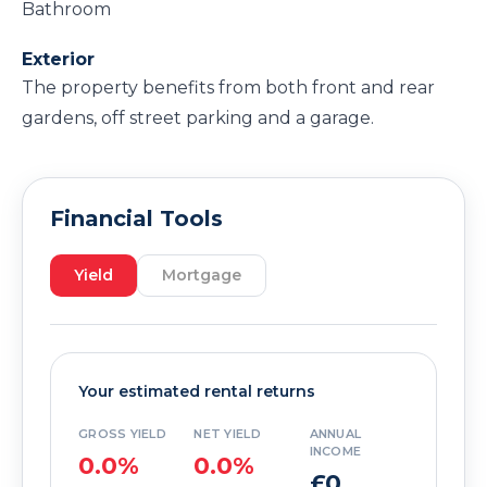
Bathroom
Exterior
The property benefits from both front and rear
gardens, off street parking and a garage.
Financial Tools
Yield
Mortgage
Your estimated rental returns
GROSS YIELD
NET YIELD
ANNUAL
INCOME
0.0%
0.0%
£0