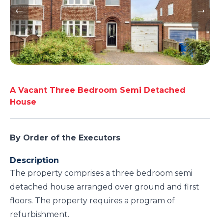
A Vacant Three Bedroom Semi Detached
House
By Order of the Executors
Description
The property comprises a three bedroom semi
detached house arranged over ground and first
floors. The property requires a program of
refurbishment.