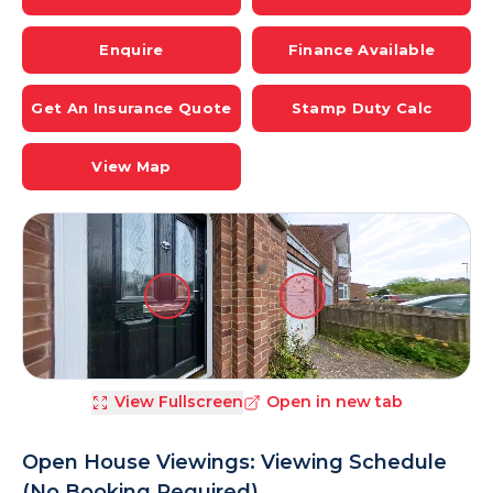
Enquire
Finance Available
Get An Insurance Quote
Stamp Duty Calc
View Map
View Fullscreen
Open in new tab
Open House Viewings: Viewing Schedule
(No Booking Required)