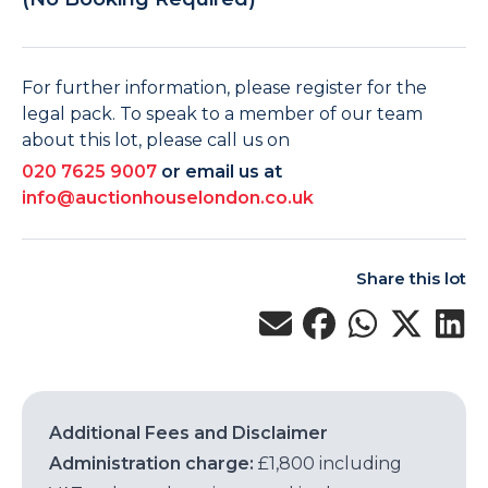
For further information, please register for the
legal pack. To speak to a member of our team
about this lot, please call us on
020 7625 9007
or email us at
info@auctionhouselondon.co.uk
Share this lot
Additional Fees and Disclaimer
Administration charge:
£1,800 including