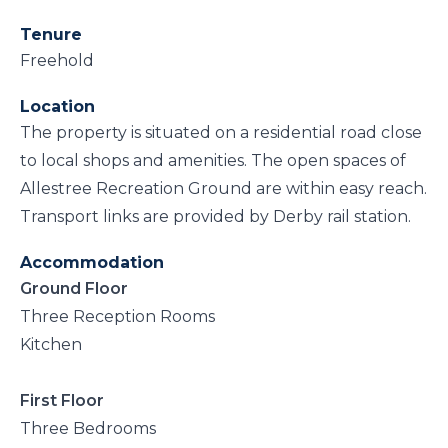
Tenure
Freehold
Location
The property is situated on a residential road close
to local shops and amenities. The open spaces of
Allestree Recreation Ground are within easy reach.
Transport links are provided by Derby rail station.
Accommodation
Ground Floor
Three Reception Rooms
Kitchen
First Floor
Three Bedrooms