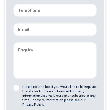
Please tick the box if you would like to be kept up-
to-date with future auctions and property
information via email. You can unsubscribe at any
time. For more information please see our
Privacy Policy.