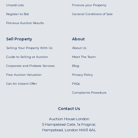
Unsold Lots
Finance your Property
Register to Bid
General Conditions of Sale
Previous Auction Results
Sell Property
About
Selling Your Property With Us
About Us
Guide to Selling at Auction
Meet The Team
Corporate and Probate Services
Blog
Free Auction Valuation
Privacy Policy
Get An Instant Offer
FAQs
Complaints Procedure
Contact Us
Auction House London
5 Hampstead Gate, 1a Frognal,
Hampstead, London NW3 6AL