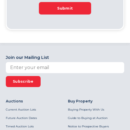
Submit
Join our Mailing List
Subscribe
Auctions
Buy Property
Current Auction Lots
Buying Property With Us
Future Auction Dates
Guide to Buying at Auction
Timed Auction Lots
Notice to Prospective Buyers