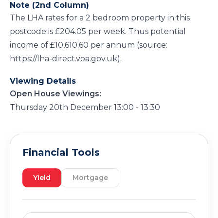
Note (2nd Column)
The LHA rates for a 2 bedroom property in this
postcode is £204.05 per week. Thus potential
income of £10,610.60 per annum (source:
https://lha-direct.voa.gov.uk).
Viewing Details
Open House Viewings:
Thursday 20th December 13:00 - 13:30
Financial Tools
Yield
Mortgage