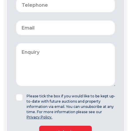
Please tick the box if you would like to be kept up-
to-date with future auctions and property
information via email. You can unsubscribe at any
time. For more information please see our
Privacy Policy.