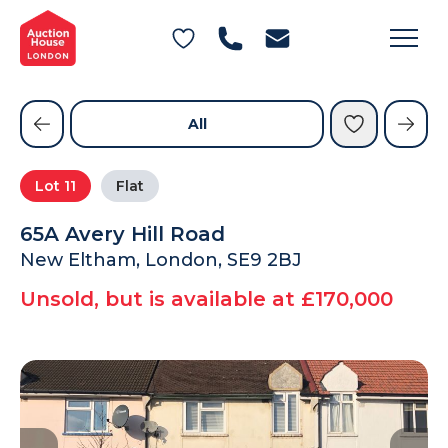
General Conditions of Sale
Get an Instant Offer
Blog
Commercial Properties
Private Treaty Services
Testimonials
All
Contact Us
Lot
11
Flat
FAQs
65A Avery Hill Road
New Eltham, London, SE9 2BJ
Unsold, but is available at £170,000