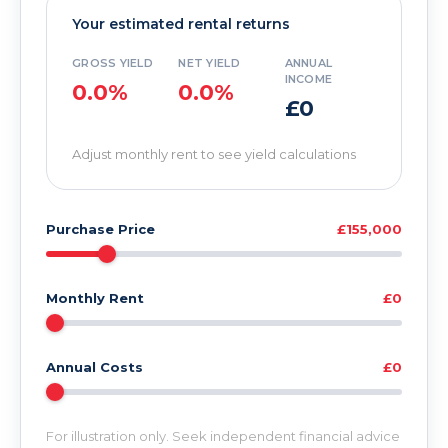
Your estimated rental returns
GROSS YIELD
NET YIELD
ANNUAL
INCOME
0.0%
0.0%
£0
Adjust monthly rent to see yield calculations
Purchase Price
£155,000
Monthly Rent
£0
Annual Costs
£0
For illustration only. Seek independent financial advice