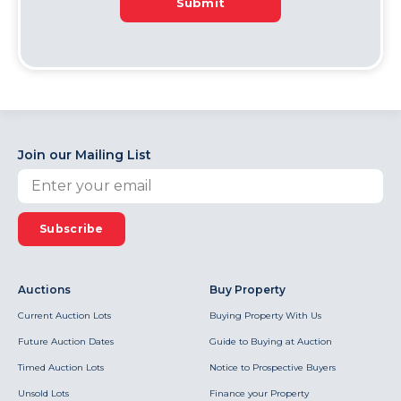
Submit
Join our Mailing List
Subscribe
Auctions
Buy Property
Current Auction Lots
Buying Property With Us
Future Auction Dates
Guide to Buying at Auction
Timed Auction Lots
Notice to Prospective Buyers
Unsold Lots
Finance your Property