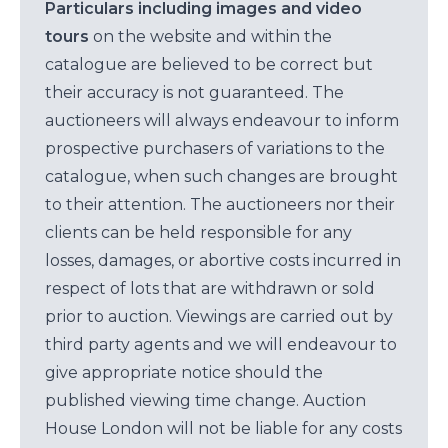
Particulars including images and video
tours
on the website and within the
catalogue are believed to be correct but
their accuracy is not guaranteed. The
auctioneers will always endeavour to inform
prospective purchasers of variations to the
catalogue, when such changes are brought
to their attention. The auctioneers nor their
clients can be held responsible for any
losses, damages, or abortive costs incurred in
respect of lots that are withdrawn or sold
prior to auction. Viewings are carried out by
third party agents and we will endeavour to
give appropriate notice should the
published viewing time change. Auction
House London will not be liable for any costs