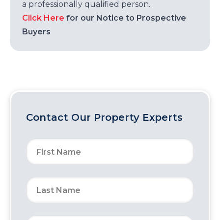
a professionally qualified person.
Click Here
for our Notice to Prospective
Buyers
Contact Our Property Experts