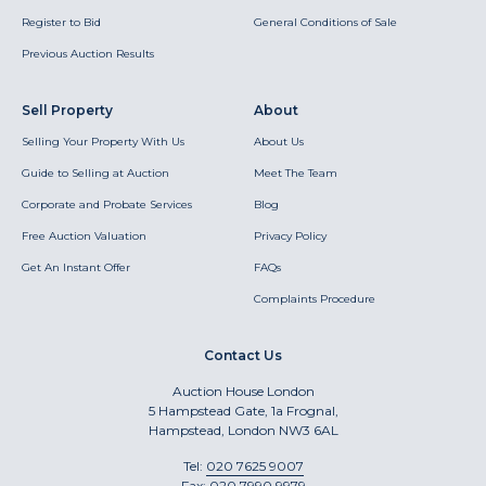
Register to Bid
General Conditions of Sale
Previous Auction Results
Sell Property
About
Selling Your Property With Us
About Us
Guide to Selling at Auction
Meet The Team
Corporate and Probate Services
Blog
Free Auction Valuation
Privacy Policy
Get An Instant Offer
FAQs
Complaints Procedure
Contact Us
Auction House London
5 Hampstead Gate, 1a Frognal,
Hampstead, London NW3 6AL
Tel:
020 7625 9007
Fax:
020 7990 9979