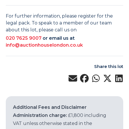
For further information, please register for the
legal pack. To speak to a member of our team
about this lot, please call us on
020 7625 9007
or email us at
info@auctionhouselondon.co.uk
Share this lot
Additional Fees and Disclaimer
Administration charge:
£1,800 including
VAT unless otherwise stated in the