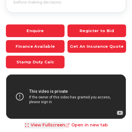
before making decisions.
Enquire
Register to Bid
Finance Available
Get An Insurance Quote
Stamp Duty Calc
View Fullscreen
Open in new tab