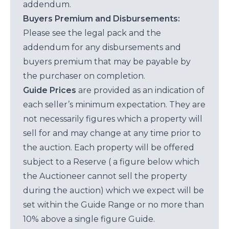
addendum.
Buyers Premium and Disbursements:
Please see the legal pack and the
addendum for any disbursements and
buyers premium that may be payable by
the purchaser on completion.
Guide Prices
are provided as an indication of
each seller’s minimum expectation. They are
not necessarily figures which a property will
sell for and may change at any time prior to
the auction. Each property will be offered
subject to a Reserve ( a figure below which
the Auctioneer cannot sell the property
during the auction) which we expect will be
set within the Guide Range or no more than
10% above a single figure Guide.