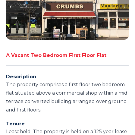
A Vacant Two Bedroom First Floor Flat
Description
The property comprises a first floor two bedroom
flat situated above a commercial shop within a mid
terrace converted building arranged over ground
and first floors.
Tenure
Leasehold. The property is held on a 125 year lease