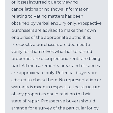
or losses incurred due to viewing
cancellations or no shows. Information
relating to Rating matters has been
obtained by verbal enquiry only. Prospective
purchasers are advised to make their own
enquiries of the appropriate authorities.
Prospective purchasers are deemed to
verify for themselves whether tenanted
properties are occupied and rents are being
paid. All measurements, areas and distances
are approximate only. Potential buyers are
advised to check them. No representation or
warranty is made in respect to the structure
of any properties nor in relation to their
state of repair. Prospective buyers should
arrange for a survey of the particular lot by