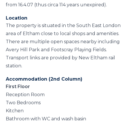
from 16.4.07 (thus circa 114 years unexpired).
Location
The property is situated in the South East London
area of Eltham close to local shops and amenities.
There are multiple open spaces nearby including
Avery Hill Park and Footscray Playing Fields.
Transport links are provided by New Eltham rail
station.
Accommodation (2nd Column)
First Floor
Reception Room
Two Bedrooms
Kitchen
Bathroom with WC and wash basin