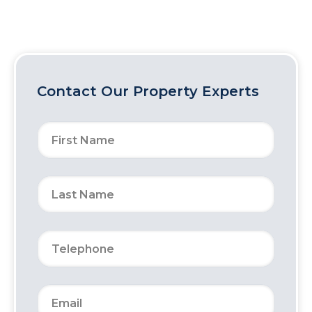
Contact Our Property Experts