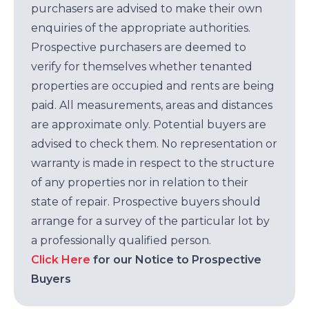
purchasers are advised to make their own
enquiries of the appropriate authorities.
Prospective purchasers are deemed to
verify for themselves whether tenanted
properties are occupied and rents are being
paid. All measurements, areas and distances
are approximate only. Potential buyers are
advised to check them. No representation or
warranty is made in respect to the structure
of any properties nor in relation to their
state of repair. Prospective buyers should
arrange for a survey of the particular lot by
a professionally qualified person.
Click Here
for our Notice to Prospective
Buyers