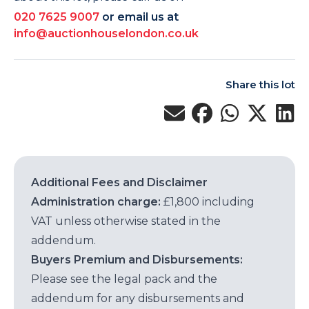
020 7625 9007
or email us at
info@auctionhouselondon.co.uk
Share this lot
Additional Fees and Disclaimer
Administration charge:
£1,800 including
VAT unless otherwise stated in the
addendum.
Buyers Premium and Disbursements:
Please see the legal pack and the
addendum for any disbursements and