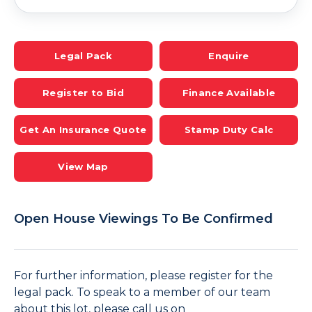
Legal Pack
Enquire
Register to Bid
Finance Available
Get An Insurance Quote
Stamp Duty Calc
View Map
Open House Viewings To Be Confirmed
For further information, please register for the
legal pack. To speak to a member of our team
about this lot, please call us on