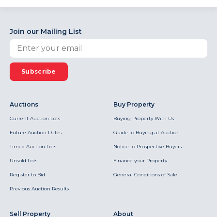
Join our Mailing List
Subscribe
Auctions
Buy Property
Current Auction Lots
Buying Property With Us
Future Auction Dates
Guide to Buying at Auction
Timed Auction Lots
Notice to Prospective Buyers
Unsold Lots
Finance your Property
Register to Bid
General Conditions of Sale
Previous Auction Results
Sell Property
About