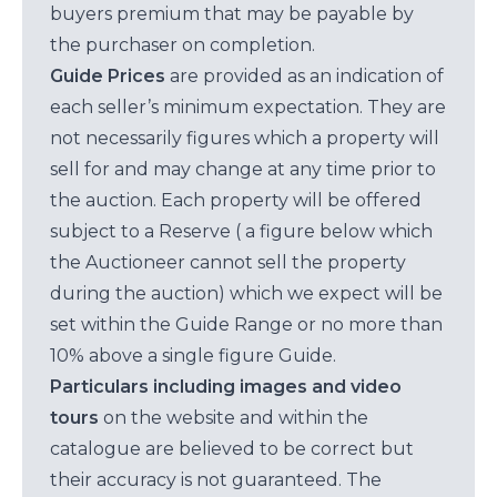
buyers premium that may be payable by
the purchaser on completion.
Guide Prices
are provided as an indication of
each seller’s minimum expectation. They are
not necessarily figures which a property will
sell for and may change at any time prior to
the auction. Each property will be offered
subject to a Reserve ( a figure below which
the Auctioneer cannot sell the property
during the auction) which we expect will be
set within the Guide Range or no more than
10% above a single figure Guide.
Particulars including images and video
tours
on the website and within the
catalogue are believed to be correct but
their accuracy is not guaranteed. The