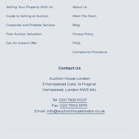
Selling Your Property With Us
About Us
Guide to Selling at Auction
Meet The Team
Corporate and Probate Services
Blog
Free Auction Valuation
Privacy Policy
Get An Instant Offer
FAQs
Complaints Procedure
Contact Us
Auction House London
5 Hampstead Gate, 1a Frognal,
Hampstead, London NW3 6AL
Tel:
020 7625 9007
Fax:
020 7990 9979
Email:
info@auctionhouselondon.co.uk