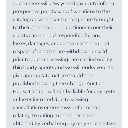
auctioneers will always endeavour to inform
prospective purchasers of variations to the
catalogue, when such changes are brought
to their attention. The auctioneers nor their
clients can be held responsible for any
losses, damages, or abortive costs incurred in
respect of lots that are withdrawn or sold
prior to auction. Viewings are carried out by
third party agents and we will endeavour to
give appropriate notice should the
published viewing time change. Auction
House London will not be liable for any costs
or losses incurred due to viewing
cancellations or no shows. Information
relating to Rating matters has been
obtained by verbal enquiry only. Prospective