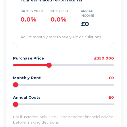
Your estimated rental returns
GROSS YIELD
NET YIELD
ANNUAL
INCOME
0.0%
0.0%
£0
Adjust monthly rent to see yield calculations
Purchase Price
£350,000
Monthly Rent
£0
Annual Costs
£0
For illustration only. Seek independent financial advice
before making decisions.