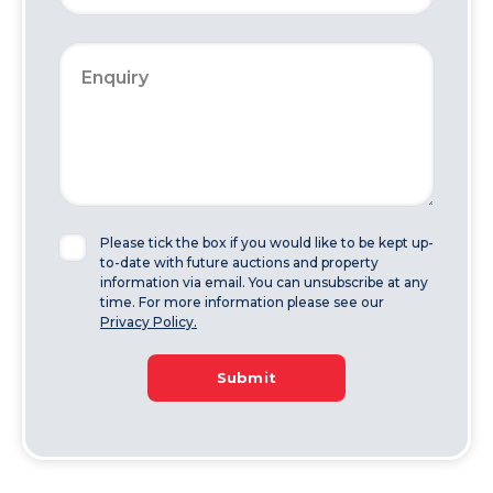
Please tick the box if you would like to be kept up-
to-date with future auctions and property
information via email. You can unsubscribe at any
time. For more information please see our
Privacy Policy.
Submit