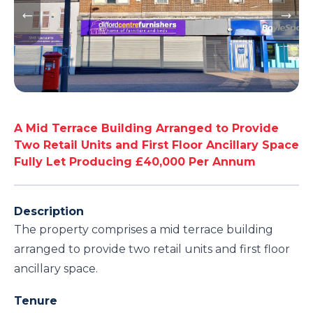
A Mid Terrace Building Arranged to Provide
Two Retail Units and First Floor Ancillary Space
Fully Let Producing £40,000 Per Annum
Description
The property comprises a mid terrace building
arranged to provide two retail units and first floor
ancillary space.
Tenure