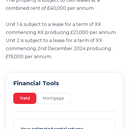
The property is subject to two leases at a
combined rent of £40,000 per annum.
Unit 1 is subject to a lease for a term of XX
commencing XX producing £21,000 per annum.
Unit 2 is subject to a lease for a term of XX
commencing 2nd December 2024 producing
£19,000 per annum.
Financial Tools
Yield
Mortgage