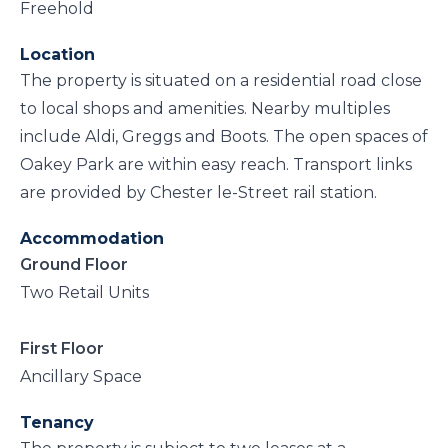
Freehold
Location
The property is situated on a residential road close
to local shops and amenities. Nearby multiples
include Aldi, Greggs and Boots. The open spaces of
Oakey Park are within easy reach. Transport links
are provided by Chester le-Street rail station.
Accommodation
Ground Floor
Two Retail Units
First Floor
Ancillary Space
Tenancy