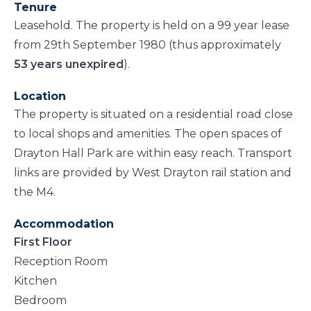
Tenure
Leasehold. The property is held on a 99 year lease
from 29th September 1980 (thus approximately
53 years unexpired
).
Location
The property is situated on a residential road close
to local shops and amenities. The open spaces of
Drayton Hall Park are within easy reach. Transport
links are provided by West Drayton rail station and
the M4.
Accommodation
First Floor
Reception Room
Kitchen
Bedroom