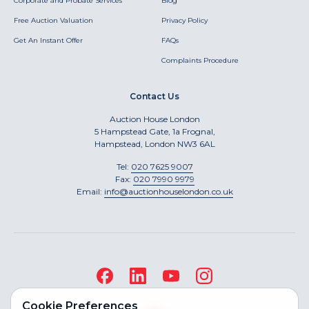
Corporate and Probate Services
Blog
Free Auction Valuation
Privacy Policy
Get An Instant Offer
FAQs
Complaints Procedure
Contact Us
Auction House London
5 Hampstead Gate, 1a Frognal,
Hampstead, London NW3 6AL
Tel:
020 7625 9007
Fax:
020 7990 9979
Email:
info@auctionhouselondon.co.uk
Cookie Preferences