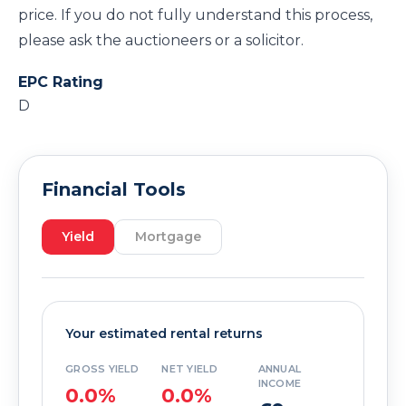
price. If you do not fully understand this process,
please ask the auctioneers or a solicitor.
EPC Rating
D
Financial Tools
Yield
Mortgage
Your estimated rental returns
GROSS YIELD
NET YIELD
ANNUAL
INCOME
0.0%
0.0%