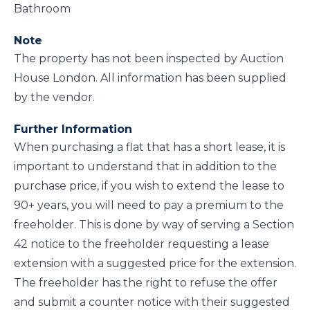
Bathroom
Note
The property has not been inspected by Auction
House London. All information has been supplied
by the vendor.
Further Information
When purchasing a flat that has a short lease, it is
important to understand that in addition to the
purchase price, if you wish to extend the lease to
90+ years, you will need to pay a premium to the
freeholder. This is done by way of serving a Section
42 notice to the freeholder requesting a lease
extension with a suggested price for the extension.
The freeholder has the right to refuse the offer
and submit a counter notice with their suggested