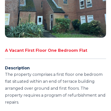
A Vacant First Floor One Bedroom Flat
Description
The property comprises a first floor one bedroom
flat situated within an end of terrace building
arranged over ground and first floors. The
property requires a program of refurbishment and
repairs.