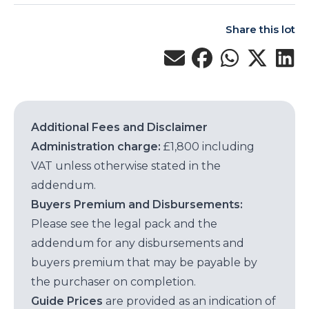
Share this lot
Additional Fees and Disclaimer
Administration charge:
£1,800 including
VAT unless otherwise stated in the
addendum.
Buyers Premium and Disbursements:
Please see the legal pack and the
addendum for any disbursements and
buyers premium that may be payable by
the purchaser on completion.
Guide Prices
are provided as an indication of