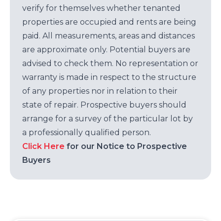
verify for themselves whether tenanted
properties are occupied and rents are being
paid. All measurements, areas and distances
are approximate only. Potential buyers are
advised to check them. No representation or
warranty is made in respect to the structure
of any properties nor in relation to their
state of repair. Prospective buyers should
arrange for a survey of the particular lot by
a professionally qualified person.
Click Here
for our Notice to Prospective
Buyers