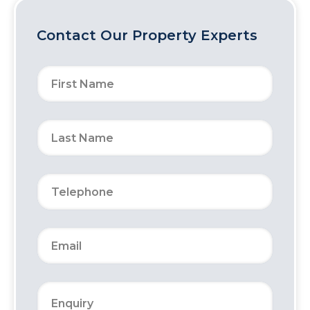
Contact Our Property Experts