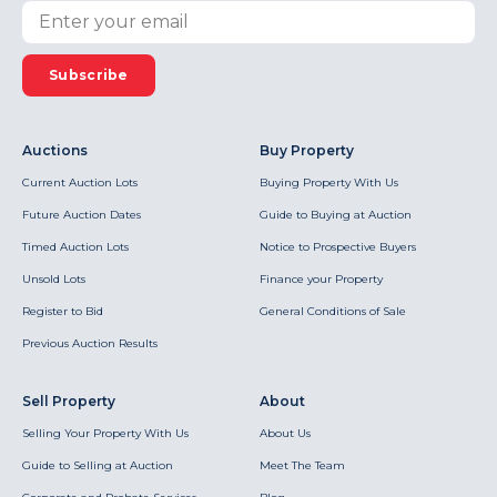
Subscribe
Auctions
Buy Property
Current Auction Lots
Buying Property With Us
Future Auction Dates
Guide to Buying at Auction
Timed Auction Lots
Notice to Prospective Buyers
Unsold Lots
Finance your Property
Register to Bid
General Conditions of Sale
Previous Auction Results
Sell Property
About
Selling Your Property With Us
About Us
Guide to Selling at Auction
Meet The Team