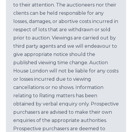
to their attention. The auctioneers nor their
clients can be held responsible for any
losses, damages, or abortive costs incurred in
respect of lots that are withdrawn or sold
prior to auction. Viewings are carried out by
third party agents and we will endeavour to
give appropriate notice should the
published viewing time change. Auction
House London will not be liable for any costs
or losses incurred due to viewing
cancellations or no shows. Information
relating to Rating matters has been
obtained by verbal enquiry only. Prospective
purchasers are advised to make their own
enquiries of the appropriate authorities.
Prospective purchasers are deemed to