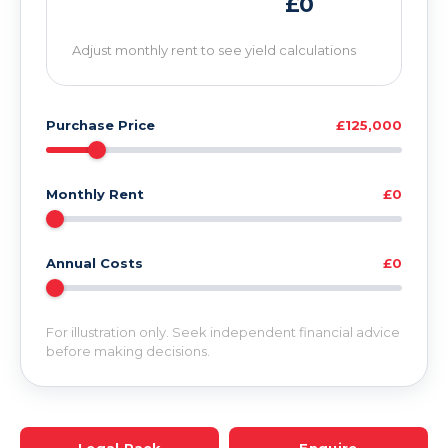
£0
Adjust monthly rent to see yield calculations
Purchase Price
£125,000
Monthly Rent
£0
Annual Costs
£0
For illustration only. Seek independent financial advice
before making decisions.