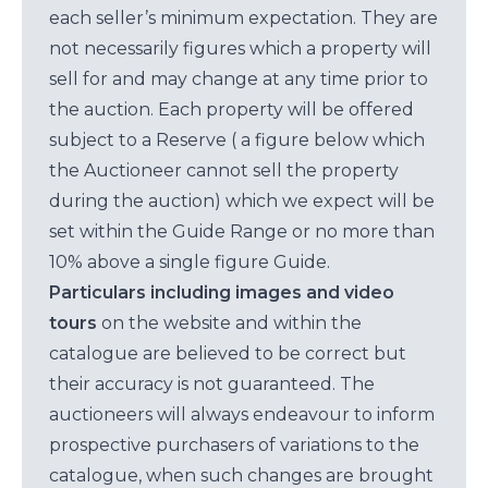
each seller’s minimum expectation. They are
not necessarily figures which a property will
sell for and may change at any time prior to
the auction. Each property will be offered
subject to a Reserve ( a figure below which
the Auctioneer cannot sell the property
during the auction) which we expect will be
set within the Guide Range or no more than
10% above a single figure Guide.
Particulars including images and video
tours
on the website and within the
catalogue are believed to be correct but
their accuracy is not guaranteed. The
auctioneers will always endeavour to inform
prospective purchasers of variations to the
catalogue, when such changes are brought