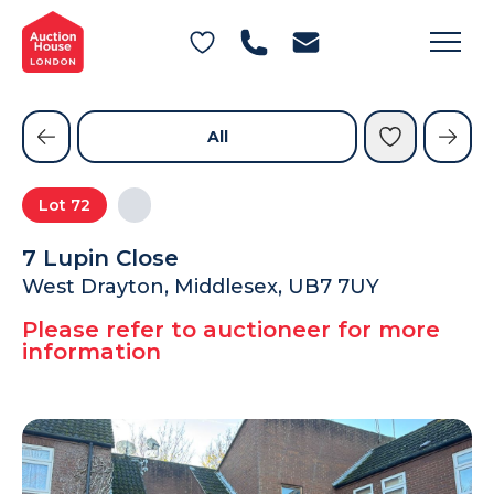
General Conditions of Sale
Get an Instant Offer
Blog
Commercial Properties
Private Treaty Services
Testimonials
All
Contact Us
Lot
72
FAQs
7 Lupin Close
West Drayton, Middlesex, UB7 7UY
Please refer to auctioneer for more
information