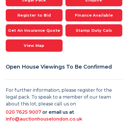
Legal Pack
Enquire
Register to Bid
Finance Available
Get An Insurance Quote
Stamp Duty Calc
View Map
Open House Viewings To Be Confirmed
For further information, please register for the
legal pack. To speak to a member of our team
about this lot, please call us on
020 7625 9007
or email us at
info@auctionhouselondon.co.uk