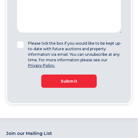
Please tick the box if you would like to be kept up-
to-date with future auctions and property
information via email. You can unsubscribe at any
time. For more information please see our
Privacy Policy.
Submit
Join our Mailing List