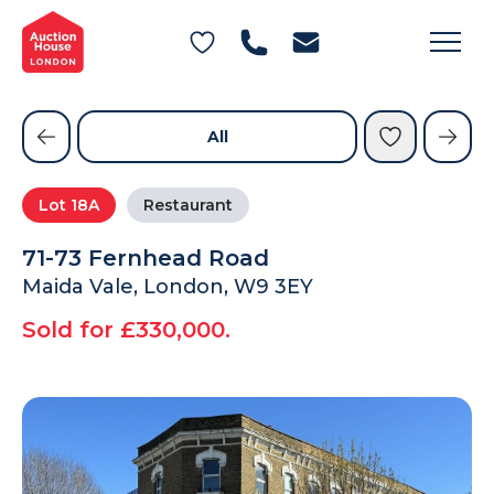
General Conditions of Sale
Get an Instant Offer
Blog
Commercial Properties
Private Treaty Services
Testimonials
All
Contact Us
Lot
18A
Restaurant
FAQs
71-73 Fernhead Road
Maida Vale, London, W9 3EY
Sold for £330,000.