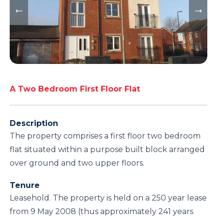
A Two Bedroom First Floor Flat
Description
The property comprises a first floor two bedroom
flat situated within a purpose built block arranged
over ground and two upper floors.
Tenure
Leasehold. The property is held on a 250 year lease
from 9 May 2008 (thus approximately 241 years