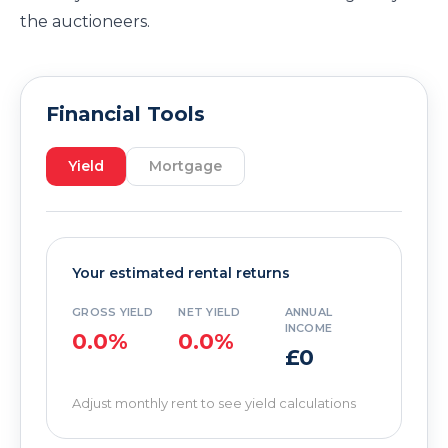
the auctioneers.
Financial Tools
Yield
Mortgage
Your estimated rental returns
GROSS YIELD
NET YIELD
ANNUAL
INCOME
0.0%
0.0%
£0
Adjust monthly rent to see yield calculations