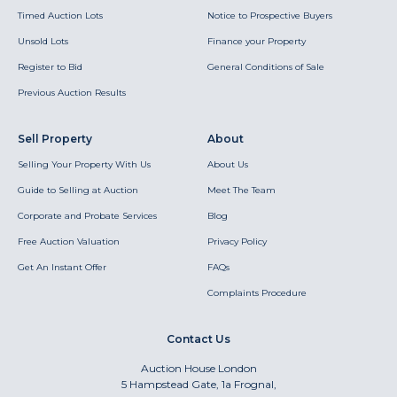
Timed Auction Lots
Notice to Prospective Buyers
Unsold Lots
Finance your Property
Register to Bid
General Conditions of Sale
Previous Auction Results
Sell Property
About
Selling Your Property With Us
About Us
Guide to Selling at Auction
Meet The Team
Corporate and Probate Services
Blog
Free Auction Valuation
Privacy Policy
Get An Instant Offer
FAQs
Complaints Procedure
Contact Us
Auction House London
5 Hampstead Gate, 1a Frognal,