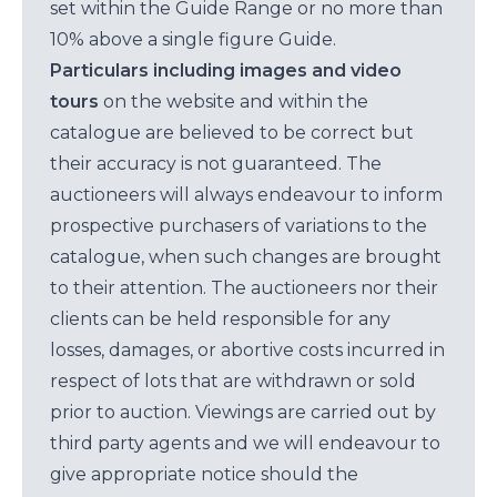
set within the Guide Range or no more than
10% above a single figure Guide.
Particulars including images and video
tours
on the website and within the
catalogue are believed to be correct but
their accuracy is not guaranteed. The
auctioneers will always endeavour to inform
prospective purchasers of variations to the
catalogue, when such changes are brought
to their attention. The auctioneers nor their
clients can be held responsible for any
losses, damages, or abortive costs incurred in
respect of lots that are withdrawn or sold
prior to auction. Viewings are carried out by
third party agents and we will endeavour to
give appropriate notice should the