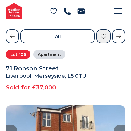
General Conditions of Sale
Get an Instant Offer
Blog
Commercial Properties
Private Treaty Services
Testimonials
All
Contact Us
Lot
106
Apartment
FAQs
71 Robson Street
Liverpool, Merseyside, L5 0TU
Sold for £37,000