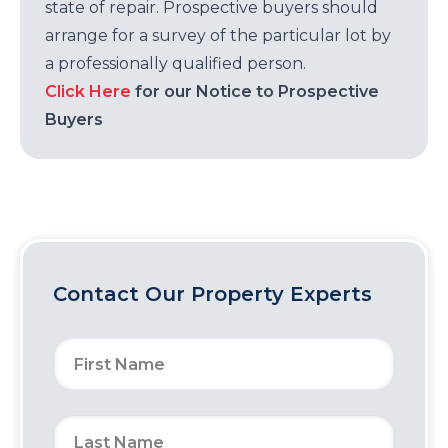
state of repair. Prospective buyers should
arrange for a survey of the particular lot by
a professionally qualified person.
Click Here
for our Notice to Prospective
Buyers
Contact Our Property Experts