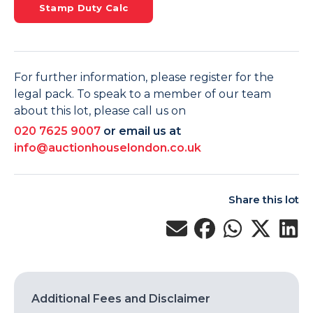
Stamp Duty Calc
For further information, please register for the
legal pack. To speak to a member of our team
about this lot, please call us on
020 7625 9007
or email us at
info@auctionhouselondon.co.uk
Share this lot
Additional Fees and Disclaimer