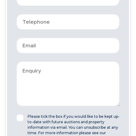
Please tick the box if you would like to be kept up-
to-date with future auctions and property
information via email. You can unsubscribe at any
time. For more information please see our