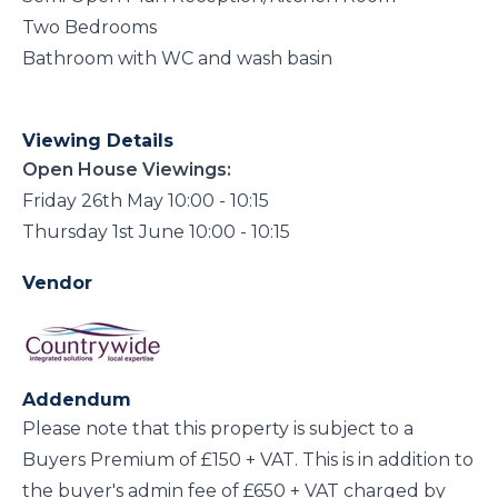
Two Bedrooms
Bathroom with WC and wash basin
Viewing Details
Open House Viewings:
Friday 26th May 10:00 - 10:15
Thursday 1st June 10:00 - 10:15
Vendor
Addendum
Please note that this property is subject to a
Buyers Premium of £150 + VAT. This is in addition to
the buyer's admin fee of £650 + VAT charged by