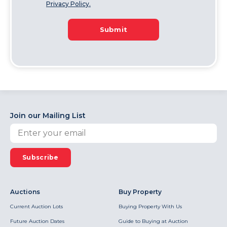
Privacy Policy.
Submit
Join our Mailing List
Subscribe
Auctions
Buy Property
Current Auction Lots
Buying Property With Us
Future Auction Dates
Guide to Buying at Auction