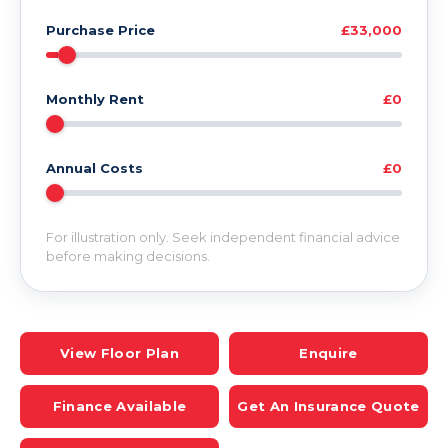
Purchase Price
£33,000
Monthly Rent
£0
Annual Costs
£0
For illustration only. Seek independent financial advice
before making decisions.
View Floor Plan
Enquire
Finance Available
Get An Insurance Quote