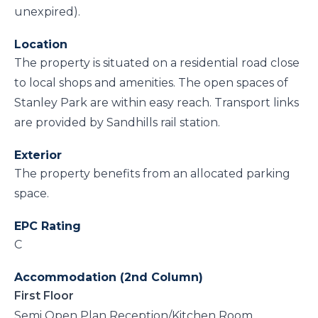
unexpired).
Location
The property is situated on a residential road close
to local shops and amenities. The open spaces of
Stanley Park are within easy reach. Transport links
are provided by Sandhills rail station.
Exterior
The property benefits from an allocated parking
space.
EPC Rating
C
Accommodation (2nd Column)
First Floor
Semi Open Plan Reception/Kitchen Room