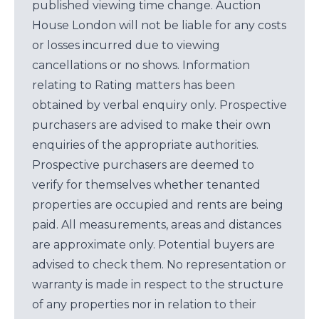
published viewing time change. Auction
House London will not be liable for any costs
or losses incurred due to viewing
cancellations or no shows. Information
relating to Rating matters has been
obtained by verbal enquiry only. Prospective
purchasers are advised to make their own
enquiries of the appropriate authorities.
Prospective purchasers are deemed to
verify for themselves whether tenanted
properties are occupied and rents are being
paid. All measurements, areas and distances
are approximate only. Potential buyers are
advised to check them. No representation or
warranty is made in respect to the structure
of any properties nor in relation to their