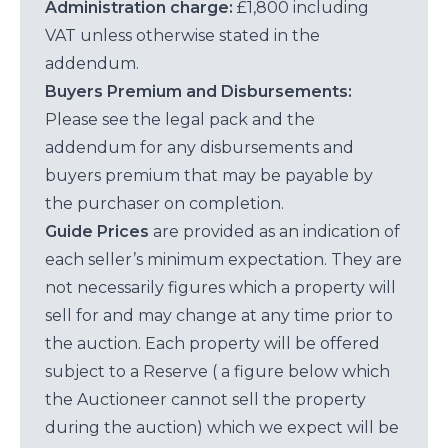
Administration charge:
£1,800 including
VAT unless otherwise stated in the
addendum.
Buyers Premium and Disbursements:
Please see the legal pack and the
addendum for any disbursements and
buyers premium that may be payable by
the purchaser on completion.
Guide Prices
are provided as an indication of
each seller’s minimum expectation. They are
not necessarily figures which a property will
sell for and may change at any time prior to
the auction. Each property will be offered
subject to a Reserve ( a figure below which
the Auctioneer cannot sell the property
during the auction) which we expect will be