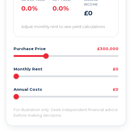
INCOME
0.0%
0.0%
£0
Adjust monthly rent to see yield calculations
Purchase Price
£300,000
Monthly Rent
£0
Annual Costs
£0
For illustration only. Seek independent financial advice
before making decisions.