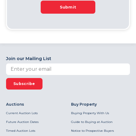
Submit
Join our Mailing List
Subscribe
Auctions
Buy Property
Current Auction Lots
Buying Property With Us
Future Auction Dates
Guide to Buying at Auction
Timed Auction Lots
Notice to Prospective Buyers