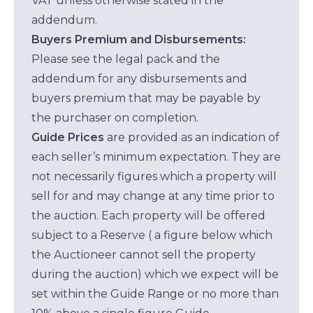
VAT unless otherwise stated in the
addendum.
Buyers Premium and Disbursements:
Please see the legal pack and the
addendum for any disbursements and
buyers premium that may be payable by
the purchaser on completion.
Guide Prices
are provided as an indication of
each seller’s minimum expectation. They are
not necessarily figures which a property will
sell for and may change at any time prior to
the auction. Each property will be offered
subject to a Reserve ( a figure below which
the Auctioneer cannot sell the property
during the auction) which we expect will be
set within the Guide Range or no more than