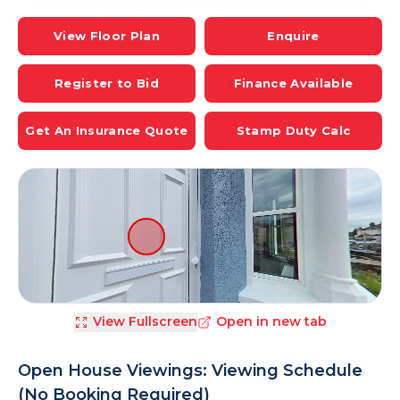
View Floor Plan
Enquire
Register to Bid
Finance Available
Get An Insurance Quote
Stamp Duty Calc
View Fullscreen
Open in new tab
Open House Viewings: Viewing Schedule
(No Booking Required)