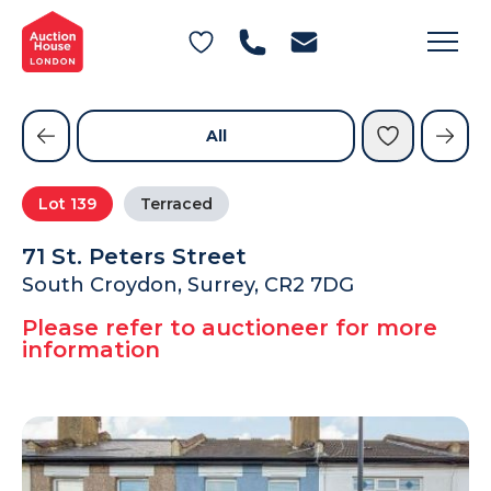
General Conditions of Sale
Get an Instant Offer
Blog
Commercial Properties
Private Treaty Services
Testimonials
All
Contact Us
Lot
139
Terraced
FAQs
71 St. Peters Street
South Croydon, Surrey, CR2 7DG
Please refer to auctioneer for more
information