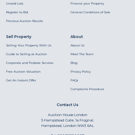
Unsold Lots
Finance your Property
Register to Bid
General Conditions of Sale
Previous Auction Results
Sell Property
About
Selling Your Property With Us
About Us
Guide to Selling at Auction
Meet The Team
Corporate and Probate Services
Blog
Free Auction Valuation
Privacy Policy
Get An Instant Offer
FAQs
Complaints Procedure
Contact Us
Auction House London
5 Hampstead Gate, 1a Frognal,
Hampstead, London NW3 6AL