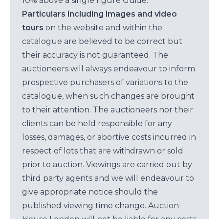
10% above a single figure Guide.
Particulars including images and video
tours
on the website and within the
catalogue are believed to be correct but
their accuracy is not guaranteed. The
auctioneers will always endeavour to inform
prospective purchasers of variations to the
catalogue, when such changes are brought
to their attention. The auctioneers nor their
clients can be held responsible for any
losses, damages, or abortive costs incurred in
respect of lots that are withdrawn or sold
prior to auction. Viewings are carried out by
third party agents and we will endeavour to
give appropriate notice should the
published viewing time change. Auction