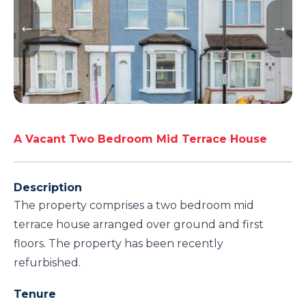
A Vacant Two Bedroom Mid Terrace House
Description
The property comprises a two bedroom mid
terrace house arranged over ground and first
floors. The property has been recently
refurbished.
Tenure