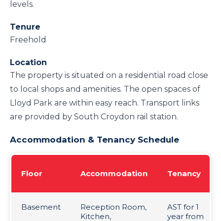
levels.
Tenure
Freehold
Location
The property is situated on a residential road close
to local shops and amenities. The open spaces of
Lloyd Park are within easy reach. Transport links
are provided by South Croydon rail station.
Accommodation & Tenancy Schedule
Floor
Accommodation
Tenancy
Basement
Reception Room,
AST for 1
Kitchen,
year from