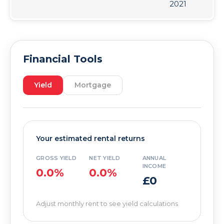
2021
Financial Tools
Yield
Mortgage
Your estimated rental returns
GROSS YIELD
NET YIELD
ANNUAL
INCOME
0.0%
0.0%
£0
Adjust monthly rent to see yield calculations