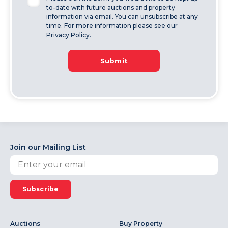
to-date with future auctions and property
information via email. You can unsubscribe at any
time. For more information please see our
Privacy Policy.
Submit
Join our Mailing List
Subscribe
Auctions
Buy Property