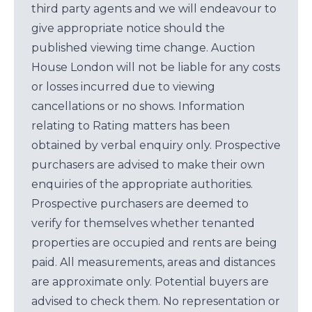
third party agents and we will endeavour to
give appropriate notice should the
published viewing time change. Auction
House London will not be liable for any costs
or losses incurred due to viewing
cancellations or no shows. Information
relating to Rating matters has been
obtained by verbal enquiry only. Prospective
purchasers are advised to make their own
enquiries of the appropriate authorities.
Prospective purchasers are deemed to
verify for themselves whether tenanted
properties are occupied and rents are being
paid. All measurements, areas and distances
are approximate only. Potential buyers are
advised to check them. No representation or