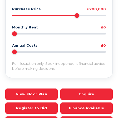
Purchase Price
£700,000
Monthly Rent
£0
Annual Costs
£0
For illustration only. Seek independent financial advice
before making decisions.
View Floor Plan
Enquire
Register to Bid
Finance Available