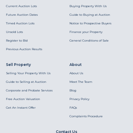
Current Auction Lots
Buying Property With Us
Future Auction Dates
Guide to Buying at Auction
Timed Auction Lots
Notice to Prospective Buyers
Unsold Lots
Finance your Property
Register to Bid
General Conditions of Sale
Previous Auction Results
Sell Property
About
Selling Your Property With Us
About Us
Guide to Selling at Auction
Meet The Team
Corporate and Probate Services
Blog
Free Auction Valuation
Privacy Policy
Get An Instant Offer
FAQs
Complaints Procedure
Contact Us