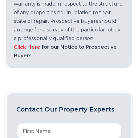
warranty is made in respect to the structure
of any properties nor in relation to their
state of repair. Prospective buyers should
arrange for a survey of the particular lot by
a professionally qualified person.
Click Here
for our Notice to Prospective
Buyers
Contact Our Property Experts