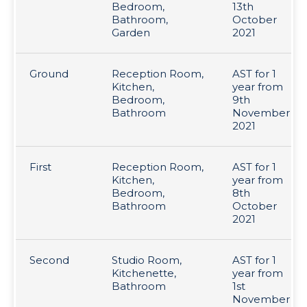
Bedroom,
13th
Bathroom,
October
Garden
2021
Ground
Reception Room,
AST for 1
Kitchen,
year from
Bedroom,
9th
Bathroom
November
2021
First
Reception Room,
AST for 1
Kitchen,
year from
Bedroom,
8th
Bathroom
October
2021
Second
Studio Room,
AST for 1
Kitchenette,
year from
Bathroom
1st
November