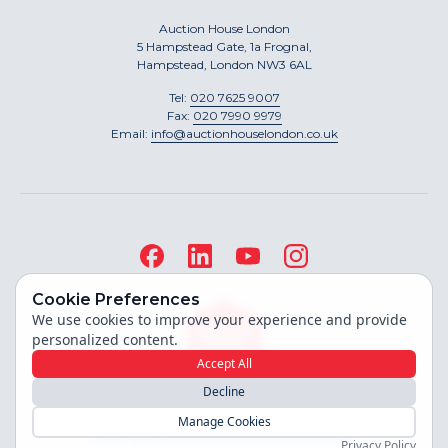
Auction House London
5 Hampstead Gate, 1a Frognal,
Hampstead, London NW3 6AL
Tel:
020 7625 9007
Fax:
020 7990 9979
Email:
info@auctionhouselondon.co.uk
Cookie Preferences
We use cookies to improve your experience and provide
personalized content.
Accept All
Decline
Site built by
Manage Cookies
Copyright ©
2026
Auction House London
Privacy Policy