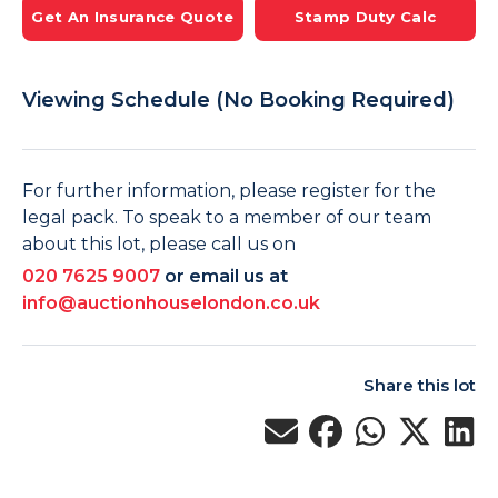
Get An Insurance Quote
Stamp Duty Calc
Viewing Schedule (No Booking Required)
For further information, please register for the
legal pack. To speak to a member of our team
about this lot, please call us on
020 7625 9007
or email us at
info@auctionhouselondon.co.uk
Share this lot