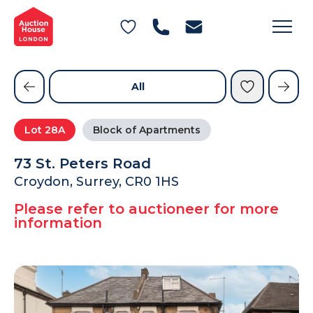
General Conditions of Sale
Get an Instant Offer
Blog
Commercial Properties
Private Treaty Services
Testimonials
All
Contact Us
Lot
28A
Block of Apartments
FAQs
73 St. Peters Road
Croydon, Surrey, CR0 1HS
Please refer to auctioneer for more
information