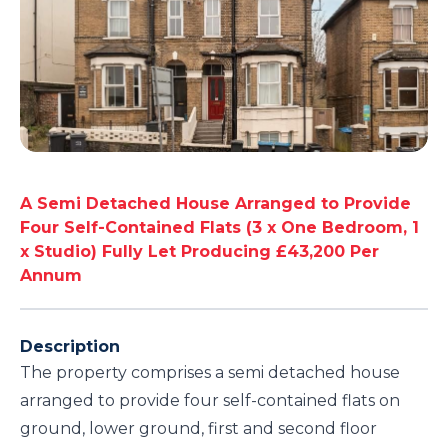
A Semi Detached House Arranged to Provide
Four Self-Contained Flats (3 x One Bedroom, 1
x Studio) Fully Let Producing £43,200 Per
Annum
Description
The property comprises a semi detached house
arranged to provide four self-contained flats on
ground, lower ground, first and second floor