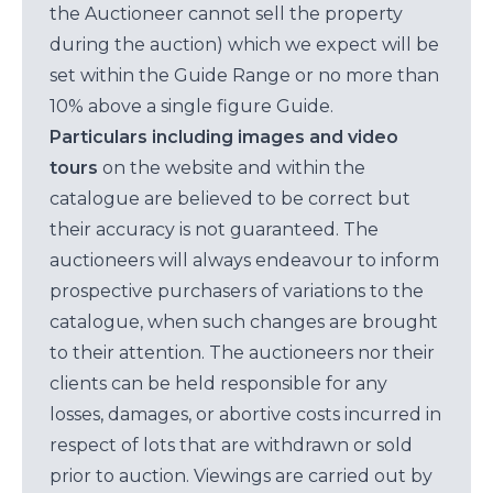
the Auctioneer cannot sell the property
during the auction) which we expect will be
set within the Guide Range or no more than
10% above a single figure Guide.
Particulars including images and video
tours
on the website and within the
catalogue are believed to be correct but
their accuracy is not guaranteed. The
auctioneers will always endeavour to inform
prospective purchasers of variations to the
catalogue, when such changes are brought
to their attention. The auctioneers nor their
clients can be held responsible for any
losses, damages, or abortive costs incurred in
respect of lots that are withdrawn or sold
prior to auction. Viewings are carried out by