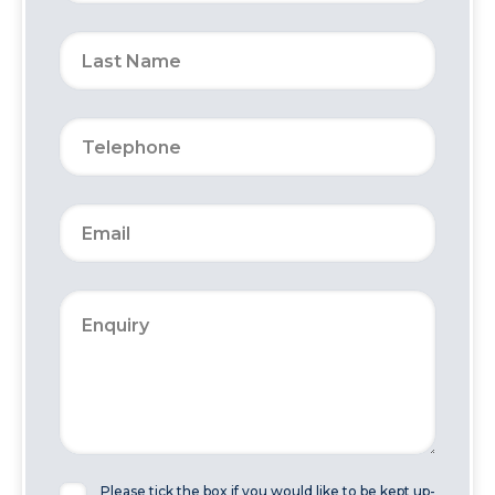
Please tick the box if you would like to be kept up-