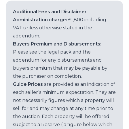
Additional Fees and Disclaimer
Administration charge:
£1,800 including
VAT unless otherwise stated in the
addendum.
Buyers Premium and Disbursements:
Please see the legal pack and the
addendum for any disbursements and
buyers premium that may be payable by
the purchaser on completion.
Guide Prices
are provided as an indication of
each seller’s minimum expectation. They are
not necessarily figures which a property will
sell for and may change at any time prior to
the auction. Each property will be offered
subject to a Reserve ( a figure below which