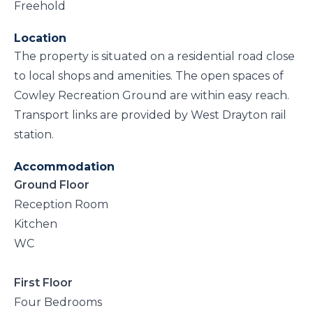
Freehold
Location
The property is situated on a residential road close
to local shops and amenities. The open spaces of
Cowley Recreation Ground are within easy reach.
Transport links are provided by West Drayton rail
station.
Accommodation
Ground Floor
Reception Room
Kitchen
WC
First Floor
Four Bedrooms