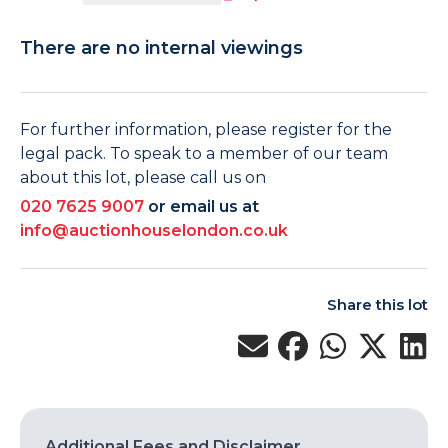
There are no internal viewings
For further information, please register for the
legal pack. To speak to a member of our team
about this lot, please call us on
020 7625 9007
or email us at
info@auctionhouselondon.co.uk
Share this lot
Additional Fees and Disclaimer