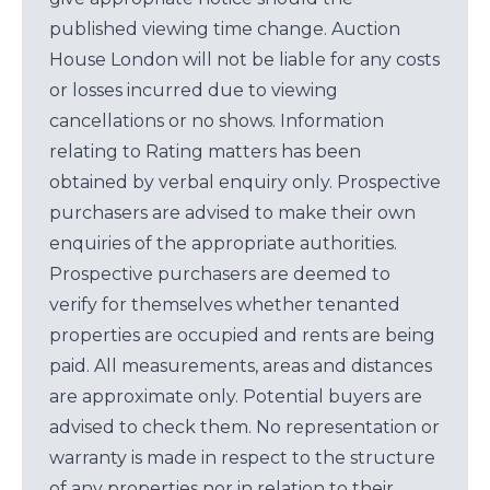
published viewing time change. Auction
House London will not be liable for any costs
or losses incurred due to viewing
cancellations or no shows. Information
relating to Rating matters has been
obtained by verbal enquiry only. Prospective
purchasers are advised to make their own
enquiries of the appropriate authorities.
Prospective purchasers are deemed to
verify for themselves whether tenanted
properties are occupied and rents are being
paid. All measurements, areas and distances
are approximate only. Potential buyers are
advised to check them. No representation or
warranty is made in respect to the structure
of any properties nor in relation to their