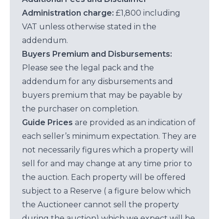
Administration charge:
£1,800 including
VAT unless otherwise stated in the
addendum.
Buyers Premium and Disbursements:
Please see the legal pack and the
addendum for any disbursements and
buyers premium that may be payable by
the purchaser on completion.
Guide Prices
are provided as an indication of
each seller’s minimum expectation. They are
not necessarily figures which a property will
sell for and may change at any time prior to
the auction. Each property will be offered
subject to a Reserve ( a figure below which
the Auctioneer cannot sell the property
during the auction) which we expect will be