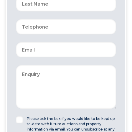
Please tick the box if you would like to be kept up-
to-date with future auctions and property
information via email. You can unsubscribe at any