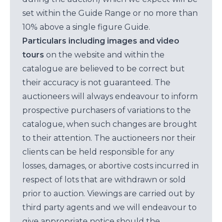
set within the Guide Range or no more than
10% above a single figure Guide.
Particulars including images and video
tours
on the website and within the
catalogue are believed to be correct but
their accuracy is not guaranteed. The
auctioneers will always endeavour to inform
prospective purchasers of variations to the
catalogue, when such changes are brought
to their attention. The auctioneers nor their
clients can be held responsible for any
losses, damages, or abortive costs incurred in
respect of lots that are withdrawn or sold
prior to auction. Viewings are carried out by
third party agents and we will endeavour to
give appropriate notice should the