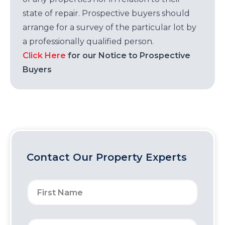
state of repair. Prospective buyers should
arrange for a survey of the particular lot by
a professionally qualified person.
Click Here
for our Notice to Prospective
Buyers
Contact Our Property Experts