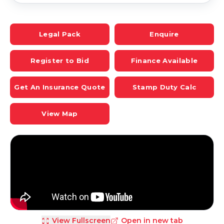
Legal Pack
Enquire
Register to Bid
Finance Available
Get An Insurance Quote
Stamp Duty Calc
View Map
View Fullscreen
Open in new tab