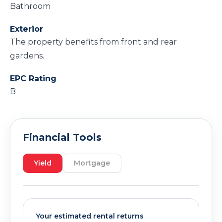
Bathroom
Exterior
The property benefits from front and rear
gardens.
EPC Rating
B
Financial Tools
Yield
Mortgage
Your estimated rental returns