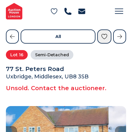
General Conditions of Sale
Get an Instant Offer
Blog
Commercial Properties
Private Treaty Services
Testimonials
All
Contact Us
Lot
16
Semi-Detached
FAQs
77 St. Peters Road
Uxbridge, Middlesex, UB8 3SB
Unsold. Contact the auctioneer.