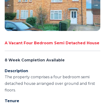
A Vacant Four Bedroom Semi Detached House
8 Week Completion Available
Description
The property comprises a four bedroom semi
detached house arranged over ground and first
floors.
Tenure