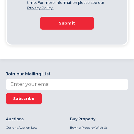
time. For more information please see our
Privacy Policy.
Submit
Join our Mailing List
Subscribe
Auctions
Buy Property
Current Auction Lots
Buying Property With Us