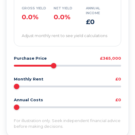
GROSS YIELD
NET YIELD
ANNUAL
INCOME
0.0%
0.0%
£0
Adjust monthly rent to see yield calculations
Purchase Price
£365,000
Monthly Rent
£0
Annual Costs
£0
For illustration only. Seek independent financial advice
before making decisions.