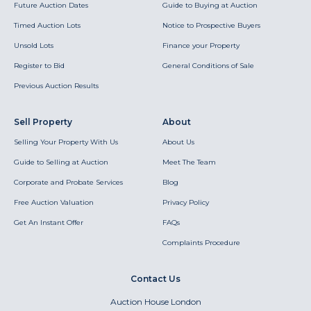
Future Auction Dates
Guide to Buying at Auction
Timed Auction Lots
Notice to Prospective Buyers
Unsold Lots
Finance your Property
Register to Bid
General Conditions of Sale
Previous Auction Results
Sell Property
About
Selling Your Property With Us
About Us
Guide to Selling at Auction
Meet The Team
Corporate and Probate Services
Blog
Free Auction Valuation
Privacy Policy
Get An Instant Offer
FAQs
Complaints Procedure
Contact Us
Auction House London