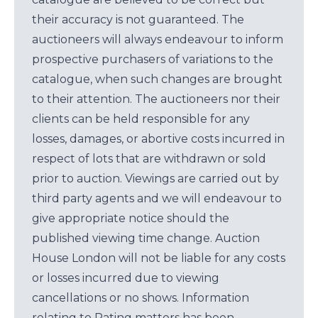
their accuracy is not guaranteed. The
auctioneers will always endeavour to inform
prospective purchasers of variations to the
catalogue, when such changes are brought
to their attention. The auctioneers nor their
clients can be held responsible for any
losses, damages, or abortive costs incurred in
respect of lots that are withdrawn or sold
prior to auction. Viewings are carried out by
third party agents and we will endeavour to
give appropriate notice should the
published viewing time change. Auction
House London will not be liable for any costs
or losses incurred due to viewing
cancellations or no shows. Information
relating to Rating matters has been