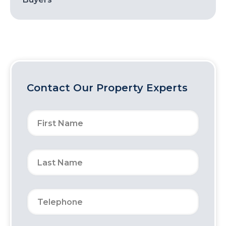
Contact Our Property Experts