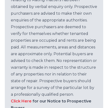
obtained by verbal enquiry only. Prospective
purchasers are advised to make their own
enquiries of the appropriate authorities.
Prospective purchasers are deemed to
verify for themselves whether tenanted
properties are occupied and rents are being
paid. All measurements, areas and distances
are approximate only. Potential buyers are
advised to check them. No representation or
warranty is made in respect to the structure
of any properties nor in relation to their
state of repair. Prospective buyers should
arrange for a survey of the particular lot by
a professionally qualified person.
Click Here
for our Notice to Prospective
Buyers