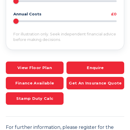
Annual Costs
£0
For illustration only. Seek independent financial advice
before making decisions.
View Floor Plan
Enquire
Finance Available
Get An Insurance Quote
Stamp Duty Calc
For further information, please register for the