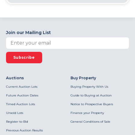
Join our Mailing List
Subscribe
Auctions
Buy Property
Current Auction Lots
Buying Property With Us
Future Auction Dates
Guide to Buying at Auction
Timed Auction Lots
Notice to Prospective Buyers
Unsold Lots
Finance your Property
Register to Bid
General Conditions of Sale
Previous Auction Results