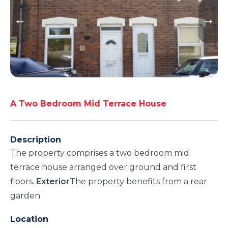
A Two Bedroom Mid Terrace House
Description
The property comprises a two bedroom mid
terrace house arranged over ground and first
floors.
Exterior
The property benefits from a rear
garden
Location