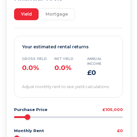
Yield
Mortgage
Your estimated rental returns
GROSS YIELD
NET YIELD
ANNUAL
INCOME
0.0%
0.0%
£0
Adjust monthly rent to see yield calculations
Purchase Price
£105,000
Monthly Rent
£0