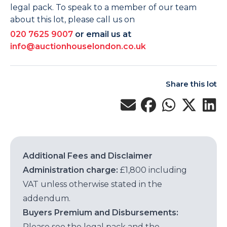
legal pack. To speak to a member of our team
about this lot, please call us on
020 7625 9007
or email us at
info@auctionhouselondon.co.uk
Share this lot
Additional Fees and Disclaimer
Administration charge:
£1,800 including
VAT unless otherwise stated in the
addendum.
Buyers Premium and Disbursements:
Please see the legal pack and the