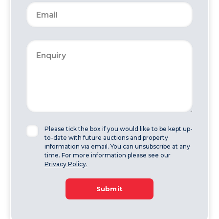
Please tick the box if you would like to be kept up-
to-date with future auctions and property
information via email. You can unsubscribe at any
time. For more information please see our
Privacy Policy.
Submit