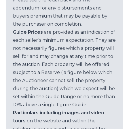
addendum for any disbursements and
buyers premium that may be payable by
the purchaser on completion.
Guide Prices
are provided as an indication of
each seller’s minimum expectation. They are
not necessarily figures which a property will
sell for and may change at any time prior to
the auction. Each property will be offered
subject to a Reserve ( a figure below which
the Auctioneer cannot sell the property
during the auction) which we expect will be
set within the Guide Range or no more than
10% above a single figure Guide.
Particulars including images and video
tours
on the website and within the
catalogue are believed to be correct but