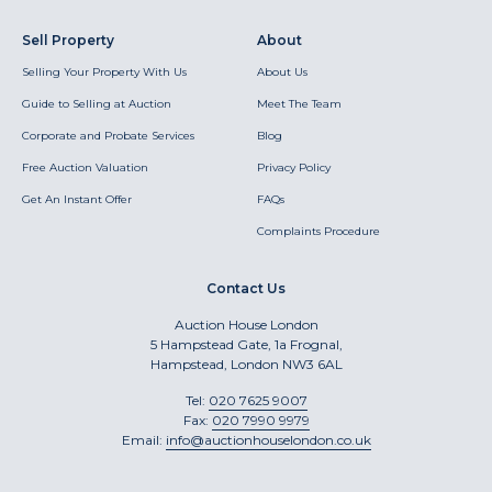
Sell Property
About
Selling Your Property With Us
About Us
Guide to Selling at Auction
Meet The Team
Corporate and Probate Services
Blog
Free Auction Valuation
Privacy Policy
Get An Instant Offer
FAQs
Complaints Procedure
Contact Us
Auction House London
5 Hampstead Gate, 1a Frognal,
Hampstead, London NW3 6AL
Tel:
020 7625 9007
Fax:
020 7990 9979
Email:
info@auctionhouselondon.co.uk