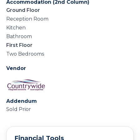
Accommodation (2nd Column)
Ground Floor
Reception Room
Kitchen
Bathroom
First Floor
Two Bedrooms
Vendor
Addendum
Sold Prior
Financial Tools