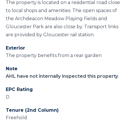
The property is located on a residential road close
to local shops and amenities. The open spaces of
the Archdeacon Meadow Playing Fields and
Gloucester Park are also close by. Transport links
are provided by Gloucester rail station.
Exterior
The property benefits from a rear garden
Note
AHL have not internally inspected this property
EPC Rating
D
Tenure (2nd Column)
Freehold