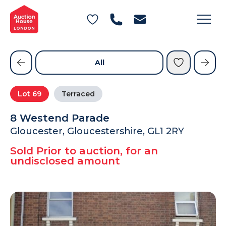
General Conditions of Sale
Get an Instant Offer
Blog
Commercial Properties
Private Treaty Services
Testimonials
All
Contact Us
Lot
69
Terraced
FAQs
8 Westend Parade
Gloucester, Gloucestershire, GL1 2RY
Sold Prior to auction, for an
undisclosed amount