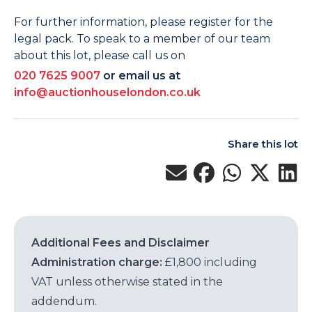
For further information, please register for the
legal pack. To speak to a member of our team
about this lot, please call us on
020 7625 9007
or email us at
info@auctionhouselondon.co.uk
Share this lot
Additional Fees and Disclaimer
Administration charge:
£1,800 including
VAT unless otherwise stated in the
addendum.