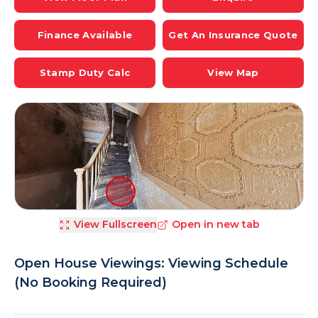
Finance Available
Get An Insurance Quote
Stamp Duty Calc
View Map
View Fullscreen
Open in new tab
Open House Viewings: Viewing Schedule
(No Booking Required)