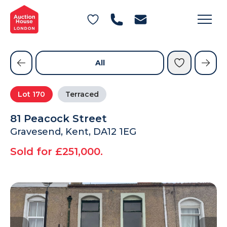
General Conditions of Sale
Get an Instant Offer
Blog
Commercial Properties
Private Treaty Services
Testimonials
All
Contact Us
Lot
170
Terraced
FAQs
81 Peacock Street
Gravesend, Kent, DA12 1EG
Sold for £251,000.