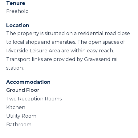
Tenure
Freehold
Location
The property is situated on a residential road close
to local shops and amenities. The open spaces of
Riverside Leisure Area are within easy reach.
Transport links are provided by Gravesend rail
station.
Accommodation
Ground Floor
Two Reception Rooms
Kitchen
Utility Room
Bathroom