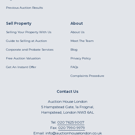
Previous Auction Results
Sell Property
About
Selling Your Property With Us
About Us
Guide to Selling at Auction
Meet The Team
Corporate and Probate Services
Blog
Free Auction Valuation
Privacy Policy
Get An Instant Offer
FAQs
Complaints Procedure
Contact Us
Auction House London
5 Hampstead Gate, 1a Frognal,
Hampstead, London NW3 6AL
Tel:
020 7625 9007
Fax:
020 7990 9979
Email:
info@auctionhouselondon.co.uk