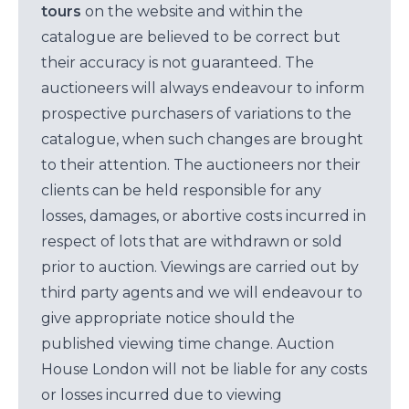
tours
on the website and within the
catalogue are believed to be correct but
their accuracy is not guaranteed. The
auctioneers will always endeavour to inform
prospective purchasers of variations to the
catalogue, when such changes are brought
to their attention. The auctioneers nor their
clients can be held responsible for any
losses, damages, or abortive costs incurred in
respect of lots that are withdrawn or sold
prior to auction. Viewings are carried out by
third party agents and we will endeavour to
give appropriate notice should the
published viewing time change. Auction
House London will not be liable for any costs
or losses incurred due to viewing