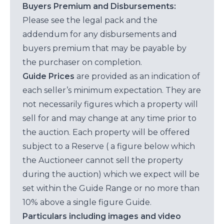
Buyers Premium and Disbursements:
Please see the legal pack and the
addendum for any disbursements and
buyers premium that may be payable by
the purchaser on completion.
Guide Prices
are provided as an indication of
each seller’s minimum expectation. They are
not necessarily figures which a property will
sell for and may change at any time prior to
the auction. Each property will be offered
subject to a Reserve ( a figure below which
the Auctioneer cannot sell the property
during the auction) which we expect will be
set within the Guide Range or no more than
10% above a single figure Guide.
Particulars including images and video