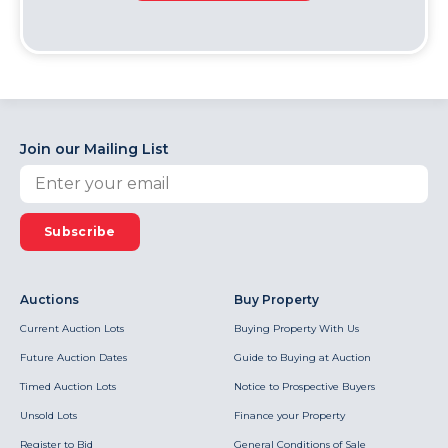
Join our Mailing List
Subscribe
Auctions
Buy Property
Current Auction Lots
Buying Property With Us
Future Auction Dates
Guide to Buying at Auction
Timed Auction Lots
Notice to Prospective Buyers
Unsold Lots
Finance your Property
Register to Bid
General Conditions of Sale