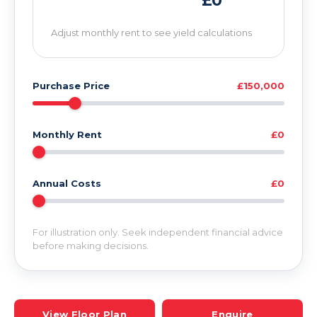
£0
Adjust monthly rent to see yield calculations
Purchase Price
£150,000
Monthly Rent
£0
Annual Costs
£0
For illustration only. Seek independent financial advice
before making decisions.
View Floor Plan
Enquire