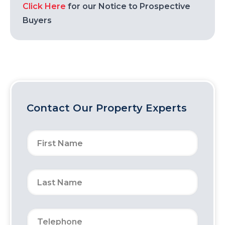
Click Here
for our Notice to Prospective
Buyers
Contact Our Property Experts