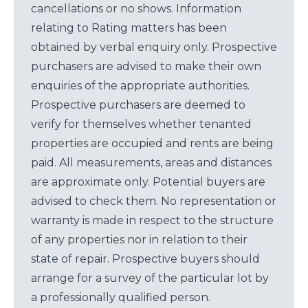
cancellations or no shows. Information
relating to Rating matters has been
obtained by verbal enquiry only. Prospective
purchasers are advised to make their own
enquiries of the appropriate authorities.
Prospective purchasers are deemed to
verify for themselves whether tenanted
properties are occupied and rents are being
paid. All measurements, areas and distances
are approximate only. Potential buyers are
advised to check them. No representation or
warranty is made in respect to the structure
of any properties nor in relation to their
state of repair. Prospective buyers should
arrange for a survey of the particular lot by
a professionally qualified person.