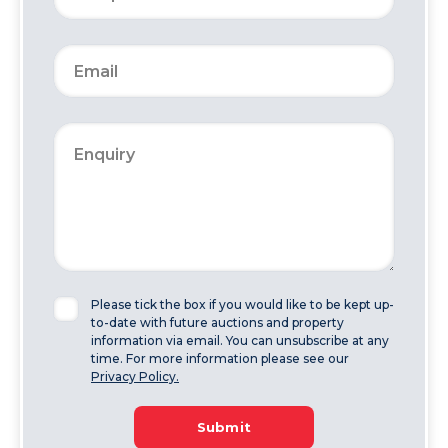
Please tick the box if you would like to be kept up-
to-date with future auctions and property
information via email. You can unsubscribe at any
time. For more information please see our
Privacy Policy.
Submit