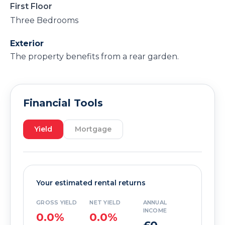
First Floor
Three Bedrooms
Exterior
The property benefits from a rear garden.
Financial Tools
Yield
Mortgage
Your estimated rental returns
GROSS YIELD
NET YIELD
ANNUAL
INCOME
0.0%
0.0%