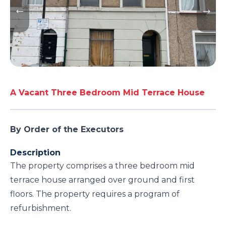
A Vacant Three Bedroom Mid Terrace House
By Order of the Executors
Description
The property comprises a three bedroom mid
terrace house arranged over ground and first
floors. The property requires a program of
refurbishment.