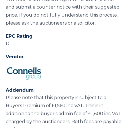
and submit a counter notice with their suggested
price. If you do not fully understand this process,
please ask the auctioneers or a solicitor.
EPC Rating
D
Vendor
Addendum
Please note that this property is subject to a
Buyers Premium of £1,560 inc VAT. This is in
addition to the buyer's admin fee of £1,800 inc VAT
charged by the auctioneers. Both fees are payable