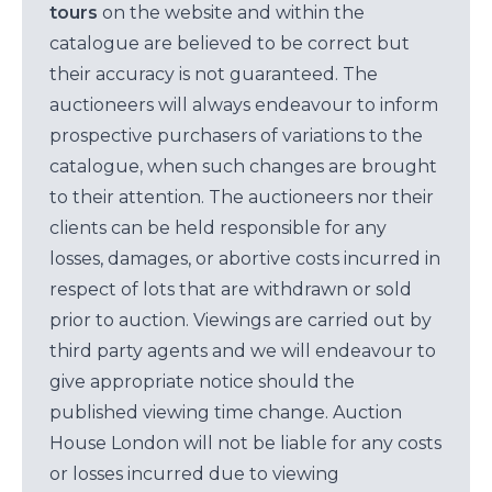
tours
on the website and within the
catalogue are believed to be correct but
their accuracy is not guaranteed. The
auctioneers will always endeavour to inform
prospective purchasers of variations to the
catalogue, when such changes are brought
to their attention. The auctioneers nor their
clients can be held responsible for any
losses, damages, or abortive costs incurred in
respect of lots that are withdrawn or sold
prior to auction. Viewings are carried out by
third party agents and we will endeavour to
give appropriate notice should the
published viewing time change. Auction
House London will not be liable for any costs
or losses incurred due to viewing