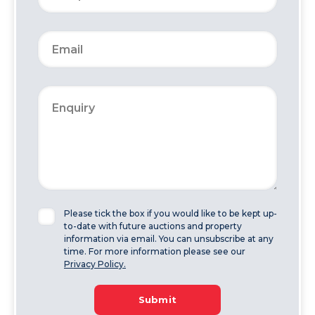
Please tick the box if you would like to be kept up-
to-date with future auctions and property
information via email. You can unsubscribe at any
time. For more information please see our
Privacy Policy.
Submit