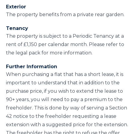
Exterior
The property benefits from a private rear garden.
Tenancy
The property is subject to a Periodic Tenancy at a
rent of £1,150 per calendar month. Please refer to
the legal pack for more information.
Further Information
When purchasing a flat that has a short lease, it is
important to understand that in addition to the
purchase price, if you wish to extend the lease to
90+ years, you will need to pay a premium to the
freeholder. This is done by way of serving a Section
42 notice to the freeholder requesting a lease
extension with a suggested price for the extension.
The freeholder has the right to refuse the offer