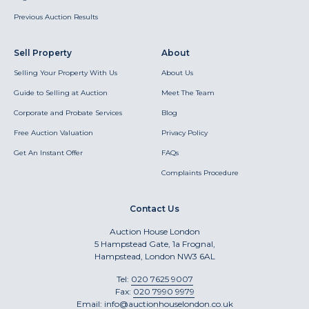
Previous Auction Results
Sell Property
About
Selling Your Property With Us
About Us
Guide to Selling at Auction
Meet The Team
Corporate and Probate Services
Blog
Free Auction Valuation
Privacy Policy
Get An Instant Offer
FAQs
Complaints Procedure
Contact Us
Auction House London
5 Hampstead Gate, 1a Frognal,
Hampstead, London NW3 6AL
Tel:
020 7625 9007
Fax:
020 7990 9979
Email:
info@auctionhouselondon.co.uk