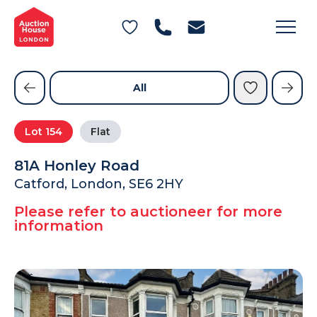
General Conditions of Sale
Get an Instant Offer
Blog
Commercial Properties
Private Treaty Services
Testimonials
All
Contact Us
Lot
154
Flat
FAQs
81A Honley Road
Catford, London, SE6 2HY
Please refer to auctioneer for more
information