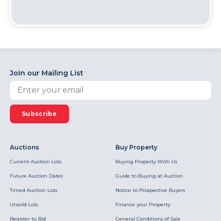
Join our Mailing List
Subscribe
Auctions
Buy Property
Current Auction Lots
Buying Property With Us
Future Auction Dates
Guide to Buying at Auction
Timed Auction Lots
Notice to Prospective Buyers
Unsold Lots
Finance your Property
Register to Bid
General Conditions of Sale