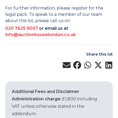
For further information, please register for the
legal pack. To speak to a member of our team
about this lot, please call us on
020 7625 9007
or email us at
info@auctionhouselondon.co.uk
Share this lot
Additional Fees and Disclaimer
Administration charge:
£1,800 including
VAT unless otherwise stated in the
addendum.