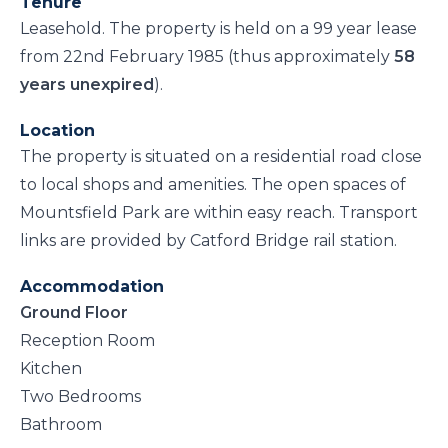
Tenure
Leasehold. The property is held on a 99 year lease
from 22nd February 1985 (thus approximately
58
years unexpired
).
Location
The property is situated on a residential road close
to local shops and amenities. The open spaces of
Mountsfield Park are within easy reach. Transport
links are provided by Catford Bridge rail station.
Accommodation
Ground Floor
Reception Room
Kitchen
Two Bedrooms
Bathroom