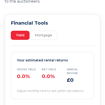
to the auctioneers.
Financial Tools
Yield
Mortgage
Your estimated rental returns
GROSS YIELD
NET YIELD
ANNUAL
INCOME
0.0%
0.0%
£0
Adjust monthly rent to see yield calculations