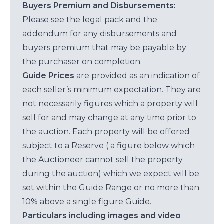
Buyers Premium and Disbursements:
Please see the legal pack and the
addendum for any disbursements and
buyers premium that may be payable by
the purchaser on completion.
Guide Prices
are provided as an indication of
each seller’s minimum expectation. They are
not necessarily figures which a property will
sell for and may change at any time prior to
the auction. Each property will be offered
subject to a Reserve ( a figure below which
the Auctioneer cannot sell the property
during the auction) which we expect will be
set within the Guide Range or no more than
10% above a single figure Guide.
Particulars including images and video