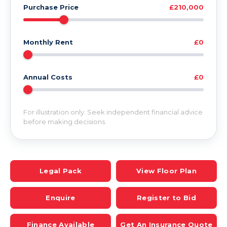
Purchase Price
£210,000
Monthly Rent
£0
Annual Costs
£0
For illustration only. Seek independent financial advice
before making decisions.
Legal Pack
View Floor Plan
Enquire
Register to Bid
Finance Available
Get An Insurance Quote