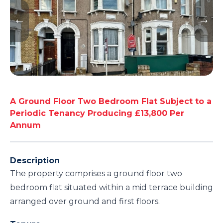
A Ground Floor Two Bedroom Flat Subject to a
Periodic Tenancy Producing £13,800 Per
Annum
Description
The property comprises a ground floor two
bedroom flat situated within a mid terrace building
arranged over ground and first floors.