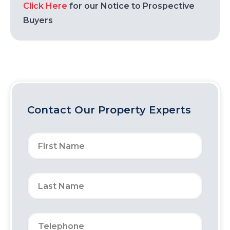
Click Here
for our Notice to Prospective
Buyers
Contact Our Property Experts