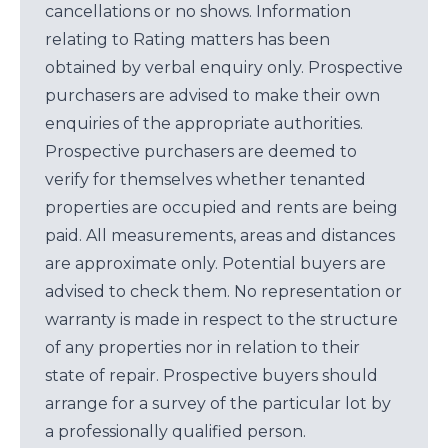
cancellations or no shows. Information
relating to Rating matters has been
obtained by verbal enquiry only. Prospective
purchasers are advised to make their own
enquiries of the appropriate authorities.
Prospective purchasers are deemed to
verify for themselves whether tenanted
properties are occupied and rents are being
paid. All measurements, areas and distances
are approximate only. Potential buyers are
advised to check them. No representation or
warranty is made in respect to the structure
of any properties nor in relation to their
state of repair. Prospective buyers should
arrange for a survey of the particular lot by
a professionally qualified person.