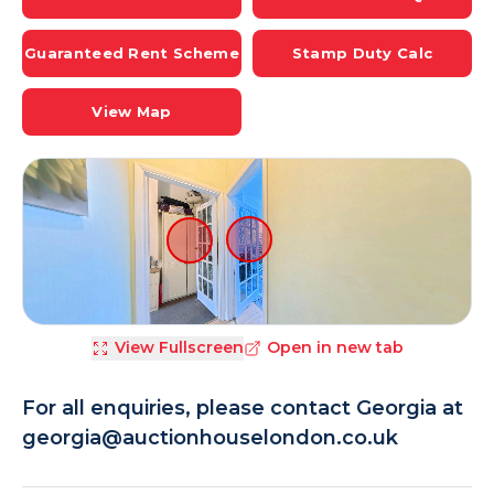
Guaranteed Rent Scheme
Stamp Duty Calc
View Map
View Fullscreen
Open in new tab
For all enquiries, please contact Georgia at
georgia@auctionhouselondon.co.uk