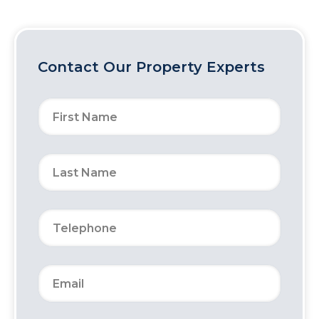
Contact Our Property Experts