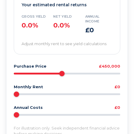
Your estimated rental returns
GROSS YIELD
NET YIELD
ANNUAL
INCOME
0.0%
0.0%
£0
Adjust monthly rent to see yield calculations
Purchase Price
£450,000
Monthly Rent
£0
Annual Costs
£0
For illustration only. Seek independent financial advice
before making decisions.