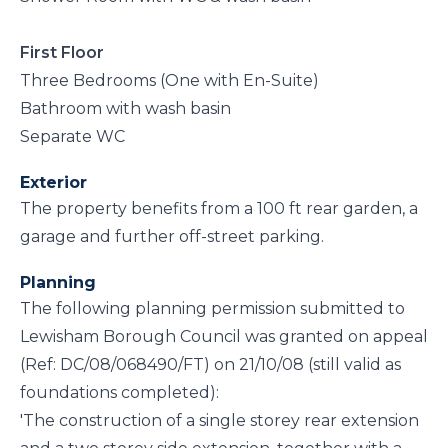
First Floor
Three Bedrooms (One with En-Suite)
Bathroom with wash basin
Separate WC
Exterior
The property benefits from a 100 ft rear garden, a
garage and further off-street parking.
Planning
The following planning permission submitted to
Lewisham Borough Council was granted on appeal
(Ref: DC/08/068490/FT) on 21/10/08 (still valid as
foundations completed):
'The construction of a single storey rear extension