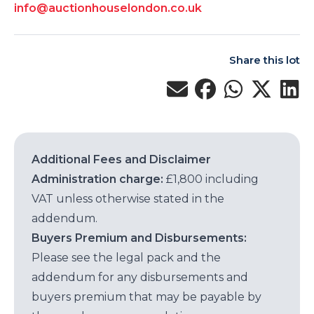
info@auctionhouselondon.co.uk
Share this lot
Additional Fees and Disclaimer
Administration charge:
£1,800 including
VAT unless otherwise stated in the
addendum.
Buyers Premium and Disbursements:
Please see the legal pack and the
addendum for any disbursements and
buyers premium that may be payable by