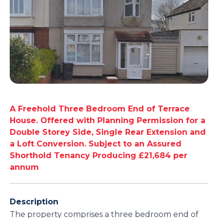
A Freehold Three Bedroom End of Terrace
House. Offered with Planning Permission for a
Double Storey Side, Single Rear Extension and
a Loft Conversion. Subject to an Assured
Shorthold Tenancy Producing £21,684 per
annum
Description
The property comprises a three bedroom end of