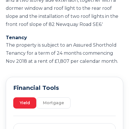
and a two storey side extension, together with a
dormer window and roof light to the rear roof
slope and the installation of two roof lights in the
front roof slope of 82 Newquay Road SE6.'
Tenancy
The property is subject to an Assured Shorthold
Tenancy for a term of 24 months commencing
Nov 2018 at a rent of £1,807 per calendar month.
Financial Tools
Yield
Mortgage