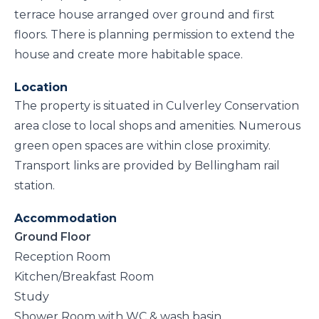
terrace house arranged over ground and first
floors. There is planning permission to extend the
house and create more habitable space.
Location
The property is situated in Culverley Conservation
area close to local shops and amenities. Numerous
green open spaces are within close proximity.
Transport links are provided by Bellingham rail
station.
Accommodation
Ground Floor
Reception Room
Kitchen/Breakfast Room
Study
Shower Room with WC & wash basin