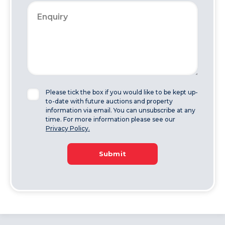
Please tick the box if you would like to be kept up-
to-date with future auctions and property
information via email. You can unsubscribe at any
time. For more information please see our
Privacy Policy.
Submit