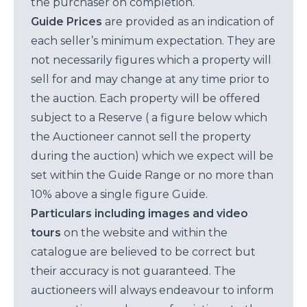
the purchaser on completion.
Guide Prices
are provided as an indication of
each seller’s minimum expectation. They are
not necessarily figures which a property will
sell for and may change at any time prior to
the auction. Each property will be offered
subject to a Reserve ( a figure below which
the Auctioneer cannot sell the property
during the auction) which we expect will be
set within the Guide Range or no more than
10% above a single figure Guide.
Particulars including images and video
tours
on the website and within the
catalogue are believed to be correct but
their accuracy is not guaranteed. The
auctioneers will always endeavour to inform