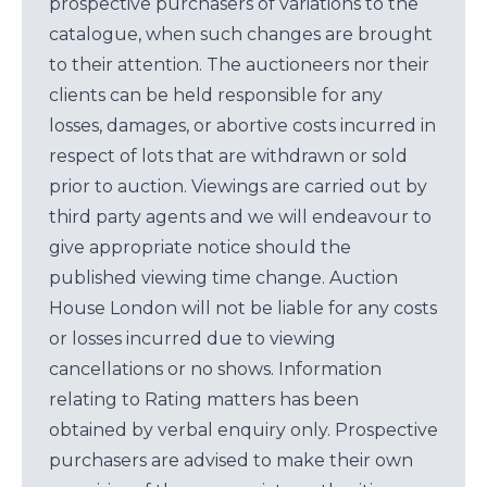
prospective purchasers of variations to the
catalogue, when such changes are brought
to their attention. The auctioneers nor their
clients can be held responsible for any
losses, damages, or abortive costs incurred in
respect of lots that are withdrawn or sold
prior to auction. Viewings are carried out by
third party agents and we will endeavour to
give appropriate notice should the
published viewing time change. Auction
House London will not be liable for any costs
or losses incurred due to viewing
cancellations or no shows. Information
relating to Rating matters has been
obtained by verbal enquiry only. Prospective
purchasers are advised to make their own