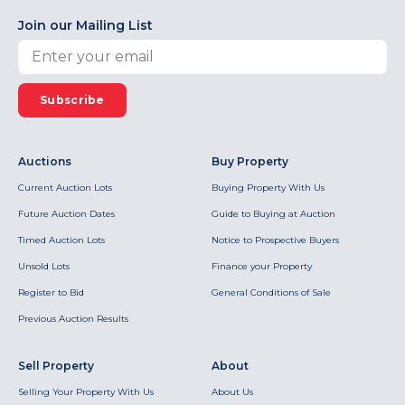
Join our Mailing List
Subscribe
Auctions
Buy Property
Current Auction Lots
Buying Property With Us
Future Auction Dates
Guide to Buying at Auction
Timed Auction Lots
Notice to Prospective Buyers
Unsold Lots
Finance your Property
Register to Bid
General Conditions of Sale
Previous Auction Results
Sell Property
About
Selling Your Property With Us
About Us