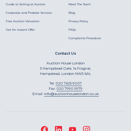
Guide to Selling at Auction
Meet The Team
Corporate and Probate Services
Blog
Free Auction Valuation
Privacy Policy
Get An Instant Offer
FAQs
Complaints Procedure
Contact Us
Auction House London
5 Hampstead Gate, 1a Frognal,
Hampstead, London NW3 6AL
Tel:
020 7625 9007
Fax:
020 7990 9979
Email:
info@auctionhouselondon.co.uk