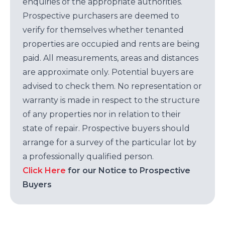
enquiries of the appropriate authorities.
Prospective purchasers are deemed to
verify for themselves whether tenanted
properties are occupied and rents are being
paid. All measurements, areas and distances
are approximate only. Potential buyers are
advised to check them. No representation or
warranty is made in respect to the structure
of any properties nor in relation to their
state of repair. Prospective buyers should
arrange for a survey of the particular lot by
a professionally qualified person.
Click Here
for our Notice to Prospective
Buyers