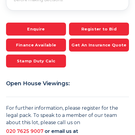
Enquire
Register to Bid
Finance Available
Get An Insurance Quote
Stamp Duty Calc
Open House Viewings:
For further information, please register for the
legal pack. To speak to a member of our team
about this lot, please call us on
020 7625 9007
or email us at