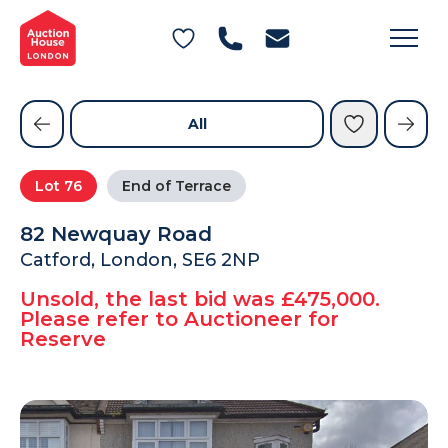
General Conditions of Sale
Get an Instant Offer
Blog
Commercial Properties
Private Treaty Services
Testimonials
All
Contact Us
Lot
76
End of Terrace
FAQs
82 Newquay Road
Catford, London, SE6 2NP
Unsold, the last bid was £475,000.
Please refer to Auctioneer for
Reserve