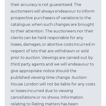
their accuracy is not guaranteed. The
auctioneers will always endeavour to inform
prospective purchasers of variations to the
catalogue, when such changes are brought
to their attention. The auctioneers nor their
clients can be held responsible for any
losses, damages, or abortive costs incurred in
respect of lots that are withdrawn or sold
prior to auction. Viewings are carried out by
third party agents and we will endeavour to
give appropriate notice should the
published viewing time change. Auction
House London will not be liable for any costs
or losses incurred due to viewing
cancellations or no shows. Information
relating to Rating matters has been