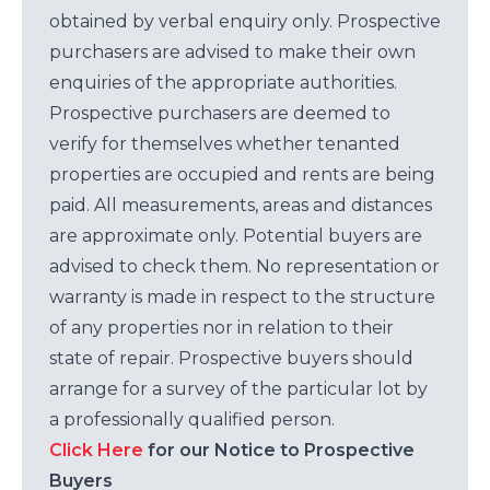
obtained by verbal enquiry only. Prospective
purchasers are advised to make their own
enquiries of the appropriate authorities.
Prospective purchasers are deemed to
verify for themselves whether tenanted
properties are occupied and rents are being
paid. All measurements, areas and distances
are approximate only. Potential buyers are
advised to check them. No representation or
warranty is made in respect to the structure
of any properties nor in relation to their
state of repair. Prospective buyers should
arrange for a survey of the particular lot by
a professionally qualified person.
Click Here
for our Notice to Prospective
Buyers