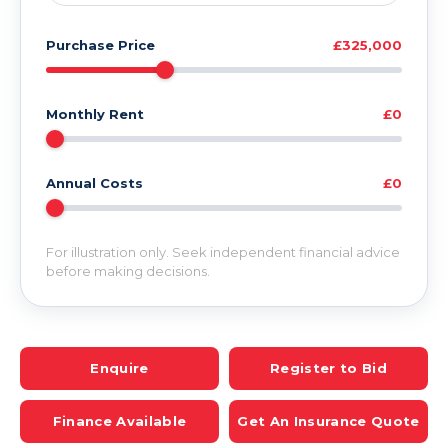
Purchase Price
£325,000
Monthly Rent
£0
Annual Costs
£0
For illustration only. Seek independent financial advice
before making decisions.
Enquire
Register to Bid
Finance Available
Get An Insurance Quote