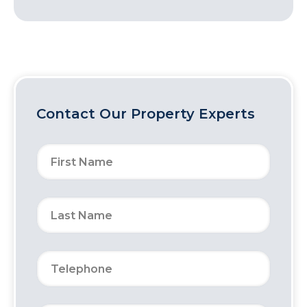
Contact Our Property Experts