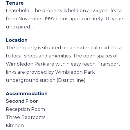
Tenure
Leasehold. The property is held on a 125 year lease
from November 1997 (thus approximately 101 years
unexpired).
Location
The property is situated on a residential road close
to local shops and amenities. The open spaces of
Wimbledon Park are within easy reach. Transport
links are provided by Wimbledon Park
underground station (District line).
Accommodation
Second Floor
Reception Room
Three Bedrooms
Kitchen