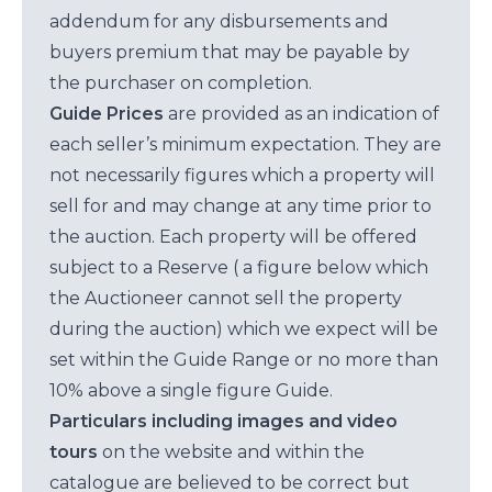
addendum for any disbursements and
buyers premium that may be payable by
the purchaser on completion.
Guide Prices
are provided as an indication of
each seller’s minimum expectation. They are
not necessarily figures which a property will
sell for and may change at any time prior to
the auction. Each property will be offered
subject to a Reserve ( a figure below which
the Auctioneer cannot sell the property
during the auction) which we expect will be
set within the Guide Range or no more than
10% above a single figure Guide.
Particulars including images and video
tours
on the website and within the
catalogue are believed to be correct but