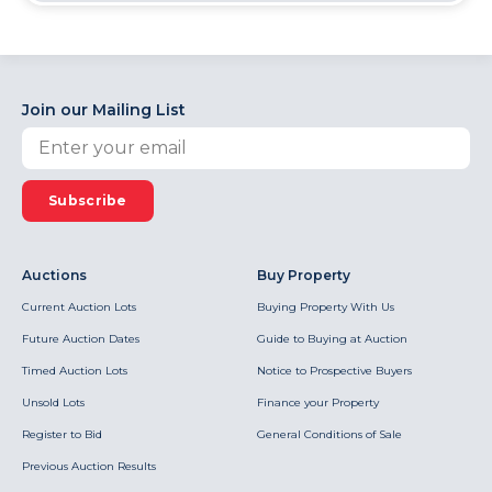
Join our Mailing List
Subscribe
Auctions
Buy Property
Current Auction Lots
Buying Property With Us
Future Auction Dates
Guide to Buying at Auction
Timed Auction Lots
Notice to Prospective Buyers
Unsold Lots
Finance your Property
Register to Bid
General Conditions of Sale
Previous Auction Results