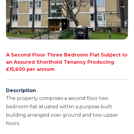
A Second Floor Three Bedroom Flat Subject to
an Assured Shorthold Tenancy Producing
£15,600 per annum
Description
The property comprises a second floor two
bedroom flat situated within a purpose built
building arranged over ground and two upper
floors.