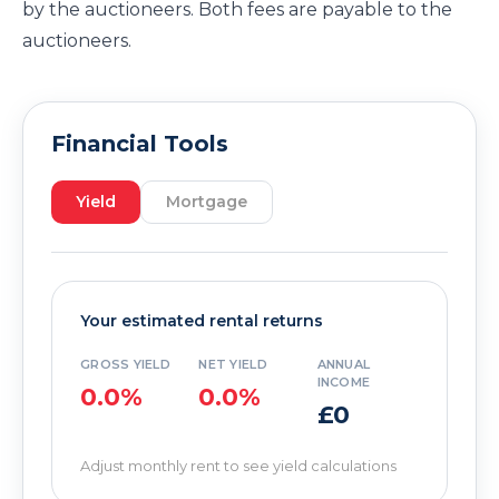
by the auctioneers. Both fees are payable to the
auctioneers.
Financial Tools
Yield
Mortgage
Your estimated rental returns
GROSS YIELD
NET YIELD
ANNUAL
INCOME
0.0%
0.0%
£0
Adjust monthly rent to see yield calculations