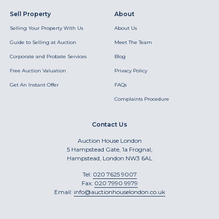
Sell Property
About
Selling Your Property With Us
About Us
Guide to Selling at Auction
Meet The Team
Corporate and Probate Services
Blog
Free Auction Valuation
Privacy Policy
Get An Instant Offer
FAQs
Complaints Procedure
Contact Us
Auction House London
5 Hampstead Gate, 1a Frognal,
Hampstead, London NW3 6AL
Tel:
020 7625 9007
Fax:
020 7990 9979
Email:
info@auctionhouselondon.co.uk