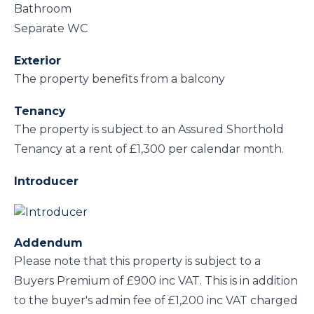
Bathroom
Separate WC
Exterior
The property benefits from a balcony
Tenancy
The property is subject to an Assured Shorthold
Tenancy at a rent of £1,300 per calendar month.
Introducer
Addendum
Please note that this property is subject to a
Buyers Premium of £900 inc VAT. This is in addition
to the buyer's admin fee of £1,200 inc VAT charged