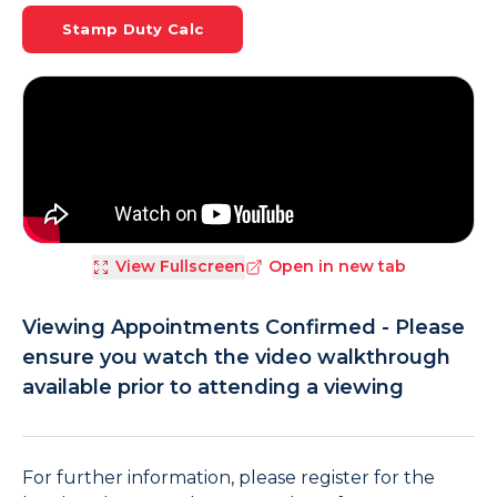
Stamp Duty Calc
View Fullscreen
Open in new tab
Viewing Appointments Confirmed - Please
ensure you watch the video walkthrough
available prior to attending a viewing
For further information, please register for the