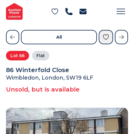
General Conditions of Sale
Get an Instant Offer
Blog
Commercial Properties
Private Treaty Services
Testimonials
All
Contact Us
Lot
66
Flat
FAQs
86 Winterfold Close
Wimbledon, London, SW19 6LF
Unsold, but is available