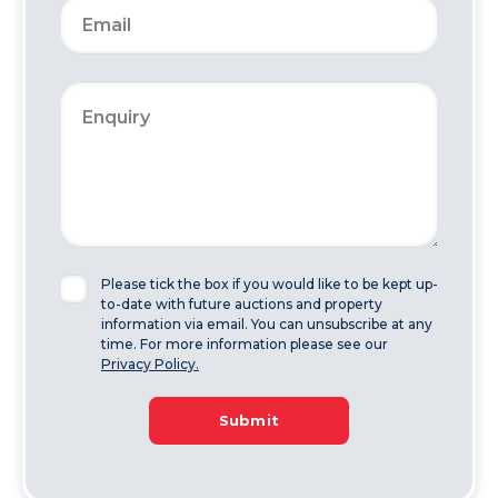
Please tick the box if you would like to be kept up-
to-date with future auctions and property
information via email. You can unsubscribe at any
time. For more information please see our
Privacy Policy.
Submit