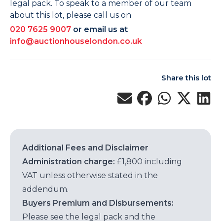
legal pack. To speak to a member of our team
about this lot, please call us on
020 7625 9007
or email us at
info@auctionhouselondon.co.uk
Share this lot
Additional Fees and Disclaimer
Administration charge:
£1,800 including
VAT unless otherwise stated in the
addendum.
Buyers Premium and Disbursements:
Please see the legal pack and the