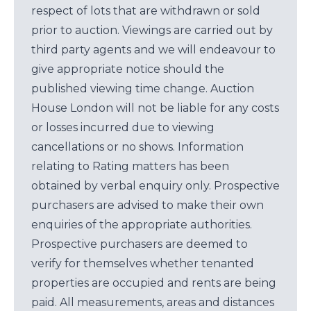
respect of lots that are withdrawn or sold
prior to auction. Viewings are carried out by
third party agents and we will endeavour to
give appropriate notice should the
published viewing time change. Auction
House London will not be liable for any costs
or losses incurred due to viewing
cancellations or no shows. Information
relating to Rating matters has been
obtained by verbal enquiry only. Prospective
purchasers are advised to make their own
enquiries of the appropriate authorities.
Prospective purchasers are deemed to
verify for themselves whether tenanted
properties are occupied and rents are being
paid. All measurements, areas and distances