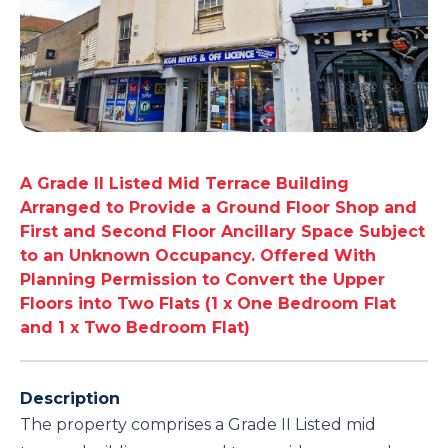
A Grade II Listed Mid Terrace Building
Arranged to Provide a Ground Floor Shop and
First and Second Floor Ancillary Space Subject
to an Unknown Occupancy. Offered With
Planning Permission to Convert the Upper
Floors into Two Flats (1 x One Bedroom Flat
and 1 x Two Bedroom Flat)
Description
The property comprises a Grade II Listed mid