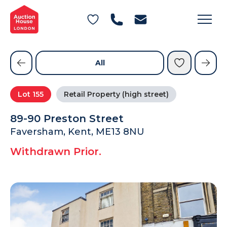
General Conditions of Sale
Get an Instant Offer
Blog
Commercial Properties
Private Treaty Services
Testimonials
All
Contact Us
Lot
155
Retail Property (high street)
FAQs
89-90 Preston Street
Faversham, Kent, ME13 8NU
Withdrawn Prior.