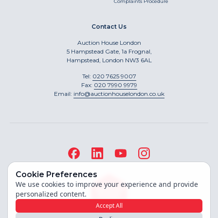
Complaints Procedure
Contact Us
Auction House London
5 Hampstead Gate, 1a Frognal,
Hampstead, London NW3 6AL
Tel:
020 7625 9007
Fax:
020 7990 9979
Email:
info@auctionhouselondon.co.uk
Cookie Preferences
We use cookies to improve your experience and provide
personalized content.
Accept All