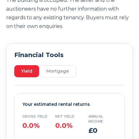
The building is occupied. The seller and the
auctioneers have no further information with
regards to any existing tenancy. Buyers must rely
on their own enquiries.
Financial Tools
Yield
Mortgage
Your estimated rental returns
GROSS YIELD
NET YIELD
ANNUAL
INCOME
0.0%
0.0%
£0