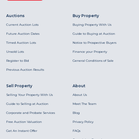
Auctions
Buy Property
Current Auction Lots
Buying Property With Us
Future Auction Dates
Guide to Buying at Auction
Timed Auction Lots
Notice to Prospective Buyers
Unsold Lots
Finance your Property
Register to Bid
General Conditions of Sale
Previous Auction Results
Sell Property
About
Selling Your Property With Us
About Us
Guide to Selling at Auction
Meet The Team
Corporate and Probate Services
Blog
Free Auction Valuation
Privacy Policy
Get An Instant Offer
FAQs