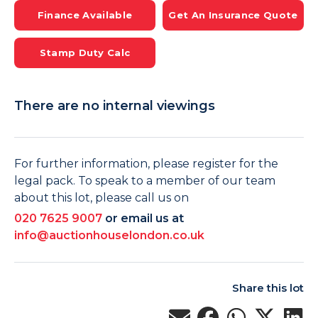
Finance Available
Get An Insurance Quote
Stamp Duty Calc
There are no internal viewings
For further information, please register for the
legal pack. To speak to a member of our team
about this lot, please call us on
020 7625 9007
or email us at
info@auctionhouselondon.co.uk
Share this lot