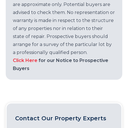
are approximate only. Potential buyers are
advised to check them. No representation or
warranty is made in respect to the structure
of any properties nor in relation to their
state of repair. Prospective buyers should
arrange for a survey of the particular lot by
a professionally qualified person.
Click Here
for our Notice to Prospective
Buyers
Contact Our Property Experts