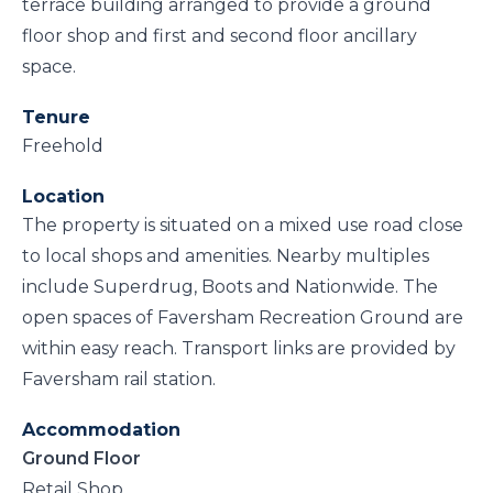
terrace building arranged to provide a ground
floor shop and first and second floor ancillary
space.
Tenure
Freehold
Location
The property is situated on a mixed use road close
to local shops and amenities. Nearby multiples
include Superdrug, Boots and Nationwide. The
open spaces of Faversham Recreation Ground are
within easy reach. Transport links are provided by
Faversham rail station.
Accommodation
Ground Floor
Retail Shop