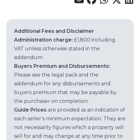
Additional Fees and Disclaimer
Administration charge:
£1,800 including
VAT unless otherwise stated in the
addendum.
Buyers Premium and Disbursements:
Please see the legal pack and the
addendum for any disbursements and
buyers premium that may be payable by
the purchaser on completion.
Guide Prices
are provided as an indication of
each seller’s minimum expectation. They are
not necessarily figures which a property will
sell for and may change at any time prior to