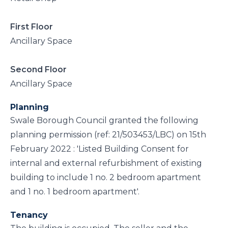
First Floor
Ancillary Space
Second Floor
Ancillary Space
Planning
Swale Borough Council granted the following
planning permission (ref: 21/503453/LBC) on 15th
February 2022 : 'Listed Building Consent for
internal and external refurbishment of existing
building to include 1 no. 2 bedroom apartment
and 1 no. 1 bedroom apartment'.
Tenancy