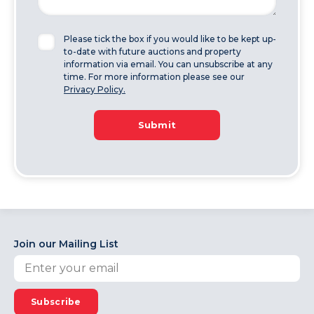
Please tick the box if you would like to be kept up-
to-date with future auctions and property
information via email. You can unsubscribe at any
time. For more information please see our
Privacy Policy.
Submit
Join our Mailing List
Subscribe