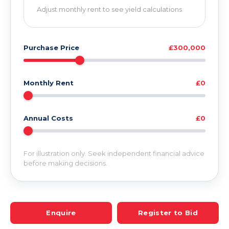
Adjust monthly rent to see yield calculations
Purchase Price
£300,000
Monthly Rent
£0
Annual Costs
£0
For illustration only. Seek independent financial advice
before making decisions.
Enquire
Register to Bid