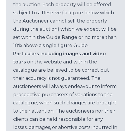
the auction. Each property will be offered
subject to a Reserve ( a figure below which
the Auctioneer cannot sell the property
during the auction) which we expect will be
set within the Guide Range or no more than
10% above a single figure Guide.
Particulars including images and video
tours
on the website and within the
catalogue are believed to be correct but
their accuracy is not guaranteed. The
auctioneers will always endeavour to inform
prospective purchasers of variations to the
catalogue, when such changes are brought
to their attention. The auctioneers nor their
clients can be held responsible for any
losses, damages, or abortive costs incurred in