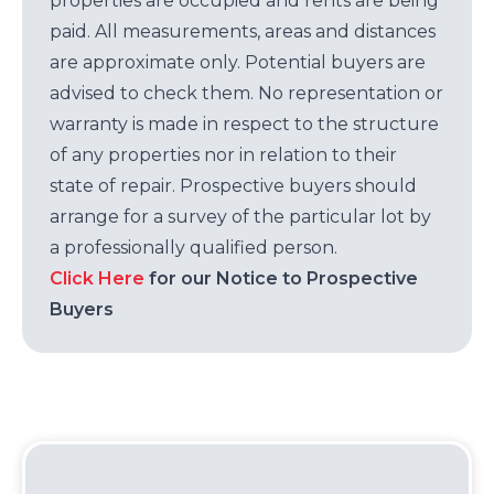
properties are occupied and rents are being
paid. All measurements, areas and distances
are approximate only. Potential buyers are
advised to check them. No representation or
warranty is made in respect to the structure
of any properties nor in relation to their
state of repair. Prospective buyers should
arrange for a survey of the particular lot by
a professionally qualified person.
Click Here
for our Notice to Prospective
Buyers