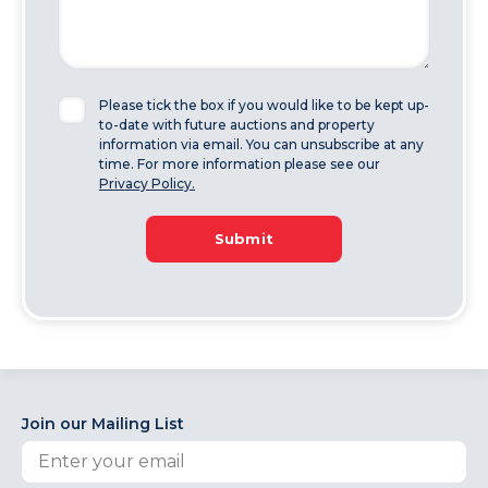
Please tick the box if you would like to be kept up-
to-date with future auctions and property
information via email. You can unsubscribe at any
time. For more information please see our
Privacy Policy.
Submit
Join our Mailing List