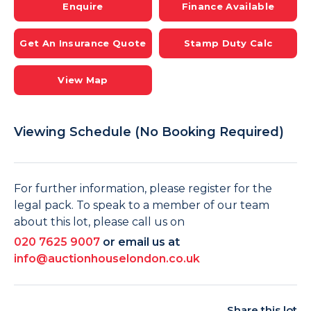
Enquire
Finance Available
Get An Insurance Quote
Stamp Duty Calc
View Map
Viewing Schedule (No Booking Required)
For further information, please register for the
legal pack. To speak to a member of our team
about this lot, please call us on
020 7625 9007
or email us at
info@auctionhouselondon.co.uk
Share this lot