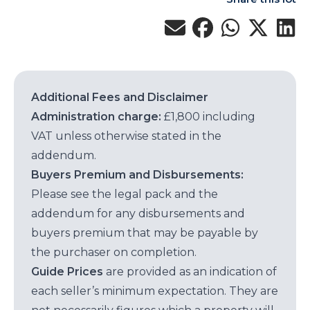
Additional Fees and Disclaimer
Administration charge:
£1,800 including
VAT unless otherwise stated in the
addendum.
Buyers Premium and Disbursements:
Please see the legal pack and the
addendum for any disbursements and
buyers premium that may be payable by
the purchaser on completion.
Guide Prices
are provided as an indication of
each seller’s minimum expectation. They are