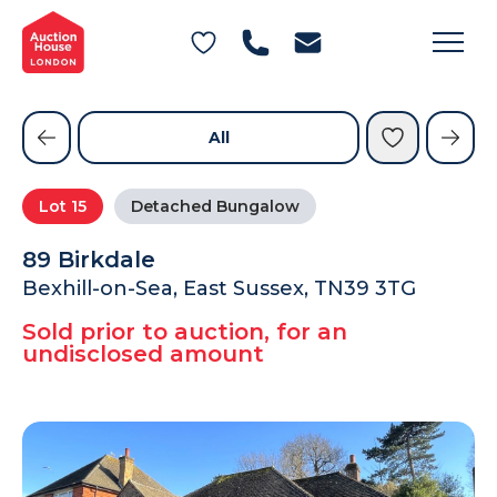
General Conditions of Sale
Get an Instant Offer
Blog
Commercial Properties
Private Treaty Services
Testimonials
All
Contact Us
Lot
15
Detached Bungalow
FAQs
89 Birkdale
Bexhill-on-Sea, East Sussex, TN39 3TG
Sold prior to auction, for an
undisclosed amount