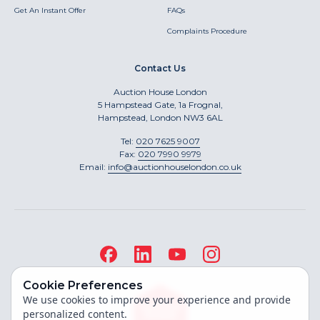
Get An Instant Offer
FAQs
Complaints Procedure
Contact Us
Auction House London
5 Hampstead Gate, 1a Frognal,
Hampstead, London NW3 6AL
Tel:
020 7625 9007
Fax:
020 7990 9979
Email:
info@auctionhouselondon.co.uk
Cookie Preferences
We use cookies to improve your experience and provide
personalized content.