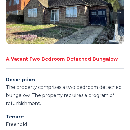
A Vacant Two Bedroom Detached Bungalow
Description
The property comprises a two bedroom detached
bungalow. The property requires a program of
refurbishment.
Tenure
Freehold