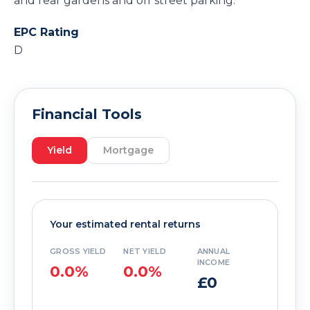
and rear gardens and off street parking.
EPC Rating
D
Financial Tools
Yield
Mortgage
Your estimated rental returns
GROSS YIELD
NET YIELD
ANNUAL
INCOME
0.0%
0.0%
£0