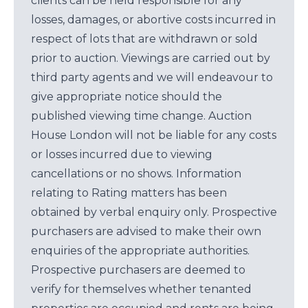
clients can be held responsible for any
losses, damages, or abortive costs incurred in
respect of lots that are withdrawn or sold
prior to auction. Viewings are carried out by
third party agents and we will endeavour to
give appropriate notice should the
published viewing time change. Auction
House London will not be liable for any costs
or losses incurred due to viewing
cancellations or no shows. Information
relating to Rating matters has been
obtained by verbal enquiry only. Prospective
purchasers are advised to make their own
enquiries of the appropriate authorities.
Prospective purchasers are deemed to
verify for themselves whether tenanted