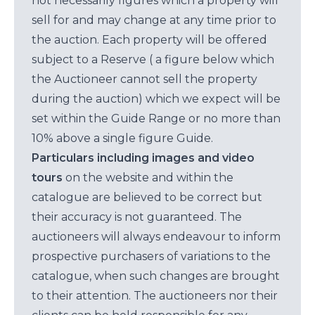
not necessarily figures which a property will
sell for and may change at any time prior to
the auction. Each property will be offered
subject to a Reserve ( a figure below which
the Auctioneer cannot sell the property
during the auction) which we expect will be
set within the Guide Range or no more than
10% above a single figure Guide.
Particulars including images and video
tours
on the website and within the
catalogue are believed to be correct but
their accuracy is not guaranteed. The
auctioneers will always endeavour to inform
prospective purchasers of variations to the
catalogue, when such changes are brought
to their attention. The auctioneers nor their