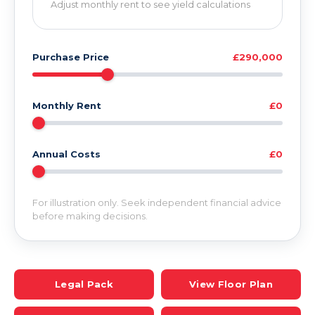
Adjust monthly rent to see yield calculations
Purchase Price
£290,000
Monthly Rent
£0
Annual Costs
£0
For illustration only. Seek independent financial advice
before making decisions.
Legal Pack
View Floor Plan