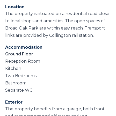
Location
The property is situated on a residential road close
to local shops and amenities. The open spaces of
Broad Oak Park are within easy reach. Transport
links are provided by Collington rail station.
Accommodation
Ground Floor
Reception Room
Kitchen
Two Bedrooms
Bathroom
Separate WC
Exterior
The property benefits from a garage, both front