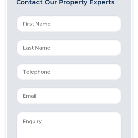
Contact Our Property Experts