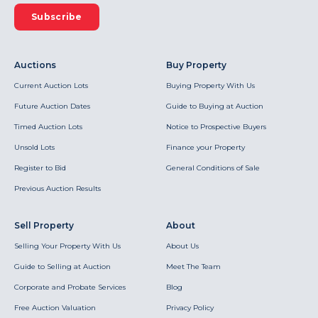
Subscribe
Auctions
Buy Property
Current Auction Lots
Buying Property With Us
Future Auction Dates
Guide to Buying at Auction
Timed Auction Lots
Notice to Prospective Buyers
Unsold Lots
Finance your Property
Register to Bid
General Conditions of Sale
Previous Auction Results
Sell Property
About
Selling Your Property With Us
About Us
Guide to Selling at Auction
Meet The Team
Corporate and Probate Services
Blog
Free Auction Valuation
Privacy Policy