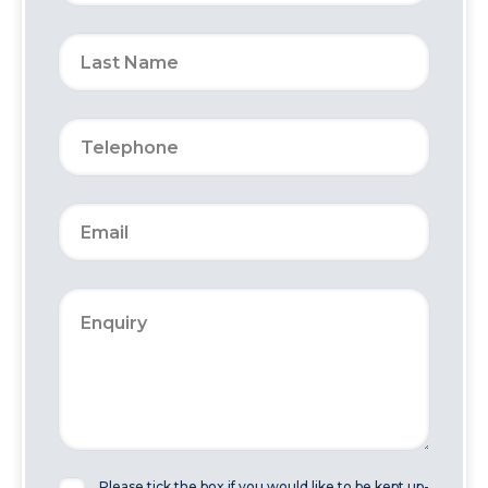
Please tick the box if you would like to be kept up-