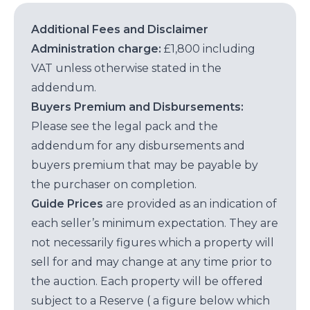
Additional Fees and Disclaimer
Administration charge:
£1,800 including
VAT unless otherwise stated in the
addendum.
Buyers Premium and Disbursements:
Please see the legal pack and the
addendum for any disbursements and
buyers premium that may be payable by
the purchaser on completion.
Guide Prices
are provided as an indication of
each seller’s minimum expectation. They are
not necessarily figures which a property will
sell for and may change at any time prior to
the auction. Each property will be offered
subject to a Reserve ( a figure below which