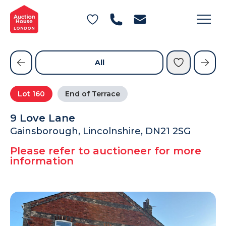
General Conditions of Sale
Get an Instant Offer
Blog
Commercial Properties
Private Treaty Services
Testimonials
All
Contact Us
Lot
160
End of Terrace
FAQs
9 Love Lane
Gainsborough, Lincolnshire, DN21 2SG
Please refer to auctioneer for more
information