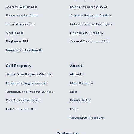
Current Auction Lots
Buying Property With Us
Future Auction Dates
Guide to Buying at Auction
Timed Auction Lots
Notice to Prospective Buyers
Unsold Lots
Finance your Property
Register to Bid
General Conditions of Sale
Previous Auction Results
Sell Property
About
Selling Your Property With Us
About Us
Guide to Selling at Auction
Meet The Team
Corporate and Probate Services
Blog
Free Auction Valuation
Privacy Policy
Get An Instant Offer
FAQs
Complaints Procedure
Contact Us