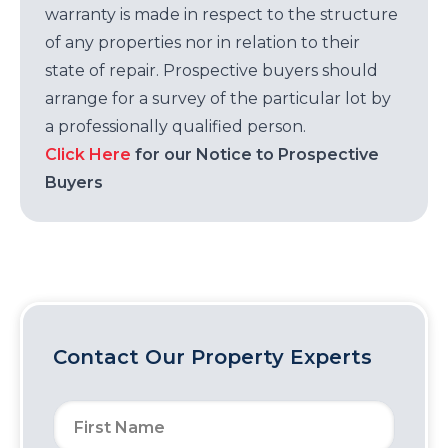
warranty is made in respect to the structure
of any properties nor in relation to their
state of repair. Prospective buyers should
arrange for a survey of the particular lot by
a professionally qualified person.
Click Here
for our Notice to Prospective
Buyers
Contact Our Property Experts