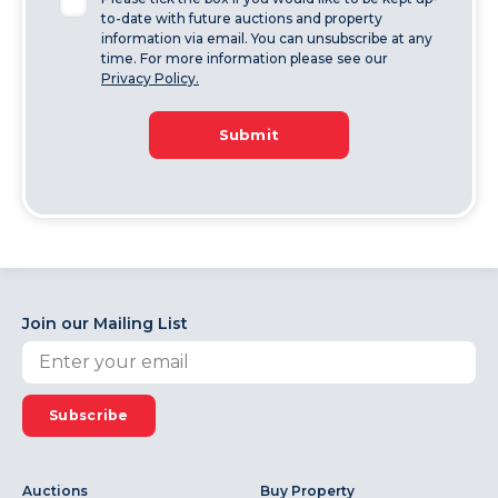
to-date with future auctions and property
information via email. You can unsubscribe at any
time. For more information please see our
Privacy Policy.
Submit
Join our Mailing List
Subscribe
Auctions
Buy Property