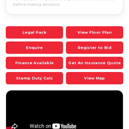
before making decisions.
Legal Pack
View Floor Plan
Enquire
Register to Bid
Finance Available
Get An Insurance Quote
Stamp Duty Calc
View Map