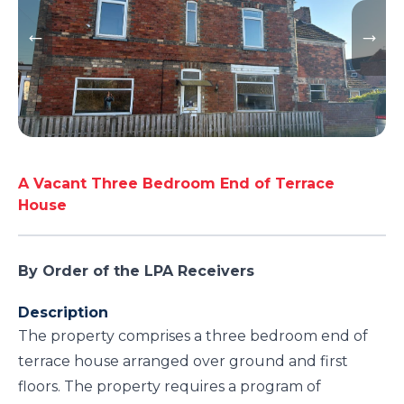
A Vacant Three Bedroom End of Terrace
House
By Order of the LPA Receivers
Description
The property comprises a three bedroom end of
terrace house arranged over ground and first
floors. The property requires a program of