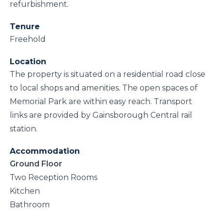
refurbishment.
Tenure
Freehold
Location
The property is situated on a residential road close
to local shops and amenities. The open spaces of
Memorial Park are within easy reach. Transport
links are provided by Gainsborough Central rail
station.
Accommodation
Ground Floor
Two Reception Rooms
Kitchen
Bathroom