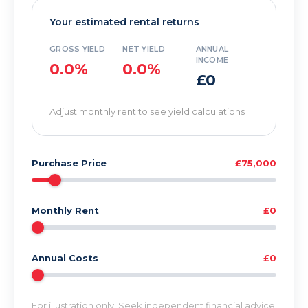
Your estimated rental returns
GROSS YIELD
NET YIELD
ANNUAL
INCOME
0.0%
0.0%
£0
Adjust monthly rent to see yield calculations
Purchase Price
£75,000
Monthly Rent
£0
Annual Costs
£0
For illustration only. Seek independent financial advice