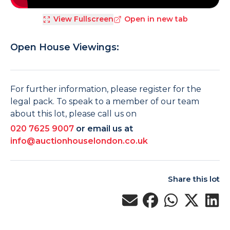
View Fullscreen
Open in new tab
Open House Viewings:
For further information, please register for the
legal pack. To speak to a member of our team
about this lot, please call us on
020 7625 9007
or email us at
info@auctionhouselondon.co.uk
Share this lot