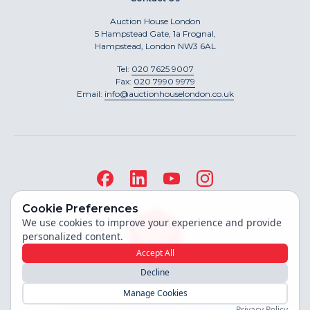
Auction House London
5 Hampstead Gate, 1a Frognal,
Hampstead, London NW3 6AL
Tel:
020 7625 9007
Fax:
020 7990 9979
Email:
info@auctionhouselondon.co.uk
Cookie Preferences
We use cookies to improve your experience and provide
personalized content.
Accept All
Decline
Site built by
Manage Cookies
Copyright ©
2026
Auction House London
Privacy Policy