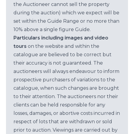
the Auctioneer cannot sell the property
during the auction) which we expect will be
set within the Guide Range or no more than
10% above a single figure Guide.
Particulars including images and video
tours
on the website and within the
catalogue are believed to be correct but
their accuracy is not guaranteed. The
auctioneers will always endeavour to inform
prospective purchasers of variations to the
catalogue, when such changes are brought
to their attention. The auctioneers nor their
clients can be held responsible for any
losses, damages, or abortive costs incurred in
respect of lots that are withdrawn or sold
prior to auction. Viewings are carried out by