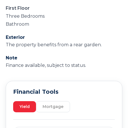
First Floor
Three Bedrooms
Bathroom
Exterior
The property benefits from a rear garden.
Note
Finance available, subject to status.
Financial Tools
Yield
Mortgage