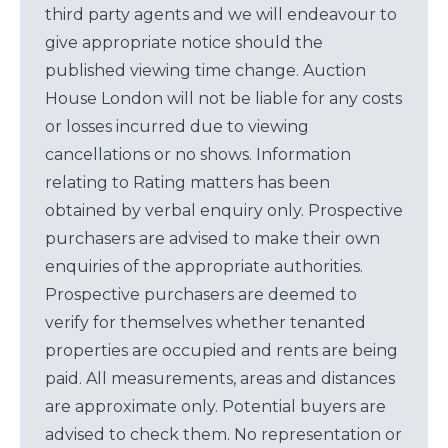
third party agents and we will endeavour to
give appropriate notice should the
published viewing time change. Auction
House London will not be liable for any costs
or losses incurred due to viewing
cancellations or no shows. Information
relating to Rating matters has been
obtained by verbal enquiry only. Prospective
purchasers are advised to make their own
enquiries of the appropriate authorities.
Prospective purchasers are deemed to
verify for themselves whether tenanted
properties are occupied and rents are being
paid. All measurements, areas and distances
are approximate only. Potential buyers are
advised to check them. No representation or