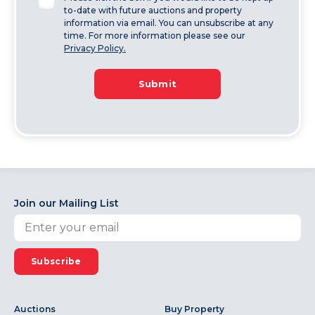
to-date with future auctions and property
information via email. You can unsubscribe at any
time. For more information please see our
Privacy Policy.
Submit
Join our Mailing List
Subscribe
Auctions
Buy Property