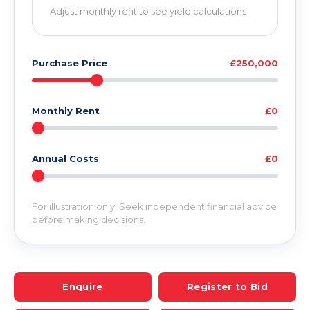
Adjust monthly rent to see yield calculations
Purchase Price
£250,000
Monthly Rent
£0
Annual Costs
£0
For illustration only. Seek independent financial advice
before making decisions.
Enquire
Register to Bid