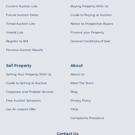
Current Auction Lots
Buying Property With Us
Future Auction Dates
Guide to Buying at Auction
Timed Auction Lots
Notice to Prospective Buyers
Unsold Lots
Finance your Property
Register to Bid
General Conditions of Sale
Previous Auction Results
Sell Property
About
Selling Your Property With Us
About Us
Guide to Selling at Auction
Meet The Team
Corporate and Probate Services
Blog
Free Auction Valuation
Privacy Policy
Get An Instant Offer
FAQs
Complaints Procedure
Contact Us