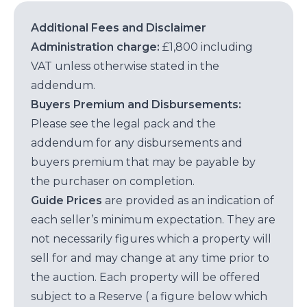
Additional Fees and Disclaimer
Administration charge:
£1,800 including
VAT unless otherwise stated in the
addendum.
Buyers Premium and Disbursements:
Please see the legal pack and the
addendum for any disbursements and
buyers premium that may be payable by
the purchaser on completion.
Guide Prices
are provided as an indication of
each seller’s minimum expectation. They are
not necessarily figures which a property will
sell for and may change at any time prior to
the auction. Each property will be offered
subject to a Reserve ( a figure below which