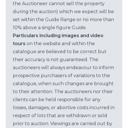
the Auctioneer cannot sell the property
during the auction) which we expect will be
set within the Guide Range or no more than
10% above a single figure Guide.
Particulars including images and video
tours
on the website and within the
catalogue are believed to be correct but
their accuracy is not guaranteed. The
auctioneers will always endeavour to inform
prospective purchasers of variations to the
catalogue, when such changes are brought
to their attention. The auctioneers nor their
clients can be held responsible for any
losses, damages, or abortive costs incurred in
respect of lots that are withdrawn or sold
prior to auction. Viewings are carried out by