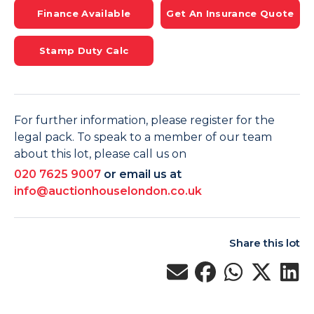
Finance Available
Get An Insurance Quote
Stamp Duty Calc
For further information, please register for the
legal pack. To speak to a member of our team
about this lot, please call us on
020 7625 9007
or email us at
info@auctionhouselondon.co.uk
Share this lot