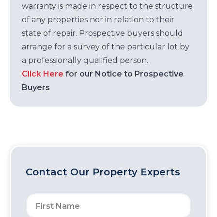
warranty is made in respect to the structure
of any properties nor in relation to their
state of repair. Prospective buyers should
arrange for a survey of the particular lot by
a professionally qualified person.
Click Here
for our Notice to Prospective
Buyers
Contact Our Property Experts