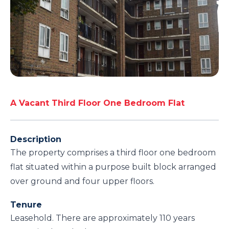
A Vacant Third Floor One Bedroom Flat
Description
The property comprises a third floor one bedroom
flat situated within a purpose built block arranged
over ground and four upper floors.
Tenure
Leasehold. There are approximately 110 years