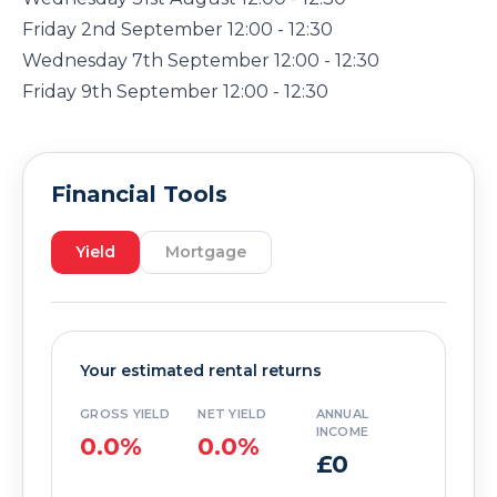
Friday 2nd September 12:00 - 12:30
Wednesday 7th September 12:00 - 12:30
Friday 9th September 12:00 - 12:30
Financial Tools
Yield
Mortgage
Your estimated rental returns
GROSS YIELD
NET YIELD
ANNUAL
INCOME
0.0%
0.0%
£0