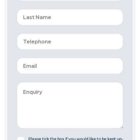
Please tick the box if you would like to be kept up-