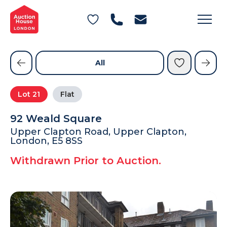
General Conditions of Sale
Get an Instant Offer
Blog
Commercial Properties
Private Treaty Services
Testimonials
All
Contact Us
Lot
21
Flat
FAQs
92 Weald Square
Upper Clapton Road, Upper Clapton,
London, E5 8SS
Withdrawn Prior to Auction.