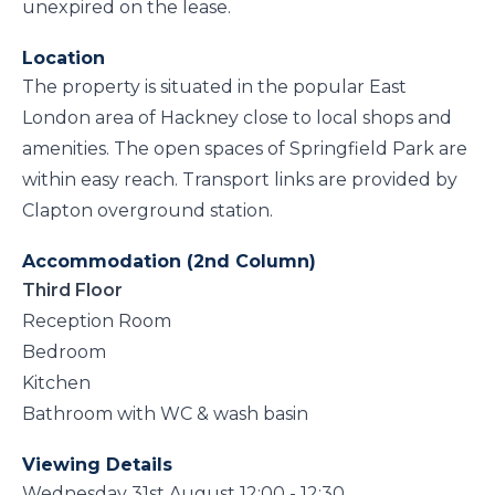
unexpired on the lease.
Location
The property is situated in the popular East
London area of Hackney close to local shops and
amenities. The open spaces of Springfield Park are
within easy reach. Transport links are provided by
Clapton overground station.
Accommodation (2nd Column)
Third Floor
Reception Room
Bedroom
Kitchen
Bathroom with WC & wash basin
Viewing Details
Wednesday 31st August 12:00 - 12:30