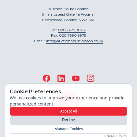
Auction House London
5 Hampstead Gate, 1a Frognal,
Hampstead, London NW3 6AL
Tel:
020 7625 9007
Fax:
020 7990 9979
Email:
info@auctionhouselondon.co.uk
Cookie Preferences
We use cookies to improve your experience and provide
personalized content.
Accept All
Decline
Site built by
Manage Cookies
Copyright ©
2026
Auction House London
Privacy Policy