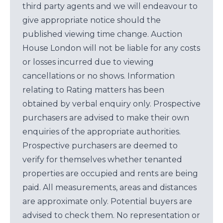
third party agents and we will endeavour to
give appropriate notice should the
published viewing time change. Auction
House London will not be liable for any costs
or losses incurred due to viewing
cancellations or no shows. Information
relating to Rating matters has been
obtained by verbal enquiry only. Prospective
purchasers are advised to make their own
enquiries of the appropriate authorities.
Prospective purchasers are deemed to
verify for themselves whether tenanted
properties are occupied and rents are being
paid. All measurements, areas and distances
are approximate only. Potential buyers are
advised to check them. No representation or