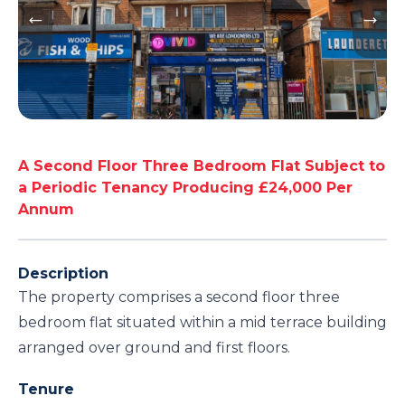
A Second Floor Three Bedroom Flat Subject to
a Periodic Tenancy Producing £24,000 Per
Annum
Description
The property comprises a second floor three
bedroom flat situated within a mid terrace building
arranged over ground and first floors.
Tenure