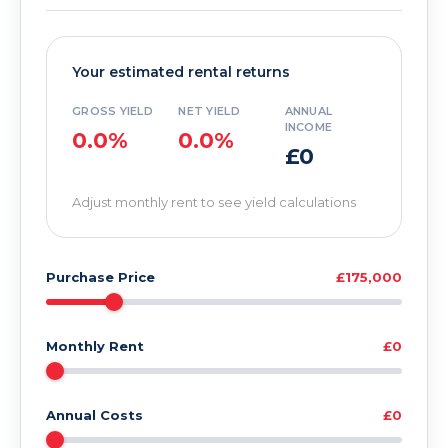
Your estimated rental returns
GROSS YIELD
NET YIELD
ANNUAL
INCOME
0.0%
0.0%
£0
Adjust monthly rent to see yield calculations
Purchase Price
£175,000
Monthly Rent
£0
Annual Costs
£0