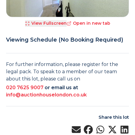
View Fullscreen
Open in new tab
Viewing Schedule (No Booking Required)
For further information, please register for the
legal pack. To speak to a member of our team
about this lot, please call us on
020 7625 9007
or email us at
info@auctionhouselondon.co.uk
Share this lot