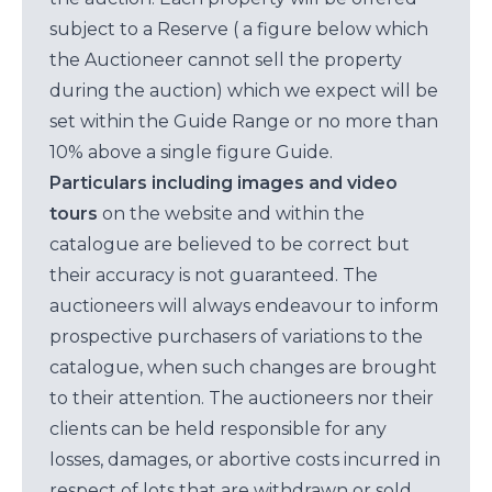
subject to a Reserve ( a figure below which
the Auctioneer cannot sell the property
during the auction) which we expect will be
set within the Guide Range or no more than
10% above a single figure Guide.
Particulars including images and video
tours
on the website and within the
catalogue are believed to be correct but
their accuracy is not guaranteed. The
auctioneers will always endeavour to inform
prospective purchasers of variations to the
catalogue, when such changes are brought
to their attention. The auctioneers nor their
clients can be held responsible for any
losses, damages, or abortive costs incurred in
respect of lots that are withdrawn or sold