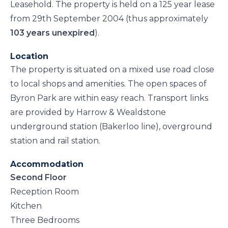
Leasehold. The property is held on a 125 year lease
from 29th September 2004 (thus approximately
103 years unexpired
).
Location
The property is situated on a mixed use road close
to local shops and amenities. The open spaces of
Byron Park are within easy reach. Transport links
are provided by Harrow & Wealdstone
underground station (Bakerloo line), overground
station and rail station.
Accommodation
Second Floor
Reception Room
Kitchen
Three Bedrooms