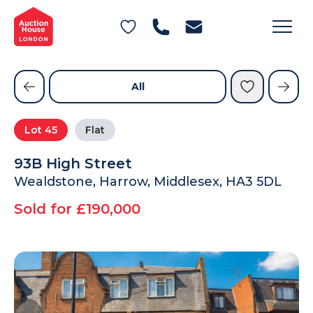
General Conditions of Sale
Get an Instant Offer
Blog
Commercial Properties
Private Treaty Services
Testimonials
All
Contact Us
Lot
45
Flat
FAQs
93B High Street
Wealdstone, Harrow, Middlesex, HA3 5DL
Sold for £190,000