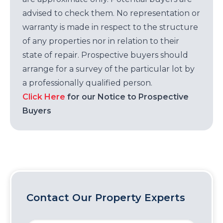
advised to check them. No representation or
warranty is made in respect to the structure
of any properties nor in relation to their
state of repair. Prospective buyers should
arrange for a survey of the particular lot by
a professionally qualified person.
Click Here
for our Notice to Prospective
Buyers
Contact Our Property Experts