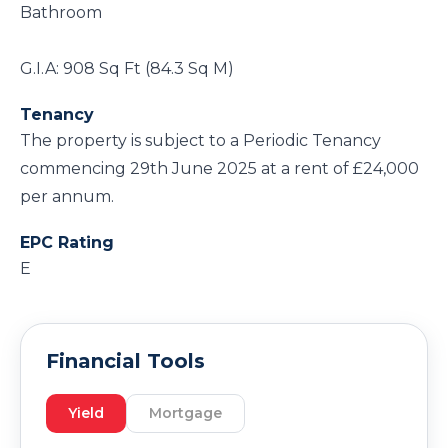
Bathroom
G.I.A: 908 Sq Ft (84.3 Sq M)
Tenancy
The property is subject to a Periodic Tenancy
commencing 29th June 2025 at a rent of £24,000
per annum.
EPC Rating
E
Financial Tools
Yield
Mortgage