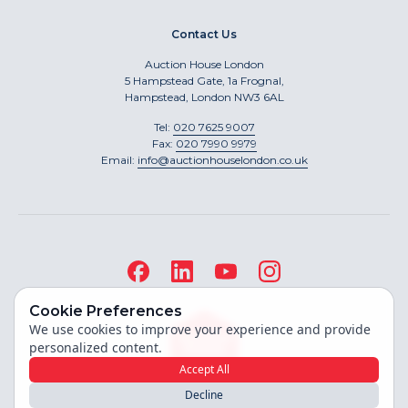
Contact Us
Auction House London
5 Hampstead Gate, 1a Frognal,
Hampstead, London NW3 6AL
Tel:
020 7625 9007
Fax:
020 7990 9979
Email:
info@auctionhouselondon.co.uk
Cookie Preferences
We use cookies to improve your experience and provide
personalized content.
Accept All
Decline