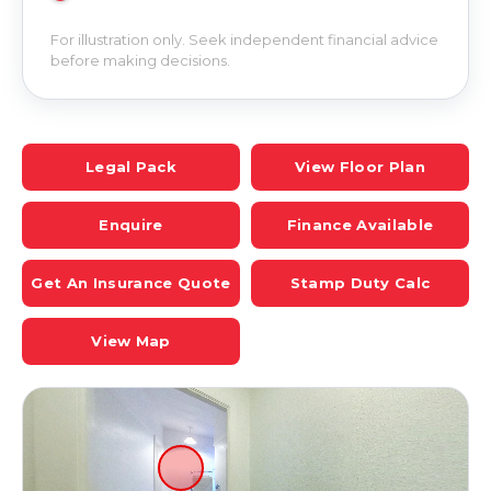
For illustration only. Seek independent financial advice
before making decisions.
Legal Pack
View Floor Plan
Enquire
Finance Available
Get An Insurance Quote
Stamp Duty Calc
View Map