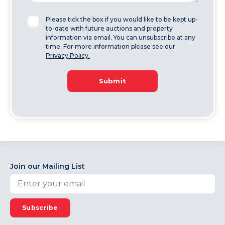
Please tick the box if you would like to be kept up-
to-date with future auctions and property
information via email. You can unsubscribe at any
time. For more information please see our
Privacy Policy.
Submit
Join our Mailing List
Subscribe