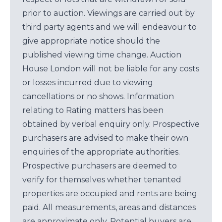
prior to auction. Viewings are carried out by
third party agents and we will endeavour to
give appropriate notice should the
published viewing time change. Auction
House London will not be liable for any costs
or losses incurred due to viewing
cancellations or no shows. Information
relating to Rating matters has been
obtained by verbal enquiry only. Prospective
purchasers are advised to make their own
enquiries of the appropriate authorities.
Prospective purchasers are deemed to
verify for themselves whether tenanted
properties are occupied and rents are being
paid. All measurements, areas and distances
are approximate only. Potential buyers are