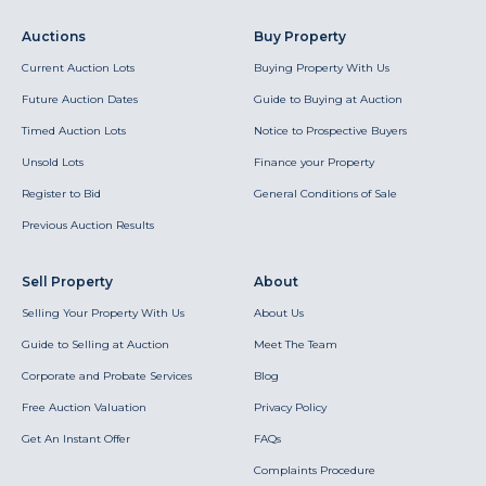
Auctions
Buy Property
Current Auction Lots
Buying Property With Us
Future Auction Dates
Guide to Buying at Auction
Timed Auction Lots
Notice to Prospective Buyers
Unsold Lots
Finance your Property
Register to Bid
General Conditions of Sale
Previous Auction Results
Sell Property
About
Selling Your Property With Us
About Us
Guide to Selling at Auction
Meet The Team
Corporate and Probate Services
Blog
Free Auction Valuation
Privacy Policy
Get An Instant Offer
FAQs
Complaints Procedure