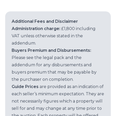
Additional Fees and Disclaimer
Administration charge:
£1,800 including
VAT unless otherwise stated in the
addendum.
Buyers Premium and Disbursements:
Please see the legal pack and the
addendum for any disbursements and
buyers premium that may be payable by
the purchaser on completion.
Guide Prices
are provided as an indication of
each seller’s minimum expectation. They are
not necessarily figures which a property will
sell for and may change at any time prior to
the auction. Each property will be offered