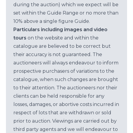
during the auction) which we expect will be
set within the Guide Range or no more than
10% above a single figure Guide.
Particulars including images and video
tours
on the website and within the
catalogue are believed to be correct but
their accuracy is not guaranteed. The
auctioneers will always endeavour to inform
prospective purchasers of variations to the
catalogue, when such changes are brought
to their attention. The auctioneers nor their
clients can be held responsible for any
losses, damages, or abortive costs incurred in
respect of lots that are withdrawn or sold
prior to auction. Viewings are carried out by
third party agents and we will endeavour to