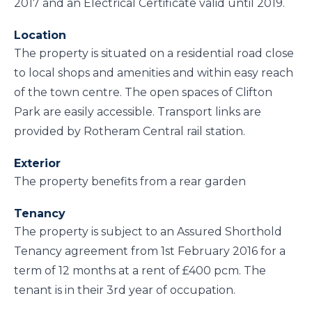
2017 and an Electrical Certificate valid until 2019.
Location
The property is situated on a residential road close
to local shops and amenities and within easy reach
of the town centre. The open spaces of Clifton
Park are easily accessible. Transport links are
provided by Rotheram Central rail station.
Exterior
The property benefits from a rear garden
Tenancy
The property is subject to an Assured Shorthold
Tenancy agreement from 1st February 2016 for a
term of 12 months at a rent of £400 pcm. The
tenant is in their 3rd year of occupation.