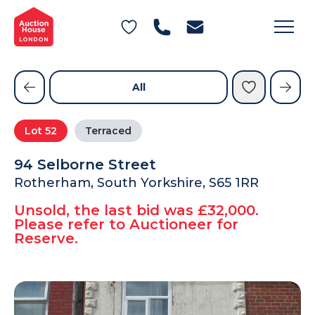
General Conditions of Sale
Get an Instant Offer
Blog
Commercial Properties
Private Treaty Services
Testimonials
All
Contact Us
Lot
52
Terraced
FAQs
94 Selborne Street
Rotherham, South Yorkshire, S65 1RR
Unsold, the last bid was £32,000.
Please refer to Auctioneer for
Reserve.