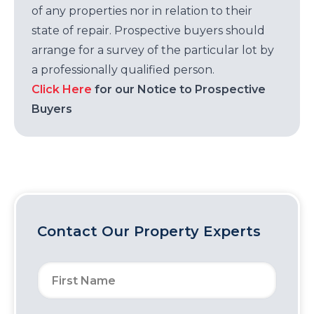
of any properties nor in relation to their
state of repair. Prospective buyers should
arrange for a survey of the particular lot by
a professionally qualified person.
Click Here
for our Notice to Prospective
Buyers
Contact Our Property Experts