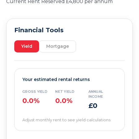
Current Rent Reserved £4,800 per annum
Financial Tools
Yield
Mortgage
Your estimated rental returns
GROSS YIELD
NET YIELD
ANNUAL
INCOME
0.0%
0.0%
£0
Adjust monthly rent to see yield calculations