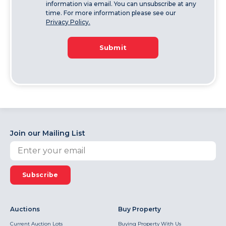
information via email. You can unsubscribe at any
time. For more information please see our
Privacy Policy.
Submit
Join our Mailing List
Subscribe
Auctions
Buy Property
Current Auction Lots
Buying Property With Us