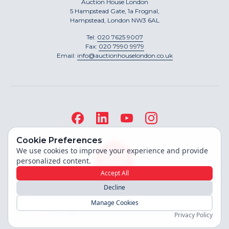
Auction House London
5 Hampstead Gate, 1a Frognal,
Hampstead, London NW3 6AL
Tel:
020 7625 9007
Fax:
020 7990 9979
Email:
info@auctionhouselondon.co.uk
Cookie Preferences
We use cookies to improve your experience and provide
personalized content.
Accept All
Decline
Site built by
Manage Cookies
Copyright ©
2026
Auction House London
Privacy Policy