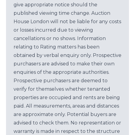
give appropriate notice should the
published viewing time change. Auction
House London will not be liable for any costs
or losses incurred due to viewing
cancellations or no shows. Information
relating to Rating matters has been
obtained by verbal enquiry only. Prospective
purchasers are advised to make their own
enquiries of the appropriate authorities.
Prospective purchasers are deemed to
verify for themselves whether tenanted
properties are occupied and rents are being
paid. All measurements, areas and distances
are approximate only. Potential buyers are
advised to check them. No representation or
warranty is made in respect to the structure