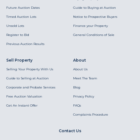
Future Auction Dates
Guide to Buying at Auction
Timed Auction Lots
Notice to Prospective Buyers
Unsold Lots
Finance your Property
Register to Bid
General Conditions of Sale
Previous Auction Results
Sell Property
About
Selling Your Property With Us
About Us
Guide to Selling at Auction
Meet The Team
Corporate and Probate Services
Blog
Free Auction Valuation
Privacy Policy
Get An Instant Offer
FAQs
Complaints Procedure
Contact Us