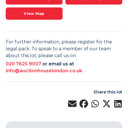
View Map
For further information, please register for the
legal pack. To speak to a member of our team
about this lot, please call us on
020 7625 9007
or email us at
info@auctionhouselondon.co.uk
Share this lot