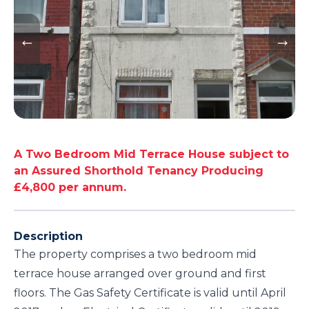
A Two Bedroom Mid Terrace House subject to
an Assured Shorthold Tenancy Producing
£4,800 per annum.
Description
The property comprises a two bedroom mid
terrace house arranged over ground and first
floors. The Gas Safety Certificate is valid until April