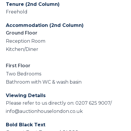
Tenure (2nd Column)
Freehold
Accommodation (2nd Column)
Ground Floor
Reception Room
Kitchen/Diner
First Floor
Two Bedrooms
Bathroom with WC & wash basin
Viewing Details
Please refer to us directly on: 0207 625 9007/
info@auctionhouselondon.co.uk
Bold Black Text