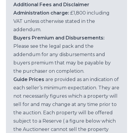
Additional Fees and Disclaimer
Administration charge:
£1,800 including
VAT unless otherwise stated in the
addendum.
Buyers Premium and Disbursements:
Please see the legal pack and the
addendum for any disbursements and
buyers premium that may be payable by
the purchaser on completion.
Guide Prices
are provided as an indication of
each seller’s minimum expectation. They are
not necessarily figures which a property will
sell for and may change at any time prior to
the auction. Each property will be offered
subject to a Reserve ( a figure below which
the Auctioneer cannot sell the property