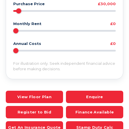
Purchase Price
£30,000
Monthly Rent
£0
Annual Costs
£0
For illustration only. Seek independent financial advice
before making decisions.
View Floor Plan
Enquire
Register to Bid
Finance Available
Get An Insurance Quote
Stamp Duty Calc