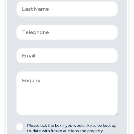
Please tick the box if you would like to be kept up-
to-date with future auctions and property