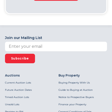
Join our Mailing List
Subscribe
Auctions
Buy Property
Current Auction Lots
Buying Property With Us
Future Auction Dates
Guide to Buying at Auction
Timed Auction Lots
Notice to Prospective Buyers
Unsold Lots
Finance your Property
Register to Bid
General Conditions of Sale