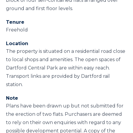
block of four self-contained flats arranged over
ground and first floor levels.
Tenure
Freehold
Location
The property is situated on a residential road close
to local shops and amenities. The open spaces of
Dartford Central Park are within easy reach.
Transport links are provided by Dartford rail
station.
Note
Plans have been drawn up but not submitted for
the erection of two flats. Purchasers are deemed
to rely on their own enquiries with regard to any
possible development potential. A copy of the