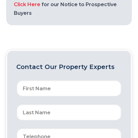
Click Here
for our Notice to Prospective
Buyers
Contact Our Property Experts