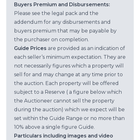
Buyers Premium and Disbursements:
Please see the legal pack and the
addendum for any disbursements and
buyers premium that may be payable by
the purchaser on completion.
Guide Prices
are provided as an indication of
each seller’s minimum expectation. They are
not necessarily figures which a property will
sell for and may change at any time prior to
the auction. Each property will be offered
subject to a Reserve ( a figure below which
the Auctioneer cannot sell the property
during the auction) which we expect will be
set within the Guide Range or no more than
10% above a single figure Guide.
Particulars including images and video