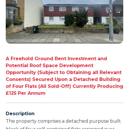
A Freehold Ground Rent Investment and
Potential Roof Space Development
Opportunity (Subject to Obtaining all Relevant
Consents) Secured Upon a Detached Building
of Four Flats (All Sold-Off) Currently Producing
£125 Per Annum
Description
The property comprises a detached purpose built