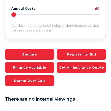
Annual Costs
£0
For illustration only. Seek independent financial advice
before making decisions.
Enquire
Register to Bid
Finance Available
Get An Insurance Quote
Stamp Duty Calc
There are no internal viewings