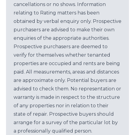
cancellations or no shows. Information
relating to Rating matters has been
obtained by verbal enquiry only. Prospective
purchasers are advised to make their own
enquiries of the appropriate authorities.
Prospective purchasers are deemed to
verify for themselves whether tenanted
properties are occupied and rents are being
paid. All measurements, areas and distances
are approximate only. Potential buyers are
advised to check them. No representation or
warranty is made in respect to the structure
of any properties nor in relation to their
state of repair. Prospective buyers should
arrange for a survey of the particular lot by
a professionally qualified person.