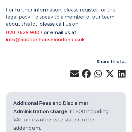
For further information, please register for the
legal pack. To speak to a member of our team
about this lot, please call us on
020 7625 9007
or email us at
info@auctionhouselondon.co.uk
Share this lot
Additional Fees and Disclaimer
Administration charge:
£1,800 including
VAT unless otherwise stated in the
addendum.