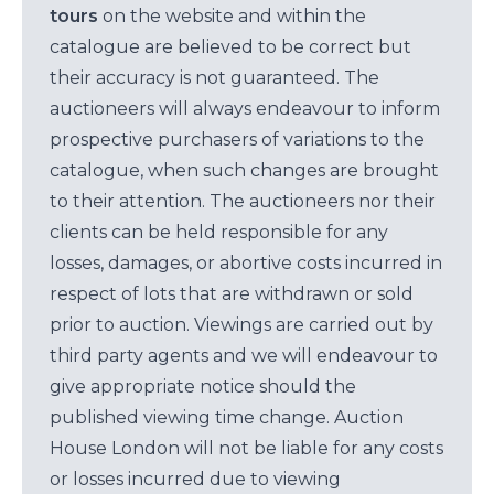
tours
on the website and within the
catalogue are believed to be correct but
their accuracy is not guaranteed. The
auctioneers will always endeavour to inform
prospective purchasers of variations to the
catalogue, when such changes are brought
to their attention. The auctioneers nor their
clients can be held responsible for any
losses, damages, or abortive costs incurred in
respect of lots that are withdrawn or sold
prior to auction. Viewings are carried out by
third party agents and we will endeavour to
give appropriate notice should the
published viewing time change. Auction
House London will not be liable for any costs
or losses incurred due to viewing