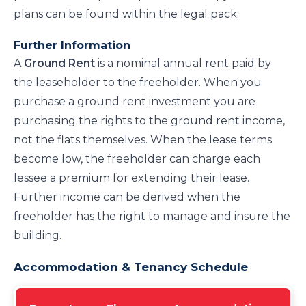
plans can be found within the legal pack.
Further Information
A
Ground Rent
is a nominal annual rent paid by
the leaseholder to the freeholder. When you
purchase a ground rent investment you are
purchasing the rights to the ground rent income,
not the flats themselves. When the lease terms
become low, the freeholder can charge each
lessee a premium for extending their lease.
Further income can be derived when the
freeholder has the right to manage and insure the
building.
Accommodation & Tenancy Schedule