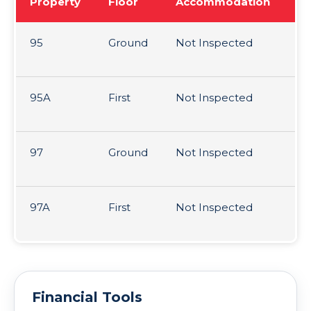
Property
Floor
Accommodation
Te
95
Ground
Not Inspected
99
1s
95A
First
Not Inspected
99
1s
97
Ground
Not Inspected
99
1s
97A
First
Not Inspected
99
1s
Financial Tools