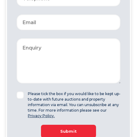
Please tick the box if you would like to be kept up-
to-date with future auctions and property
information via email. You can unsubscribe at any
time. For more information please see our
Privacy Policy.
Submit