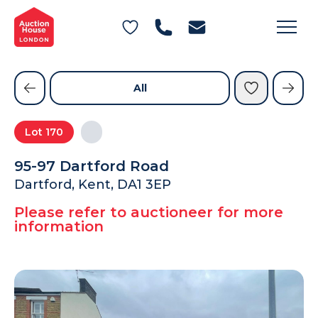
General Conditions of Sale
Get an Instant Offer
Blog
Commercial Properties
Private Treaty Services
Testimonials
All
Contact Us
Lot
170
FAQs
95-97 Dartford Road
Dartford, Kent, DA1 3EP
Please refer to auctioneer for more
information