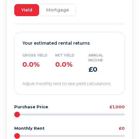
Yield
Mortgage
Your estimated rental returns
GROSS YIELD
NET YIELD
ANNUAL
INCOME
0.0%
0.0%
£0
Adjust monthly rent to see yield calculations
Purchase Price
£1,000
Monthly Rent
£0