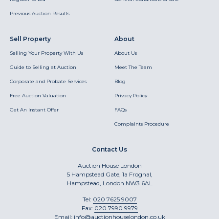
Previous Auction Results
Sell Property
About
Selling Your Property With Us
About Us
Guide to Selling at Auction
Meet The Team
Corporate and Probate Services
Blog
Free Auction Valuation
Privacy Policy
Get An Instant Offer
FAQs
Complaints Procedure
Contact Us
Auction House London
5 Hampstead Gate, 1a Frognal,
Hampstead, London NW3 6AL
Tel:
020 7625 9007
Fax:
020 7990 9979
Email:
info@auctionhouselondon.co.uk