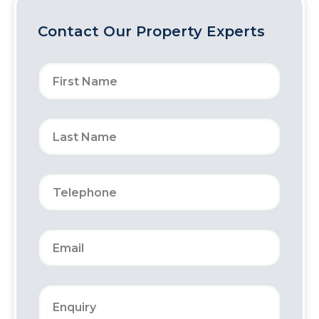
Contact Our Property Experts