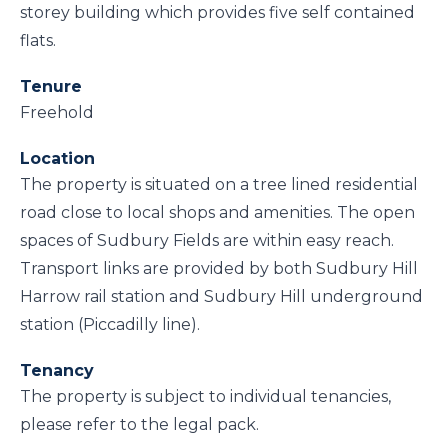
storey building which provides five self contained
flats.
Tenure
Freehold
Location
The property is situated on a tree lined residential
road close to local shops and amenities. The open
spaces of Sudbury Fields are within easy reach.
Transport links are provided by both Sudbury Hill
Harrow rail station and Sudbury Hill underground
station (Piccadilly line).
Tenancy
The property is subject to individual tenancies,
please refer to the legal pack.