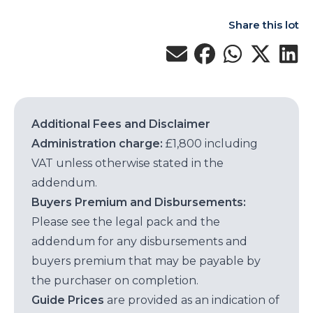
Share this lot
Additional Fees and Disclaimer
Administration charge:
£1,800 including
VAT unless otherwise stated in the
addendum.
Buyers Premium and Disbursements:
Please see the legal pack and the
addendum for any disbursements and
buyers premium that may be payable by
the purchaser on completion.
Guide Prices
are provided as an indication of