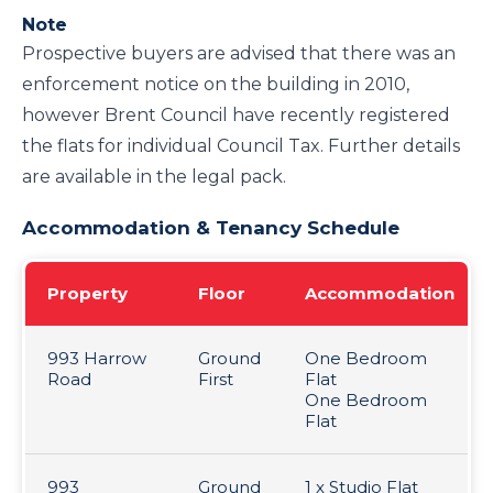
Note
Prospective buyers are advised that there was an
enforcement notice on the building in 2010,
however Brent Council have recently registered
the flats for individual Council Tax. Further details
are available in the legal pack.
Accommodation & Tenancy Schedule
Property
Floor
Accommodation
993 Harrow
Ground
One Bedroom
Road
First
Flat
One Bedroom
Flat
993
Ground
1 x Studio Flat