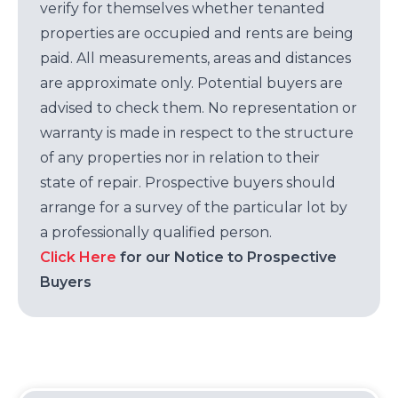
verify for themselves whether tenanted
properties are occupied and rents are being
paid. All measurements, areas and distances
are approximate only. Potential buyers are
advised to check them. No representation or
warranty is made in respect to the structure
of any properties nor in relation to their
state of repair. Prospective buyers should
arrange for a survey of the particular lot by
a professionally qualified person.
Click Here
for our Notice to Prospective
Buyers