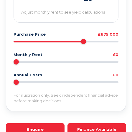
Adjust monthly rent to see yield calculations
Purchase Price
£675,000
Monthly Rent
£0
Annual Costs
£0
For illustration only. Seek independent financial advice
before making decisions.
Enquire
Finance Available