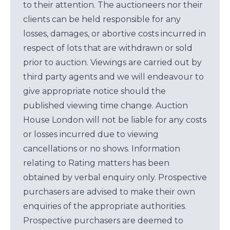
to their attention. The auctioneers nor their
clients can be held responsible for any
losses, damages, or abortive costs incurred in
respect of lots that are withdrawn or sold
prior to auction. Viewings are carried out by
third party agents and we will endeavour to
give appropriate notice should the
published viewing time change. Auction
House London will not be liable for any costs
or losses incurred due to viewing
cancellations or no shows. Information
relating to Rating matters has been
obtained by verbal enquiry only. Prospective
purchasers are advised to make their own
enquiries of the appropriate authorities.
Prospective purchasers are deemed to