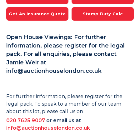
Get An Insurance Quote
Stamp Duty Calc
Open House Viewings: For further
information, please register for the legal
pack. For all enquiries, please contact
Jamie Weir at
info@auctionhouselondon.co.uk
For further information, please register for the
legal pack. To speak to a member of our team
about this lot, please call us on
020 7625 9007
or email us at
info@auctionhouselondon.co.uk