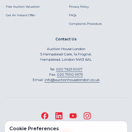
Free Auction Valuation
Privacy Policy
Get An Instant Offer
FAQs
Complaints Procedure
Contact Us
Auction House London
5 Hampstead Gate, 1a Frognal,
Hampstead, London NW3 6AL
Tel:
020 7625 9007
Fax:
020 7990 9979
Email:
info@auctionhouselondon.co.uk
Cookie Preferences