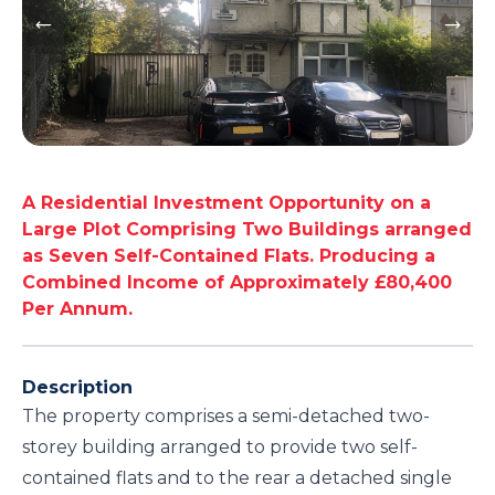
A Residential Investment Opportunity on a
Large Plot Comprising Two Buildings arranged
as Seven Self-Contained Flats. Producing a
Combined Income of Approximately £80,400
Per Annum.
Description
The property comprises a semi-detached two-
storey building arranged to provide two self-
contained flats and to the rear a detached single