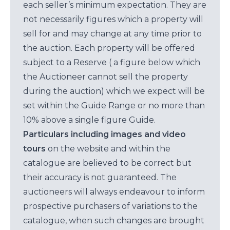
each seller’s minimum expectation. They are
not necessarily figures which a property will
sell for and may change at any time prior to
the auction. Each property will be offered
subject to a Reserve ( a figure below which
the Auctioneer cannot sell the property
during the auction) which we expect will be
set within the Guide Range or no more than
10% above a single figure Guide.
Particulars including images and video
tours
on the website and within the
catalogue are believed to be correct but
their accuracy is not guaranteed. The
auctioneers will always endeavour to inform
prospective purchasers of variations to the
catalogue, when such changes are brought