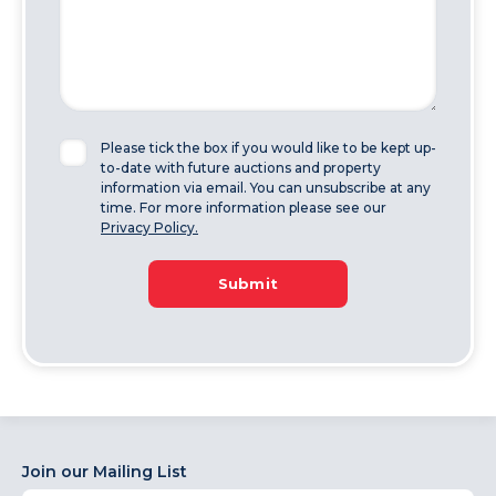
Please tick the box if you would like to be kept up-
to-date with future auctions and property
information via email. You can unsubscribe at any
time. For more information please see our
Privacy Policy.
Submit
Join our Mailing List