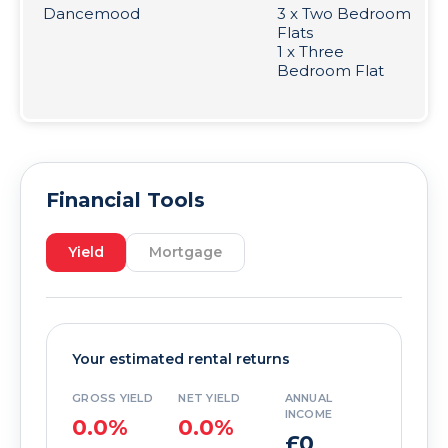
Dancemood
3 x Two Bedroom
Flats
1 x Three
Bedroom Flat
Financial Tools
Yield
Mortgage
Your estimated rental returns
GROSS YIELD
NET YIELD
ANNUAL
INCOME
0.0%
0.0%
£0