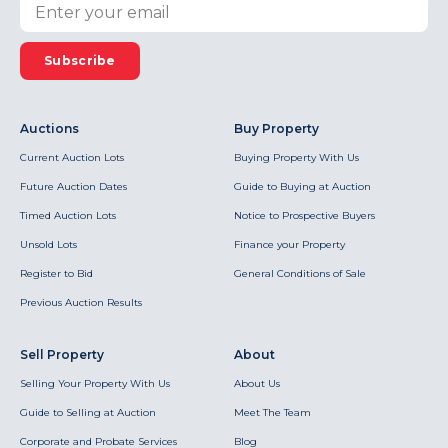
Subscribe
Auctions
Buy Property
Current Auction Lots
Buying Property With Us
Future Auction Dates
Guide to Buying at Auction
Timed Auction Lots
Notice to Prospective Buyers
Unsold Lots
Finance your Property
Register to Bid
General Conditions of Sale
Previous Auction Results
Sell Property
About
Selling Your Property With Us
About Us
Guide to Selling at Auction
Meet The Team
Corporate and Probate Services
Blog