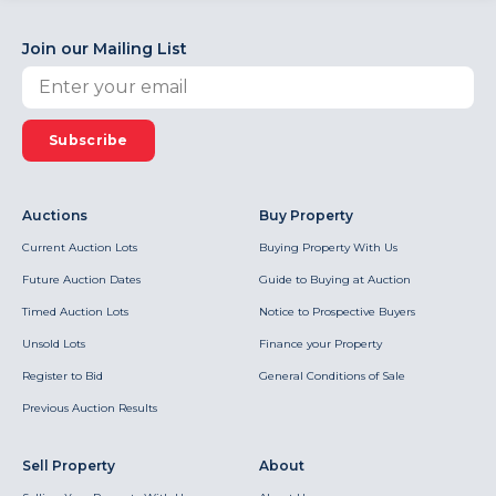
Join our Mailing List
Subscribe
Auctions
Buy Property
Current Auction Lots
Buying Property With Us
Future Auction Dates
Guide to Buying at Auction
Timed Auction Lots
Notice to Prospective Buyers
Unsold Lots
Finance your Property
Register to Bid
General Conditions of Sale
Previous Auction Results
Sell Property
About