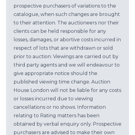
prospective purchasers of variations to the
catalogue, when such changes are brought
to their attention. The auctioneers nor their
clients can be held responsible for any
losses, damages, or abortive costs incurred in
respect of lots that are withdrawn or sold
prior to auction. Viewings are carried out by
third party agents and we will endeavour to
give appropriate notice should the
published viewing time change. Auction
House London will not be liable for any costs
or losses incurred due to viewing
cancellations or no shows. Information
relating to Rating matters has been
obtained by verbal enquiry only. Prospective
purchasers are advised to make their own