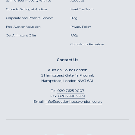
Selling Your Property With Us
About Us
Guide to Selling at Auction
Meet The Team
Corporate and Probate Services
Blog
Free Auction Valuation
Privacy Policy
Get An Instant Offer
FAQs
Complaints Procedure
Contact Us
Auction House London
5 Hampstead Gate, 1a Frognal,
Hampstead, London NW3 6AL
Tel:
020 7625 9007
Fax:
020 7990 9979
Email:
info@auctionhouselondon.co.uk