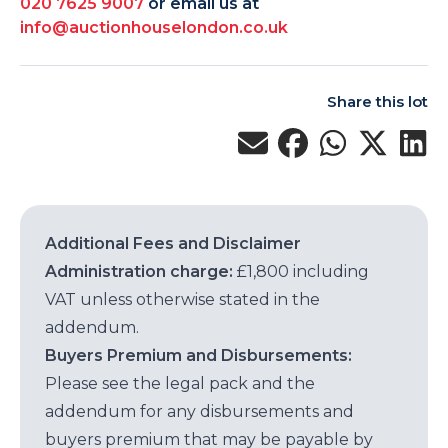
020 7625 9007
or email us at
info@auctionhouselondon.co.uk
Share this lot
Additional Fees and Disclaimer
Administration charge:
£1,800 including
VAT unless otherwise stated in the
addendum.
Buyers Premium and Disbursements:
Please see the legal pack and the
addendum for any disbursements and
buyers premium that may be payable by