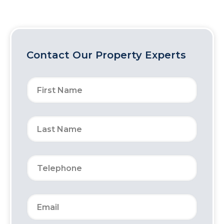
Contact Our Property Experts