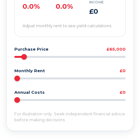
INCOME
0.0%
0.0%
£0
Adjust monthly rent to see yield calculations
Purchase Price
£65,000
Monthly Rent
£0
Annual Costs
£0
For illustration only. Seek independent financial advice
before making decisions.