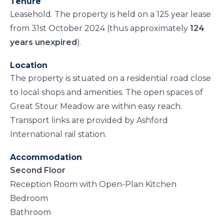
Tenure
Leasehold. The property is held on a 125 year lease
from 31st October 2024 (thus approximately
124
years unexpired
).
Location
The property is situated on a residential road close
to local shops and amenities. The open spaces of
Great Stour Meadow are within easy reach.
Transport links are provided by Ashford
International rail station.
Accommodation
Second Floor
Reception Room with Open-Plan Kitchen
Bedroom
Bathroom