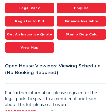
Legal Pack
Enquire
Register to Bid
Finance Available
Get An Insurance Quote
Stamp Duty Calc
View Map
Open House Viewings: Viewing Schedule
(No Booking Required)
For further information, please register for the
legal pack. To speak to a member of our team
about this lot, please call us on