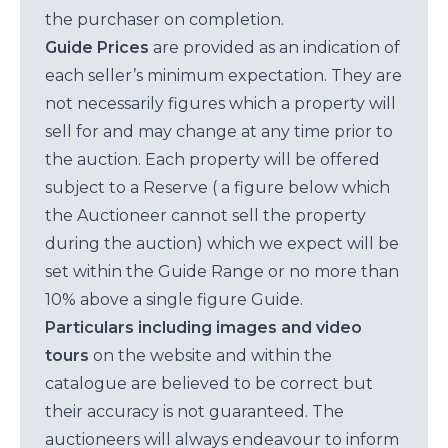
the purchaser on completion.
Guide Prices
are provided as an indication of
each seller’s minimum expectation. They are
not necessarily figures which a property will
sell for and may change at any time prior to
the auction. Each property will be offered
subject to a Reserve ( a figure below which
the Auctioneer cannot sell the property
during the auction) which we expect will be
set within the Guide Range or no more than
10% above a single figure Guide.
Particulars including images and video
tours
on the website and within the
catalogue are believed to be correct but
their accuracy is not guaranteed. The
auctioneers will always endeavour to inform