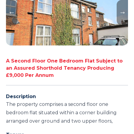
A Second Floor One Bedroom Flat Subject to
an Assured Shorthold Tenancy Producing
£9,000 Per Annum
Description
The property comprises a second floor one
bedroom flat situated within a corner building
arranged over ground and two upper floors,