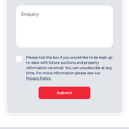
Please tick the box if you would like to be kept up-
to-date with future auctions and property
information via email. You can unsubscribe at any
time. For more information please see our
Privacy Policy.
Submit