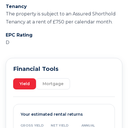
Tenancy
The property is subject to an Assured Shorthold
Tenancy at a rent of £750 per calendar month.
EPC Rating
D
Financial Tools
Yield
Mortgage
Your estimated rental returns
GROSS YIELD
NET YIELD
ANNUAL