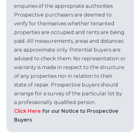
enquiries of the appropriate authorities.
Prospective purchasers are deemed to
verify for themselves whether tenanted
properties are occupied and rents are being
paid. All measurements, areas and distances
are approximate only. Potential buyers are
advised to check them. No representation or
warranty is made in respect to the structure
of any properties nor in relation to their
state of repair. Prospective buyers should
arrange for a survey of the particular lot by
a professionally qualified person.
Click Here
for our Notice to Prospective
Buyers