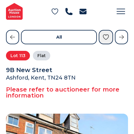
General Conditions of Sale
Get an Instant Offer
Blog
Commercial Properties
Private Treaty Services
Testimonials
All
Contact Us
Lot
113
Flat
FAQs
9B New Street
Ashford, Kent, TN24 8TN
Please refer to auctioneer for more
information