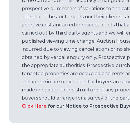
to be correct but their accuracy is not guaran
prospective purchasers of variations to the c
attention. The auctioneers nor their clients ca
abortive costs incurred in respect of lots that 
carried out by third party agents and we will 
published viewing time change. Auction House L
incurred due to viewing cancellations or no sh
obtained by verbal enquiry only. Prospective 
the appropriate authorities. Prospective purc
tenanted properties are occupied and rents ar
are approximate only. Potential buyers are adv
made in respect to the structure of any properti
buyers should arrange for a survey of the parti
Click Here
for our Notice to Prospective Buy