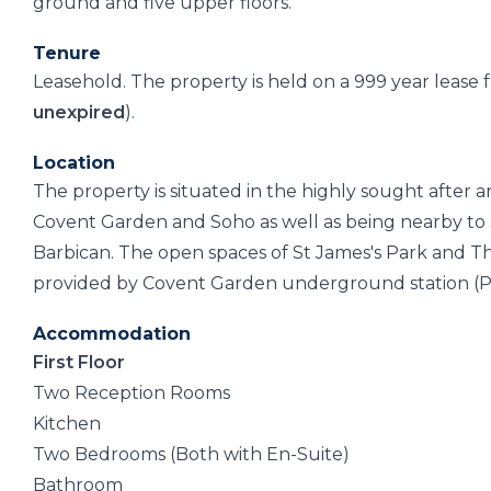
ground and five upper floors.
Tenure
Leasehold. The property is held on a 999 year leas
unexpired
).
Location
The property is situated in the highly sought after a
Covent Garden and Soho as well as being nearby to 
Barbican. The open spaces of St James's Park and Th
provided by Covent Garden underground station (Picca
Accommodation
First Floor
Two Reception Rooms
Kitchen
Two Bedrooms (Both with En-Suite)
Bathroom