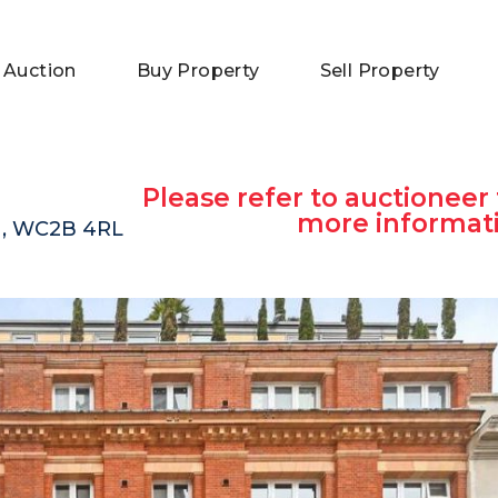
 Auction
Buy Property
Sell Property
Please refer to auctioneer 
more informat
on, WC2B 4RL