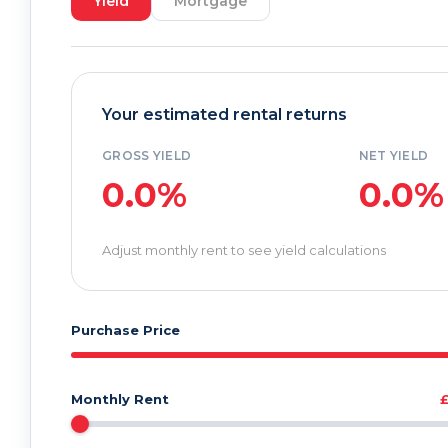
Yield
Mortgage
Your estimated rental returns
GROSS YIELD
NET YIELD
0.0%
0.0%
Adjust monthly rent to see yield calculations
Purchase Price
Monthly Rent