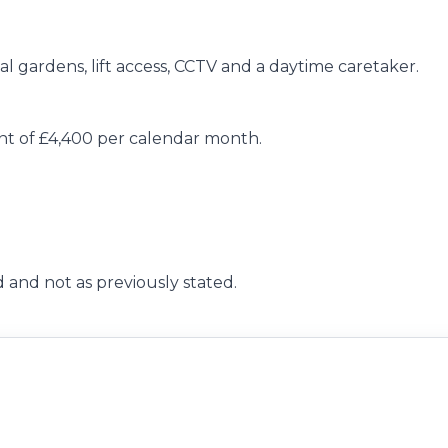
l gardens, lift access, CCTV and a daytime caretaker.
ent of £4,400 per calendar month.
 and not as previously stated.