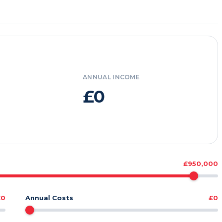
ANNUAL INCOME
£0
£950,000
£0
Annual Costs
£0