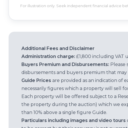
For illustration only. Seek independent financial advice b
Additional Fees and Disclaimer
Administration charge:
£1,800 including VAT 
Buyers Premium and Disbursements:
Please 
disbursements and buyers premium that may 
Guide Prices
are provided as an indication of 
necessarily figures which a property will sell 
Each property will be offered subject to a Res
the property during the auction) which we exp
than 10% above a single figure Guide.
Particulars including images and video tours