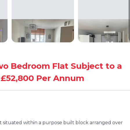
Two Bedroom Flat Subject to a
g £52,800 Per Annum
t situated within a purpose built block arranged over