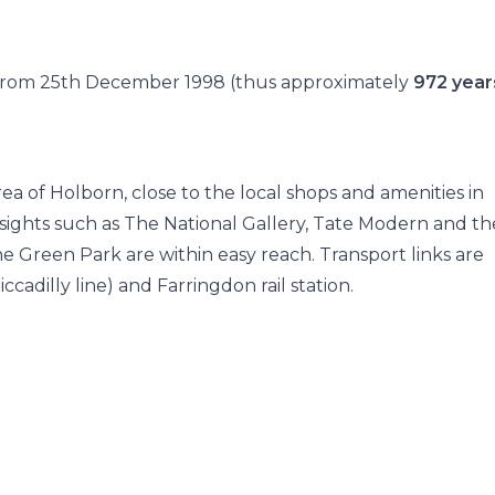
e from 25th December 1998 (thus approximately
972 year
rea of Holborn, close to the local shops and amenities in
sights such as The National Gallery, Tate Modern and th
e Green Park are within easy reach. Transport links are
dilly line) and Farringdon rail station.