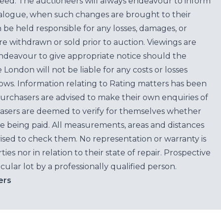
teed. The auctioneers will always endeavour to inform
atalogue, when such changes are brought to their
n be held responsible for any losses, damages, or
are withdrawn or sold prior to auction. Viewings are
endeavour to give appropriate notice should the
ondon will not be liable for any costs or losses
ows. Information relating to Rating matters has been
purchasers are advised to make their own enquiries of
hasers are deemed to verify for themselves whether
e being paid. All measurements, areas and distances
ised to check them. No representation or warranty is
es nor in relation to their state of repair. Prospective
cular lot by a professionally qualified person.
ers