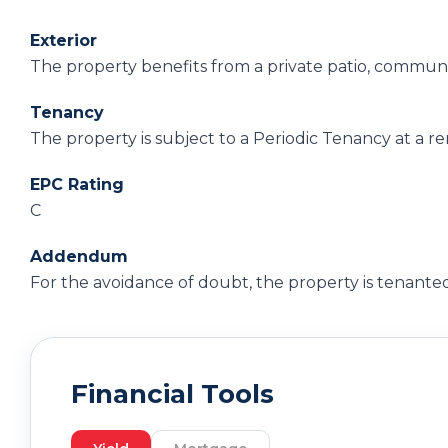
Exterior
The property benefits from a private patio, communa
Tenancy
The property is subject to a Periodic Tenancy at a r
EPC Rating
C
Addendum
For the avoidance of doubt, the property is tenanted
Financial Tools