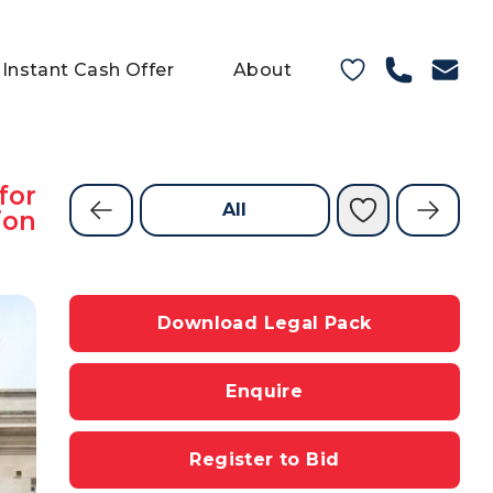
Instant Cash Offer
About
for
All
ion
Download Legal Pack
Enquire
Register to Bid