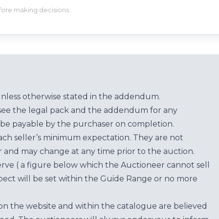
efore making decisions.
unless otherwise stated in the addendum.
see the legal pack and the addendum for any
be payable by the purchaser on completion.
each seller’s minimum expectation. They are not
for and may change at any time prior to the auction.
erve ( a figure below which the Auctioneer cannot sell
ect will be set within the Guide Range or no more
on the website and within the catalogue are believed