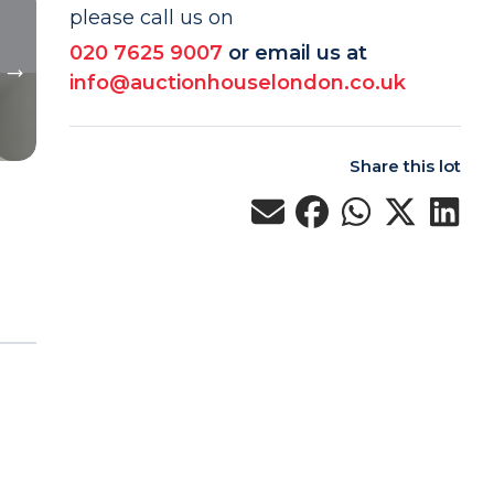
please call us on
020 7625 9007
or email us at
info@auctionhouselondon.co.uk
Share this lot