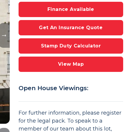
Finance Available
Get An Insurance Quote
Stamp Duty Calculator
View Map
Open House Viewings:
For further information, please register
for the legal pack. To speak to a
member of our team about this lot,