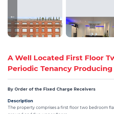
A Well Located First Floor 
Periodic Tenancy Producin
By Order of the Fixed Charge Receivers
Description
The property comprises a first floor two bedroom fla