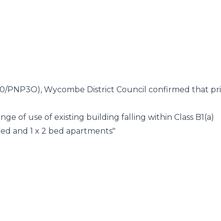
5870/PNP3O), Wycombe District Council confirmed that pr
ange of use of existing building falling within Class B1(a)
1 bed and 1 x 2 bed apartments"