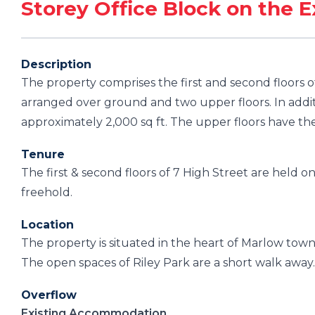
Storey Office Block on the E
Description
The property comprises the first and second floors o
arranged over ground and two upper floors. In additi
approximately 2,000 sq ft. The upper floors have the
Tenure
The first & second floors of 7 High Street are held on
freehold.
Location
The property is situated in the heart of Marlow tow
The open spaces of Riley Park are a short walk away. 
Overflow
Existing Accommodation