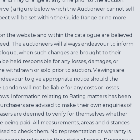
for and may change at any time prior to the auction.
erve ( a figure below which the Auctioneer cannot sell
ect will be set within the Guide Range or no more
on the website and within the catalogue are believed
teed. The auctioneers will always endeavour to inform
atalogue, when such changes are brought to their
n be held responsible for any losses, damages, or
are withdrawn or sold prior to auction. Viewings are
endeavour to give appropriate notice should the
ondon will not be liable for any costs or losses
ows. Information relating to Rating matters has been
purchasers are advised to make their own enquiries of
hasers are deemed to verify for themselves whether
e being paid. All measurements, areas and distances
ised to check them. No representation or warranty is