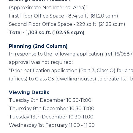
(Approximate Net Internal Area):
First Floor Office Space - 874 sq.ft. (81.20 sq.m)
Second Floor Office Space - 229 sq.ft. (21.25 sq.m)
Total - 1,103 sq.ft. (102.45 sq.m)
Planning (2nd Column)
In response to the following application (ref: 16/0
approval was not required:
"Prior notification application (Part 3, Class O) for ch
(offices) to Class C3 (dwellinghouses) to create 1 x 
Viewing Details
Tuesday 6th December 10:30-11:00
Thursday 8th December 10:30-11:00
Tuesday 13th December 10:30-11:00
Wednesday 1st February 11:00 - 11:30