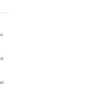
es
ed
et.