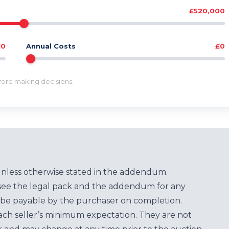
£520,000
£0
Annual Costs
£0
efore making decisions.
unless otherwise stated in the addendum.
see the legal pack and the addendum for any
be payable by the purchaser on completion.
each seller’s minimum expectation. They are not