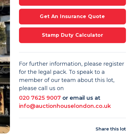
Get An Insurance Quote
Stamp Duty Calculator
For further information, please register
for the legal pack. To speak to a
member of our team about this lot,
please call us on
020 7625 9007
or email us at
info@auctionhouselondon.co.uk
Share this lot