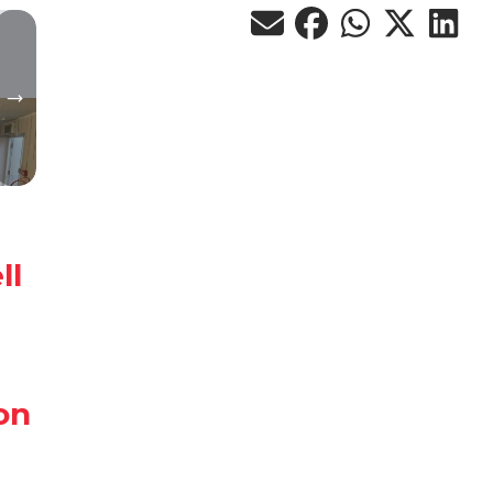
ll
on