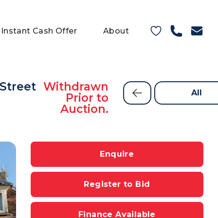
Instant Cash Offer
About
 Street
Withdrawn
All
Prior to
Auction.
Enquire
Register to Bid
Finance Available