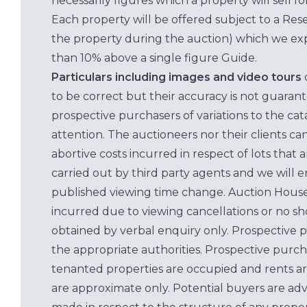
necessarily figures which a property will sell 
Each property will be offered subject to a Res
the property during the auction) which we exp
than 10% above a single figure Guide.
Particulars including images and video tours
to be correct but their accuracy is not guaran
prospective purchasers of variations to the c
attention. The auctioneers nor their clients ca
abortive costs incurred in respect of lots that 
carried out by third party agents and we will 
published viewing time change. Auction House L
incurred due to viewing cancellations or no sh
obtained by verbal enquiry only. Prospective 
the appropriate authorities. Prospective purc
tenanted properties are occupied and rents ar
are approximate only. Potential buyers are adv