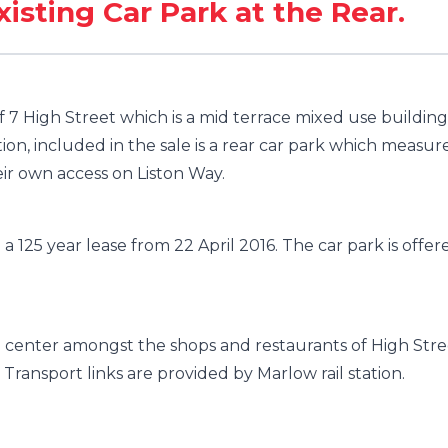
xisting Car Park at the Rear.
f 7 High Street which is a mid terrace mixed use building
on, included in the sale is a rear car park which measur
ir own access on Liston Way.
 a 125 year lease from 22 April 2016. The car park is offer
n center amongst the shops and restaurants of High Stre
Transport links are provided by Marlow rail station.