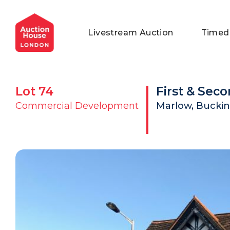
General Conditions of Sale
Get an Instant Offer
Blog
Livestream Auction
Timed
Commercial Properties
Private Treaty Services
Testimonials
Contact Us
Lot
74
First & Seco
FAQs
Commercial Development
Marlow, Buckin