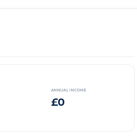
ANNUAL INCOME
£0