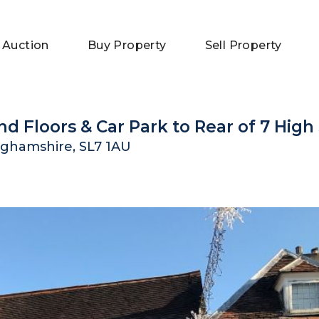
 Auction
Buy Property
Sell Property
nd Floors & Car Park to Rear of 7 High
ghamshire, SL7 1AU