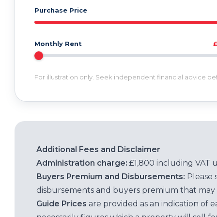
Purchase Price
Monthly Rent
For illustration only. Seek independent financial advice b
Additional Fees and Disclaimer
Administration charge:
£1,800 including VAT 
Buyers Premium and Disbursements:
Please 
disbursements and buyers premium that may 
Guide Prices
are provided as an indication of 