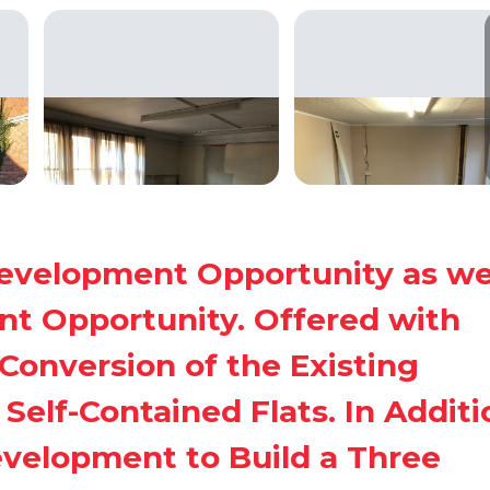
development Opportunity as we
t Opportunity. Offered with
Conversion of the Existing
Self-Contained Flats. In Additi
evelopment to Build a Three