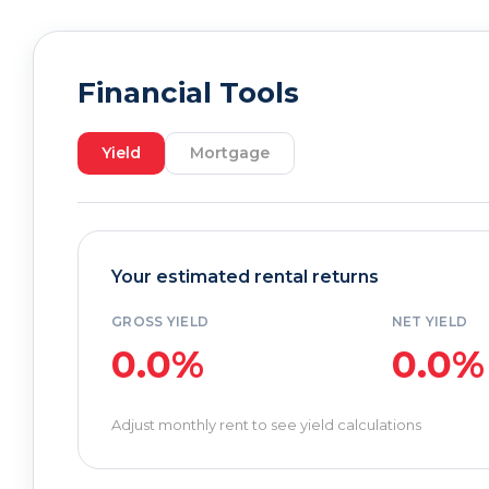
Financial Tools
Yield
Mortgage
Your estimated rental returns
GROSS YIELD
NET YIELD
0.0%
0.0%
Adjust monthly rent to see yield calculations