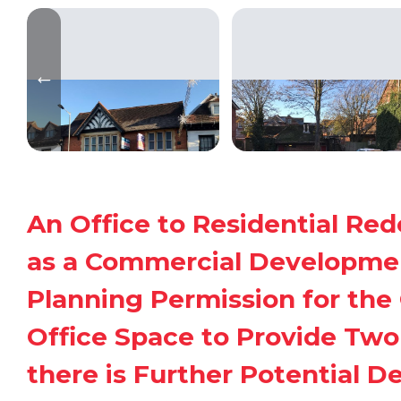
An Office to Residential Re
as a Commercial Developmen
Planning Permission for the 
Office Space to Provide Two 
there is Further Potential D