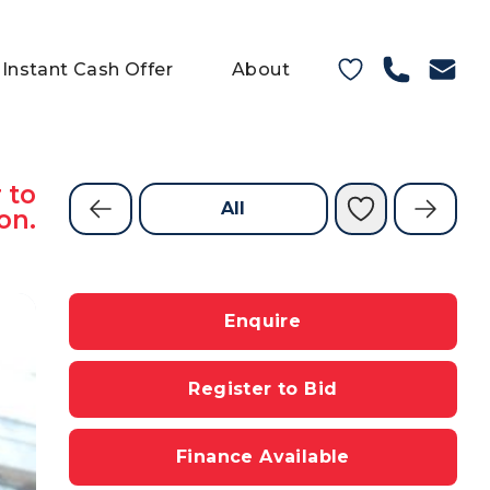
Instant Cash Offer
About
 to
All
on.
Enquire
Register to Bid
Finance Available