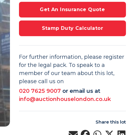
Get An Insurance Quote
Stamp Duty Calculator
For further information, please register
for the legal pack. To speak to a
member of our team about this lot,
please call us on
020 7625 9007
or email us at
info@auctionhouselondon.co.uk
Share this lot