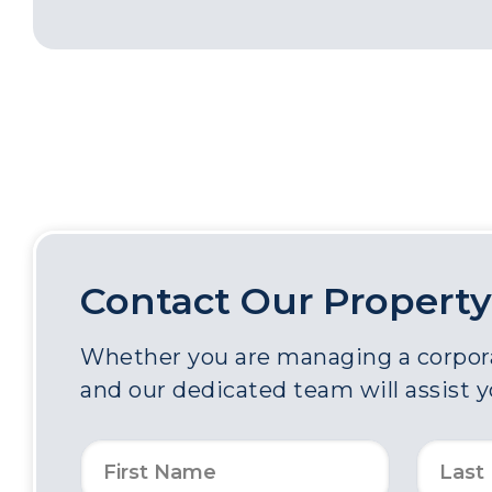
Contact Our Property
Whether you are managing a corporat
and our dedicated team will assist 