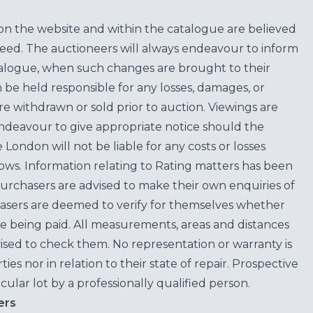
on the website and within the catalogue are believed
teed. The auctioneers will always endeavour to inform
atalogue, when such changes are brought to their
n be held responsible for any losses, damages, or
are withdrawn or sold prior to auction. Viewings are
endeavour to give appropriate notice should the
ondon will not be liable for any costs or losses
ows. Information relating to Rating matters has been
purchasers are advised to make their own enquiries of
hasers are deemed to verify for themselves whether
e being paid. All measurements, areas and distances
ised to check them. No representation or warranty is
es nor in relation to their state of repair. Prospective
cular lot by a professionally qualified person.
ers