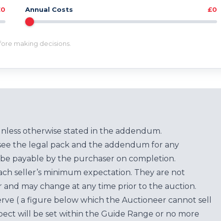
£0
Annual Costs
£0
efore making decisions.
unless otherwise stated in the addendum.
see the legal pack and the addendum for any
be payable by the purchaser on completion.
each seller’s minimum expectation. They are not
for and may change at any time prior to the auction.
erve ( a figure below which the Auctioneer cannot sell
ect will be set within the Guide Range or no more