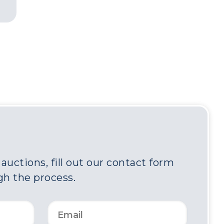
uctions, fill out our contact form
gh the process.