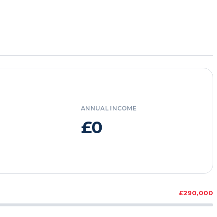
ANNUAL INCOME
£0
£290,000