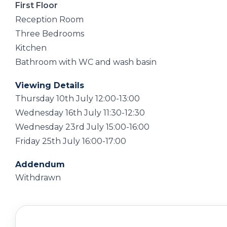
First Floor
Reception Room
Three Bedrooms
Kitchen
Bathroom with WC and wash basin
Viewing Details
Thursday 10th July 12:00-13:00
Wednesday 16th July 11:30-12:30
Wednesday 23rd July 15:00-16:00
Friday 25th July 16:00-17:00
Addendum
Withdrawn