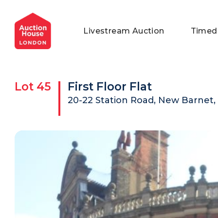
General Conditions of Sale
Get an Instant Offer
Blog
Livestream Auction
Timed
Commercial Properties
Private Treaty Services
Testimonials
Contact Us
Lot
45
First Floor Flat
FAQs
20-22 Station Road, New Barnet,