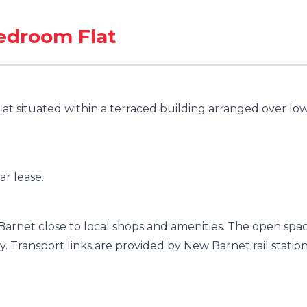
Bedroom Flat
lat situated within a terraced building arranged over lo
ar lease.
 Barnet close to local shops and amenities. The open spa
ty. Transport links are provided by New Barnet rail statio