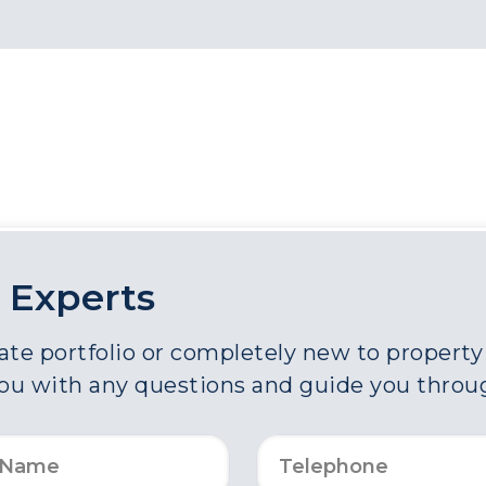
 Experts
e portfolio or completely new to property a
you with any questions and guide you throu