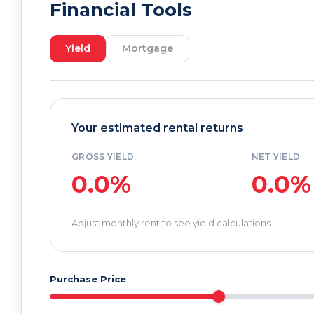
Financial Tools
Yield
Mortgage
Your estimated rental returns
GROSS YIELD
NET YIELD
0.0%
0.0%
Adjust monthly rent to see yield calculations
Purchase Price