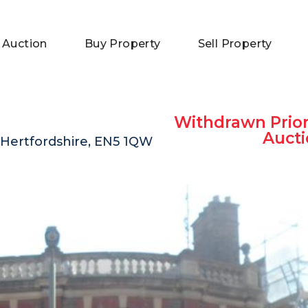
 Auction
Buy Property
Sell Property
Withdrawn Prior
Aucti
 Hertfordshire, EN5 1QW