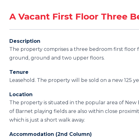
A Vacant First Floor Three 
Description
The property comprises a three bedroom first floor f
ground, ground and two upper floors.
Tenure
Leasehold. The property will be sold on a new 125 ye
Location
The property is situated in the popular area of New
of Barnet playing fields are also within close proximi
which is just a short walk away.
Accommodation (2nd Column)