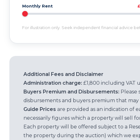
Monthly Rent
For illustration only. Seek independent financial advice b
Additional Fees and Disclaimer
Administration charge:
£1,800 including VAT 
Buyers Premium and Disbursements:
Please 
disbursements and buyers premium that may 
Guide Prices
are provided as an indication of 
necessarily figures which a property will sell 
Each property will be offered subject to a Res
the property during the auction) which we exp