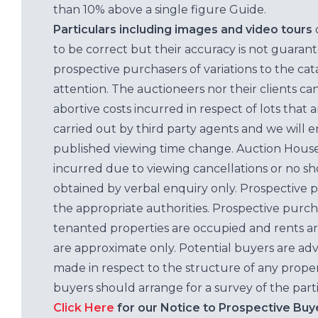
than 10% above a single figure Guide.
Particulars including images and video tours
to be correct but their accuracy is not guaran
prospective purchasers of variations to the c
attention. The auctioneers nor their clients ca
abortive costs incurred in respect of lots that 
carried out by third party agents and we will 
published viewing time change. Auction House L
incurred due to viewing cancellations or no sh
obtained by verbal enquiry only. Prospective 
the appropriate authorities. Prospective purc
tenanted properties are occupied and rents ar
are approximate only. Potential buyers are adv
made in respect to the structure of any properti
buyers should arrange for a survey of the parti
Click Here
for our Notice to Prospective Buy