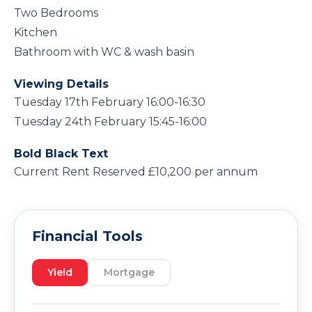
Two Bedrooms
Kitchen
Bathroom with WC & wash basin
Viewing Details
Tuesday 17th February 16:00-16:30
Tuesday 24th February 15:45-16:00
Bold Black Text
Current Rent Reserved £10,200 per annum
Financial Tools
Yield
Mortgage