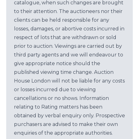
catalogue, when such changes are brought
to their attention. The auctioneers nor their
clients can be held responsible for any
losses, damages, or abortive costs incurred in
respect of lots that are withdrawn or sold
prior to auction. Viewings are carried out by
third party agents and we will endeavour to
give appropriate notice should the
published viewing time change. Auction
House London will not be liable for any costs
or losses incurred due to viewing
cancellations or no shows. Information
relating to Rating matters has been
obtained by verbal enquiry only. Prospective
purchasers are advised to make their own
enquiries of the appropriate authorities.