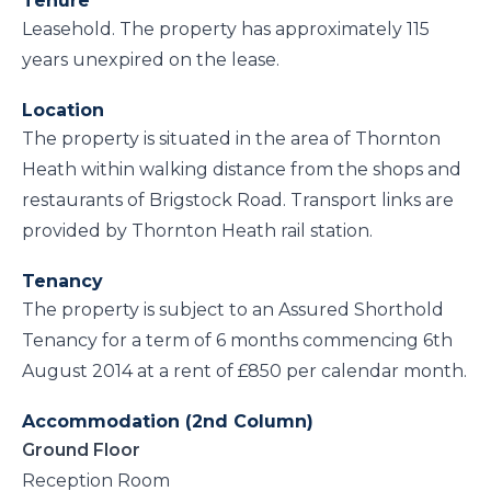
Tenure
Leasehold. The property has approximately 115
years unexpired on the lease.
Location
The property is situated in the area of Thornton
Heath within walking distance from the shops and
restaurants of Brigstock Road. Transport links are
provided by Thornton Heath rail station.
Tenancy
The property is subject to an Assured Shorthold
Tenancy for a term of 6 months commencing 6th
August 2014 at a rent of £850 per calendar month.
Accommodation (2nd Column)
Ground Floor
Reception Room