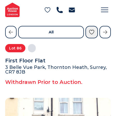
General Conditions of Sale
Get an Instant Offer
Blog
Commercial Properties
Private Treaty Services
Testimonials
All
Contact Us
Lot
86
FAQs
First Floor Flat
3 Belle Vue Park, Thornton Heath, Surrey,
CR7 8JB
Withdrawn Prior to Auction.