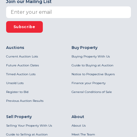
Join our Mailing List
Subscribe
Auctions
Buy Property
Current Auction Lots
Buying Property With Us
Future Auction Dates
Guide to Buying at Auction
Timed Auction Lots
Notice to Prospective Buyers
Unsold Lots
Finance your Property
Register to Bid
General Conditions of Sale
Previous Auction Results
Sell Property
About
Selling Your Property With Us
About Us
Guide to Selling at Auction
Meet The Team