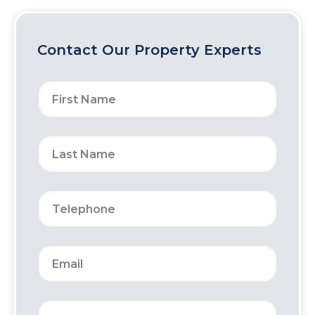
Contact Our Property Experts