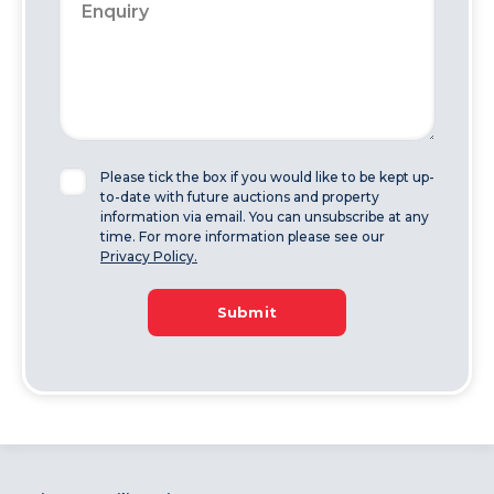
Please tick the box if you would like to be kept up-
to-date with future auctions and property
information via email. You can unsubscribe at any
time. For more information please see our
Privacy Policy.
Submit