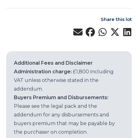
Share this lot
Additional Fees and Disclaimer
Administration charge:
£1,800 including
VAT unless otherwise stated in the
addendum.
Buyers Premium and Disbursements:
Please see the legal pack and the
addendum for any disbursements and
buyers premium that may be payable by
the purchaser on completion.