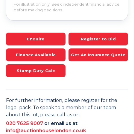
For illustration only. Seek independent financial advice
before making decisions.
Enquire
Register to Bid
Finance Available
Get An Insurance Quote
Stamp Duty Calc
For further information, please register for the
legal pack. To speak to a member of our team
about this lot, please call us on
020 7625 9007
or email us at
info@auctionhouselondon.co.uk