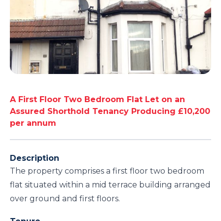
A First Floor Two Bedroom Flat Let on an
Assured Shorthold Tenancy Producing £10,200
per annum
Description
The property comprises a first floor two bedroom
flat situated within a mid terrace building arranged
over ground and first floors.