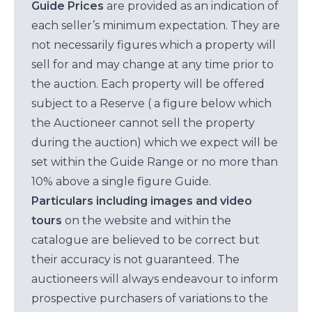
Guide Prices
are provided as an indication of
each seller’s minimum expectation. They are
not necessarily figures which a property will
sell for and may change at any time prior to
the auction. Each property will be offered
subject to a Reserve ( a figure below which
the Auctioneer cannot sell the property
during the auction) which we expect will be
set within the Guide Range or no more than
10% above a single figure Guide.
Particulars including images and video
tours
on the website and within the
catalogue are believed to be correct but
their accuracy is not guaranteed. The
auctioneers will always endeavour to inform
prospective purchasers of variations to the