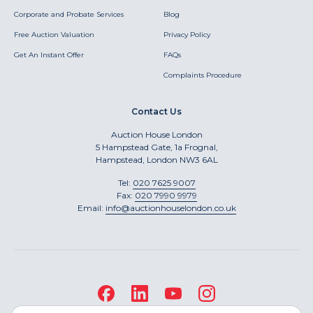
Corporate and Probate Services
Blog
Free Auction Valuation
Privacy Policy
Get An Instant Offer
FAQs
Complaints Procedure
Contact Us
Auction House London
5 Hampstead Gate, 1a Frognal,
Hampstead, London NW3 6AL
Tel:
020 7625 9007
Fax:
020 7990 9979
Email:
info@auctionhouselondon.co.uk