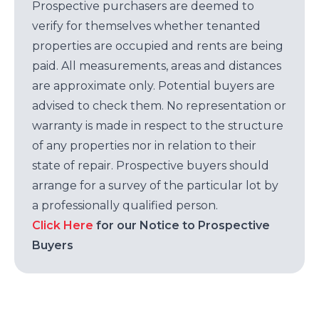
Prospective purchasers are deemed to
verify for themselves whether tenanted
properties are occupied and rents are being
paid. All measurements, areas and distances
are approximate only. Potential buyers are
advised to check them. No representation or
warranty is made in respect to the structure
of any properties nor in relation to their
state of repair. Prospective buyers should
arrange for a survey of the particular lot by
a professionally qualified person.
Click Here
for our Notice to Prospective
Buyers