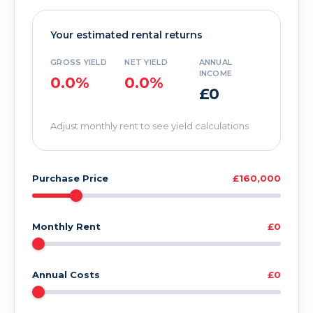
Your estimated rental returns
GROSS YIELD
NET YIELD
ANNUAL
INCOME
0.0%
0.0%
£0
Adjust monthly rent to see yield calculations
Purchase Price
£160,000
Monthly Rent
£0
Annual Costs
£0