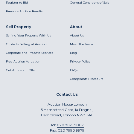
Register to Bid
General Conditions of Sale
Previous Auction Results
Sell Property
About
Selling Your Property With Us
About Us
Guide to Selling at Auction
Meet The Team
Corporate and Probate Services
Blog
Free Auction Valuation
Privacy Policy
Get An Instant Offer
FAQs
Complaints Procedure
Contact Us
Auction House London
5 Hampstead Gate, 1a Frognal,
Hampstead, London NW3 6AL
Tel:
020 7625 9007
Fax:
020 7990 9979