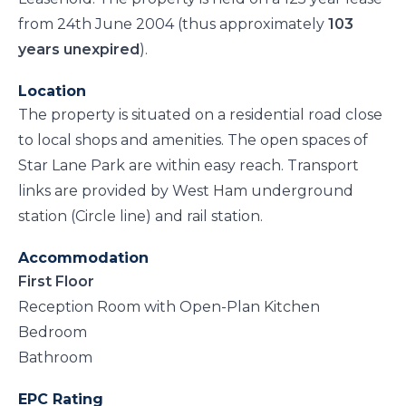
from 24th June 2004 (thus approximately
103
years unexpired
).
Location
The property is situated on a residential road close
to local shops and amenities. The open spaces of
Star Lane Park are within easy reach. Transport
links are provided by West Ham underground
station (Circle line) and rail station.
Accommodation
First Floor
Reception Room with Open-Plan Kitchen
Bedroom
Bathroom
EPC Rating