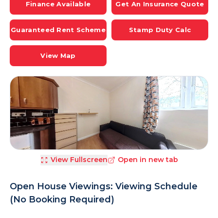
Finance Available
Get An Insurance Quote
Guaranteed Rent Scheme
Stamp Duty Calc
View Map
View Fullscreen
Open in new tab
Open House Viewings: Viewing Schedule
(No Booking Required)