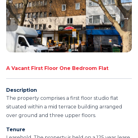
A Vacant First Floor One Bedroom Flat
Description
The property comprises a first floor studio flat
situated within a mid terrace building arranged
over ground and three upper floors.
Tenure
Leasehold. The property is held on a 125 year lease