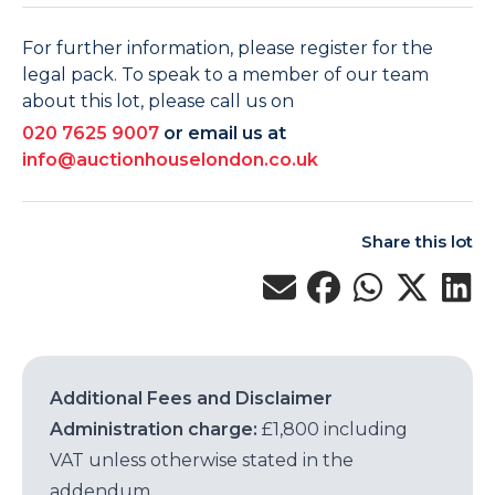
For further information, please register for the
legal pack. To speak to a member of our team
about this lot, please call us on
020 7625 9007
or email us at
info@auctionhouselondon.co.uk
Share this lot
Additional Fees and Disclaimer
Administration charge:
£1,800 including
VAT unless otherwise stated in the
addendum.