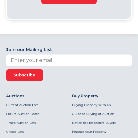
Join our Mailing List
Subscribe
Auctions
Buy Property
Current Auction Lots
Buying Property With Us
Future Auction Dates
Guide to Buying at Auction
Timed Auction Lots
Notice to Prospective Buyers
Unsold Lots
Finance your Property