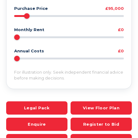
Purchase Price
£95,000
Monthly Rent
£0
Annual Costs
£0
For illustration only. Seek independent financial advice
before making decisions.
Legal Pack
View Floor Plan
Enquire
Register to Bid