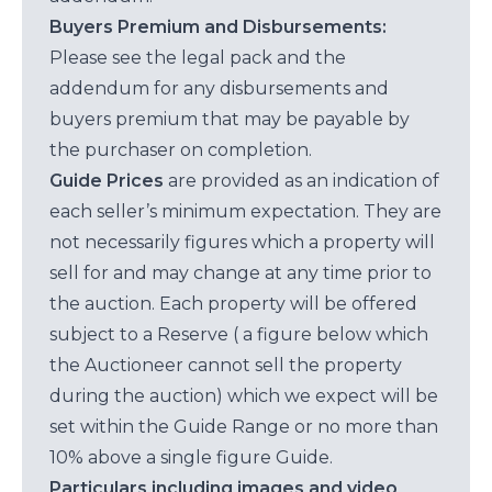
Buyers Premium and Disbursements:
Please see the legal pack and the
addendum for any disbursements and
buyers premium that may be payable by
the purchaser on completion.
Guide Prices
are provided as an indication of
each seller’s minimum expectation. They are
not necessarily figures which a property will
sell for and may change at any time prior to
the auction. Each property will be offered
subject to a Reserve ( a figure below which
the Auctioneer cannot sell the property
during the auction) which we expect will be
set within the Guide Range or no more than
10% above a single figure Guide.
Particulars including images and video