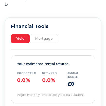
D
Financial Tools
Yield
Mortgage
Your estimated rental returns
GROSS YIELD
NET YIELD
ANNUAL
INCOME
0.0%
0.0%
£0
Adjust monthly rent to see yield calculations