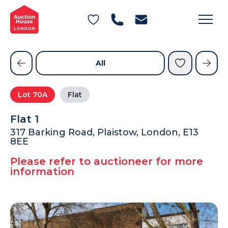
General Conditions of Sale
Get an Instant Offer
Blog
Commercial Properties
Private Treaty Services
Testimonials
All
Contact Us
Lot
70A
Flat
FAQs
Flat 1
317 Barking Road, Plaistow, London, E13
8EE
Please refer to auctioneer for more
information