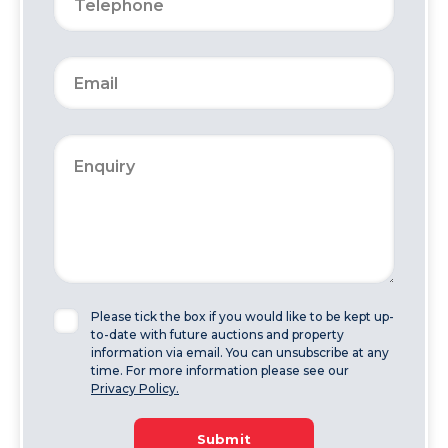
Please tick the box if you would like to be kept up-
to-date with future auctions and property
information via email. You can unsubscribe at any
time. For more information please see our
Privacy Policy.
Submit