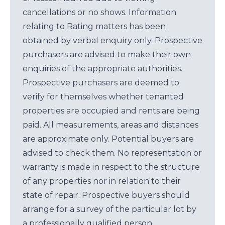
cancellations or no shows. Information
relating to Rating matters has been
obtained by verbal enquiry only. Prospective
purchasers are advised to make their own
enquiries of the appropriate authorities.
Prospective purchasers are deemed to
verify for themselves whether tenanted
properties are occupied and rents are being
paid. All measurements, areas and distances
are approximate only. Potential buyers are
advised to check them. No representation or
warranty is made in respect to the structure
of any properties nor in relation to their
state of repair. Prospective buyers should
arrange for a survey of the particular lot by
a professionally qualified person.