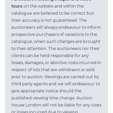
tours
on the website and within the
catalogue are believed to be correct but
their accuracy is not guaranteed. The
auctioneers will always endeavour to inform
prospective purchasers of variations to the
catalogue, when such changes are brought
to their attention. The auctioneers nor their
clients can be held responsible for any
losses, damages, or abortive costs incurred in
respect of lots that are withdrawn or sold
prior to auction. Viewings are carried out by
third party agents and we will endeavour to
give appropriate notice should the
published viewing time change. Auction
House London will not be liable for any costs
or losses incurred due to viewing