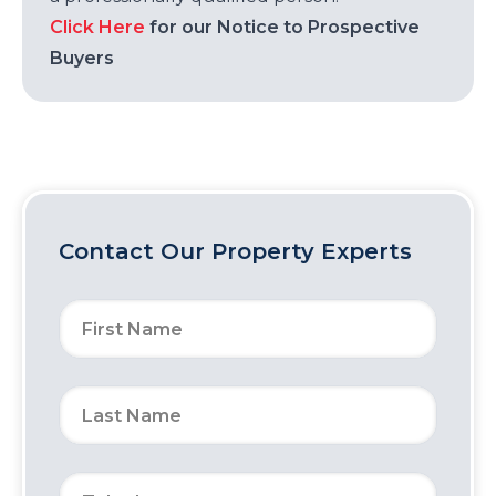
Click Here
for our Notice to Prospective
Buyers
Contact Our Property Experts