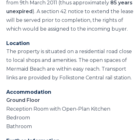
from 9th March 2011 (thus approximately
85 years
unexpired
). A section 42 notice to extend the lease
will be served prior to completion, the rights of
which would be assigned to the incoming buyer.
Location
The property is situated on a residential road close
to local shops and amenities. The open spaces of
Mermaid Beach are within easy reach. Transport
links are provided by Folkstone Central rail station.
Accommodation
Ground Floor
Reception Room with Open-Plan Kitchen
Bedroom
Bathroom