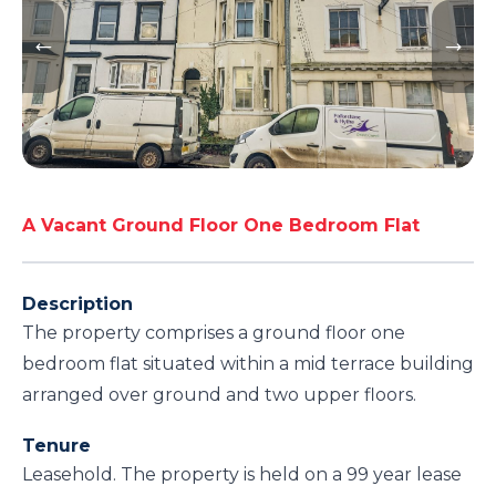
A Vacant Ground Floor One Bedroom Flat
Description
The property comprises a ground floor one
bedroom flat situated within a mid terrace building
arranged over ground and two upper floors.
Tenure
Leasehold. The property is held on a 99 year lease