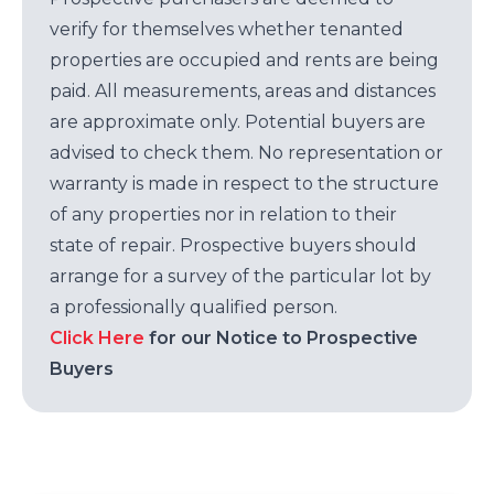
verify for themselves whether tenanted
properties are occupied and rents are being
paid. All measurements, areas and distances
are approximate only. Potential buyers are
advised to check them. No representation or
warranty is made in respect to the structure
of any properties nor in relation to their
state of repair. Prospective buyers should
arrange for a survey of the particular lot by
a professionally qualified person.
Click Here
for our Notice to Prospective
Buyers