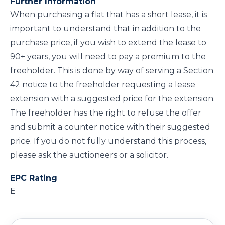
Further Information
When purchasing a flat that has a short lease, it is
important to understand that in addition to the
purchase price, if you wish to extend the lease to
90+ years, you will need to pay a premium to the
freeholder. This is done by way of serving a Section
42 notice to the freeholder requesting a lease
extension with a suggested price for the extension.
The freeholder has the right to refuse the offer
and submit a counter notice with their suggested
price. If you do not fully understand this process,
please ask the auctioneers or a solicitor.
EPC Rating
E