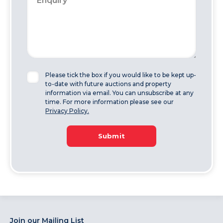
Please tick the box if you would like to be kept up-
to-date with future auctions and property
information via email. You can unsubscribe at any
time. For more information please see our
Privacy Policy.
Submit
Join our Mailing List