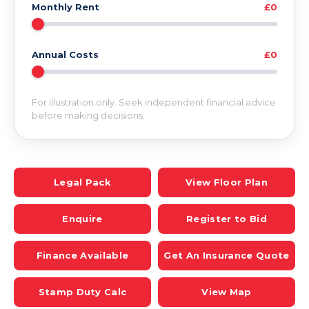
Monthly Rent
£0
Annual Costs
£0
For illustration only. Seek independent financial advice
before making decisions.
Legal Pack
View Floor Plan
Enquire
Register to Bid
Finance Available
Get An Insurance Quote
Stamp Duty Calc
View Map