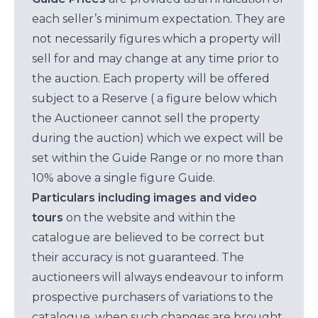
each seller’s minimum expectation. They are
not necessarily figures which a property will
sell for and may change at any time prior to
the auction. Each property will be offered
subject to a Reserve ( a figure below which
the Auctioneer cannot sell the property
during the auction) which we expect will be
set within the Guide Range or no more than
10% above a single figure Guide.
Particulars including images and video
tours
on the website and within the
catalogue are believed to be correct but
their accuracy is not guaranteed. The
auctioneers will always endeavour to inform
prospective purchasers of variations to the
catalogue, when such changes are brought