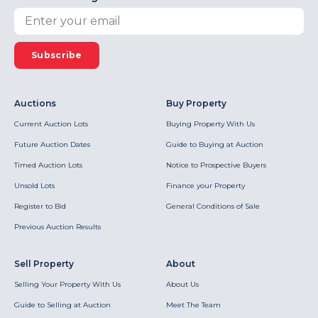
Subscribe
Auctions
Buy Property
Current Auction Lots
Buying Property With Us
Future Auction Dates
Guide to Buying at Auction
Timed Auction Lots
Notice to Prospective Buyers
Unsold Lots
Finance your Property
Register to Bid
General Conditions of Sale
Previous Auction Results
Sell Property
About
Selling Your Property With Us
About Us
Guide to Selling at Auction
Meet The Team