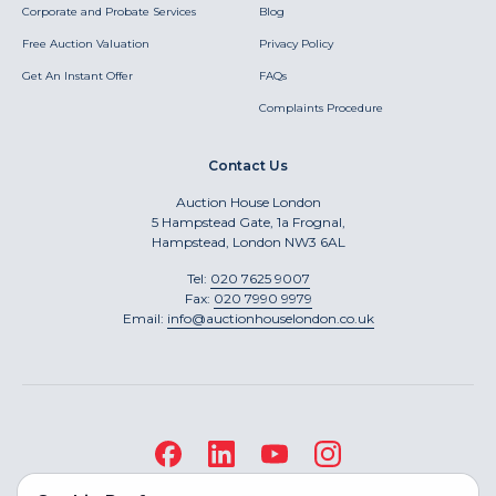
Corporate and Probate Services
Blog
Free Auction Valuation
Privacy Policy
Get An Instant Offer
FAQs
Complaints Procedure
Contact Us
Auction House London
5 Hampstead Gate, 1a Frognal,
Hampstead, London NW3 6AL
Tel:
020 7625 9007
Fax:
020 7990 9979
Email:
info@auctionhouselondon.co.uk