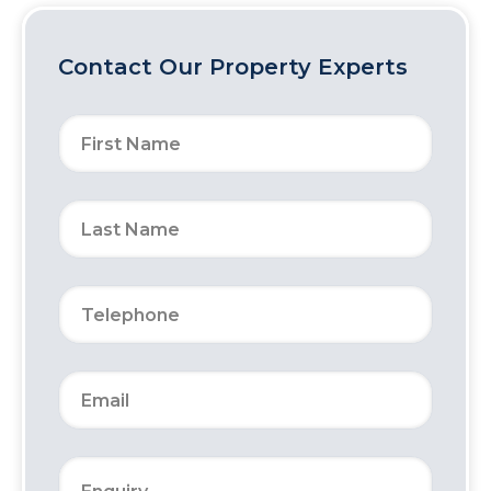
Contact Our Property Experts