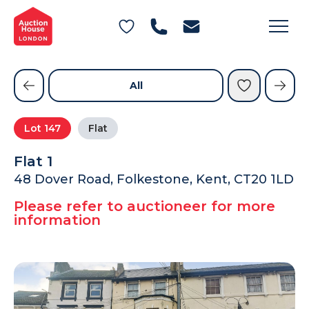
General Conditions of Sale
Get an Instant Offer
Blog
Commercial Properties
Private Treaty Services
Testimonials
All
Contact Us
Lot
147
Flat
FAQs
Flat 1
48 Dover Road, Folkestone, Kent, CT20 1LD
Please refer to auctioneer for more
information