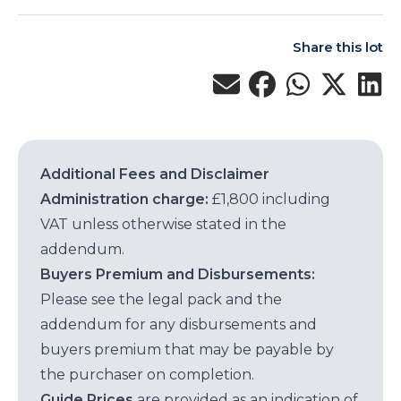
Share this lot
Additional Fees and Disclaimer
Administration charge:
£1,800 including
VAT unless otherwise stated in the
addendum.
Buyers Premium and Disbursements:
Please see the legal pack and the
addendum for any disbursements and
buyers premium that may be payable by
the purchaser on completion.
Guide Prices
are provided as an indication of