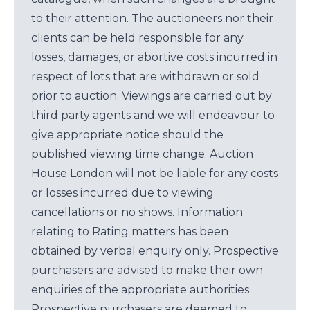
to their attention. The auctioneers nor their
clients can be held responsible for any
losses, damages, or abortive costs incurred in
respect of lots that are withdrawn or sold
prior to auction. Viewings are carried out by
third party agents and we will endeavour to
give appropriate notice should the
published viewing time change. Auction
House London will not be liable for any costs
or losses incurred due to viewing
cancellations or no shows. Information
relating to Rating matters has been
obtained by verbal enquiry only. Prospective
purchasers are advised to make their own
enquiries of the appropriate authorities.
Prospective purchasers are deemed to