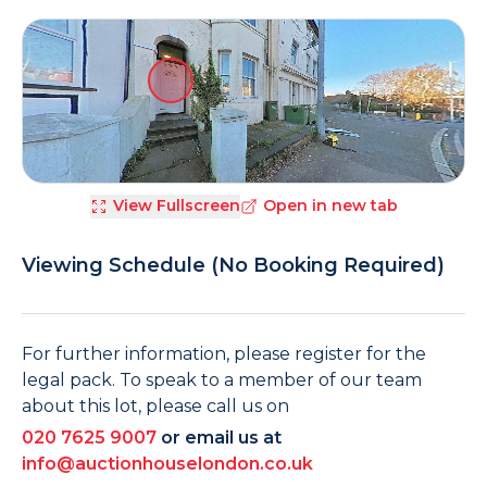
View Fullscreen
Open in new tab
Viewing Schedule (No Booking Required)
For further information, please register for the
legal pack. To speak to a member of our team
about this lot, please call us on
020 7625 9007
or email us at
info@auctionhouselondon.co.uk