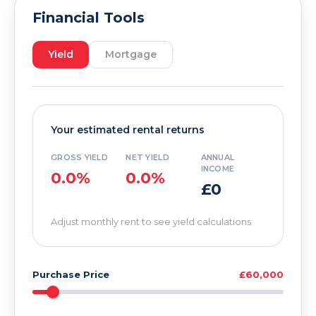
Financial Tools
Yield
Mortgage
Your estimated rental returns
GROSS YIELD
NET YIELD
ANNUAL
INCOME
0.0%
0.0%
£0
Adjust monthly rent to see yield calculations
Purchase Price
£60,000