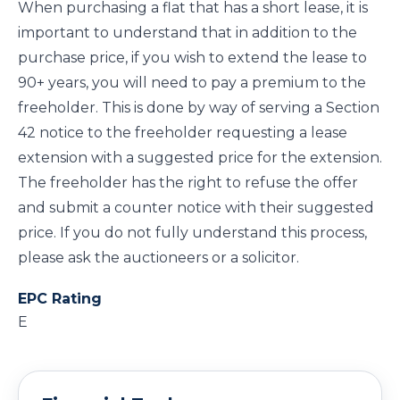
When purchasing a flat that has a short lease, it is
important to understand that in addition to the
purchase price, if you wish to extend the lease to
90+ years, you will need to pay a premium to the
freeholder. This is done by way of serving a Section
42 notice to the freeholder requesting a lease
extension with a suggested price for the extension.
The freeholder has the right to refuse the offer
and submit a counter notice with their suggested
price. If you do not fully understand this process,
please ask the auctioneers or a solicitor.
EPC Rating
E