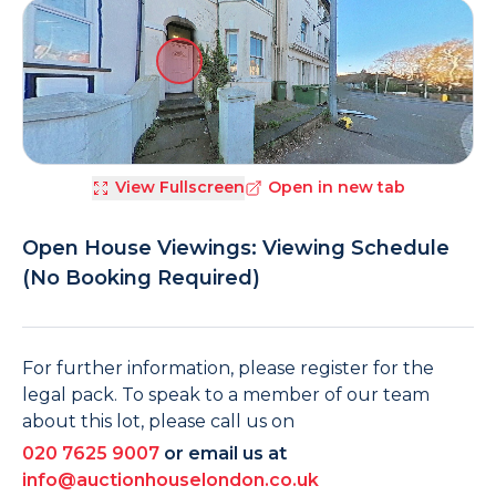
View Fullscreen
Open in new tab
Open House Viewings: Viewing Schedule
(No Booking Required)
For further information, please register for the
legal pack. To speak to a member of our team
about this lot, please call us on
020 7625 9007
or email us at
info@auctionhouselondon.co.uk