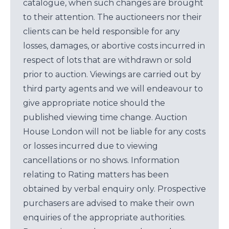
catalogue, when such changes are brought
to their attention. The auctioneers nor their
clients can be held responsible for any
losses, damages, or abortive costs incurred in
respect of lots that are withdrawn or sold
prior to auction. Viewings are carried out by
third party agents and we will endeavour to
give appropriate notice should the
published viewing time change. Auction
House London will not be liable for any costs
or losses incurred due to viewing
cancellations or no shows. Information
relating to Rating matters has been
obtained by verbal enquiry only. Prospective
purchasers are advised to make their own
enquiries of the appropriate authorities.