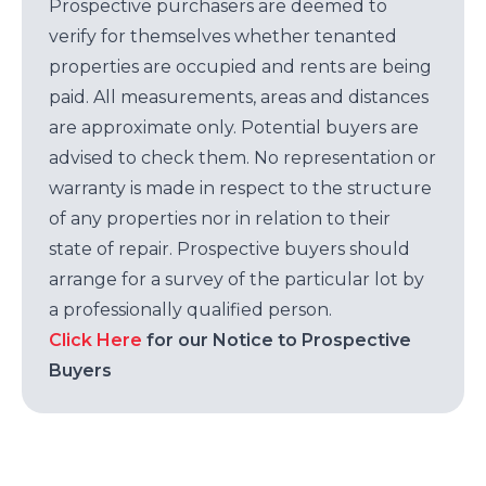
Prospective purchasers are deemed to
verify for themselves whether tenanted
properties are occupied and rents are being
paid. All measurements, areas and distances
are approximate only. Potential buyers are
advised to check them. No representation or
warranty is made in respect to the structure
of any properties nor in relation to their
state of repair. Prospective buyers should
arrange for a survey of the particular lot by
a professionally qualified person.
Click Here
for our Notice to Prospective
Buyers