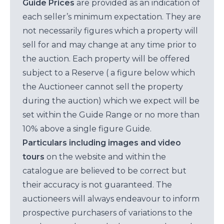
Guide Prices
are provided as an indication of
each seller’s minimum expectation. They are
not necessarily figures which a property will
sell for and may change at any time prior to
the auction. Each property will be offered
subject to a Reserve ( a figure below which
the Auctioneer cannot sell the property
during the auction) which we expect will be
set within the Guide Range or no more than
10% above a single figure Guide.
Particulars including images and video
tours
on the website and within the
catalogue are believed to be correct but
their accuracy is not guaranteed. The
auctioneers will always endeavour to inform
prospective purchasers of variations to the