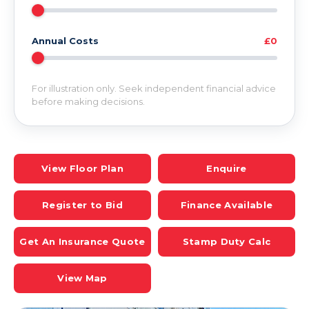
Annual Costs
£0
For illustration only. Seek independent financial advice
before making decisions.
View Floor Plan
Enquire
Register to Bid
Finance Available
Get An Insurance Quote
Stamp Duty Calc
View Map