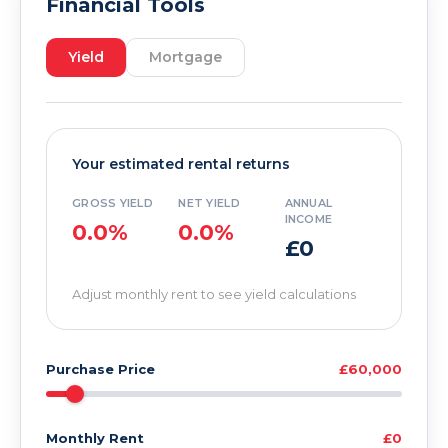
Financial Tools
Yield
Mortgage
Your estimated rental returns
GROSS YIELD
NET YIELD
ANNUAL
INCOME
0.0%
0.0%
£0
Adjust monthly rent to see yield calculations
Purchase Price
£60,000
Monthly Rent
£0