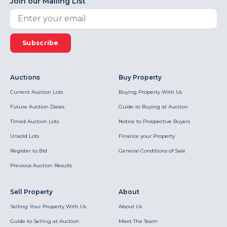
Join our Mailing List
Subscribe
Auctions
Buy Property
Current Auction Lots
Buying Property With Us
Future Auction Dates
Guide to Buying at Auction
Timed Auction Lots
Notice to Prospective Buyers
Unsold Lots
Finance your Property
Register to Bid
General Conditions of Sale
Previous Auction Results
Sell Property
About
Selling Your Property With Us
About Us
Guide to Selling at Auction
Meet The Team