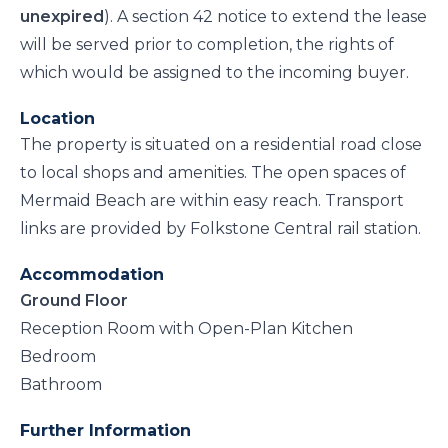
unexpired
). A section 42 notice to extend the lease
will be served prior to completion, the rights of
which would be assigned to the incoming buyer.
Location
The property is situated on a residential road close
to local shops and amenities. The open spaces of
Mermaid Beach are within easy reach. Transport
links are provided by Folkstone Central rail station.
Accommodation
Ground Floor
Reception Room with Open-Plan Kitchen
Bedroom
Bathroom
Further Information