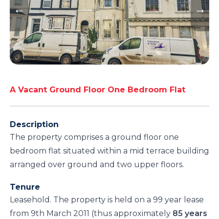
A Vacant Ground Floor One Bedroom Flat
Description
The property comprises a ground floor one
bedroom flat situated within a mid terrace building
arranged over ground and two upper floors.
Tenure
Leasehold. The property is held on a 99 year lease
from 9th March 2011 (thus approximately
85 years