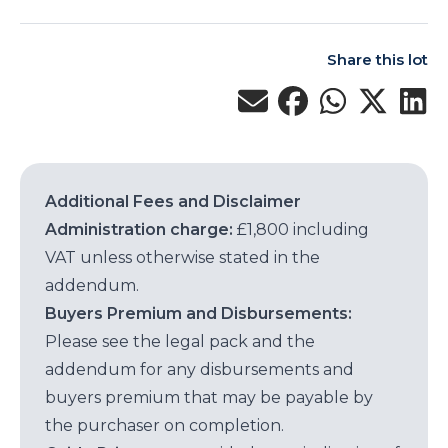
Share this lot
Additional Fees and Disclaimer
Administration charge:
£1,800 including
VAT unless otherwise stated in the
addendum.
Buyers Premium and Disbursements:
Please see the legal pack and the
addendum for any disbursements and
buyers premium that may be payable by
the purchaser on completion.