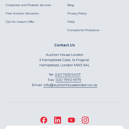
Corporate and Probate Services
Blog
Free Auction Valuation
Privacy Policy
Get An Instant Offer
FAQs
Complaints Procedure
Contact Us
Auction House London
5 Hampstead Gate, 1a Frognal,
Hampstead, London NW3 6AL
Tel:
020 7625 9007
Fax:
020 7990 9979
Email:
info@auctionhouselondon.co.uk