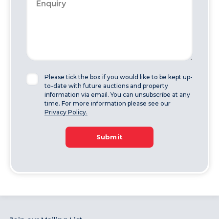
Please tick the box if you would like to be kept up-
to-date with future auctions and property
information via email. You can unsubscribe at any
time. For more information please see our
Privacy Policy.
Submit