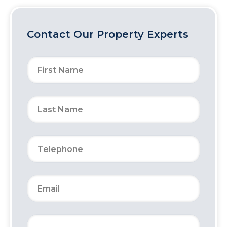
Contact Our Property Experts