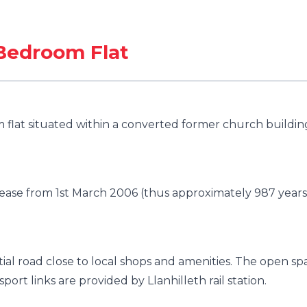
Bedroom Flat
flat situated within a converted former church buildin
lease from 1st March 2006 (thus approximately 987 years
ial road close to local shops and amenities. The open sp
port links are provided by Llanhilleth rail station.