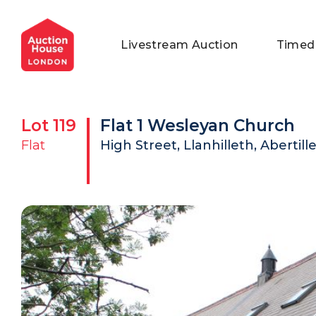
General Conditions of Sale
Get an Instant Offer
Blog
Livestream Auction
Timed
Commercial Properties
Private Treaty Services
Testimonials
Contact Us
Lot
119
Flat 1 Wesleyan Church
FAQs
Flat
High Street, Llanhilleth, Abertil