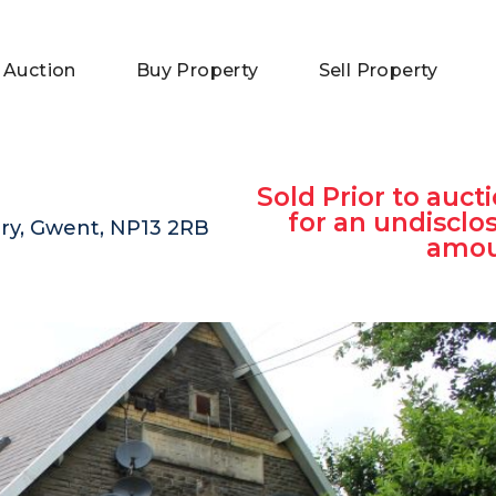
 Auction
Buy Property
Sell Property
Sold Prior to aucti
for an undisclo
lery, Gwent, NP13 2RB
amo