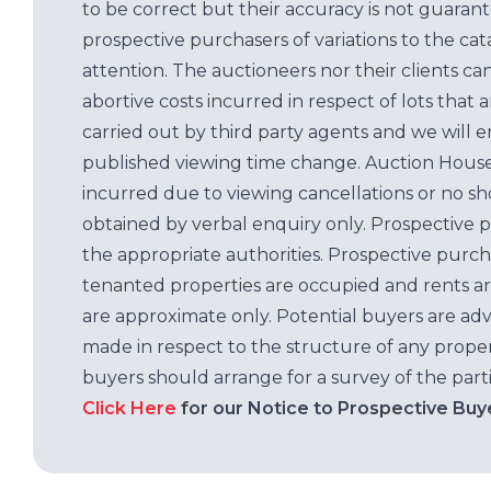
to be correct but their accuracy is not guaran
prospective purchasers of variations to the c
attention. The auctioneers nor their clients ca
abortive costs incurred in respect of lots that 
carried out by third party agents and we will 
published viewing time change. Auction House L
incurred due to viewing cancellations or no sh
obtained by verbal enquiry only. Prospective 
the appropriate authorities. Prospective purc
tenanted properties are occupied and rents ar
are approximate only. Potential buyers are adv
made in respect to the structure of any properti
buyers should arrange for a survey of the parti
Click Here
for our Notice to Prospective Buy