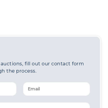
uctions, fill out our contact form
gh the process.