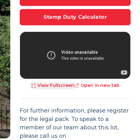
Stamp Duty Calculator
View Fullscreen
Open in new tab
For further information, please register
for the legal pack. To speak to a
member of our team about this lot,
please call us on