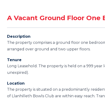
A Vacant Ground Floor One 
Description
The property comprises a ground floor one bedroom 
arranged over ground and two upper floors.
Tenure
Long Leasehold. The property is held on a 999 year 
unexpired).
Location
The property is situated on a predominantly resident
of Llanhilleth Bowls Club are within easy reach. Trans