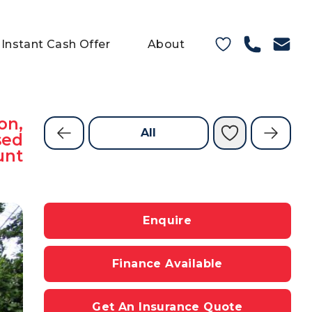
Instant Cash Offer
About
on,
All
sed
unt
Enquire
Finance Available
Get An Insurance Quote