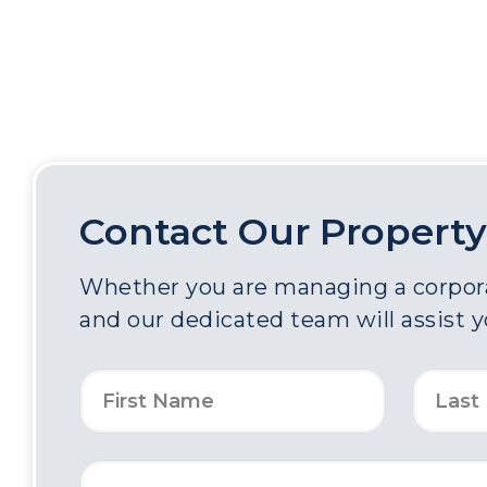
Contact Our Property
Whether you are managing a corporat
and our dedicated team will assist 