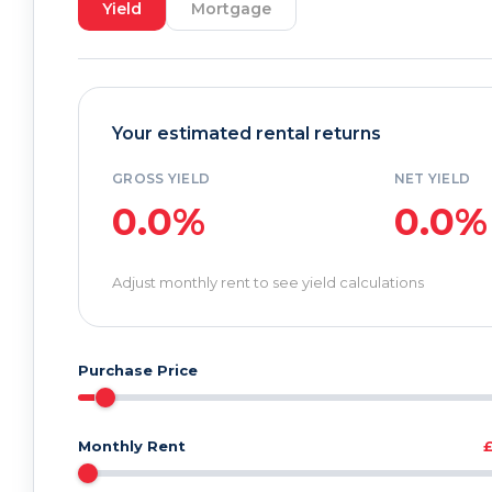
Yield
Mortgage
Your estimated rental returns
GROSS YIELD
NET YIELD
0.0%
0.0%
Adjust monthly rent to see yield calculations
Purchase Price
Monthly Rent