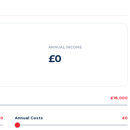
ANNUAL INCOME
£0
£18,000
£0
Annual Costs
£0