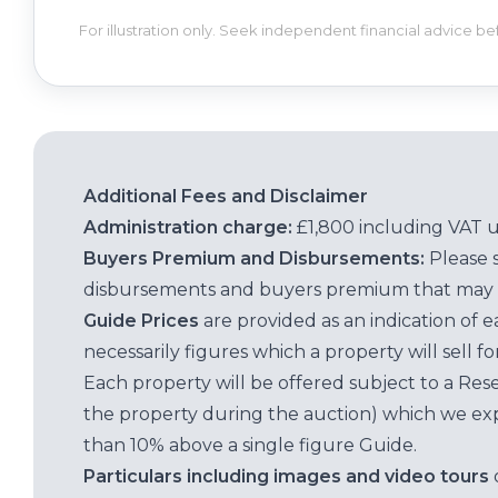
For illustration only. Seek independent financial advice b
Additional Fees and Disclaimer
Administration charge:
£1,800 including VAT 
Buyers Premium and Disbursements:
Please 
disbursements and buyers premium that may 
Guide Prices
are provided as an indication of 
necessarily figures which a property will sell 
Each property will be offered subject to a Res
the property during the auction) which we exp
than 10% above a single figure Guide.
Particulars including images and video tours