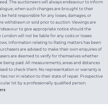
teed. The auctioneers will always endeavour to inform
atalogue, when such changes are brought to their
n be held responsible for any losses, damages, or
are withdrawn or sold prior to auction. Viewings are
endeavour to give appropriate notice should the
ondon will not be liable for any costs or losses
ows. Information relating to Rating matters has been
purchasers are advised to make their own enquiries of
hasers are deemed to verify for themselves whether
e being paid. All measurements, areas and distances
ised to check them. No representation or warranty is
es nor in relation to their state of repair. Prospective
cular lot by a professionally qualified person.
ers