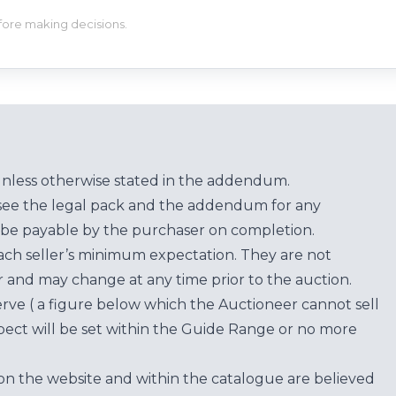
efore making decisions.
unless otherwise stated in the addendum.
see the legal pack and the addendum for any
be payable by the purchaser on completion.
each seller’s minimum expectation. They are not
for and may change at any time prior to the auction.
erve ( a figure below which the Auctioneer cannot sell
ect will be set within the Guide Range or no more
on the website and within the catalogue are believed