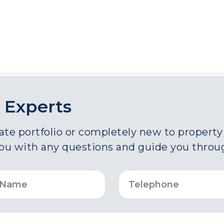
 Experts
e portfolio or completely new to property a
you with any questions and guide you throu