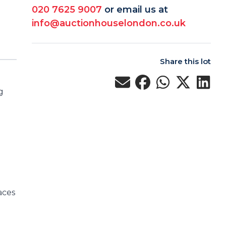
020 7625 9007
or email us at
info@auctionhouselondon.co.uk
Share this lot
g
aces