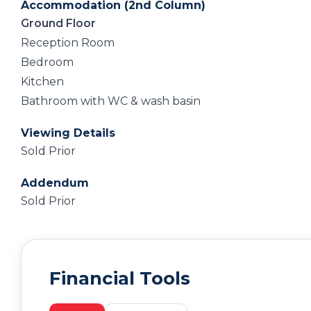
Accommodation (2nd Column)
Ground Floor
Reception Room
Bedroom
Kitchen
Bathroom with WC & wash basin
Viewing Details
Sold Prior
Addendum
Sold Prior
Financial Tools