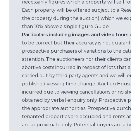
necessarily figures which a property will sell 
Each property will be offered subject to a Res
the property during the auction) which we exp
than 10% above a single figure Guide.
Particulars including images and video tours
to be correct but their accuracy is not guaran
prospective purchasers of variations to the c
attention. The auctioneers nor their clients ca
abortive costs incurred in respect of lots that 
carried out by third party agents and we will 
published viewing time change. Auction House L
incurred due to viewing cancellations or no sh
obtained by verbal enquiry only. Prospective 
the appropriate authorities. Prospective purc
tenanted properties are occupied and rents ar
are approximate only. Potential buyers are adv