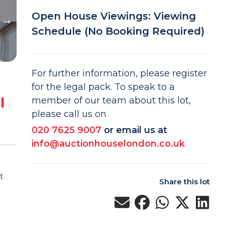
Open House Viewings: Viewing
Schedule (No Booking Required)
For further information, please register
for the legal pack. To speak to a
l
member of our team about this lot,
please call us on
020 7625 9007
or email us at
info@auctionhouselondon.co.uk
t
Share this lot