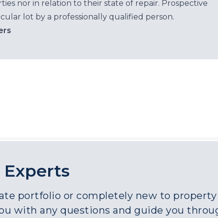
es nor in relation to their state of repair. Prospective
cular lot by a professionally qualified person.
ers
 Experts
e portfolio or completely new to property a
you with any questions and guide you throu