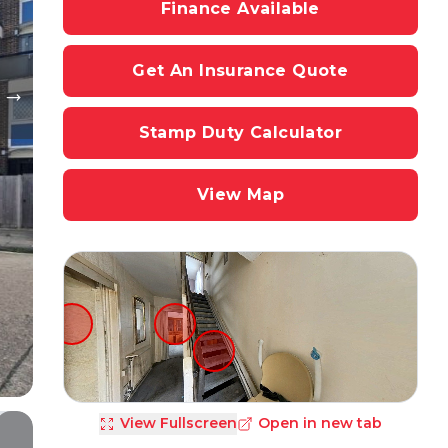
Finance Available
Get An Insurance Quote
Stamp Duty Calculator
View Map
View Fullscreen
Open in new tab