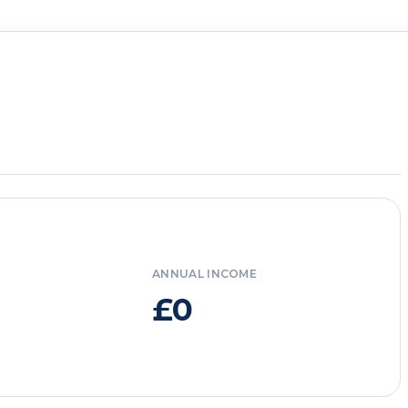
ANNUAL INCOME
£0