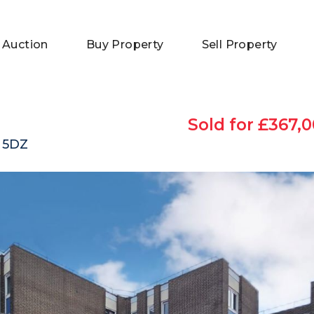
 Auction
Buy Property
Sell Property
Sold for £367,0
 5DZ