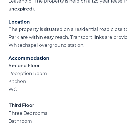
Leasehold. The property is held on a 125 year lease
unexpired
).
Location
The property is situated on a residential road close 
Park are within easy reach. Transport links are prov
Whitechapel overground station.
Accommodation
Second Floor
Reception Room
Kitchen
WC
Third Floor
Three Bedrooms
Bathroom