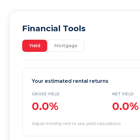
Financial Tools
Yield
Mortgage
Your estimated rental returns
GROSS YIELD
NET YIELD
0.0%
0.0%
Adjust monthly rent to see yield calculations