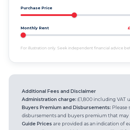
Purchase Price
Monthly Rent
For illustration only. Seek independent financial advice b
Additional Fees and Disclaimer
Administration charge:
£1,800 including VAT 
Buyers Premium and Disbursements:
Please 
disbursements and buyers premium that may 
Guide Prices
are provided as an indication of 