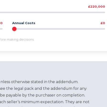
£220,000
£0
Annual Costs
£0
efore making decisions.
unless otherwise stated in the addendum.
see the legal pack and the addendum for any
be payable by the purchaser on completion.
each seller’s minimum expectation. They are not