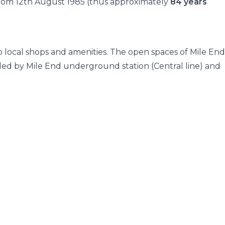
 from 12th August 1985 (thus approximately
84 years
to local shops and amenities. The open spaces of Mile End
ided by Mile End underground station (Central line) and