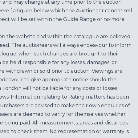
for and may change at any time prior to the auction.
erve ( a figure below which the Auctioneer cannot sell
ect will be set within the Guide Range or no more
on the website and within the catalogue are believed
teed. The auctioneers will always endeavour to inform
atalogue, when such changes are brought to their
n be held responsible for any losses, damages, or
are withdrawn or sold prior to auction. Viewings are
endeavour to give appropriate notice should the
ondon will not be liable for any costs or losses
ows. Information relating to Rating matters has been
purchasers are advised to make their own enquiries of
hasers are deemed to verify for themselves whether
e being paid. All measurements, areas and distances
ised to check them. No representation or warranty is