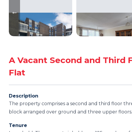
A Vacant Second and Third F
Flat
Description
The property comprises a second and third floor thre
block arranged over ground and three upper floors
Tenure