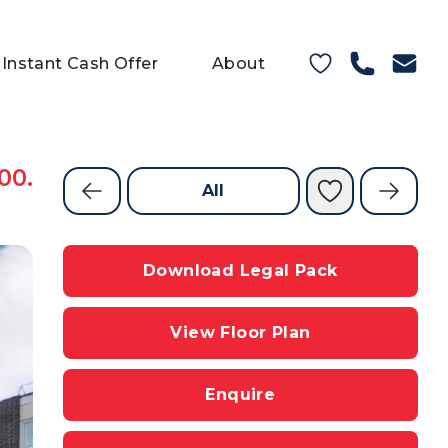
Instant Cash Offer
About
00.
All
Download Legal Pack
View Floor Plan
Enquire