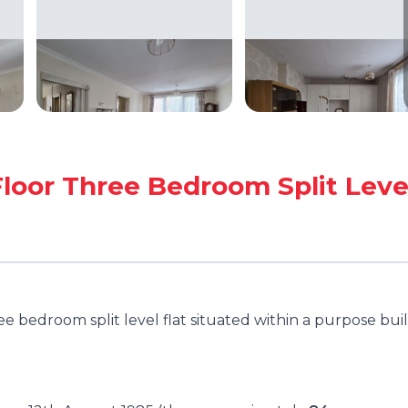
loor Three Bedroom Split Leve
e bedroom split level flat situated within a purpose buil
.