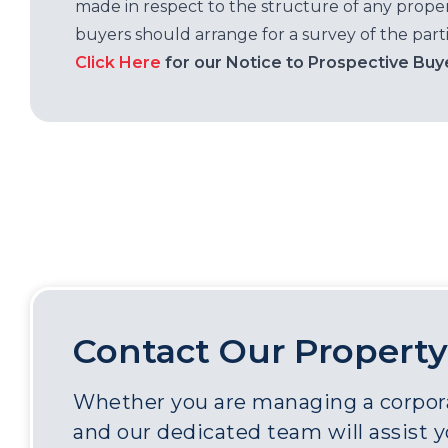
made in respect to the structure of any properti
buyers should arrange for a survey of the parti
Click Here
for our Notice to Prospective Buy
Contact Our Property
Whether you are managing a corporat
and our dedicated team will assist 