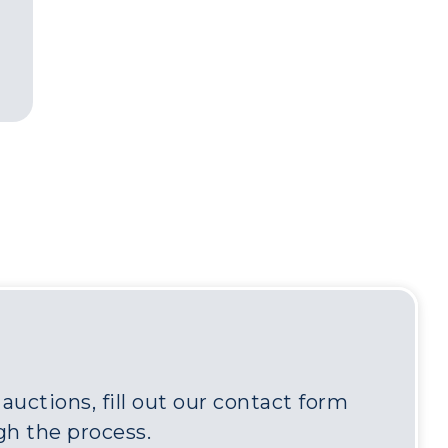
uctions, fill out our contact form
gh the process.