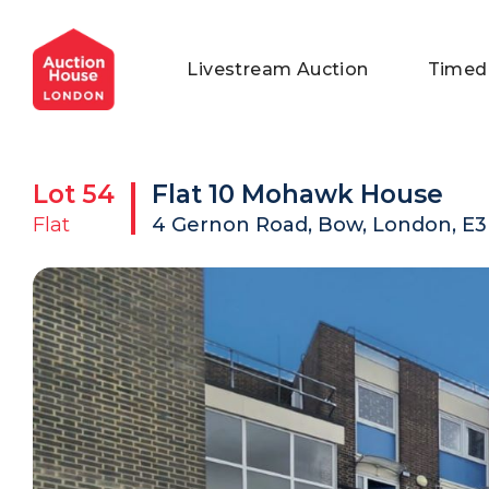
General Conditions of Sale
Get an Instant Offer
Blog
Livestream Auction
Timed
Commercial Properties
Private Treaty Services
Testimonials
Contact Us
Lot
54
Flat 10 Mohawk House
FAQs
Flat
4 Gernon Road, Bow, London, E3