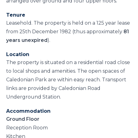
arranged over ground and four upper floors.
Tenure
Leasehold. The property is held on a 125 year lease
from 25th December 1982 (thus approximately
81
years unexpired
).
Location
The property is situated on a residential road close
to local shops and amenities. The open spaces of
Caledonian Park are within easy reach. Transport
links are provided by Caledonian Road
Underground Station.
Accommodation
Ground Floor
Reception Room
Kitchen