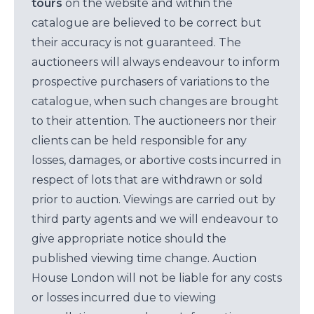
tours
on the website and within the
catalogue are believed to be correct but
their accuracy is not guaranteed. The
auctioneers will always endeavour to inform
prospective purchasers of variations to the
catalogue, when such changes are brought
to their attention. The auctioneers nor their
clients can be held responsible for any
losses, damages, or abortive costs incurred in
respect of lots that are withdrawn or sold
prior to auction. Viewings are carried out by
third party agents and we will endeavour to
give appropriate notice should the
published viewing time change. Auction
House London will not be liable for any costs
or losses incurred due to viewing