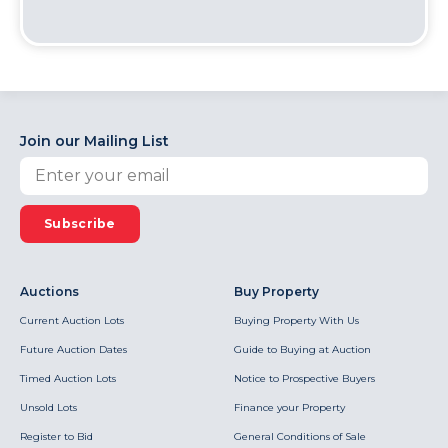
Join our Mailing List
Subscribe
Auctions
Buy Property
Current Auction Lots
Buying Property With Us
Future Auction Dates
Guide to Buying at Auction
Timed Auction Lots
Notice to Prospective Buyers
Unsold Lots
Finance your Property
Register to Bid
General Conditions of Sale