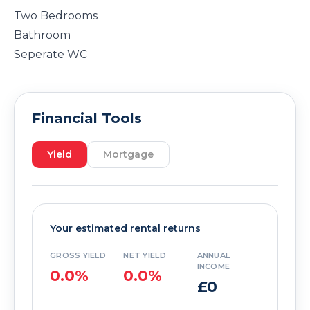
Two Bedrooms
Bathroom
Seperate WC
Financial Tools
Yield
Mortgage
Your estimated rental returns
GROSS YIELD
NET YIELD
ANNUAL
INCOME
0.0%
0.0%
£0