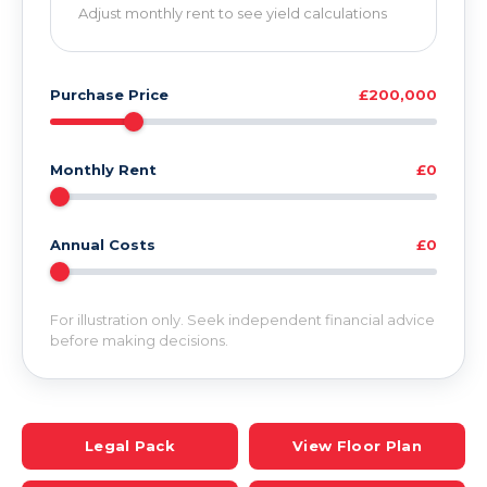
Adjust monthly rent to see yield calculations
Purchase Price
£200,000
Monthly Rent
£0
Annual Costs
£0
For illustration only. Seek independent financial advice
before making decisions.
Legal Pack
View Floor Plan