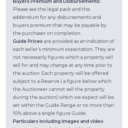
Buyers Premium and Disbursements:
Please see the legal pack and the
addendum for any disbursements and
buyers premium that may be payable by
the purchaser on completion.
Guide Prices
are provided as an indication of
each seller’s minimum expectation. They are
not necessarily figures which a property will
sell for and may change at any time prior to
the auction. Each property will be offered
subject to a Reserve ( a figure below which
the Auctioneer cannot sell the property
during the auction) which we expect will be
set within the Guide Range or no more than
10% above a single figure Guide.
Particulars including images and video