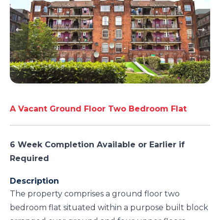
A Vacant Ground Floor Two Bedroom Flat
6 Week Completion Available or Earlier if
Required
Description
The property comprises a ground floor two
bedroom flat situated within a purpose built block