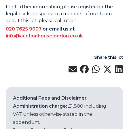
For further information, please register for the
legal pack. To speak to a member of our team
about this lot, please call us on
020 7625 9007
or email us at
info@auctionhouselondon.co.uk
Share this lot
Additional Fees and Disclaimer
Administration charge:
£1,800 including
VAT unless otherwise stated in the
addendum.