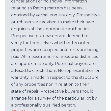
cancellations or no shows. Information
relating to Rating matters has been
obtained by verbal enquiry only. Prospective
purchasers are advised to make their own
enquiries of the appropriate authorities.
Prospective purchasers are deemed to
verify for themselves whether tenanted
properties are occupied and rents are being
paid. All measurements, areas and distances
are approximate only. Potential buyers are
advised to check them. No representation or
warranty is made in respect to the structure
of any properties nor in relation to their
state of repair. Prospective buyers should
arrange for a survey of the particular lot by
a professionally qualified person.