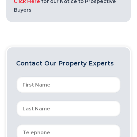
Click Here
for our Notice to Prospective
Buyers
Contact Our Property Experts