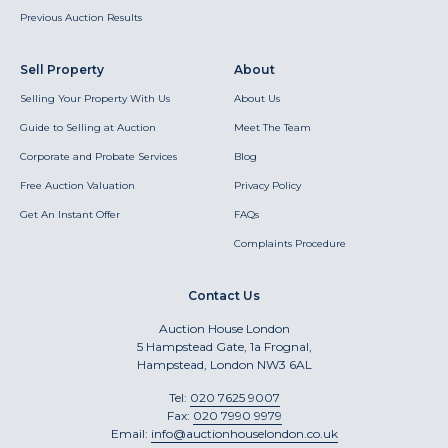
Previous Auction Results
Sell Property
About
Selling Your Property With Us
About Us
Guide to Selling at Auction
Meet The Team
Corporate and Probate Services
Blog
Free Auction Valuation
Privacy Policy
Get An Instant Offer
FAQs
Complaints Procedure
Contact Us
Auction House London
5 Hampstead Gate, 1a Frognal,
Hampstead, London NW3 6AL
Tel:
020 7625 9007
Fax:
020 7990 9979
Email:
info@auctionhouselondon.co.uk