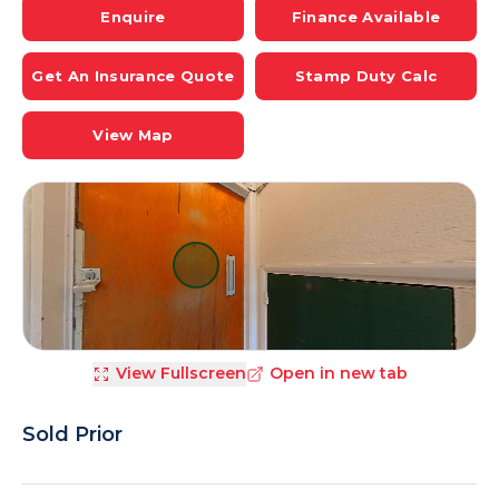
Enquire
Finance Available
Get An Insurance Quote
Stamp Duty Calc
View Map
View Fullscreen
Open in new tab
Sold Prior