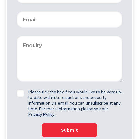
Please tick the box if you would like to be kept up-
to-date with future auctions and property
information via email. You can unsubscribe at any
time. For more information please see our
Privacy Policy.
Submit