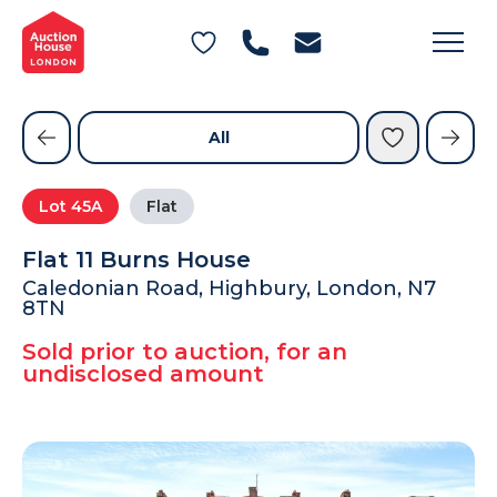
General Conditions of Sale
Get an Instant Offer
Blog
Commercial Properties
Private Treaty Services
Testimonials
All
Contact Us
Lot
45A
Flat
FAQs
Flat 11 Burns House
Caledonian Road, Highbury, London, N7
8TN
Sold prior to auction, for an
undisclosed amount