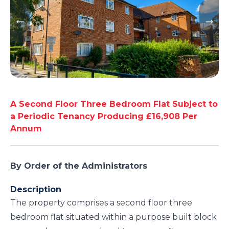
A Second Floor Three Bedroom Flat Subject to
a Periodic Tenancy Producing £16,908 Per
Annum
By Order of the Administrators
Description
The property comprises a second floor three
bedroom flat situated within a purpose built block