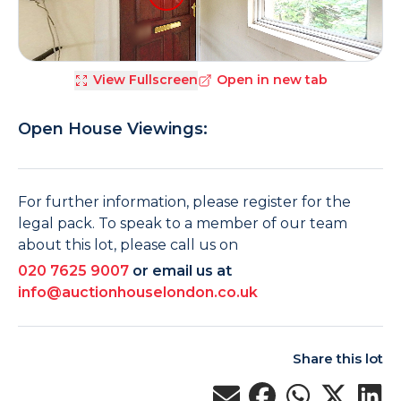
View Fullscreen
Open in new tab
Open House Viewings:
For further information, please register for the
legal pack. To speak to a member of our team
about this lot, please call us on
020 7625 9007
or email us at
info@auctionhouselondon.co.uk
Share this lot