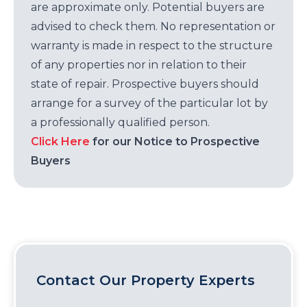
are approximate only. Potential buyers are
advised to check them. No representation or
warranty is made in respect to the structure
of any properties nor in relation to their
state of repair. Prospective buyers should
arrange for a survey of the particular lot by
a professionally qualified person.
Click Here
for our Notice to Prospective
Buyers
Contact Our Property Experts