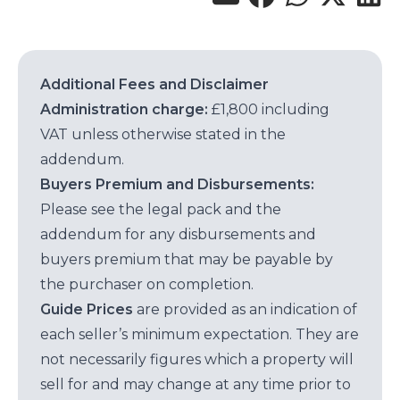
Additional Fees and Disclaimer
Administration charge:
£1,800 including
VAT unless otherwise stated in the
addendum.
Buyers Premium and Disbursements:
Please see the legal pack and the
addendum for any disbursements and
buyers premium that may be payable by
the purchaser on completion.
Guide Prices
are provided as an indication of
each seller’s minimum expectation. They are
not necessarily figures which a property will
sell for and may change at any time prior to