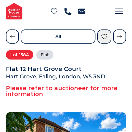
General Conditions of Sale
Get an Instant Offer
Blog
Commercial Properties
Private Treaty Services
Testimonials
All
Contact Us
Lot
158A
Flat
FAQs
Flat 12 Hart Grove Court
Hart Grove, Ealing, London, W5 3ND
Please refer to auctioneer for more
information