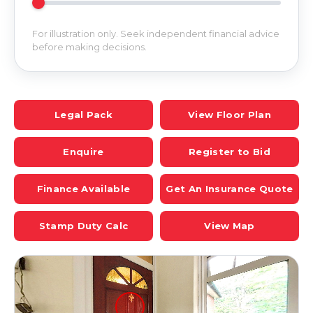
For illustration only. Seek independent financial advice
before making decisions.
Legal Pack
View Floor Plan
Enquire
Register to Bid
Finance Available
Get An Insurance Quote
Stamp Duty Calc
View Map