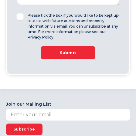
Please tick the box if you would like to be kept up-
to-date with future auctions and property
information via email. You can unsubscribe at any
time. For more information please see our
Privacy Policy.
Submit
Join our Mailing List
Subscribe