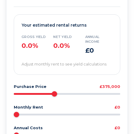
Your estimated rental returns
GROSS YIELD
NET YIELD
ANNUAL
INCOME
0.0%
0.0%
£0
Adjust monthly rent to see yield calculations
Purchase Price
£375,000
Monthly Rent
£0
Annual Costs
£0