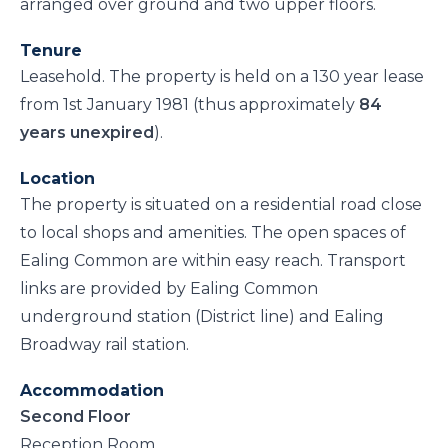
arranged over ground and two upper floors.
Tenure
Leasehold. The property is held on a 130 year lease
from 1st January 1981 (thus approximately
84
years unexpired
).
Location
The property is situated on a residential road close
to local shops and amenities. The open spaces of
Ealing Common are within easy reach. Transport
links are provided by Ealing Common
underground station (District line) and Ealing
Broadway rail station.
Accommodation
Second Floor
Reception Room