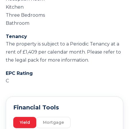
Kitchen
Three Bedrooms
Bathroom
Tenancy
The property is subject to a Periodic Tenancy at a
rent of £1,409 per calendar month. Please refer to
the legal pack for more information.
EPC Rating
C
Financial Tools
Yield
Mortgage