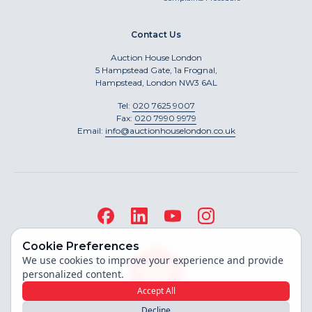
Contact Us
Auction House London
5 Hampstead Gate, 1a Frognal,
Hampstead, London NW3 6AL
Tel:
020 7625 9007
Fax:
020 7990 9979
Email:
info@auctionhouselondon.co.uk
Cookie Preferences
We use cookies to improve your experience and provide
personalized content.
Accept All
Decline