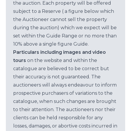
the auction. Each property will be offered
subject to a Reserve ( a figure below which
the Auctioneer cannot sell the property
during the auction) which we expect will be
set within the Guide Range or no more than
10% above a single figure Guide.
Particulars including images and video
tours
on the website and within the
catalogue are believed to be correct but
their accuracy is not guaranteed. The
auctioneers will always endeavour to inform
prospective purchasers of variations to the
catalogue, when such changes are brought
to their attention. The auctioneers nor their
clients can be held responsible for any
losses, damages, or abortive costs incurred in