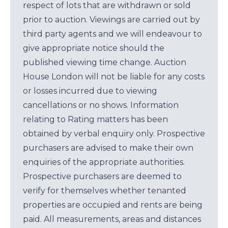
respect of lots that are withdrawn or sold
prior to auction. Viewings are carried out by
third party agents and we will endeavour to
give appropriate notice should the
published viewing time change. Auction
House London will not be liable for any costs
or losses incurred due to viewing
cancellations or no shows. Information
relating to Rating matters has been
obtained by verbal enquiry only. Prospective
purchasers are advised to make their own
enquiries of the appropriate authorities.
Prospective purchasers are deemed to
verify for themselves whether tenanted
properties are occupied and rents are being
paid. All measurements, areas and distances