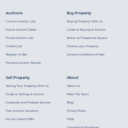
Auctions
Buy Property
Current Auction Lots
Buying Property With Us
Future Auction Dates
Guide to Buying at Auction
Timed Auction Lots
Notice to Prospective Buyers
Unsold Lots
Finance your Property
Register to Bid
General Conditions of Sale
Previous Auction Results
Sell Property
About
Selling Your Property With Us
About Us
Guide to Selling at Auction
Meet The Team
Corporate and Probate Services
Blog
Free Auction Valuation
Privacy Policy
Get An Instant Offer
FAQs
Complaints Procedure