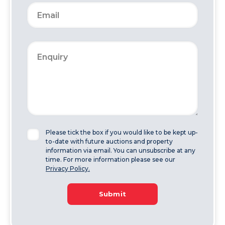
Please tick the box if you would like to be kept up-
to-date with future auctions and property
information via email. You can unsubscribe at any
time. For more information please see our
Privacy Policy.
Submit