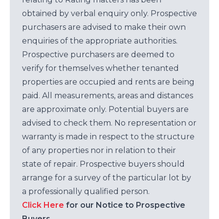
obtained by verbal enquiry only. Prospective
purchasers are advised to make their own
enquiries of the appropriate authorities.
Prospective purchasers are deemed to
verify for themselves whether tenanted
properties are occupied and rents are being
paid. All measurements, areas and distances
are approximate only. Potential buyers are
advised to check them. No representation or
warranty is made in respect to the structure
of any properties nor in relation to their
state of repair. Prospective buyers should
arrange for a survey of the particular lot by
a professionally qualified person.
Click Here
for our Notice to Prospective
Buyers