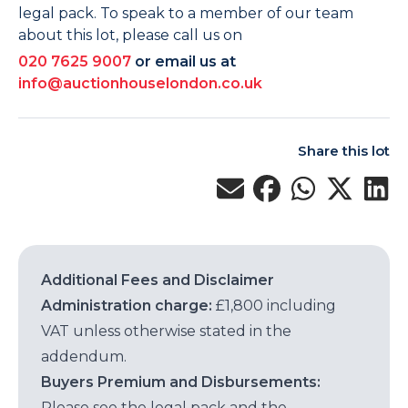
legal pack. To speak to a member of our team
about this lot, please call us on
020 7625 9007
or email us at
info@auctionhouselondon.co.uk
Share this lot
Additional Fees and Disclaimer
Administration charge:
£1,800 including
VAT unless otherwise stated in the
addendum.
Buyers Premium and Disbursements:
Please see the legal pack and the