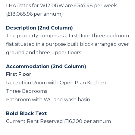
LHA Rates for W12 0RW are £347.48 per week
(£18,068.96 per annum)
Description (2nd Column)
The property comprises a first floor three bedroom
flat situated in a purpose built block arranged over
ground and three upper floors.
Accommodation (2nd Column)
First Floor
Reception Room with Open Plan Kitchen
Three Bedrooms
Bathroom with WC and wash basin
Bold Black Text
Current Rent Reserved £16,200 per annum