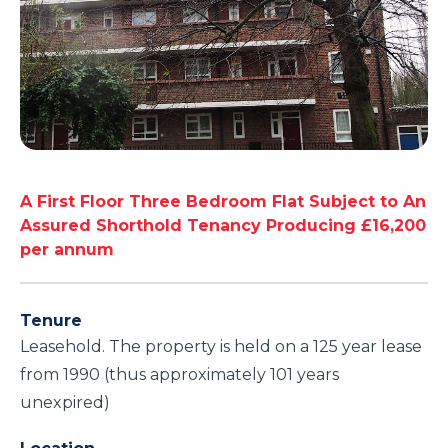
A First Floor Three Bedroom Flat Subject to An
Assured Shorthold Tenancy Producing £16,200
per annum
Tenure
Leasehold. The property is held on a 125 year lease
from 1990 (thus approximately 101 years
unexpired)