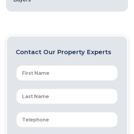
Contact Our Property Experts