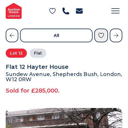
General Conditions of Sale
Get an Instant Offer
Blog
Commercial Properties
Private Treaty Services
Testimonials
All
Contact Us
Lot
12
Flat
FAQs
Flat 12 Hayter House
Sundew Avenue, Shepherds Bush, London,
W12 0RW
Sold for £285,000.