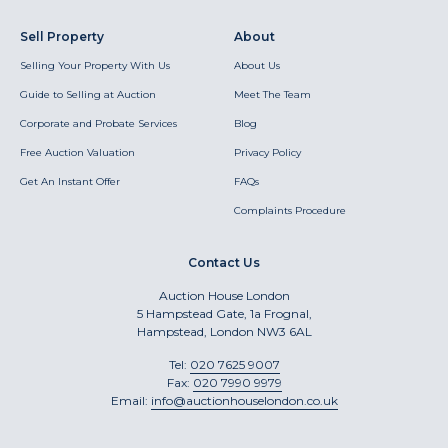
Sell Property
About
Selling Your Property With Us
About Us
Guide to Selling at Auction
Meet The Team
Corporate and Probate Services
Blog
Free Auction Valuation
Privacy Policy
Get An Instant Offer
FAQs
Complaints Procedure
Contact Us
Auction House London
5 Hampstead Gate, 1a Frognal,
Hampstead, London NW3 6AL
Tel:
020 7625 9007
Fax:
020 7990 9979
Email:
info@auctionhouselondon.co.uk