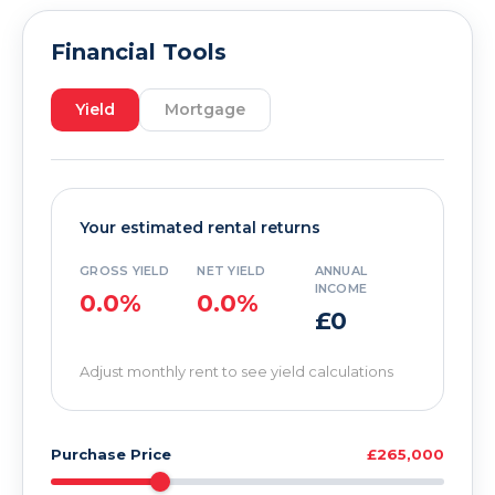
Financial Tools
Yield
Mortgage
Your estimated rental returns
GROSS YIELD
NET YIELD
ANNUAL
INCOME
0.0%
0.0%
£0
Adjust monthly rent to see yield calculations
Purchase Price
£265,000