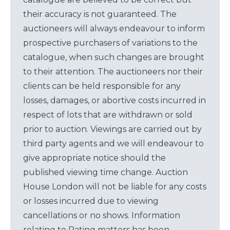
their accuracy is not guaranteed. The
auctioneers will always endeavour to inform
prospective purchasers of variations to the
catalogue, when such changes are brought
to their attention. The auctioneers nor their
clients can be held responsible for any
losses, damages, or abortive costs incurred in
respect of lots that are withdrawn or sold
prior to auction. Viewings are carried out by
third party agents and we will endeavour to
give appropriate notice should the
published viewing time change. Auction
House London will not be liable for any costs
or losses incurred due to viewing
cancellations or no shows. Information
relating to Rating matters has been