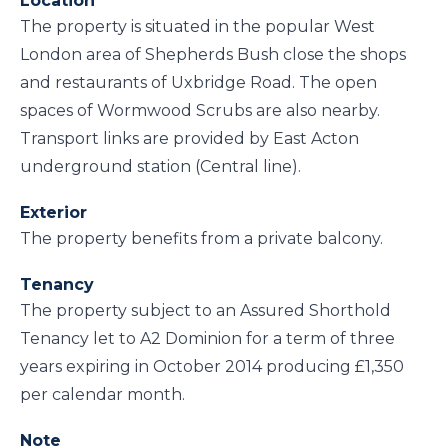
Location
The property is situated in the popular West
London area of Shepherds Bush close the shops
and restaurants of Uxbridge Road. The open
spaces of Wormwood Scrubs are also nearby.
Transport links are provided by East Acton
underground station (Central line).
Exterior
The property benefits from a private balcony.
Tenancy
The property subject to an Assured Shorthold
Tenancy let to A2 Dominion for a term of three
years expiring in October 2014 producing £1,350
per calendar month.
Note