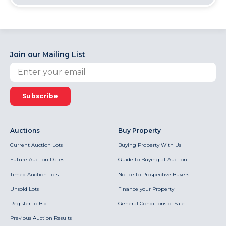
Join our Mailing List
Subscribe
Auctions
Buy Property
Current Auction Lots
Buying Property With Us
Future Auction Dates
Guide to Buying at Auction
Timed Auction Lots
Notice to Prospective Buyers
Unsold Lots
Finance your Property
Register to Bid
General Conditions of Sale
Previous Auction Results