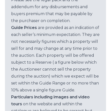
addendum for any disbursements and
buyers premium that may be payable by
the purchaser on completion.
Guide Prices
are provided as an indication of
each seller’s minimum expectation. They are
not necessarily figures which a property will
sell for and may change at any time prior to
the auction. Each property will be offered
subject to a Reserve ( a figure below which
the Auctioneer cannot sell the property
during the auction) which we expect will be
set within the Guide Range or no more than
10% above a single figure Guide.
Particulars including images and video
tours
on the website and within the
catalogue are believed to be correct but