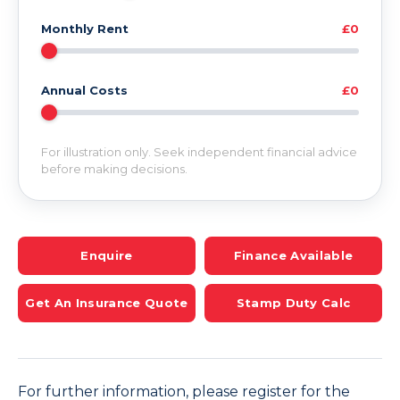
Monthly Rent
£0
Annual Costs
£0
For illustration only. Seek independent financial advice
before making decisions.
Enquire
Finance Available
Get An Insurance Quote
Stamp Duty Calc
For further information, please register for the