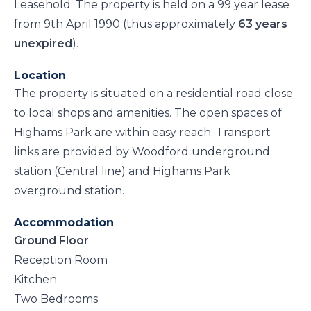
Leasehold. The property is held on a 99 year lease
from 9th April 1990 (thus approximately
63 years
unexpired
).
Location
The property is situated on a residential road close
to local shops and amenities. The open spaces of
Highams Park are within easy reach. Transport
links are provided by Woodford underground
station (Central line) and Highams Park
overground station.
Accommodation
Ground Floor
Reception Room
Kitchen
Two Bedrooms