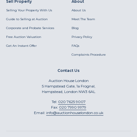
Sell Property
About
Selling Your Property With Us
About Us
Guide to Selling at Auction
Meet The Team
Corporate and Probate Services
Blog
Free Auction Valuation
Privacy Policy
Get An Instant Offer
FAQs
Complaints Procedure
Contact Us
Auction House London
5 Hampstead Gate, 1a Frognal,
Hampstead, London NW3 6AL
Tel:
020 7625 9007
Fax:
020 7990 9979
Email:
info@auctionhouselondon.co.uk