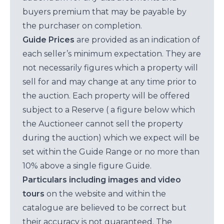
buyers premium that may be payable by
the purchaser on completion.
Guide Prices
are provided as an indication of
each seller’s minimum expectation. They are
not necessarily figures which a property will
sell for and may change at any time prior to
the auction. Each property will be offered
subject to a Reserve ( a figure below which
the Auctioneer cannot sell the property
during the auction) which we expect will be
set within the Guide Range or no more than
10% above a single figure Guide.
Particulars including images and video
tours
on the website and within the
catalogue are believed to be correct but
their accuracy is not guaranteed. The