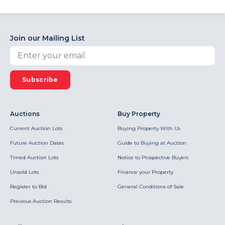
Join our Mailing List
Subscribe
Auctions
Buy Property
Current Auction Lots
Buying Property With Us
Future Auction Dates
Guide to Buying at Auction
Timed Auction Lots
Notice to Prospective Buyers
Unsold Lots
Finance your Property
Register to Bid
General Conditions of Sale
Previous Auction Results