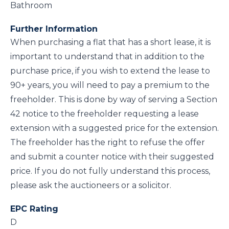
Bathroom
Further Information
When purchasing a flat that has a short lease, it is
important to understand that in addition to the
purchase price, if you wish to extend the lease to
90+ years, you will need to pay a premium to the
freeholder. This is done by way of serving a Section
42 notice to the freeholder requesting a lease
extension with a suggested price for the extension.
The freeholder has the right to refuse the offer
and submit a counter notice with their suggested
price. If you do not fully understand this process,
please ask the auctioneers or a solicitor.
EPC Rating
D