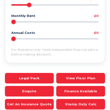
Monthly Rent
£0
Annual Costs
£0
For illustration only. Seek independent financial advice
before making decisions.
Legal Pack
View Floor Plan
Enquire
Finance Available
Get An Insurance Quote
Stamp Duty Calc