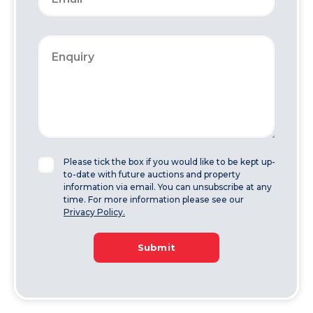
Please tick the box if you would like to be kept up-
to-date with future auctions and property
information via email. You can unsubscribe at any
time. For more information please see our
Privacy Policy.
Submit