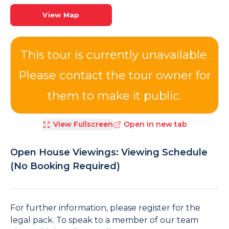
View Map
View Fullscreen
Open in new tab
Open House Viewings: Viewing Schedule
(No Booking Required)
For further information, please register for the
legal pack. To speak to a member of our team