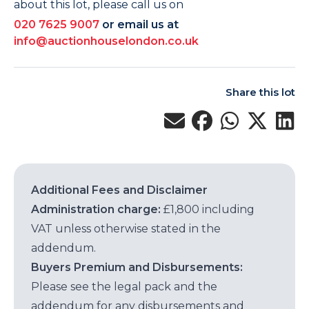
about this lot, please call us on
020 7625 9007
or email us at
info@auctionhouselondon.co.uk
Share this lot
Additional Fees and Disclaimer
Administration charge:
£1,800 including
VAT unless otherwise stated in the
addendum.
Buyers Premium and Disbursements:
Please see the legal pack and the
addendum for any disbursements and