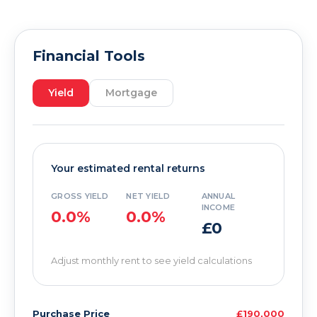
Financial Tools
Yield
Mortgage
Your estimated rental returns
GROSS YIELD
NET YIELD
ANNUAL
INCOME
0.0%
0.0%
£0
Adjust monthly rent to see yield calculations
Purchase Price
£190,000