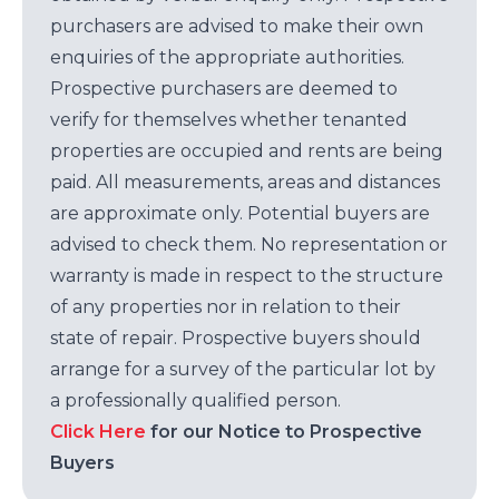
purchasers are advised to make their own
enquiries of the appropriate authorities.
Prospective purchasers are deemed to
verify for themselves whether tenanted
properties are occupied and rents are being
paid. All measurements, areas and distances
are approximate only. Potential buyers are
advised to check them. No representation or
warranty is made in respect to the structure
of any properties nor in relation to their
state of repair. Prospective buyers should
arrange for a survey of the particular lot by
a professionally qualified person.
Click Here
for our Notice to Prospective
Buyers