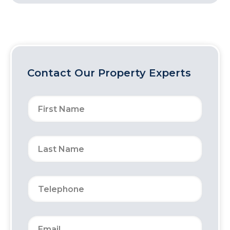
Contact Our Property Experts