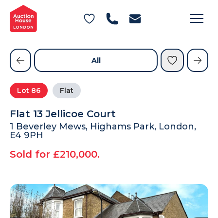
General Conditions of Sale
Get an Instant Offer
Blog
Commercial Properties
Private Treaty Services
Testimonials
All
Contact Us
Lot
86
Flat
FAQs
Flat 13 Jellicoe Court
1 Beverley Mews, Highams Park, London,
E4 9PH
Sold for £210,000.