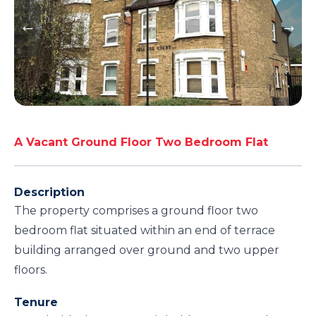
A Vacant Ground Floor Two Bedroom Flat
Description
The property comprises a ground floor two
bedroom flat situated within an end of terrace
building arranged over ground and two upper
floors.
Tenure