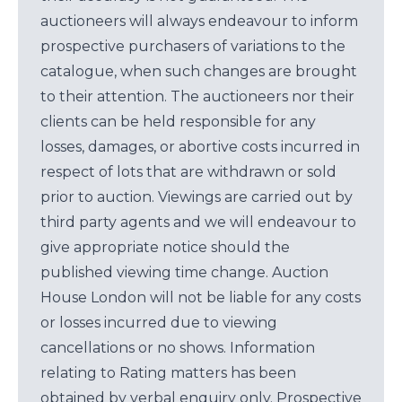
auctioneers will always endeavour to inform
prospective purchasers of variations to the
catalogue, when such changes are brought
to their attention. The auctioneers nor their
clients can be held responsible for any
losses, damages, or abortive costs incurred in
respect of lots that are withdrawn or sold
prior to auction. Viewings are carried out by
third party agents and we will endeavour to
give appropriate notice should the
published viewing time change. Auction
House London will not be liable for any costs
or losses incurred due to viewing
cancellations or no shows. Information
relating to Rating matters has been
obtained by verbal enquiry only. Prospective