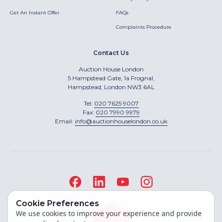
Get An Instant Offer
FAQs
Complaints Procedure
Contact Us
Auction House London
5 Hampstead Gate, 1a Frognal,
Hampstead, London NW3 6AL
Tel:
020 7625 9007
Fax:
020 7990 9979
Email:
info@auctionhouselondon.co.uk
Cookie Preferences
We use cookies to improve your experience and provide