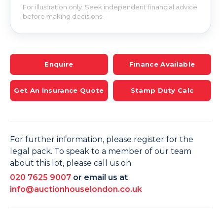
For illustration only. Seek independent financial advice
before making decisions.
Enquire
Finance Available
Get An Insurance Quote
Stamp Duty Calc
For further information, please register for the
legal pack. To speak to a member of our team
about this lot, please call us on
020 7625 9007
or email us at
info@auctionhouselondon.co.uk