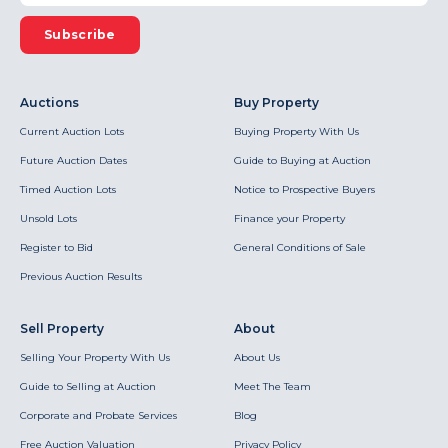
Subscribe
Auctions
Buy Property
Current Auction Lots
Buying Property With Us
Future Auction Dates
Guide to Buying at Auction
Timed Auction Lots
Notice to Prospective Buyers
Unsold Lots
Finance your Property
Register to Bid
General Conditions of Sale
Previous Auction Results
Sell Property
About
Selling Your Property With Us
About Us
Guide to Selling at Auction
Meet The Team
Corporate and Probate Services
Blog
Free Auction Valuation
Privacy Policy