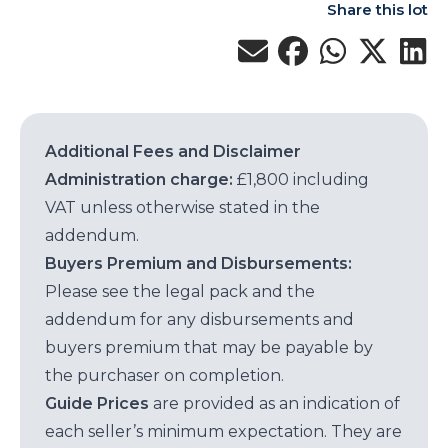
Share this lot
Additional Fees and Disclaimer
Administration charge:
£1,800 including
VAT unless otherwise stated in the
addendum.
Buyers Premium and Disbursements:
Please see the legal pack and the
addendum for any disbursements and
buyers premium that may be payable by
the purchaser on completion.
Guide Prices
are provided as an indication of
each seller’s minimum expectation. They are