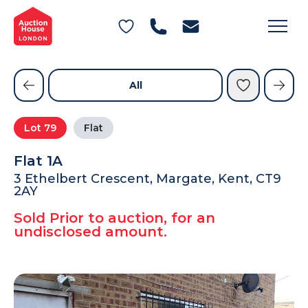
General Conditions of Sale
Get an Instant Offer
Blog
Commercial Properties
Private Treaty Services
Testimonials
All
Contact Us
Lot
79
Flat
FAQs
Flat 1A
3 Ethelbert Crescent, Margate, Kent, CT9
2AY
Sold Prior to auction, for an
undisclosed amount.