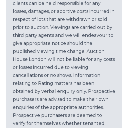
clients can be held responsible for any
losses, damages, or abortive costs incurred in
respect of lots that are withdrawn or sold
prior to auction. Viewings are carried out by
third party agents and we will endeavour to
give appropriate notice should the
published viewing time change. Auction
House London will not be liable for any costs
or losses incurred due to viewing
cancellations or no shows. Information
relating to Rating matters has been
obtained by verbal enquiry only. Prospective
purchasers are advised to make their own
enquiries of the appropriate authorities.
Prospective purchasers are deemed to
verify for themselves whether tenanted