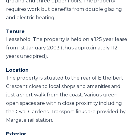
ground and three upper floors. The property
requires work but benefits from double glazing
and electric heating.
Tenure
Leasehold. The property is held on a 125 year lease
from 1st January 2003 (thus approximately 112
years unexpired).
Location
The property is situated to the rear of Elthelbert
Crescent close to local shops and amenities and
just a short walk from the coast. Various green
open spaces are within close proximity including
the Oval Gardens. Transport links are provided by
Margate rail station.
Exterior