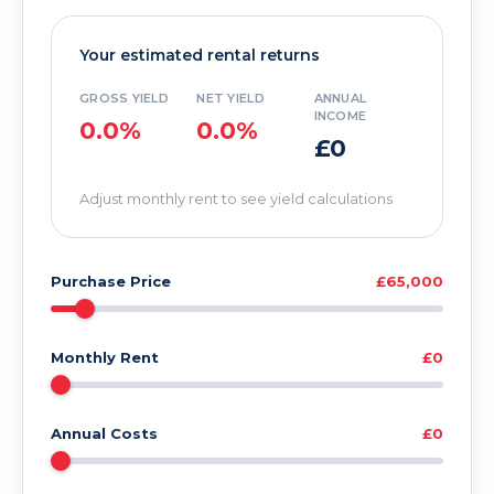
Your estimated rental returns
GROSS YIELD
NET YIELD
ANNUAL
INCOME
0.0%
0.0%
£0
Adjust monthly rent to see yield calculations
Purchase Price
£65,000
Monthly Rent
£0
Annual Costs
£0