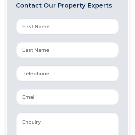
Contact Our Property Experts