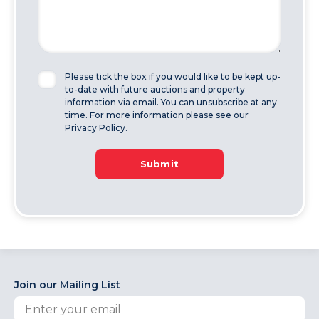
Please tick the box if you would like to be kept up-
to-date with future auctions and property
information via email. You can unsubscribe at any
time. For more information please see our
Privacy Policy.
Submit
Join our Mailing List