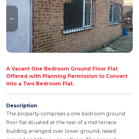
A Vacant One Bedroom Ground Floor Flat
Offered with Planning Permission to Convert
into a Two Bedroom Flat.
Description
The property comprises a one bedroom ground
floor flat situated at the rear of a mid terrace
building arranged over lower ground, raised