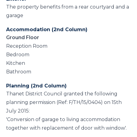
The property benefits from a rear courtyard and a
garage
Accommodation (2nd Column)
Ground Floor
Reception Room
Bedroom
Kitchen
Bathroom
Planning (2nd Column)
Thanet District Council granted the following
planning permission (Ref: F/TH/15/0404) on 15th
July 2015:
'Conversion of garage to living accommodation
together with replacement of door with window'.