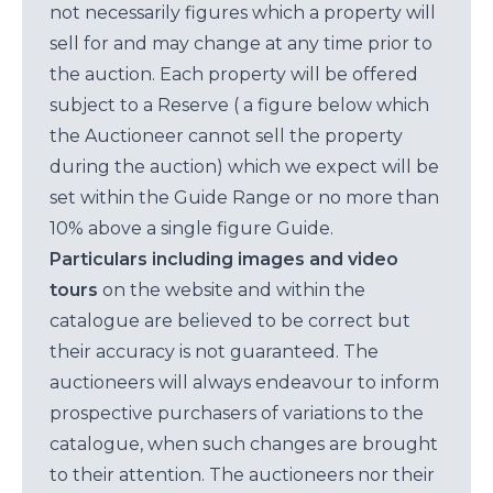
not necessarily figures which a property will
sell for and may change at any time prior to
the auction. Each property will be offered
subject to a Reserve ( a figure below which
the Auctioneer cannot sell the property
during the auction) which we expect will be
set within the Guide Range or no more than
10% above a single figure Guide.
Particulars including images and video
tours
on the website and within the
catalogue are believed to be correct but
their accuracy is not guaranteed. The
auctioneers will always endeavour to inform
prospective purchasers of variations to the
catalogue, when such changes are brought
to their attention. The auctioneers nor their