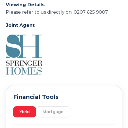
Viewing Details
Please refer to us directly on: 0207 625 9007
Joint Agent
Financial Tools
Yield
Mortgage