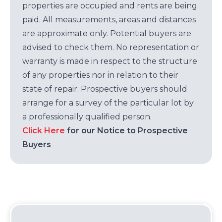
properties are occupied and rents are being
paid. All measurements, areas and distances
are approximate only. Potential buyers are
advised to check them. No representation or
warranty is made in respect to the structure
of any properties nor in relation to their
state of repair. Prospective buyers should
arrange for a survey of the particular lot by
a professionally qualified person.
Click Here
for our Notice to Prospective
Buyers