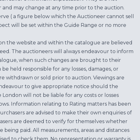
for and may change at any time prior to the auction.
erve ( a figure below which the Auctioneer cannot sell
ect will be set within the Guide Range or no more
on the website and within the catalogue are believed
teed. The auctioneers will always endeavour to inform
atalogue, when such changes are brought to their
n be held responsible for any losses, damages, or
are withdrawn or sold prior to auction. Viewings are
endeavour to give appropriate notice should the
ondon will not be liable for any costs or losses
ows. Information relating to Rating matters has been
purchasers are advised to make their own enquiries of
hasers are deemed to verify for themselves whether
e being paid. All measurements, areas and distances
ised to check them. No representation or warranty is