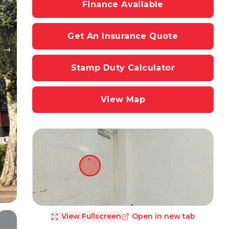
Finance Available
Get An Insurance Quote
Stamp Duty Calculator
View Map
View Fullscreen
Open in new tab