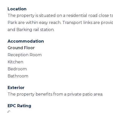
Location
The property is situated on a residential road close 
Park are within easy reach. Transport links are pro
and Barking rail station.
Accommodation
Ground Floor
Reception Room
Kitchen
Bedroom
Bathroom
Exterior
The property benefits from a private patio area.
EPC Rating
C