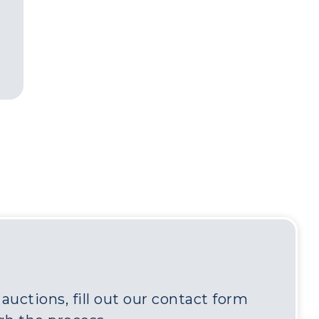
uctions, fill out our contact form