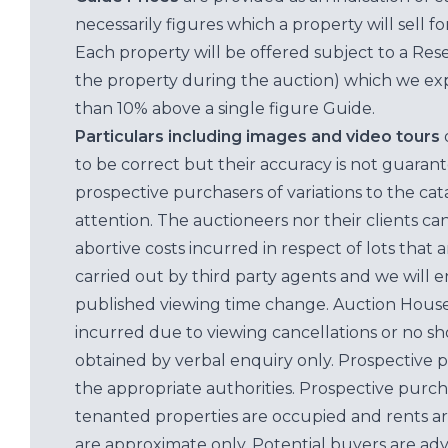
necessarily figures which a property will sell 
Each property will be offered subject to a Res
the property during the auction) which we exp
than 10% above a single figure Guide.
Particulars including images and video tours
to be correct but their accuracy is not guaran
prospective purchasers of variations to the c
attention. The auctioneers nor their clients ca
abortive costs incurred in respect of lots that 
carried out by third party agents and we will 
published viewing time change. Auction House L
incurred due to viewing cancellations or no sh
obtained by verbal enquiry only. Prospective 
the appropriate authorities. Prospective purc
tenanted properties are occupied and rents ar
are approximate only. Potential buyers are adv