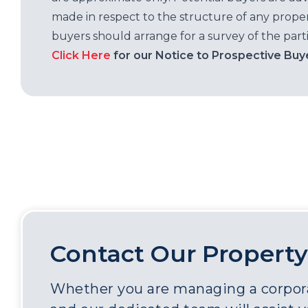
made in respect to the structure of any properti
buyers should arrange for a survey of the parti
Click Here
for our Notice to Prospective Buy
Contact Our Property
Whether you are managing a corporat