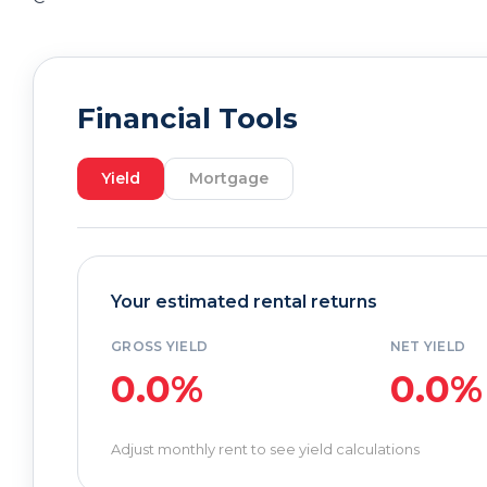
Financial Tools
Yield
Mortgage
Your estimated rental returns
GROSS YIELD
NET YIELD
0.0%
0.0%
Adjust monthly rent to see yield calculations