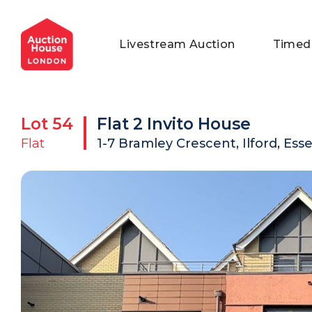
General Conditions of Sale
Get an Instant Offer
Blog
Livestream Auction
Timed
Commercial Properties
Private Treaty Services
Testimonials
Contact Us
Lot
54
Flat 2 Invito House
FAQs
Flat
1-7 Bramley Crescent, Ilford, Esse