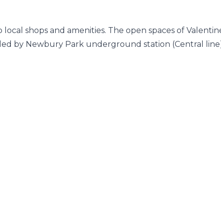
to local shops and amenities. The open spaces of Valentin
vided by Newbury Park underground station (Central line