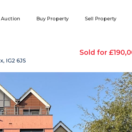
 Auction
Buy Property
Sell Property
Sold for £190,0
x, IG2 6JS