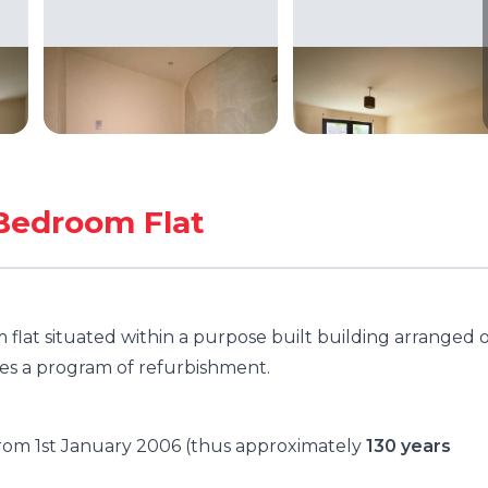
Bedroom Flat
flat situated within a purpose built building arranged 
es a program of refurbishment.
 from 1st January 2006 (thus approximately
130 years