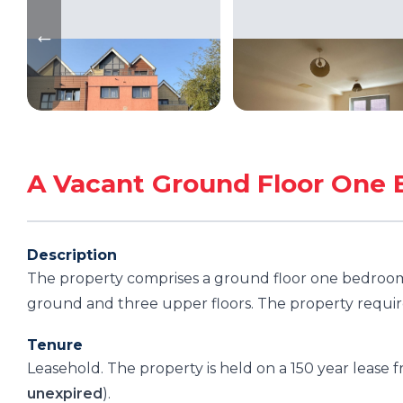
A Vacant Ground Floor One 
Description
The property comprises a ground floor one bedroom 
ground and three upper floors. The property requir
Tenure
Leasehold. The property is held on a 150 year lease
unexpired
).