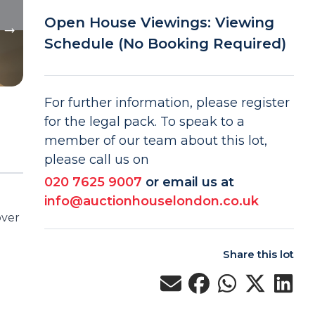
Open House Viewings: Viewing
Schedule (No Booking Required)
For further information, please register
for the legal pack. To speak to a
member of our team about this lot,
please call us on
020 7625 9007
or email us at
info@auctionhouselondon.co.uk
over
Share this lot