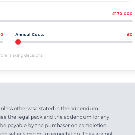
£170,000
£0
Annual Costs
£0
efore making decisions.
unless otherwise stated in the addendum.
see the legal pack and the addendum for any
be payable by the purchaser on completion.
each seller’s minimum expectation. They are not