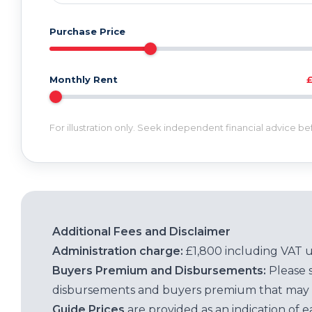
Purchase Price
Monthly Rent
For illustration only. Seek independent financial advice b
Additional Fees and Disclaimer
Administration charge:
£1,800 including VAT 
Buyers Premium and Disbursements:
Please 
disbursements and buyers premium that may 
Guide Prices
are provided as an indication of 