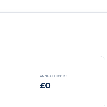
ANNUAL INCOME
£0