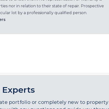
es nor in relation to their state of repair. Prospective
cular lot by a professionally qualified person.
ers
 Experts
e portfolio or completely new to property a