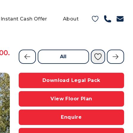
Instant Cash Offer
About
00.
All
Download Legal Pack
View Floor Plan
Enquire