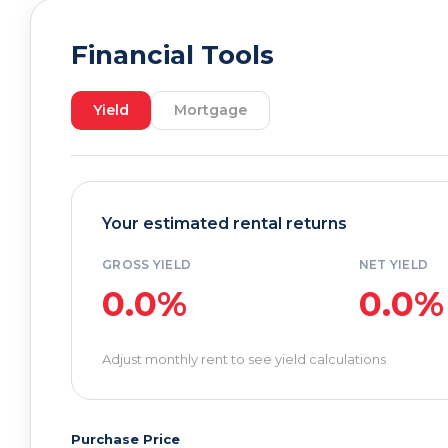
Financial Tools
Yield
Mortgage
Your estimated rental returns
GROSS YIELD
NET YIELD
0.0%
0.0%
Adjust monthly rent to see yield calculations
Purchase Price