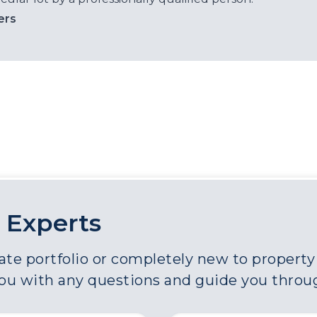
ers
 Experts
e portfolio or completely new to property a
you with any questions and guide you throu