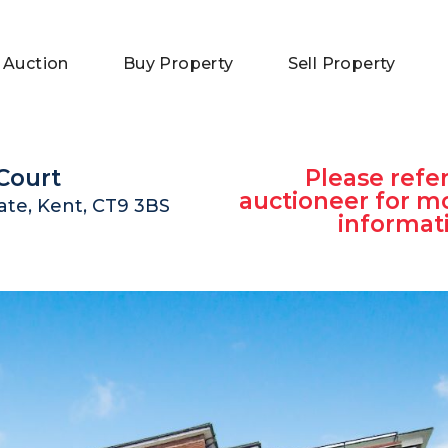
 Auction
Buy Property
Sell Property
Court
Please refer
auctioneer for m
te, Kent, CT9 3BS
informat