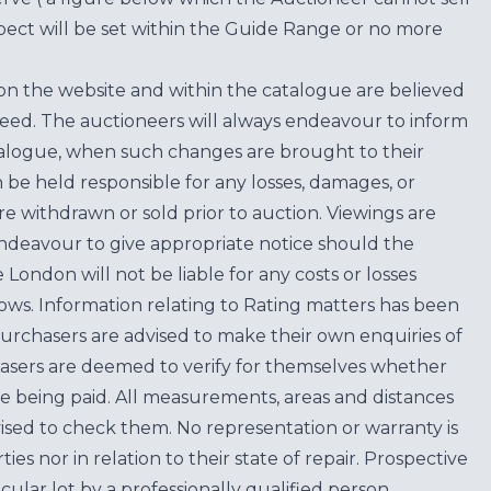
ect will be set within the Guide Range or no more
on the website and within the catalogue are believed
teed. The auctioneers will always endeavour to inform
atalogue, when such changes are brought to their
n be held responsible for any losses, damages, or
are withdrawn or sold prior to auction. Viewings are
endeavour to give appropriate notice should the
ondon will not be liable for any costs or losses
ows. Information relating to Rating matters has been
purchasers are advised to make their own enquiries of
hasers are deemed to verify for themselves whether
e being paid. All measurements, areas and distances
ised to check them. No representation or warranty is
es nor in relation to their state of repair. Prospective
cular lot by a professionally qualified person.