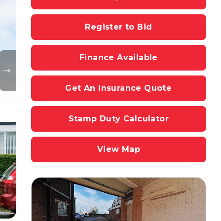
Register to Bid
Finance Available
Get An Insurance Quote
Stamp Duty Calculator
View Map