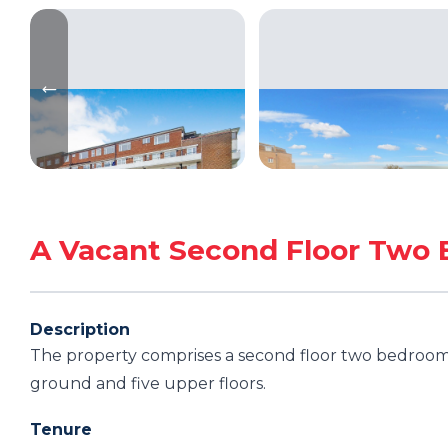
A Vacant Second Floor Two 
Description
The property comprises a second floor two bedroom f
ground and five upper floors.
Tenure