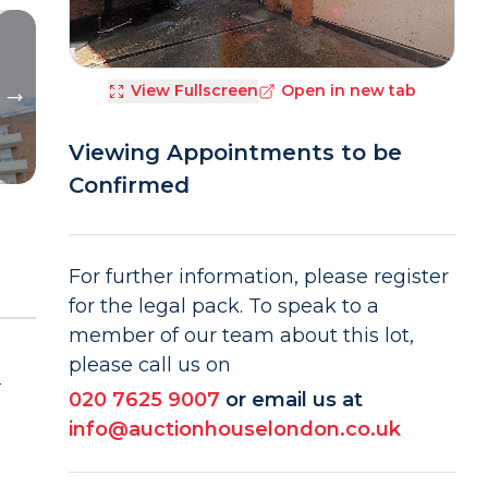
View Fullscreen
Open in new tab
Viewing Appointments to be
Confirmed
For further information, please register
for the legal pack. To speak to a
member of our team about this lot,
please call us on
r
020 7625 9007
or email us at
info@auctionhouselondon.co.uk