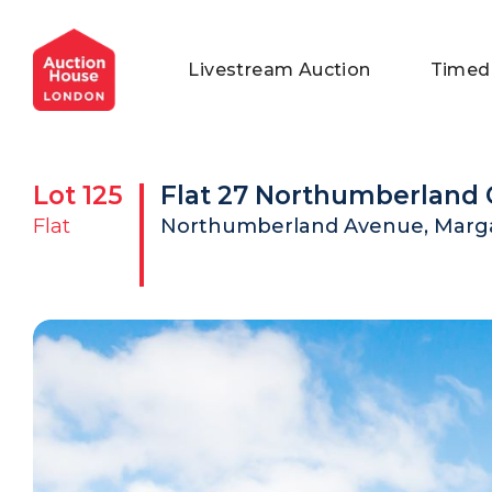
General Conditions of Sale
Get an Instant Offer
Blog
Livestream Auction
Timed
Commercial Properties
Private Treaty Services
Testimonials
Contact Us
Lot
125
Flat 27 Northumberland 
FAQs
Flat
Northumberland Avenue, Marga