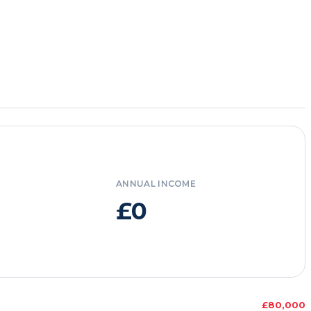
ANNUAL INCOME
£0
£80,000