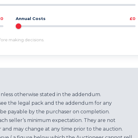
£0
Annual Costs
£0
efore making decisions.
unless otherwise stated in the addendum.
see the legal pack and the addendum for any
be payable by the purchaser on completion.
each seller’s minimum expectation. They are not
for and may change at any time prior to the auction.
erve ( a figure below which the Auctioneer cannot sell