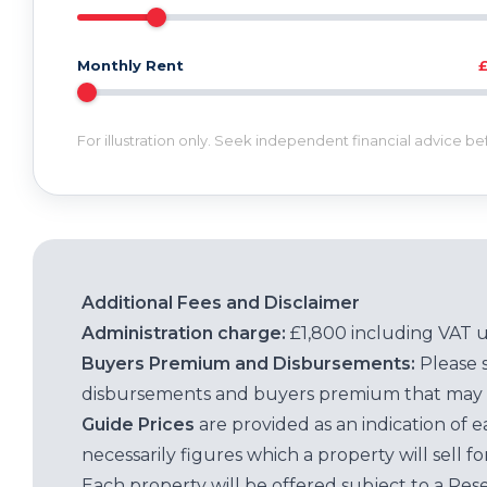
Monthly Rent
For illustration only. Seek independent financial advice b
Additional Fees and Disclaimer
Administration charge:
£1,800 including VAT 
Buyers Premium and Disbursements:
Please 
disbursements and buyers premium that may 
Guide Prices
are provided as an indication of 
necessarily figures which a property will sell 
Each property will be offered subject to a Res