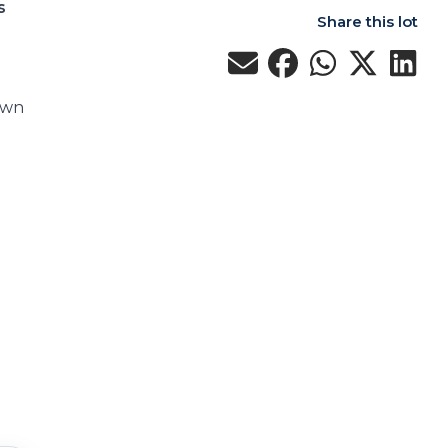
s
Share this lot
own