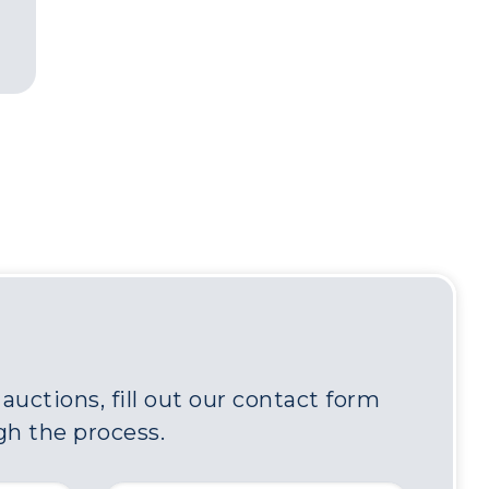
uctions, fill out our contact form
gh the process.