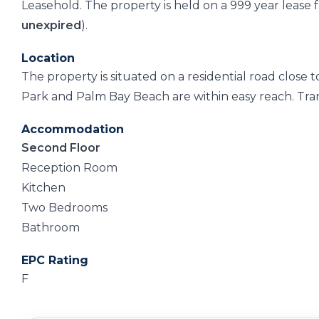
Leasehold. The property is held on a 999 year leas
unexpired
).
Location
The property is situated on a residential road close
Park and Palm Bay Beach are within easy reach. Trans
Accommodation
Second Floor
Reception Room
Kitchen
Two Bedrooms
Bathroom
EPC Rating
F