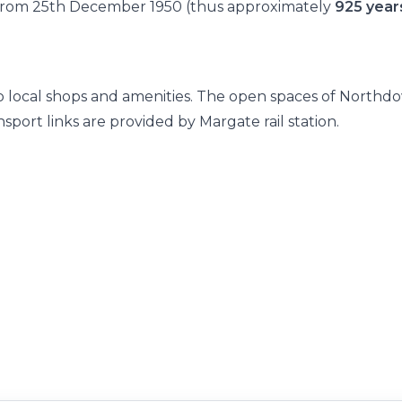
e from 25th December 1950 (thus approximately
925 year
 to local shops and amenities. The open spaces of Northd
port links are provided by Margate rail station.