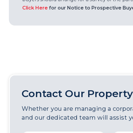
Click Here
for our Notice to Prospective Buy
Contact Our Property
Whether you are managing a corporat
and our dedicated team will assist 