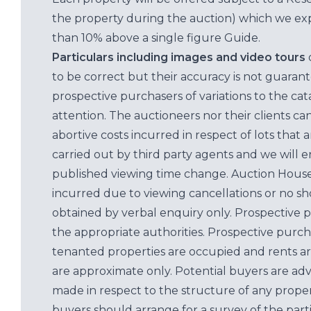
the property during the auction) which we exp
than 10% above a single figure Guide.
Particulars including images and video tours
to be correct but their accuracy is not guaran
prospective purchasers of variations to the c
attention. The auctioneers nor their clients ca
abortive costs incurred in respect of lots that 
carried out by third party agents and we will 
published viewing time change. Auction House L
incurred due to viewing cancellations or no sh
obtained by verbal enquiry only. Prospective 
the appropriate authorities. Prospective purc
tenanted properties are occupied and rents ar
are approximate only. Potential buyers are adv
made in respect to the structure of any properti
buyers should arrange for a survey of the parti