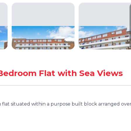
Bedroom Flat with Sea Views
lat situated within a purpose built block arranged ove