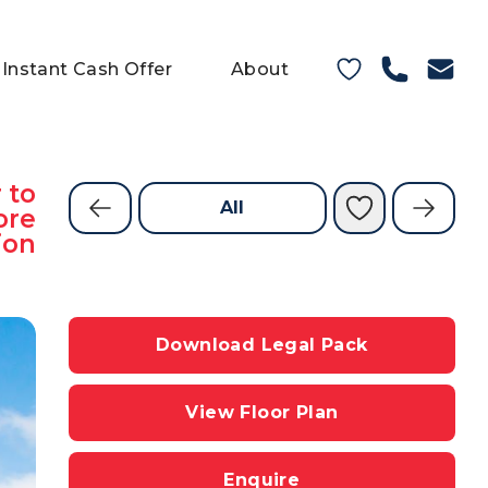
Instant Cash Offer
About
 to
All
ore
ion
Download Legal Pack
View Floor Plan
Enquire