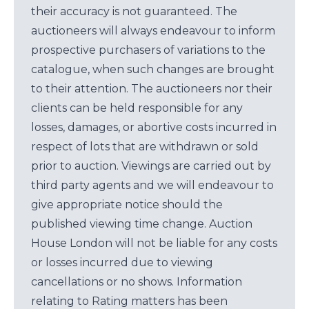
their accuracy is not guaranteed. The
auctioneers will always endeavour to inform
prospective purchasers of variations to the
catalogue, when such changes are brought
to their attention. The auctioneers nor their
clients can be held responsible for any
losses, damages, or abortive costs incurred in
respect of lots that are withdrawn or sold
prior to auction. Viewings are carried out by
third party agents and we will endeavour to
give appropriate notice should the
published viewing time change. Auction
House London will not be liable for any costs
or losses incurred due to viewing
cancellations or no shows. Information
relating to Rating matters has been