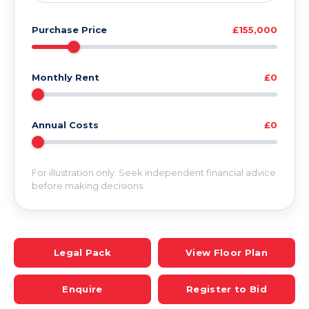
Purchase Price
£155,000
Monthly Rent
£0
Annual Costs
£0
For illustration only. Seek independent financial advice
before making decisions.
Legal Pack
View Floor Plan
Enquire
Register to Bid