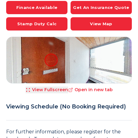
Finance Available
Get An Insurance Quote
Stamp Duty Calc
View Map
View Fullscreen
Open in new tab
Viewing Schedule (No Booking Required)
For further information, please register for the