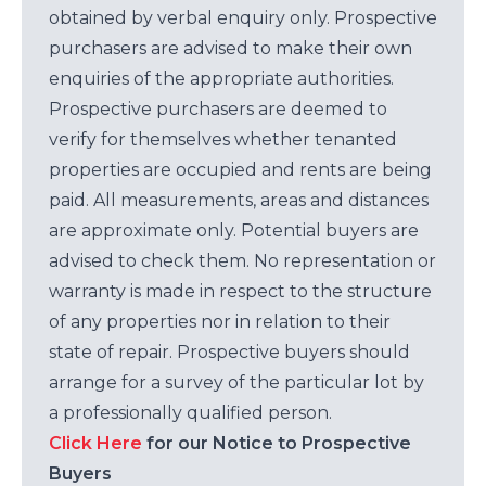
obtained by verbal enquiry only. Prospective
purchasers are advised to make their own
enquiries of the appropriate authorities.
Prospective purchasers are deemed to
verify for themselves whether tenanted
properties are occupied and rents are being
paid. All measurements, areas and distances
are approximate only. Potential buyers are
advised to check them. No representation or
warranty is made in respect to the structure
of any properties nor in relation to their
state of repair. Prospective buyers should
arrange for a survey of the particular lot by
a professionally qualified person.
Click Here
for our Notice to Prospective
Buyers