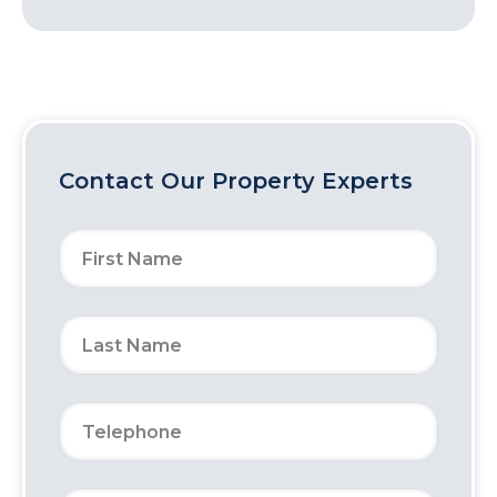
Contact Our Property Experts