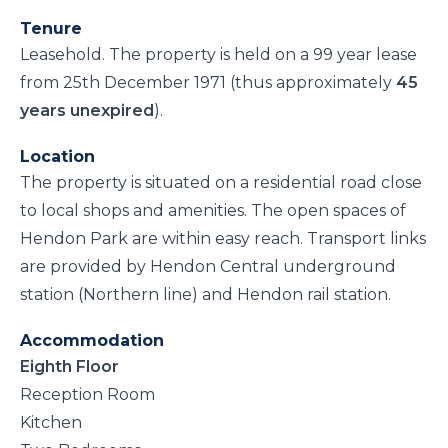
Tenure
Leasehold. The property is held on a 99 year lease
from 25th December 1971 (thus approximately
45
years unexpired
).
Location
The property is situated on a residential road close
to local shops and amenities. The open spaces of
Hendon Park are within easy reach. Transport links
are provided by Hendon Central underground
station (Northern line) and Hendon rail station.
Accommodation
Eighth Floor
Reception Room
Kitchen