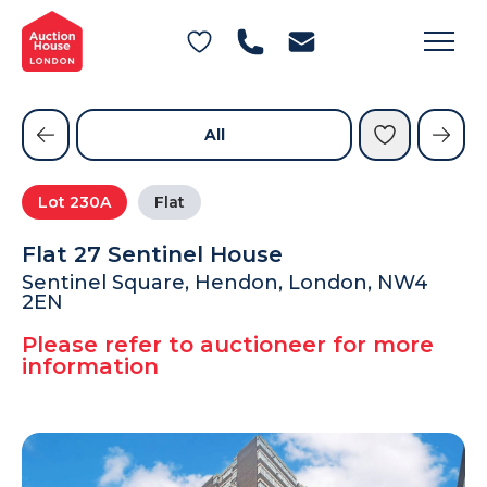
General Conditions of Sale
Get an Instant Offer
Blog
Commercial Properties
Private Treaty Services
Testimonials
All
Contact Us
Lot
230A
Flat
FAQs
Flat 27 Sentinel House
Sentinel Square, Hendon, London, NW4
2EN
Please refer to auctioneer for more
information