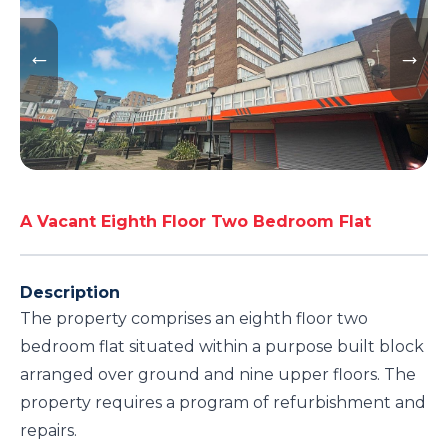
A Vacant Eighth Floor Two Bedroom Flat
Description
The property comprises an eighth floor two
bedroom flat situated within a purpose built block
arranged over ground and nine upper floors. The
property requires a program of refurbishment and
repairs.