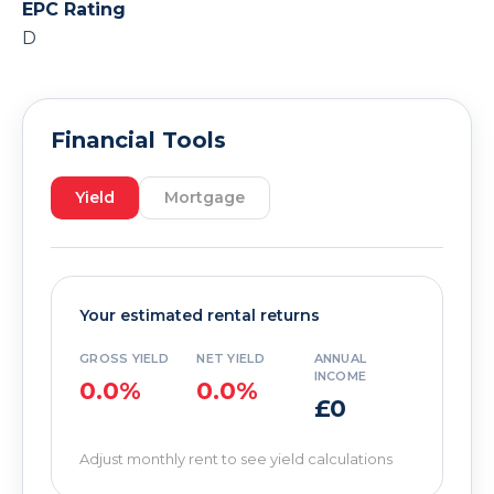
EPC Rating
D
Financial Tools
Yield
Mortgage
Your estimated rental returns
GROSS YIELD
NET YIELD
ANNUAL
INCOME
0.0%
0.0%
£0
Adjust monthly rent to see yield calculations