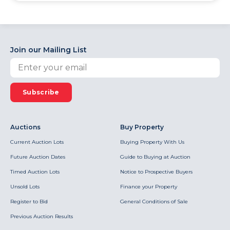
Join our Mailing List
Subscribe
Auctions
Buy Property
Current Auction Lots
Buying Property With Us
Future Auction Dates
Guide to Buying at Auction
Timed Auction Lots
Notice to Prospective Buyers
Unsold Lots
Finance your Property
Register to Bid
General Conditions of Sale
Previous Auction Results