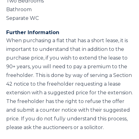
Two Bedrooms
Bathroom
Separate WC
Further Information
When purchasing a flat that has a short lease, it is
important to understand that in addition to the
purchase price, if you wish to extend the lease to
90+ years, you will need to pay a premium to the
freeholder. This is done by way of serving a Section
42 notice to the freeholder requesting a lease
extension with a suggested price for the extension.
The freeholder has the right to refuse the offer
and submit a counter notice with their suggested
price. If you do not fully understand this process,
please ask the auctioneers or a solicitor.