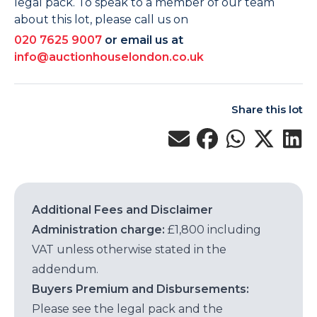
legal pack. To speak to a member of our team
about this lot, please call us on
020 7625 9007
or email us at
info@auctionhouselondon.co.uk
Share this lot
Additional Fees and Disclaimer
Administration charge:
£1,800 including
VAT unless otherwise stated in the
addendum.
Buyers Premium and Disbursements:
Please see the legal pack and the