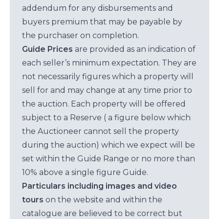
addendum for any disbursements and
buyers premium that may be payable by
the purchaser on completion.
Guide Prices
are provided as an indication of
each seller’s minimum expectation. They are
not necessarily figures which a property will
sell for and may change at any time prior to
the auction. Each property will be offered
subject to a Reserve ( a figure below which
the Auctioneer cannot sell the property
during the auction) which we expect will be
set within the Guide Range or no more than
10% above a single figure Guide.
Particulars including images and video
tours
on the website and within the
catalogue are believed to be correct but