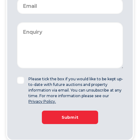
Please tick the box if you would like to be kept up-
to-date with future auctions and property
information via email. You can unsubscribe at any
time. For more information please see our
Privacy Policy.
Submit