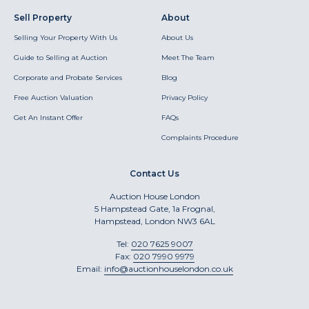
Sell Property
About
Selling Your Property With Us
About Us
Guide to Selling at Auction
Meet The Team
Corporate and Probate Services
Blog
Free Auction Valuation
Privacy Policy
Get An Instant Offer
FAQs
Complaints Procedure
Contact Us
Auction House London
5 Hampstead Gate, 1a Frognal,
Hampstead, London NW3 6AL
Tel:
020 7625 9007
Fax:
020 7990 9979
Email:
info@auctionhouselondon.co.uk